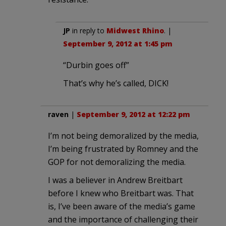
JP
in reply to
Midwest Rhino
. |
September 9, 2012 at 1:45 pm
“Durbin goes off”
That’s why he’s called, DICK!
raven
|
September 9, 2012 at 12:22 pm
I’m not being demoralized by the media,
I’m being frustrated by Romney and the
GOP for not demoralizing the media.
I was a believer in Andrew Breitbart
before I knew who Breitbart was. That
is, I’ve been aware of the media’s game
and the importance of challenging their