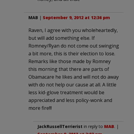
MAB
|
September 9, 2012 at 12:36 pm
Raven, I agree with you wholeheartedly,
but will add something else. If
Romney/Ryan do not come out swinging
a bit more, this is their election to lose.
Remarks like those made by Romney
this morning that there are parts of
Obamacare he likes and will not do away
with do not help our cause at all. A little
less kid-glove treatment would be
appreciated and less policy-wonk and
more fire!!!
JackRussellTerrierist
in reply to
MAB
. |