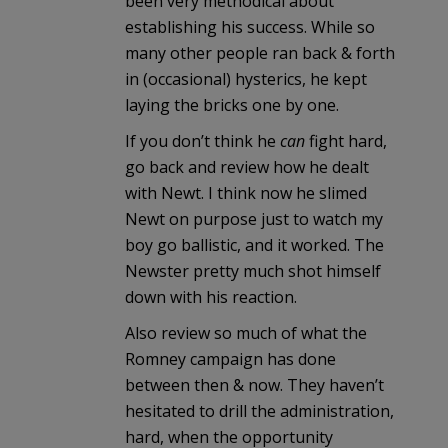
been very methodical about
establishing his success. While so
many other people ran back & forth
in (occasional) hysterics, he kept
laying the bricks one by one.
If you don’t think he
can
fight hard,
go back and review how he dealt
with Newt. I think now he slimed
Newt on purpose just to watch my
boy go ballistic, and it worked. The
Newster pretty much shot himself
down with his reaction.
Also review so much of what the
Romney campaign has done
between then & now. They haven’t
hesitated to drill the administration,
hard, when the opportunity