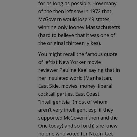
for as long as possible. How many
of the then left saw in 1972 that
McGovern would lose 49 states,
winning only looney Massachusetts
(hard to believe that it was one of
the original thirteen; yikes).
You might recall the famous quote
of leftist New Yorker movie
reviewer Pauline Kael saying that in
her insulated world (Manhattan,
East Side, movies, money, liberal
cocktail parties, East Coast
“intelligentsia” (most of whom
aren’t very intelligent esp. if they
supported McGovern then and the
One today) and so forth) she knew
no one who voted for Nixon. Get