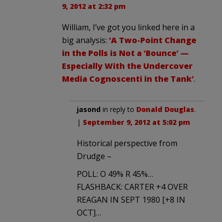
9, 2012 at 2:32 pm
William, I’ve got you linked here in a
big analysis:
‘A Two-Point Change
in the Polls is Not a ‘Bounce’ —
Especially With the Undercover
Media Cognoscenti in the Tank’
.
jasond
in reply to
Donald Douglas
.
|
September 9, 2012 at 5:02 pm
Historical perspective from
Drudge –
POLL: O 49% R 45%…
FLASHBACK: CARTER +4 OVER
REAGAN IN SEPT 1980 [+8 IN
OCT]…