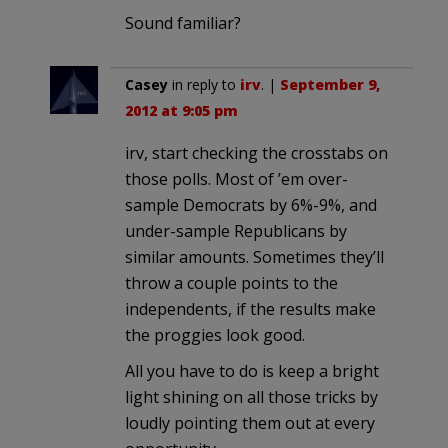
Sound familiar?
Casey
in reply to
irv
. |
September 9,
2012 at 9:05 pm
irv, start checking the crosstabs on
those polls. Most of ’em over-
sample Democrats by 6%-9%, and
under-sample Republicans by
similar amounts. Sometimes they’ll
throw a couple points to the
independents, if the results make
the proggies look good.
All you have to do is keep a bright
light shining on all those tricks by
loudly pointing them out at every