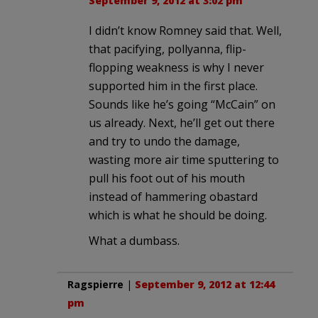
September 9, 2012 at 3:02 pm
I didn’t know Romney said that. Well,
that pacifying, pollyanna, flip-
flopping weakness is why I never
supported him in the first place.
Sounds like he’s going “McCain” on
us already. Next, he’ll get out there
and try to undo the damage,
wasting more air time sputtering to
pull his foot out of his mouth
instead of hammering obastard
which is what he should be doing.
What a dumbass.
Ragspierre
|
September 9, 2012 at 12:44
pm