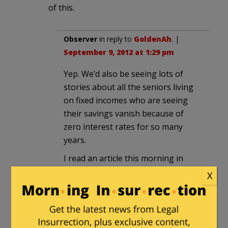
of this.
Observer
in reply to
GoldenAh
. |
September 9, 2012 at 1:29 pm
Yep. We’d also be seeing lots of
stories about all the seniors living
on fixed incomes who are seeing
their savings vanish because of
zero interest rates for so many
years.
I read an article this morning in
which the reporter wrote that
X
Romney is accusing Obama of
cutting $716 billion in funding from
Medicare to fund Obamacare —
then, in parentheses, the reporter