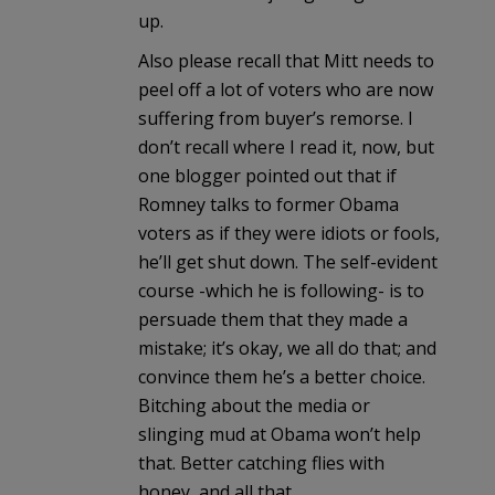
up.
Also please recall that Mitt needs to
peel off a lot of voters who are now
suffering from buyer’s remorse. I
don’t recall where I read it, now, but
one blogger pointed out that if
Romney talks to former Obama
voters as if they were idiots or fools,
he’ll get shut down. The self-evident
course -which he is following- is to
persuade them that they made a
mistake; it’s okay, we all do that; and
convince them he’s a better choice.
Bitching about the media or
slinging mud at Obama won’t help
that. Better catching flies with
honey, and all that.