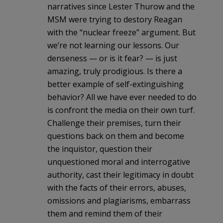
narratives since Lester Thurow and the
MSM were trying to destory Reagan
with the “nuclear freeze” argument. But
we’re not learning our lessons. Our
denseness — or is it fear? — is just
amazing, truly prodigious. Is there a
better example of self-extinguishing
behavior? All we have ever needed to do
is confront the media on their own turf.
Challenge their premises, turn their
questions back on them and become
the inquistor, question their
unquestioned moral and interrogative
authority, cast their legitimacy in doubt
with the facts of their errors, abuses,
omissions and plagiarisms, embarrass
them and remind them of their