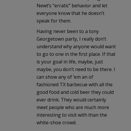
Newt’s “erratic” behavior and let
everyone know that he doesn’t
speak for them.
Having never been to a tony
Georgetown party, I really don’t
understand why anyone would want
to go to one in the first place. If that
is your goal in life, maybe, just
maybe, you don’t need to be there. I
can show any of ’em an ol’
fashioned TX barbecue with all the
good food and cold beer they could
ever drink. They would certainly
meet people who are much more
interesting to visit with than the
white-shoe crowd.