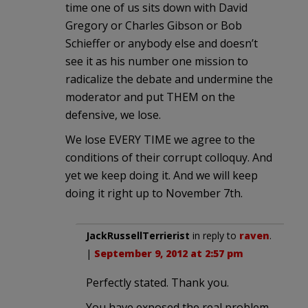
time one of us sits down with David
Gregory or Charles Gibson or Bob
Schieffer or anybody else and doesn’t
see it as his number one mission to
radicalize the debate and undermine the
moderator and put THEM on the
defensive, we lose.
We lose EVERY TIME we agree to the
conditions of their corrupt colloquy. And
yet we keep doing it. And we will keep
doing it right up to November 7th.
JackRussellTerrierist
in reply to
raven
.
|
September 9, 2012 at 2:57 pm
Perfectly stated. Thank you.
You have exposed the real problem