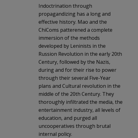
Indoctrination through
propagandizing has a long and
effective history. Mao and the
ChiComs patterened a complete
immersion of the methods
developed by Leninists in the
Russion Revolution in the early 20th
Century, followed by the Nazis,
during and for their rise to power
through their several Five-Year
plans and Cultural revolution in the
middle of the 20th Century. They
thoroughly infiltrated the media, the
entertainment industry, all levels of
education, and purged all
uncooperatives through brutal
internal policy.