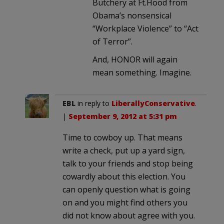
Butchery at Ft.Hood from
Obama’s nonsensical
“Workplace Violence” to “Act
of Terror”.
And, HONOR will again
mean something. Imagine.
EBL
in reply to
LiberallyConservative
.
|
September 9, 2012 at 5:31 pm
Time to cowboy up. That means
write a check, put up a yard sign,
talk to your friends and stop being
cowardly about this election. You
can openly question what is going
on and you might find others you
did not know about agree with you.