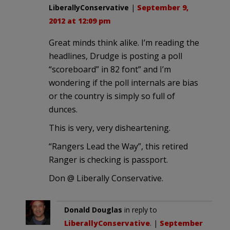
LiberallyConservative
|
September 9,
2012 at 12:09 pm
Great minds think alike. I’m reading the
headlines, Drudge is posting a poll
“scoreboard” in 82 font” and I’m
wondering if the poll internals are bias
or the country is simply so full of
dunces.
This is very, very disheartening.
“Rangers Lead the Way”, this retired
Ranger is checking is passport.
Don @ Liberally Conservative.
Donald Douglas
in reply to
LiberallyConservative
. |
September