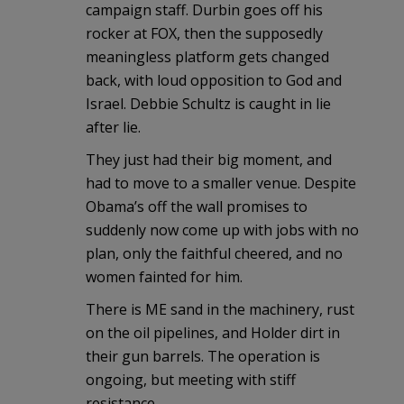
campaign staff. Durbin goes off his
rocker at FOX, then the supposedly
meaningless platform gets changed
back, with loud opposition to God and
Israel. Debbie Schultz is caught in lie
after lie.
They just had their big moment, and
had to move to a smaller venue. Despite
Obama’s off the wall promises to
suddenly now come up with jobs with no
plan, only the faithful cheered, and no
women fainted for him.
There is ME sand in the machinery, rust
on the oil pipelines, and Holder dirt in
their gun barrels. The operation is
ongoing, but meeting with stiff
resistance.