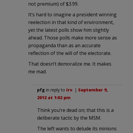
not premium) of $3.99.
It’s hard to imagine a president winning
reelection in that kind of environment,
yet the latest polls show him slightly
ahead. Those polls make more sense as
propaganda than as an accurate
reflection of the will of the electorate.
That doesn’t demoralize me. It makes
me mad.
pfg
in reply to
irv
. |
September 9,
2012 at 1:02 pm
Think you’re dead on; that this is a
deliberate tactic by the MSM.
The left wants to delude its minions