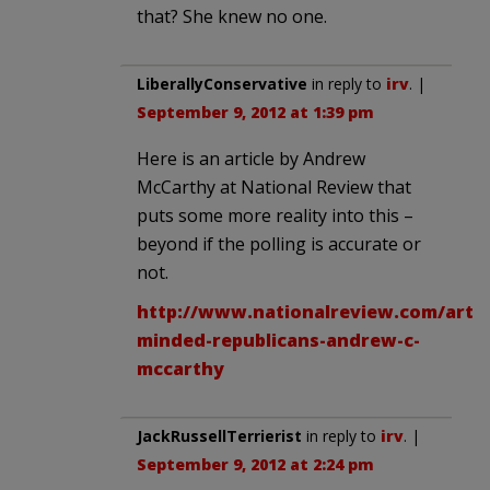
that? She knew no one.
LiberallyConservative
in reply to
irv
. |
September 9, 2012 at 1:39 pm
Here is an article by Andrew
McCarthy at National Review that
puts some more reality into this –
beyond if the polling is accurate or
not.
http://www.nationalreview.com/artic
minded-republicans-andrew-c-
mccarthy
JackRussellTerrierist
in reply to
irv
. |
September 9, 2012 at 2:24 pm