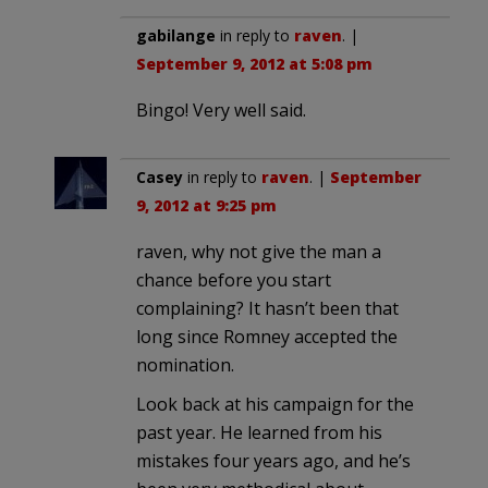
gabilange
in reply to
raven
. |
September 9, 2012 at 5:08 pm
Bingo! Very well said.
Casey
in reply to
raven
. |
September
9, 2012 at 9:25 pm
raven, why not give the man a
chance before you start
complaining? It hasn’t been that
long since Romney accepted the
nomination.
Look back at his campaign for the
past year. He learned from his
mistakes four years ago, and he’s