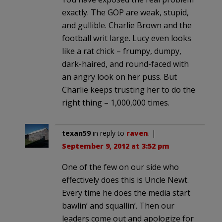
exactly. The GOP are weak, stupid,
and gullible. Charlie Brown and the
football writ large. Lucy even looks
like a rat chick – frumpy, dumpy,
dark-haired, and round-faced with
an angry look on her puss. But
Charlie keeps trusting her to do the
right thing – 1,000,000 times.
texan59
in reply to
raven
. |
September 9, 2012 at 3:52 pm
One of the few on our side who
effectively does this is Uncle Newt.
Every time he does the media start
bawlin’ and squallin’. Then our
leaders come out and apologize for