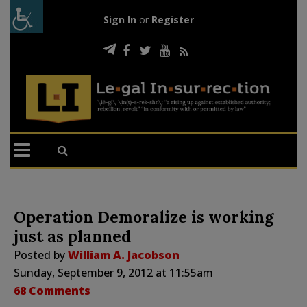
Sign In
or
Register
Operation Demoralize is working
just as planned
Posted by
William A. Jacobson
Sunday, September 9, 2012 at 11:55am
68 Comments