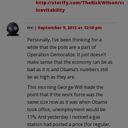
http://storify.com/TheRickWilson/con
inevitability
irv
|
September 9, 2012 at 12:10 pm
Personally, I’ve been thinking for a
while that the polls are a part of
Operation Demoralize. It just doesn’t
make sense that the economy can be as
bad as it is and Obama’s numbers still
be as high as they are.
This morning George Will made the
point that if the work force was the
same size now as it was when Obama
took office, unemployment would be
11%. And yesterday I noticed a gas
station had posted a price (for regular,