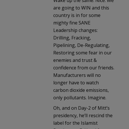
Wake up the same. Nice. We
are going to WIN and this
country is in for some
mighty fine SANE
Leadership changes:
Drilling, Fracking,
Pipelining, De-Regulating,
Restoring some fear in our
enemies and trust &
confidence from our friends.
Manufacturers will no
longer have to watch
carbon dioxide emissions,
only pollutants. Imagine.
Oh, and on Day-2 of Mitt’s
presidency, he’ll rescind the
label for the Islamist