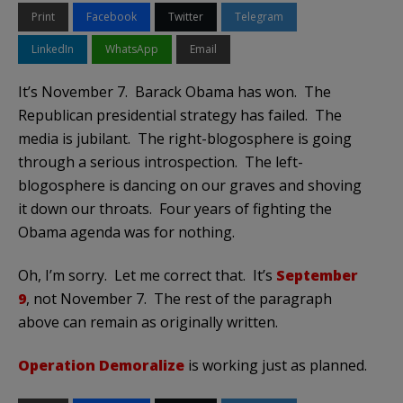
Print
Facebook
Twitter
Telegram
LinkedIn
WhatsApp
Email
It’s November 7. Barack Obama has won. The
Republican presidential strategy has failed. The
media is jubilant. The right-blogosphere is going
through a serious introspection. The left-
blogosphere is dancing on our graves and shoving
it down our throats. Four years of fighting the
Obama agenda was for nothing.
Oh, I’m sorry. Let me correct that. It’s
September
9
, not November 7. The rest of the paragraph
above can remain as originally written.
Operation Demoralize
is working just as planned.