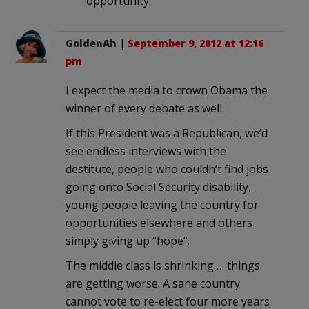
opportunity.
GoldenAh
|
September 9, 2012 at 12:16
pm
I expect the media to crown Obama the
winner of every debate as well.
If this President was a Republican, we’d
see endless interviews with the
destitute, people who couldn’t find jobs
going onto Social Security disability,
young people leaving the country for
opportunities elsewhere and others
simply giving up “hope”.
The middle class is shrinking … things
are getting worse. A sane country
cannot vote to re-elect four more years