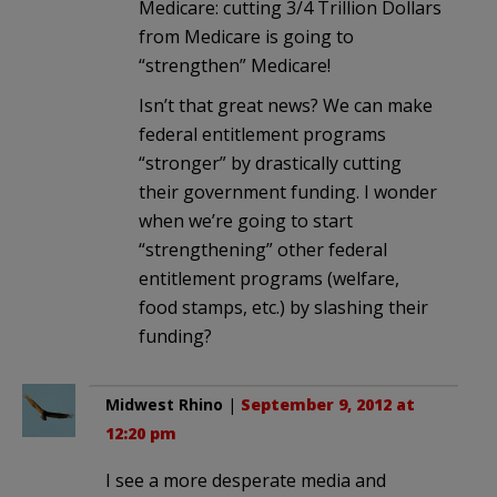
Medicare: cutting 3/4 Trillion Dollars
from Medicare is going to
“strengthen” Medicare!
Isn’t that great news? We can make
federal entitlement programs
“stronger” by drastically cutting
their government funding. I wonder
when we’re going to start
“strengthening” other federal
entitlement programs (welfare,
food stamps, etc.) by slashing their
funding?
Midwest Rhino
|
September 9, 2012 at
12:20 pm
I see a more desperate media and