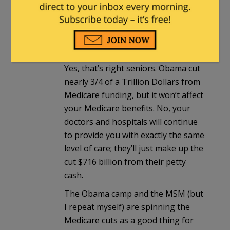
notes that Medicare benefits won’t
actually be affected, because the
cuts are only to providers and
insurance companies!
Yes, that’s right seniors. Obama cut
nearly 3/4 of a Trillion Dollars from
Medicare funding, but it won’t affect
your Medicare benefits. No, your
doctors and hospitals will continue
to provide you with exactly the same
level of care; they’ll just make up the
cut $716 billion from their petty
cash.
The Obama camp and the MSM (but
I repeat myself) are spinning the
Medicare cuts as a good thing for