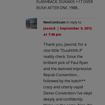
FLASHBACK: DUKAKIS +17 OVER
BUSH AFTER DNC 1988…
NeoConScum
in reply to
jasond
. |
September 9, 2012
at 7:46 pm
Thank you, Jasond, for a
nice little “Duuhhhh..!!”
reality check. Since the
brilliant pick of Paul Ryan
and the damned impressive
Repub-Convention…
followed by the batsh**
crazy and utterly vapid
Demo-Convention I’ve slept
deeply and confidently.