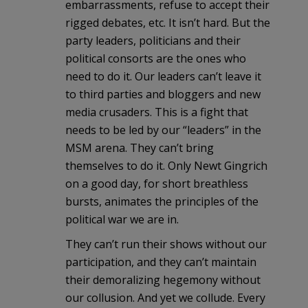
embarrassments, refuse to accept their
rigged debates, etc. It isn’t hard. But the
party leaders, politicians and their
political consorts are the ones who
need to do it. Our leaders can’t leave it
to third parties and bloggers and new
media crusaders. This is a fight that
needs to be led by our “leaders” in the
MSM arena. They can’t bring
themselves to do it. Only Newt Gingrich
on a good day, for short breathless
bursts, animates the principles of the
political war we are in.
They can’t run their shows without our
participation, and they can’t maintain
their demoralizing hegemony without
our collusion. And yet we collude. Every