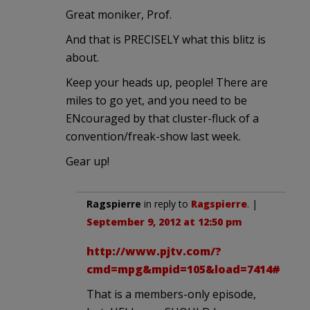
Great moniker, Prof.
And that is PRECISELY what this blitz is
about.
Keep your heads up, people! There are
miles to go yet, and you need to be
ENcouraged by that cluster-fluck of a
convention/freak-show last week.
Gear up!
Ragspierre
in reply to
Ragspierre
. |
September 9, 2012 at 12:50 pm
http://www.pjtv.com/?
cmd=mpg&mpid=105&load=7414#
That is a members-only episode,