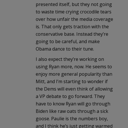
presented itself, but they not going
to waste time crying crocodile tears
over how unfair the media coverage
is. That only gets traction with the
conservative base. Instead they’re
going to be careful, and make
Obama dance to their tune.
I also expect they’re working on
using Ryan more, now. He seems to
enjoy more general popularity than
Mitt, and I’m starting to wonder if
the Dems will even think of allowing
a VP debate to go forward. They
have to know Ryan will go through
Biden like raw oats through a sick
goose. Paulie is the numbers boy,
and I think he’s just getting warmed