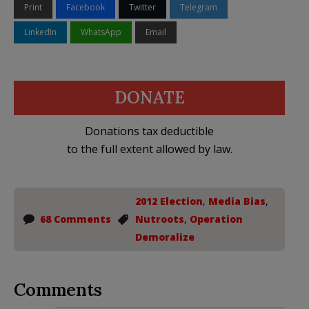
Print
Facebook
Twitter
Telegram
LinkedIn
WhatsApp
Email
DONATE
Donations tax deductible
to the full extent allowed by law.
2012 Election
,
Media Bias
,
68 Comments
Nutroots
,
Operation
Demoralize
Comments