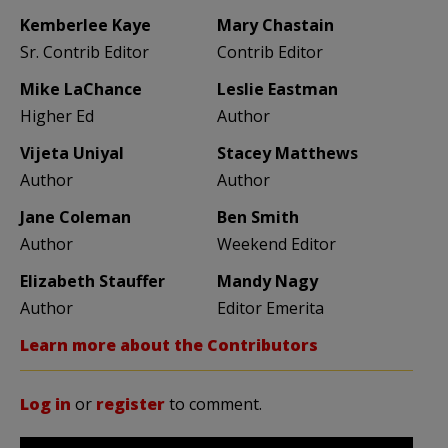
Kemberlee Kaye
Mary Chastain
Sr. Contrib Editor
Contrib Editor
Mike LaChance
Leslie Eastman
Higher Ed
Author
Vijeta Uniyal
Stacey Matthews
Author
Author
Jane Coleman
Ben Smith
Author
Weekend Editor
Elizabeth Stauffer
Mandy Nagy
Author
Editor Emerita
Learn more about the Contributors
Log in
or
register
to comment.