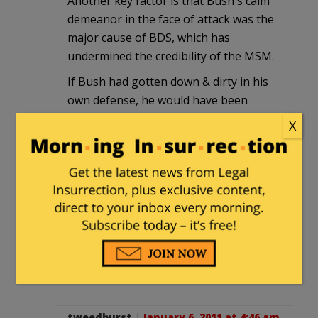
Another key factor is that Bush's calm
demeanor in the face of attack was the
major cause of BDS, which has
undermined the credibility of the MSM.
If Bush had gotten down & dirty in his
own defense, he would have been
fighting at disadvantage and by the
X
MSM's rules; then this contrast would
not exist and Obama and the MSM could
still convincingly portray themselves as
"mainstream".
Bush did most of the heavy lifting and
took almost all of the heat to give us
the opportunities we now have. He did
his bit; now we need to do ours.
tweedburst
|
January 6, 2011 at 4:46 am