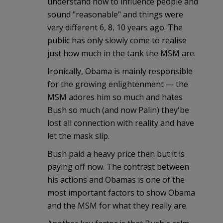
understand how to influence people and
sound "reasonable" and things were
very different 6, 8, 10 years ago. The
public has only slowly come to realise
just how much in the tank the MSM are.
Ironically, Obama is mainly responsible
for the growing enlightenment — the
MSM adores him so much and hates
Bush so much (and now Palin) they'be
lost all connection with reality and have
let the mask slip.
Bush paid a heavy price then but it is
paying off now. The contrast between
his actions and Obamas is one of the
most important factors to show Obama
and the MSM for what they really are.