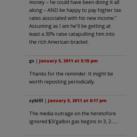
money – he could have been doing it all
along – AND be happy to pay higher tax
rates associated with his new income."
Assuming as I am he'll be getting at
least a 30% raise catapulting him into
the rich American bracket.
gs
|
January 5, 2011 at 5:15 pm
Thanks for the reminder. It might be
worth reposting periodically.
sybilll
|
January 5, 2011 at 6:17 pm
The media outrage on the heretofore
ignored $3/gallon gas begins in 3, 2…….