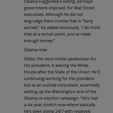
Obama suggested a ceiling, perhaps
government-imposed, for Wall Street
executives. Although he did not
begrudge them income that is "fairly
earned," he added ominously, "I do think
that at a certain point, you've made
enough money."
Obama now:
Gibbs, the most visible spokesman for
the president, is leaving the White
House after the State of the Union. He'll
continuing working for the president
but as an outside consultant, essentially
setting up the Washington-arm of the
Obama re-election campaign. “He’s had
a six-year stretch now where basically
he’s been going 24/7 with relatively