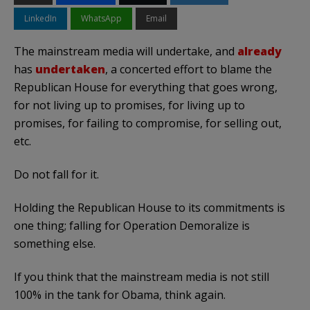
LinkedIn
WhatsApp
Email
The mainstream media will undertake, and
already
has
undertaken
, a concerted effort to blame the
Republican House for everything that goes wrong,
for not living up to promises, for living up to
promises, for failing to compromise, for selling out,
etc.
Do not fall for it.
Holding the Republican House to its commitments is
one thing; falling for Operation Demoralize is
something else.
If you think that the mainstream media is not still
100% in the tank for Obama, think again.