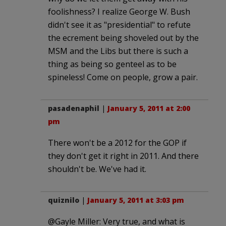
foolishness? I realize George W. Bush
didn't see it as "presidential" to refute
the ecrement being shoveled out by the
MSM and the Libs but there is such a
thing as being so genteel as to be
spineless! Come on people, grow a pair.
pasadenaphil
|
January 5, 2011 at 2:00
pm
There won't be a 2012 for the GOP if
they don't get it right in 2011. And there
shouldn't be. We've had it.
quiznilo
|
January 5, 2011 at 3:03 pm
@Gayle Miller: Very true, and what is