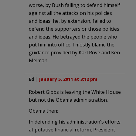
worse, by Bush failing to defend himself
against all the attacks on his policies
and ideas, he, by extension, failed to
defend the supporters or those policies
and ideas. He betrayed the people who
put him into office. I mostly blame the
guidance provided by Karl Rove and Ken
Melman.
Ed
|
January 5, 2011 at 3:12 pm
Robert Gibbs is leaving the White House
but not the Obama administration.
Obama then:
In defending his administration's efforts
at putative financial reform, President