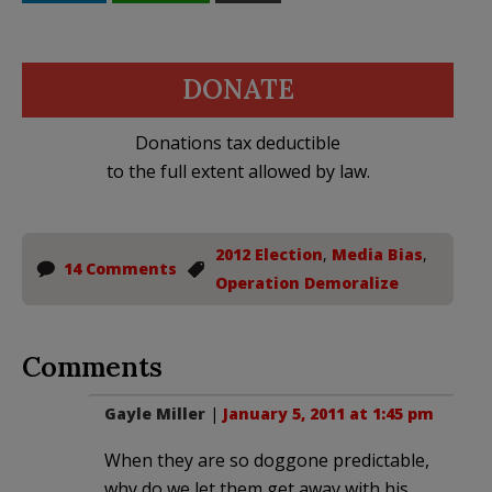
DONATE
Donations tax deductible
to the full extent allowed by law.
2012 Election
,
Media Bias
,
14 Comments
Operation Demoralize
Comments
Gayle Miller
|
January 5, 2011 at 1:45 pm
When they are so doggone predictable,
why do we let them get away with his