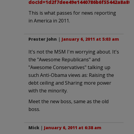
docId=1d2f7dee49e1440786b6f55442a8a802
This is what passes for news reporting
in America in 2011.
Prester John
|
January 6, 2011 at 5:03 am
It's not the MSM I'm worrying about. It's
the "Awesome Republicans" and
"Awesome Conservatives" talking up
such Anti-Obama views as: Raising the
debt ceiling and Sharing more power
with the minority.
Meet the new boss, same as the old
boss.
Mick
|
January 6, 2011 at 6:38 am