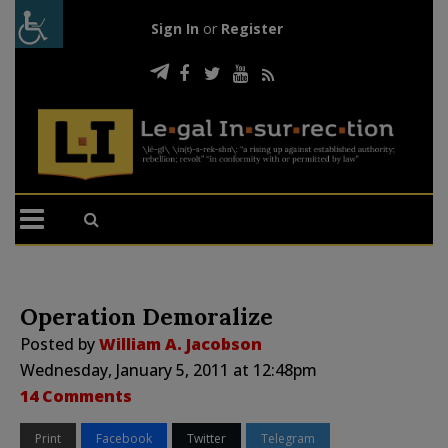
Sign In
or
Register
Operation Demoralize
Posted by
William A. Jacobson
Wednesday, January 5, 2011 at 12:48pm
14 Comments
Print
Facebook
Twitter
Telegram