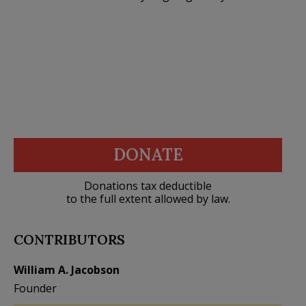
DONATE
Donations tax deductible
to the full extent allowed by law.
CONTRIBUTORS
William A. Jacobson
Founder