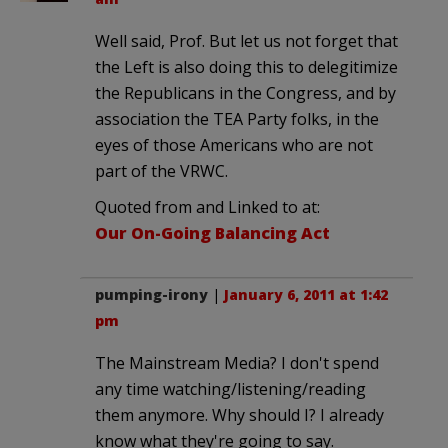
Well said, Prof. But let us not forget that
the Left is also doing this to delegitimize
the Republicans in the Congress, and by
association the TEA Party folks, in the
eyes of those Americans who are not
part of the VRWC.
Quoted from and Linked to at:
Our On-Going Balancing Act
pumping-irony
|
January 6, 2011 at 1:42
pm
The Mainstream Media? I don't spend
any time watching/listening/reading
them anymore. Why should I? I already
know what they're going to say.