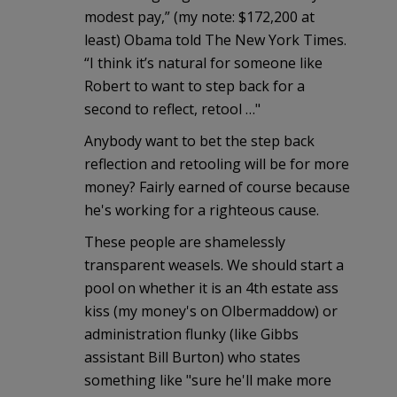
modest pay,” (my note: $172,200 at
least) Obama told The New York Times.
“I think it’s natural for someone like
Robert to want to step back for a
second to reflect, retool …"
Anybody want to bet the step back
reflection and retooling will be for more
money? Fairly earned of course because
he's working for a righteous cause.
These people are shamelessly
transparent weasels. We should start a
pool on whether it is an 4th estate ass
kiss (my money's on Olbermaddow) or
administration flunky (like Gibbs
assistant Bill Burton) who states
something like "sure he'll make more