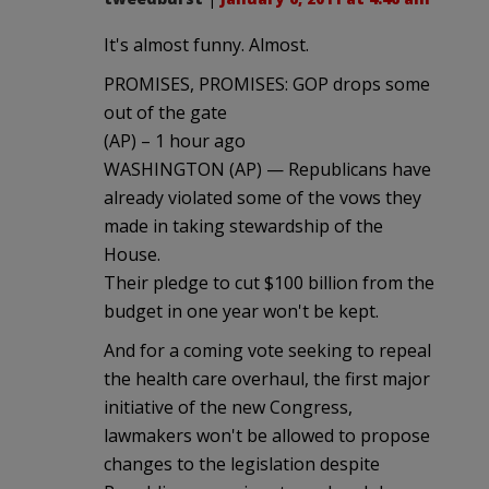
It's almost funny. Almost.
PROMISES, PROMISES: GOP drops some
out of the gate
(AP) – 1 hour ago
WASHINGTON (AP) — Republicans have
already violated some of the vows they
made in taking stewardship of the
House.
Their pledge to cut $100 billion from the
budget in one year won't be kept.
And for a coming vote seeking to repeal
the health care overhaul, the first major
initiative of the new Congress,
lawmakers won't be allowed to propose
changes to the legislation despite