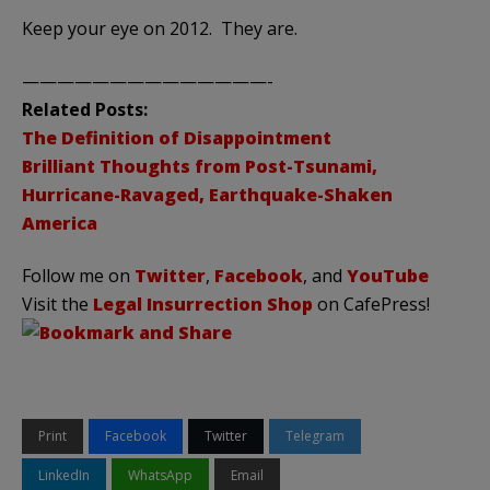
Keep your eye on 2012. They are.
——————————————-
Related Posts:
The Definition of Disappointment
Brilliant Thoughts from Post-Tsunami,
Hurricane-Ravaged, Earthquake-Shaken
America
Follow me on
Twitter
,
Facebook
, and
YouTube
Visit the
Legal Insurrection Shop
on CafePress!
Print
Facebook
Twitter
Telegram
LinkedIn
WhatsApp
Email