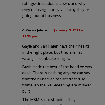
ratings/circulation is down, and why
they're losing money, and why they're
going out of business.
C. Owen Johnson
|
January 5, 2011 at
11:25 pm
Gayle and Van Halen have their hearts
in the right place, but they are flat
wrong — denbeste is right.
Bush made the best of the hand he was
dealt. There is nothing anyone can say
that their enemies cannot distort so
that even the well-meaning are mislead
by it.
The MSM is not stupid — they