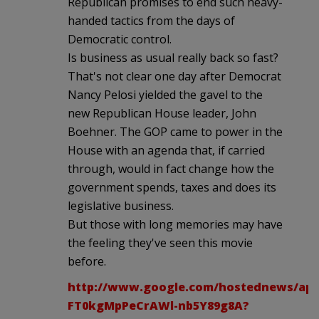
Republican promises to end such heavy-
handed tactics from the days of
Democratic control.
Is business as usual really back so fast?
That's not clear one day after Democrat
Nancy Pelosi yielded the gavel to the
new Republican House leader, John
Boehner. The GOP came to power in the
House with an agenda that, if carried
through, would in fact change how the
government spends, taxes and does its
legislative business.
But those with long memories may have
the feeling they've seen this movie
before.
http://www.google.com/hostednews/ap/a
FT0kgMpPeCrAWl-nb5Y89g8A?