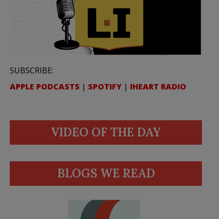
SUBSCRIBE:
APPLE PODCASTS
|
SPOTIFY
|
IHEART RADIO
VIDEO OF THE DAY
BLOGS WE READ