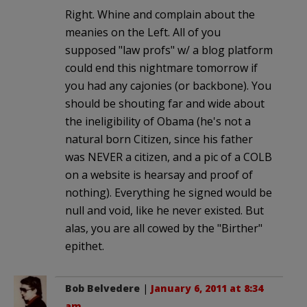
Right. Whine and complain about the
meanies on the Left. All of you
supposed "law profs" w/ a blog platform
could end this nightmare tomorrow if
you had any cajonies (or backbone). You
should be shouting far and wide about
the ineligibility of Obama (he's not a
natural born Citizen, since his father
was NEVER a citizen, and a pic of a COLB
on a website is hearsay and proof of
nothing). Everything he signed would be
null and void, like he never existed. But
alas, you are all cowed by the "Birther"
epithet.
Bob Belvedere
|
January 6, 2011 at 8:34
am