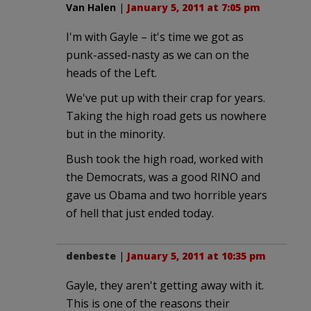
Van Halen
|
January 5, 2011 at 7:05 pm
I'm with Gayle – it's time we got as
punk-assed-nasty as we can on the
heads of the Left.
We've put up with their crap for years.
Taking the high road gets us nowhere
but in the minority.
Bush took the high road, worked with
the Democrats, was a good RINO and
gave us Obama and two horrible years
of hell that just ended today.
denbeste
|
January 5, 2011 at 10:35 pm
Gayle, they aren't getting away with it.
This is one of the reasons their