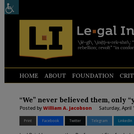
HOME
ABOUT
FOUNDATION
CRI
“We” never believed them, only “
Posted by
William A. Jacobson
Saturday, April
Print
Facebook
Twitter
Telegram
LinkedIn