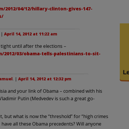
/2012/04/12/hillary-clinton-gives-147-
s/
. |
April 14, 2012 at 11:22 am
tight until after the elections –
/2012/03/obama-tells-palestinians-to-sit-
Samuel
. |
April 14, 2012 at 12:32 pm
isia and your link of Obama – combined with his
 Vladimir Putin (Medvedev is such a great go-
t, but what is now the “threshold” for “high crimes
have all these Obama precedents? Will anyone