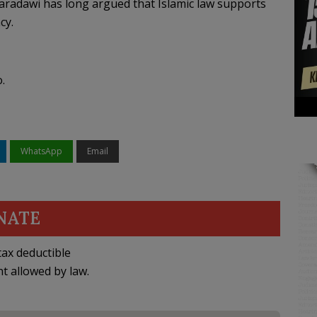
aradawi has long argued that Islamic law supports
cy.
.
WhatsApp
Email
NATE
ax deductible
nt allowed by law.