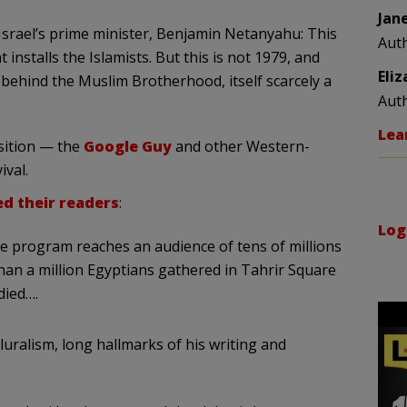
Jan
Israel’s prime minister, Benjamin Netanyahu: This
Aut
installs the Islamists. But this is not 1979, and
Eli
behind the Muslim Brotherhood, itself scarcely a
Aut
Lea
nsition — the
Google Guy
and other Western-
ival.
d their readers
:
Log
se program reaches an audience of tens of millions
han a million Egyptians gathered in Tahrir Square
died….
uralism, long hallmarks of his writing and