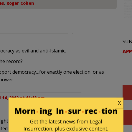
es
,
Roger Cohen
SUB
acy as evil and anti-Islamic.
APP
he record?
support democracy…for exactly one election, or as
 power.
l 14, 2012 at 11:48 am
X
 fight the westernization of their country by
ted a “100 year plan”.