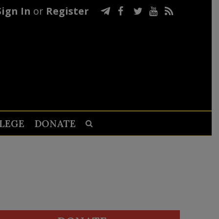
Sign In
or
Register
LEGE
DONATE