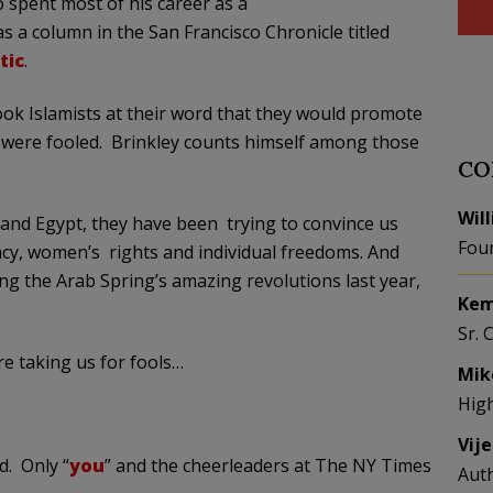
o spent most of his career as a
 a column in the San Francisco Chronicle titled
tic
.
ok Islamists at their word that they would promote
 were fooled. Brinkley counts himself among those
CO
Wil
ya and Egypt, they have been trying to convince us
Fou
cy, women’s rights and individual freedoms. And
ng the Arab Spring’s amazing revolutions last year,
Kem
Sr. 
e taking us for fools…
Mik
Hig
Vij
d. Only “
you
” and the cheerleaders at The NY Times
Aut