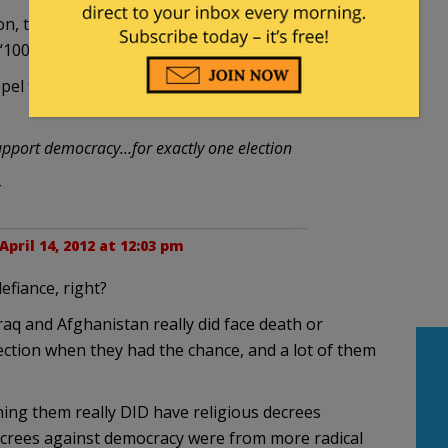
on, that they were deemed illegal, and summarily
 “100 year plan” was hatched.
l the infiltration of Islam-facsism into their
 support democracy…for exactly one election
-
April 14, 2012 at 12:03 pm
efiance, right?
aq and Afghanistan really did face death or
election when they had the chance, and a lot of them
ing them really DID have religious decrees
ecrees against democracy were from more radical