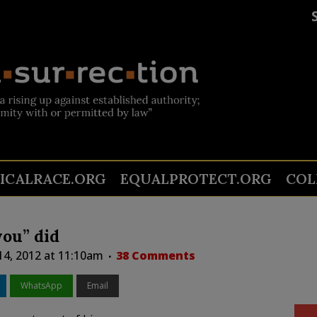
TICALRACE.ORG
EQUALPROTECT.ORG
COL
you” did
 14, 2012 at 11:10am
38 Comments
WhatsApp
Email