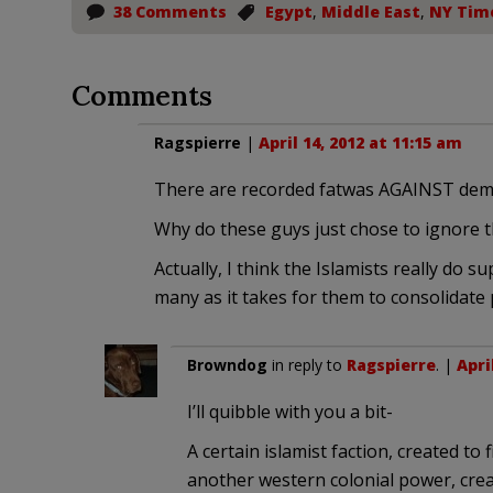
38 Comments
Egypt
,
Middle East
,
NY Tim
Comments
Ragspierre
|
April 14, 2012 at 11:15 am
There are recorded fatwas AGAINST democr
Why do these guys just chose to ignore t
Actually, I think the Islamists really do 
many as it takes for them to consolidate
Browndog
in reply to
Ragspierre
. |
Apri
I’ll quibble with you a bit-
A certain islamist faction, created to
another western colonial power, crea