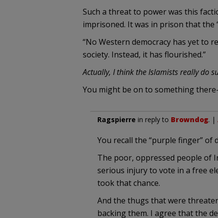
Such a threat to power was this facti
imprisoned. It was in prison that the
“No Western democracy has yet to repe
society. Instead, it has flourished.”
Actually, I think the Islamists really do
You might be on to something there
Ragspierre
in reply to
Browndog
. |
You recall the “purple finger” of d
The poor, oppressed people of Ir
serious injury to vote in a free 
took that chance.
And the thugs that were threaten
backing them. I agree that the d