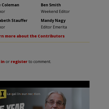
e Coleman
Ben Smith
hor
Weekend Editor
zabeth Stauffer
Mandy Nagy
hor
Editor Emerita
rn more about the Contributors
 in
or
register
to comment.