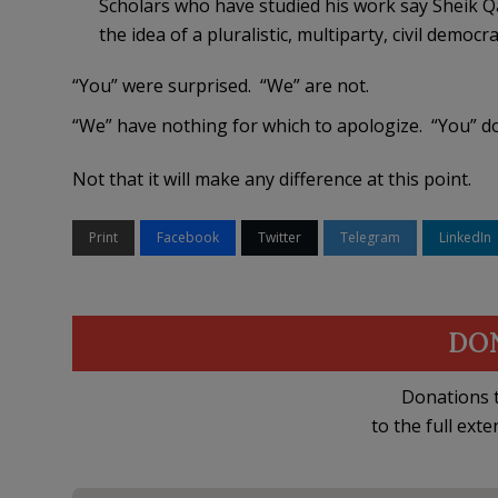
Scholars who have studied his work say Sheik Q
the idea of a pluralistic, multiparty, civil democra
“You” were surprised. “We” are not.
“We” have nothing for which to apologize. “You” do
Not that it will make any difference at this point.
Print
Facebook
Twitter
Telegram
LinkedIn
DO
Donations t
to the full exte