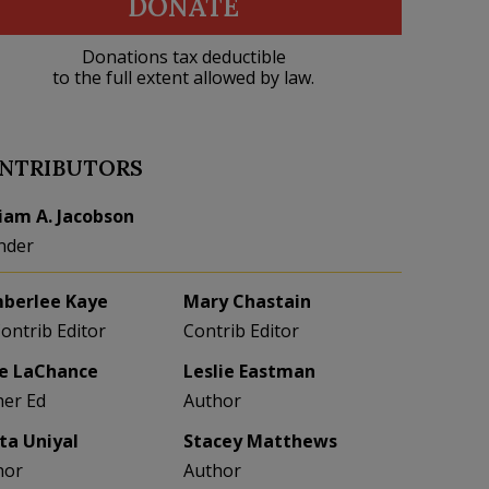
DONATE
Donations tax deductible
to the full extent allowed by law.
NTRIBUTORS
liam A. Jacobson
nder
berlee Kaye
Mary Chastain
Contrib Editor
Contrib Editor
e LaChance
Leslie Eastman
her Ed
Author
eta Uniyal
Stacey Matthews
hor
Author