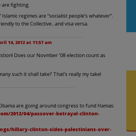
 are fighting.
 Islamic regimes are “socialist people’s whatever”.
iendly to the Collective…and visa versa.
ril 14, 2012 at 11:57 am
uestion! Does our Novmber ’08 election count as
 many such it shall take? That’s really my take!
nd Obama are going around congress to fund Hamas:
com/2012/04/passover-betrayal-clinton-
s/hillary-clinton-sides-palestinians-over-