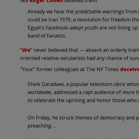
like
Roger Cohen
believed them:
Already we hear the predictable warnings from 
could be Iran 1979, a revolution for freedom that 
Egypt’s Facebook-adept youth are not lining up 
band of fanatics.
“
We
” never believed that — absent an orderly tra
oriented relative-secularists had any chance of surv
“Your” former colleagues at The NY Times
deceive
Sheik Qaradawi, a popular television cleric who
worldwide, addressed a rapt audience of more t
to celebrate the uprising and honor those who 
On Friday, he struck themes of democracy and pl
preaching….