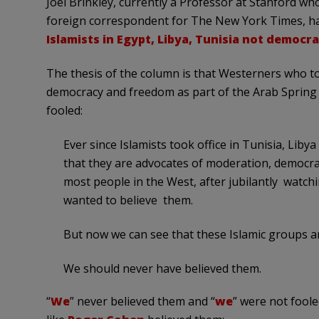
Joel Brinkley, currently a Professor at Stanford wh
foreign correspondent for The New York Times, has
Islamists in Egypt, Libya, Tunisia not democra
The thesis of the column is that Westerners who to
democracy and freedom as part of the Arab Spring
fooled:
Ever since Islamists took office in Tunisia, Lib
that they are advocates of moderation, democra
most people in the West, after jubilantly watchi
wanted to believe them.
But now we can see that these Islamic groups ar
We should never have believed them.
“
We
” never believed them and “
we
” were not foole