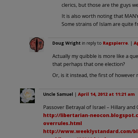
clerics, but those are the guys we
It is also worth noting that MANY
Some strains of Islam are quite fr
Doug Wright
in reply to
Ragspierre
. |
Ap
Actually my quibble is more like a q
that perhaps that one election?
Or, is it instead, the first of however
Uncle Samuel
|
April 14, 2012 at 11:21 am
Passover Betrayal of Israel – Hillary a
http://libertarian-neocon.blogspot.
overrules.html
http://www.weeklystandard.com/blog