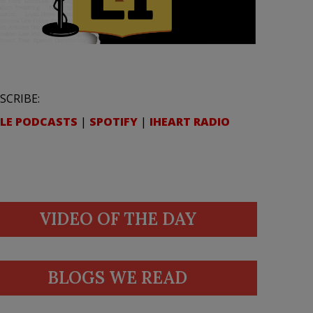
SCRIBE:
LE PODCASTS
|
SPOTIFY
|
IHEART RADIO
VIDEO OF THE DAY
BLOGS WE READ