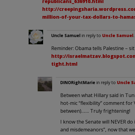
republicans_636910.html
http://creepingsharia.wordpress.com
million-of-your-tax-dollars-to-hama
Uncle Samuel
in reply to
Uncle Samuel
Reminder: Obama tells Palestine – sit 
http://israelmatzav.blogspot.com
tight.html
DINORightMarie
in reply to
Uncle 
Between what Hillary said in Tun
hot-mic “flexibility” comment for
between)……. Truly frightening!
I know the Senate will NEVER do i
and misdemeanors”, now that we 