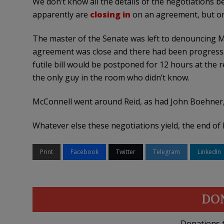
We don’t know all the details of the negotiations
apparently are
closing in
on an agreement, but one
The master of the Senate was left to denouncing Mit
agreement was close and there had been progresss,
futile bill would be postponed for 12 hours at the 
the only guy in the room who didn’t know.
McConnell went around Reid, as had John Boehner, 
Whatever else these negotiations yield, the end of 
Print
Facebook
Twitter
Telegram
LinkedIn
DO
Donations t