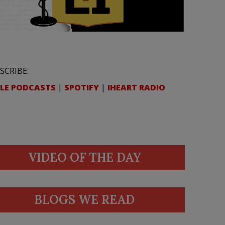
SCRIBE:
LE PODCASTS
|
SPOTIFY
|
IHEART RADIO
VIDEO OF THE DAY
BLOGS WE READ