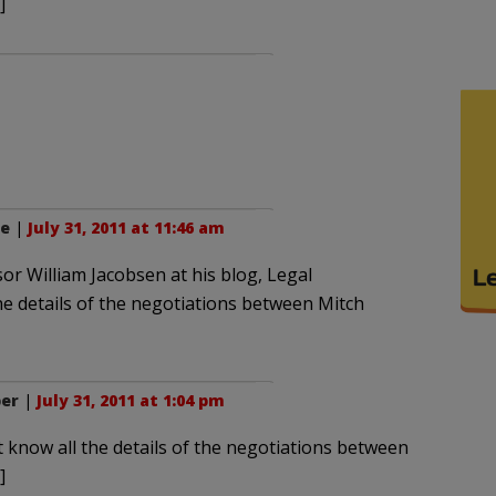
]
ne
|
July 31, 2011 at 11:46 am
sor William Jacobsen at his blog, Legal
he details of the negotiations between Mitch
ber
|
July 31, 2011 at 1:04 pm
 know all the details of the negotiations between
]