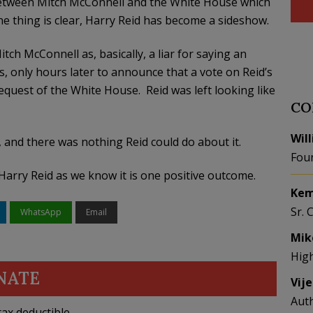
 between Mitch McConnell and the White House which
 thing is clear, Harry Reid has become a sideshow.
ch McConnell as, basically, a liar for saying an
 only hours later to announce that a vote on Reid’s
request of the White House. Reid was left looking like
CO
Wil
and there was nothing Reid could do about it.
Fou
Harry Reid as we know it is one positive outcome.
Kem
Sr. 
WhatsApp
Email
Mik
Hig
NATE
Vij
Aut
ax deductible