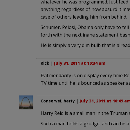
whatever he was programmed. Just feed h
anything regardless of how absurd it may 
case of others leading him from behind.
Schumer, Pelosi, Obama only have to tell 
forth with the next inane statement bash
He is simply a very dim bulb that is already
Rick
|
July 31, 2011 at 10:34 am
Evil mendacity is on display every time R
TV time until he is bounced as speaker as 
ConserveLiberty
|
July 31, 2011 at 10:49 a
Harry Reid is a small man in the Truman 
Such a man holds a grudge, and can be a 