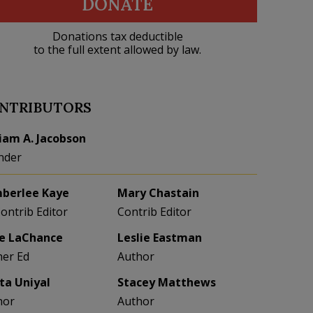
DONATE
Donations tax deductible
to the full extent allowed by law.
NTRIBUTORS
liam A. Jacobson
nder
berlee Kaye
Mary Chastain
Contrib Editor
Contrib Editor
e LaChance
Leslie Eastman
her Ed
Author
eta Uniyal
Stacey Matthews
hor
Author