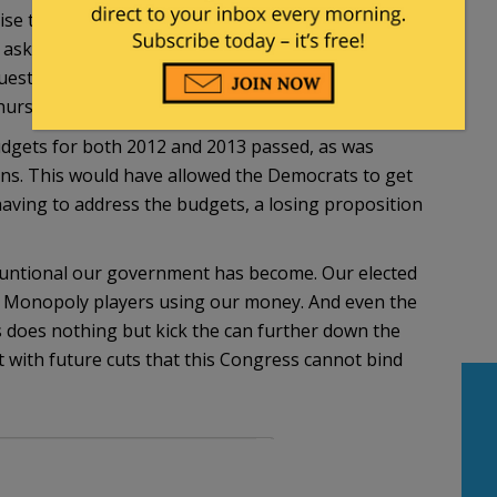
ise they would be paid next month or have their
nd ask “Where’s your plan?” which prompted Obama
uestion asked in a very contentious meeting
hursday.
udgets for both 2012 and 2013 passed, as was
ions. This would have allowed the Democrats to get
having to address the budgets, a losing proposition
untional our government has become. Our elected
n Monopoly players using our money. And even the
 does nothing but kick the can further down the
bt with future cuts that this Congress cannot bind