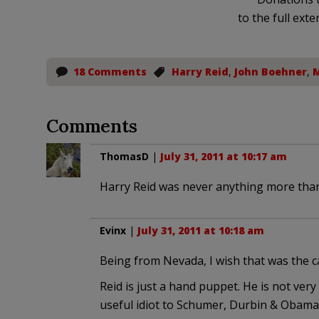
to the full exte
18 Comments
Harry Reid
,
John Boehner
,
M
Comments
ThomasD
|
July 31, 2011 at 10:17 am
Harry Reid was never anything more than
Evinx
|
July 31, 2011 at 10:18 am
Being from Nevada, I wish that was the cas
Reid is just a hand puppet. He is not very
useful idiot to Schumer, Durbin & Obama.