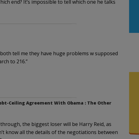
ich end? It’s impossible to tell which one he talks
 both tell me they have huge problems w supposed
rch to 216.”
 Debt-Ceiling Agreement With Obama : The Other
 through, the biggest loser will be Harry Reid, as
’t know all the details of the negotiations between