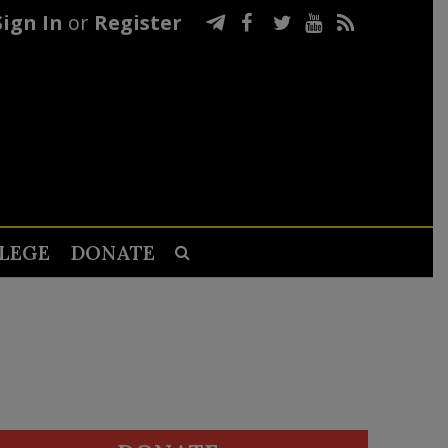
Sign In
or
Register
LEGE
DONATE