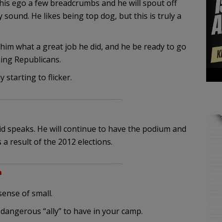
is ego a few breadcrumbs and he will spout off
sound. He likes being top dog, but this is truly a
him what a great job he did, and he be ready to go
ing Republicans.
 starting to flicker.
eid speaks. He will continue to have the podium and
a result of the 2012 elections.
m
sense of small.
dangerous “ally” to have in your camp.