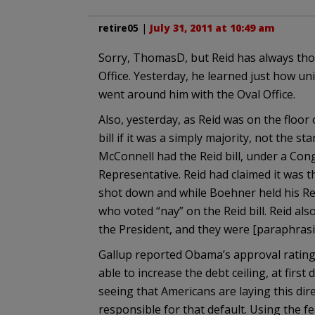
retire05
|
July 31, 2011 at 10:49 am
Sorry, ThomasD, but Reid has always th
Office. Yesterday, he learned just how u
went around him with the Oval Office.
Also, yesterday, as Reid was on the floor
bill if it was a simply majority, not the s
McConnell had the Reid bill, under a Co
Representative. Reid had claimed it was t
shot down and while Boehner held his Re
who voted “nay” on the Reid bill. Reid al
the President, and they were [paraphrasi
Gallup reported Obama’s approval rating 
able to increase the debt ceiling, at first
seeing that Americans are laying this direc
responsible for that default. Using the f