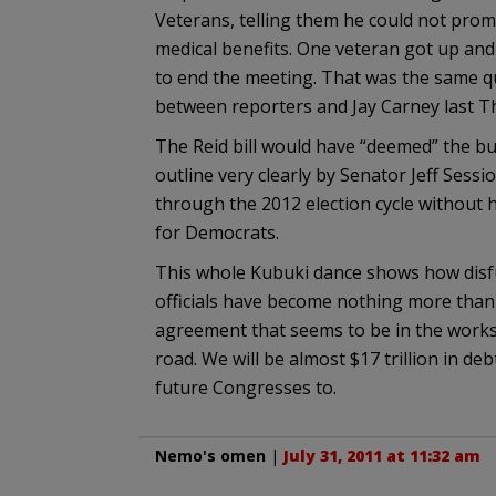
Veterans, telling them he could not prom
medical benefits. One veteran got up a
to end the meeting. That was the same q
between reporters and Jay Carney last T
The Reid bill would have “deemed” the b
outline very clearly by Senator Jeff Sess
through the 2012 election cycle without 
for Democrats.
This whole Kubuki dance shows how disf
officials have become nothing more tha
agreement that seems to be in the works
road. We will be almost $17 trillion in de
future Congresses to.
Nemo's omen
|
July 31, 2011 at 11:32 am