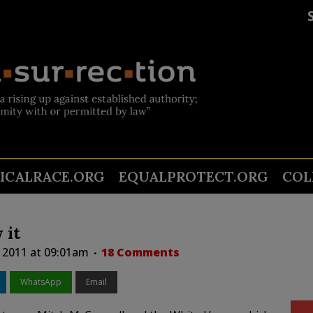
TICALRACE.ORG
EQUALPROTECT.ORG
COL
 it
, 2011 at 09:01am
18 Comments
WhatsApp
Email