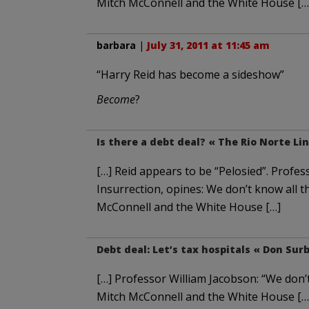
Mitch McConnell and the White House […
barbara
|
July 31, 2011 at 11:45 am
“Harry Reid has become a sideshow”
Become
?
Is there a debt deal? « The Rio Norte Li
[…] Reid appears to be “Pelosied”. Profes
Insurrection, opines: We don’t know all t
McConnell and the White House […]
Debt deal: Let’s tax hospitals « Don Sur
[…] Professor William Jacobson: “We don’t
Mitch McConnell and the White House […