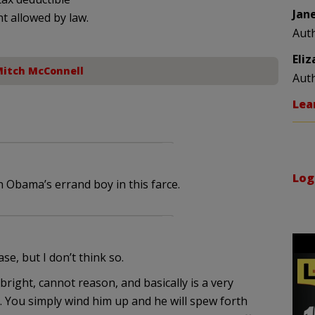
Jan
nt allowed by law.
Aut
Eli
itch McConnell
Aut
Lea
Log
 Obama’s errand boy in this farce.
e, but I don’t think so.
 bright, cannot reason, and basically is a very
 You simply wind him up and he will spew forth