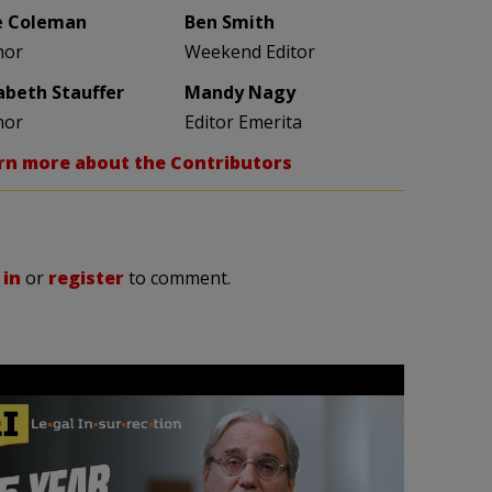
e Coleman
Ben Smith
hor
Weekend Editor
zabeth Stauffer
Mandy Nagy
hor
Editor Emerita
rn more about the Contributors
 in
or
register
to comment.