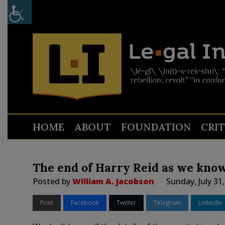
HOME
ABOUT
FOUNDATION
CRI
The end of Harry Reid as we know
Posted by
William A. Jacobson
Sunday, July 31
Print
Facebook
Twitter
Telegram
LinkedIn