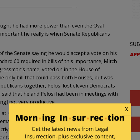
ought he had more power than even the Oval
nimportant he really is when Senate Republicans
SUB
 of the Senate saying he would accept a vote on his
APP
tandard 60 required in bills of this importance, Mitch
ngressman’s name, voted on in the House of
he only bill that could pass both Houses, but was
publicans together, Pelosi lost eleven Democrats
so said that he and Pelosi had been in meetings with
ng] not very productive.
X
at 40%. This is a crisis that Obama wanted to be
 demanding a “clean” bill that did that. Now he is
tly at his feet, and if we do default, he will be held
ear faction, Obama held a meeting last week with