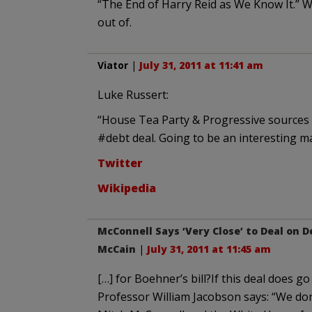
“The End of Harry Reid as We Know It.” Wh
out of.
Viator
|
July 31, 2011 at 11:41 am
Luke Russert:
“House Tea Party & Progressive sources
#debt deal. Going to be an interesting ma
Twitter
Wikipedia
McConnell Says ‘Very Close’ to Deal on
McCain
|
July 31, 2011 at 11:45 am
[…] for Boehner’s bill?If this deal does go
Professor William Jacobson says: “We don