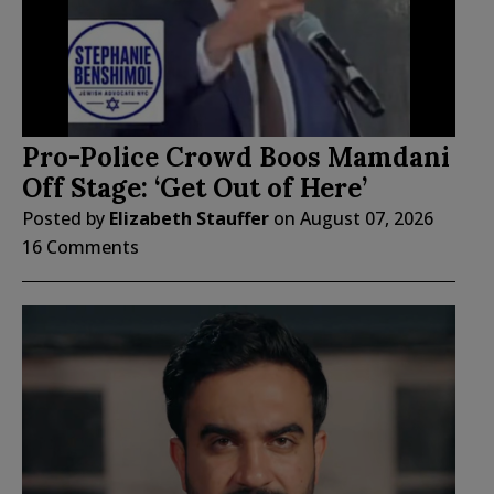
Pro-Police Crowd Boos Mamdani
Off Stage: ‘Get Out of Here’
Posted by
Elizabeth Stauffer
on
August 07, 2026
16 Comments