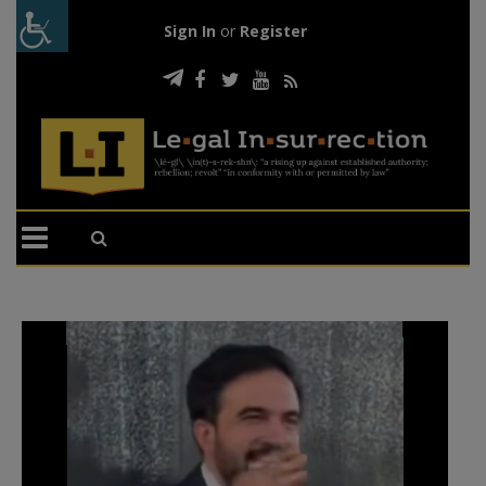
Sign In
or
Register