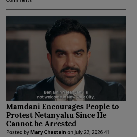
Comments
Mamdani Encourages People to
Protest Netanyahu Since He
Cannot be Arrested
Posted by
Mary Chastain
on
July 22, 2026
41