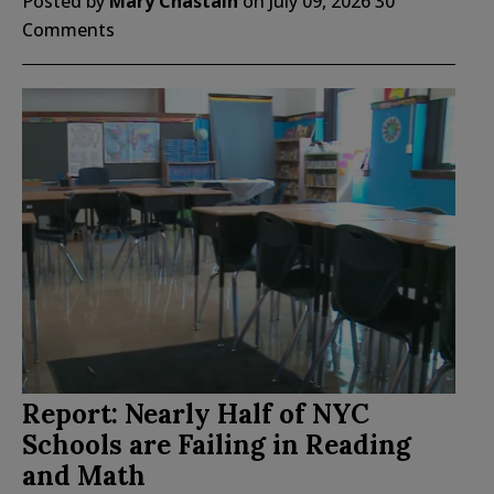
Posted by
Mary Chastain
on
July 09, 2026
30
Comments
Report: Nearly Half of NYC
Schools are Failing in Reading
and Math