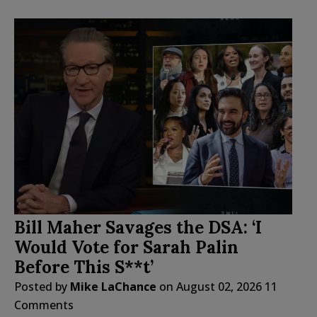
Bill Maher Savages the DSA: ‘I
Would Vote for Sarah Palin
Before This S**t’
Posted by
Mike LaChance
on
August 02, 2026
11
Comments