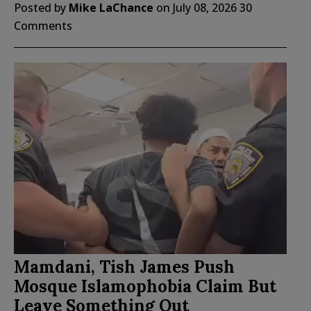
Posted by
Mike LaChance
on
July 08, 2026
30
Comments
Mamdani, Tish James Push
Mosque Islamophobia Claim But
Leave Something Out