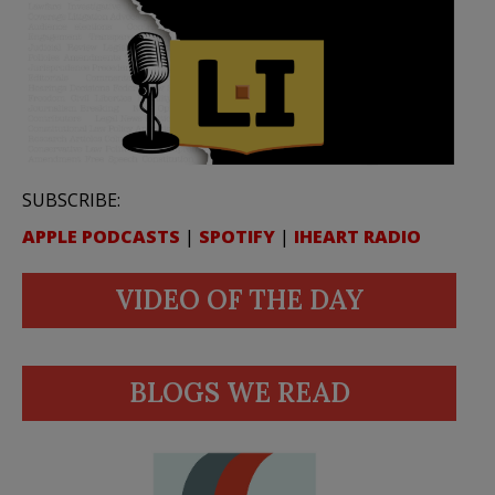
SUBSCRIBE:
APPLE PODCASTS
|
SPOTIFY
|
IHEART RADIO
VIDEO OF THE DAY
BLOGS WE READ