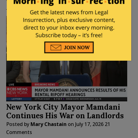
New York City Mayor Mamdani
Continues His War on Landlords
Posted by
Mary Chastain
on
July 17, 2026
21
Comments