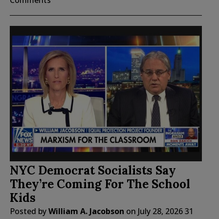
Comments
NYC Democrat Socialists Say
They’re Coming For The School
Kids
Posted by
William A. Jacobson
on
July 28, 2026
31