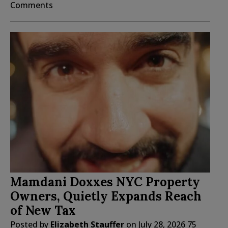
Comments
Mamdani Doxxes NYC Property
Owners, Quietly Expands Reach
of New Tax
Posted by
Elizabeth Stauffer
on
July 28, 2026
75