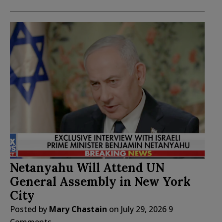
Netanyahu Will Attend UN
General Assembly in New York
City
Posted by
Mary Chastain
on
July 29, 2026
9