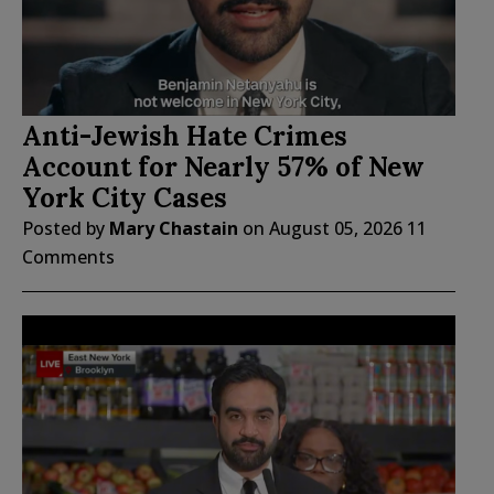
Anti-Jewish Hate Crimes
Account for Nearly 57% of New
York City Cases
Posted by
Mary Chastain
on
August 05, 2026
11
Comments