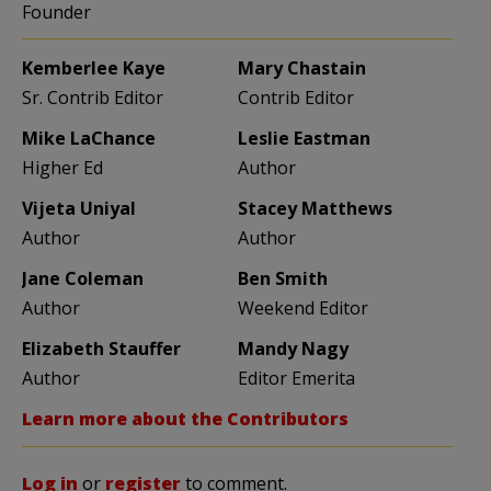
Founder
Kemberlee Kaye
Mary Chastain
Sr. Contrib Editor
Contrib Editor
Mike LaChance
Leslie Eastman
Higher Ed
Author
Vijeta Uniyal
Stacey Matthews
Author
Author
Jane Coleman
Ben Smith
Author
Weekend Editor
Elizabeth Stauffer
Mandy Nagy
Author
Editor Emerita
Learn more about the Contributors
Log in
or
register
to comment.