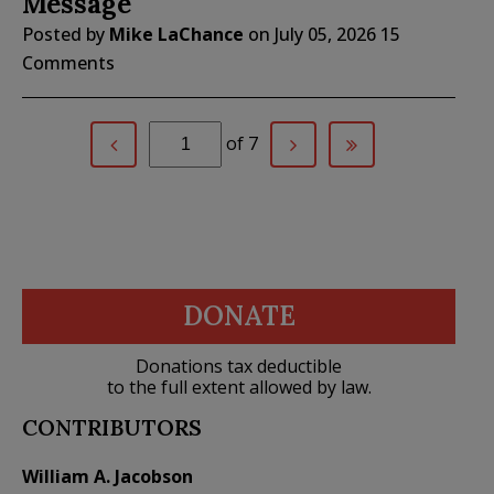
Message
Posted by
Mike LaChance
on
July 05, 2026
15
Comments
of 7
DONATE
Donations tax deductible
to the full extent allowed by law.
CONTRIBUTORS
William A. Jacobson