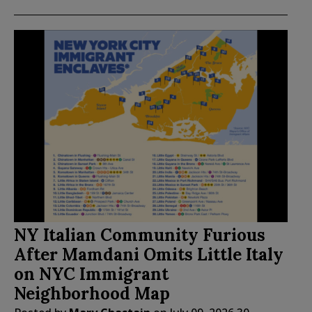
NY Italian Community Furious
After Mamdani Omits Little Italy
on NYC Immigrant
Neighborhood Map