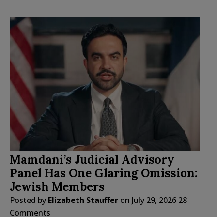
Mamdani’s Judicial Advisory
Panel Has One Glaring Omission:
Jewish Members
Posted by
Elizabeth Stauffer
on
July 29, 2026
28
Comments