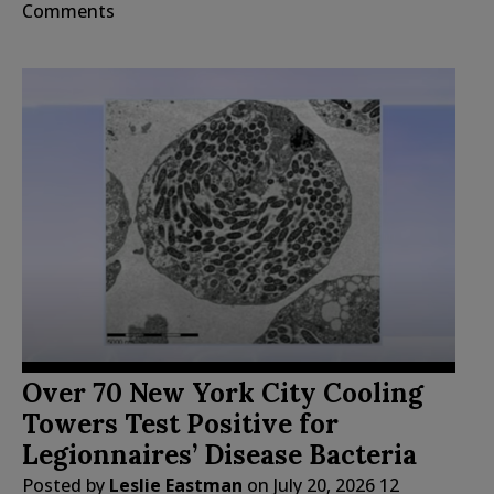
Comments
Over 70 New York City Cooling
Towers Test Positive for
Legionnaires’ Disease Bacteria
Posted by
Leslie Eastman
on
July 20, 2026
12