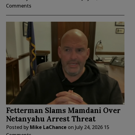
Comments
Fetterman Slams Mamdani Over
Netanyahu Arrest Threat
Posted by
Mike LaChance
on
July 24, 2026
15