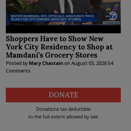
Shoppers Have to Show New
York City Residency to Shop at
Mamdani’s Grocery Stores
Posted by
Mary Chastain
on
August 03, 2026
54
Comments
DONATE
Donations tax deductible
to the full extent allowed by law.