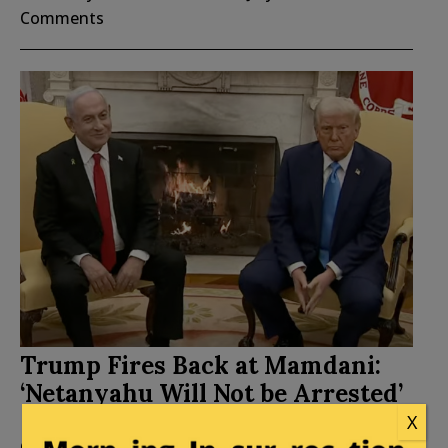
Comments
Trump Fires Back at Mamdani:
‘Netanyahu Will Not be Arrested’
X
Posted by
Mary Chastain
on
July 20, 2026
69
Comments