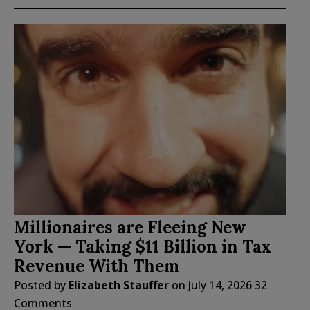
Millionaires are Fleeing New
York — Taking $11 Billion in Tax
Revenue With Them
Posted by
Elizabeth Stauffer
on
July 14, 2026
32
Comments