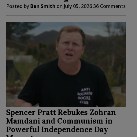
Posted by
Ben Smith
on
July 05, 2026
36 Comments
Spencer Pratt Rebukes Zohran
Mamdani and Communism in
Powerful Independence Day