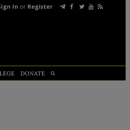
Sign In
or
Register
LEGE
DONATE