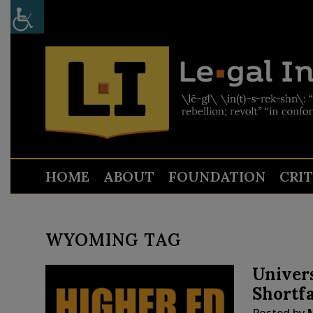
HOME
ABOUT
FOUNDATION
CRI
WYOMING TAG
Univer
Shortfa