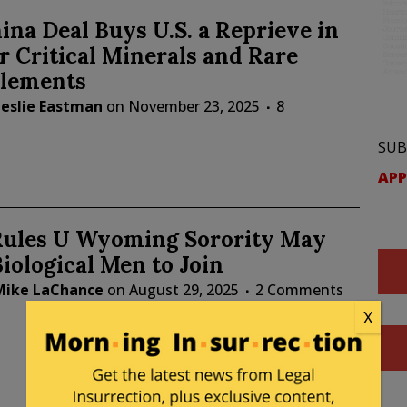
na Deal Buys U.S. a Reprieve in
r Critical Minerals and Rare
Elements
Leslie Eastman
on
November 23, 2025
8
SUB
APP
Rules U Wyoming Sorority May
iological Men to Join
Mike LaChance
on
August 29, 2025
2 Comments
X