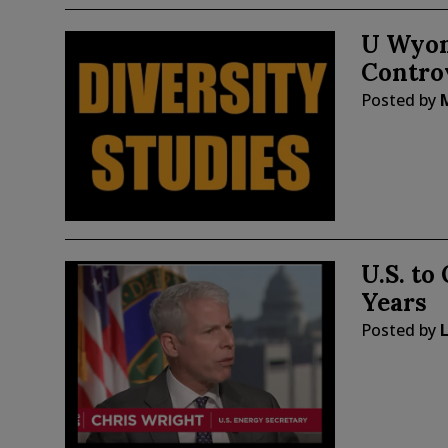
U Wyom
Controv
Posted by
U.S. to
Years
Posted by