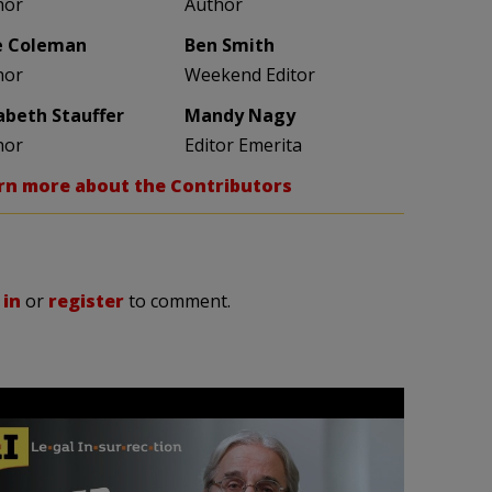
hor
Author
e Coleman
Ben Smith
hor
Weekend Editor
zabeth Stauffer
Mandy Nagy
hor
Editor Emerita
rn more about the Contributors
 in
or
register
to comment.