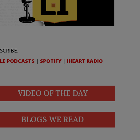
SCRIBE:
LE PODCASTS
|
SPOTIFY
|
IHEART RADIO
VIDEO OF THE DAY
BLOGS WE READ