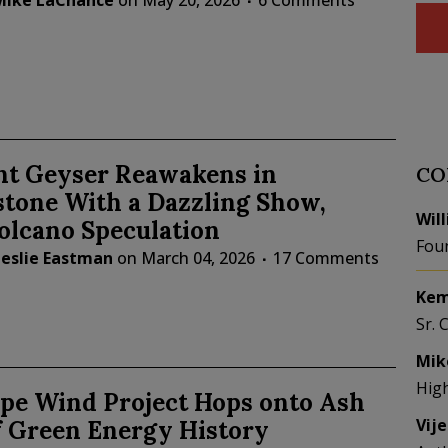
Mike LaChance
on
May 20, 2026
6 Comments
t Geyser Reawakens in
CO
stone With a Dazzling Show,
Wil
olcano Speculation
Fou
Leslie Eastman
on
March 04, 2026
17 Comments
Kem
Sr. 
Mik
Hig
ope Wind Project Hops onto Ash
Vij
f Green Energy History