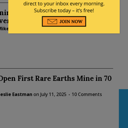
ing Cuts DEI Degrees But Keeps
ersial Classes
Mike LaChance
on
July 21, 2025
1 Comment
 Open First Rare Earths Mine in 70
Leslie Eastman
on
July 11, 2025
10 Comments