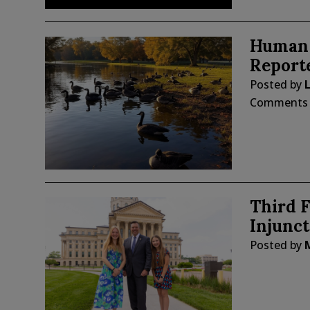
Human 
Report
Posted by
Comments
Third F
Injunct
Posted by