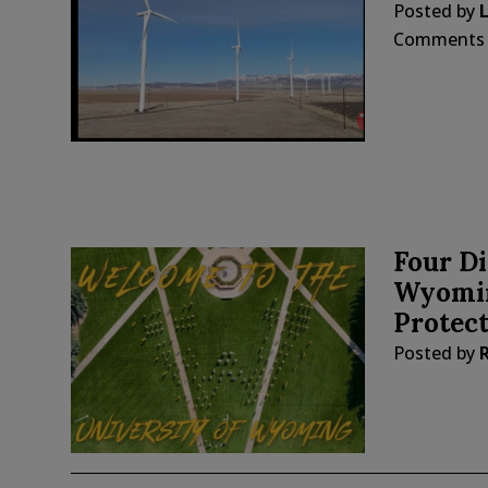
Posted by
Comments
Four Di
Wyomin
Protect
Posted by