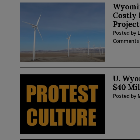
Wyomin
Costly
Project
Posted by
Comments
U. Wyo
$40 Mil
Posted by