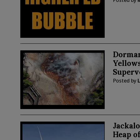
Posted by
Dorman
Yellow
Superv
Posted by
Jackal
Heap o