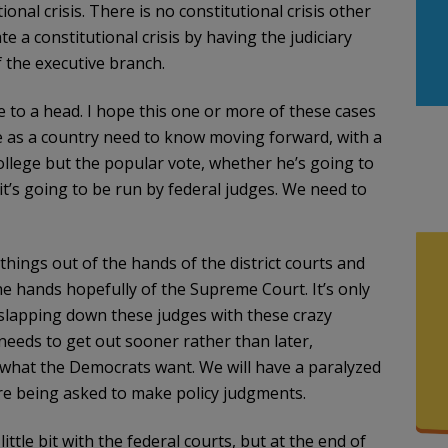
nal crisis. There is no constitutional crisis other
e a constitutional crisis by having the judiciary
f the executive branch.
e to a head. I hope this one or more of these cases
 as a country need to know moving forward, with a
llege but the popular vote, whether he’s going to
t’s going to be run by federal judges. We need to
hings out of the hands of the district courts and
he hands hopefully of the Supreme Court. It’s only
slapping down these judges with these crazy
 needs to get out sooner rather than later,
 what the Democrats want. We will have a paralyzed
are being asked to make policy judgments.
tle bit with the federal courts, but at the end of