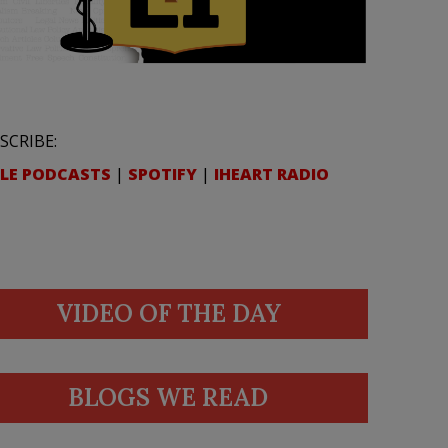
SCRIBE:
LE PODCASTS
|
SPOTIFY
|
IHEART RADIO
VIDEO OF THE DAY
BLOGS WE READ