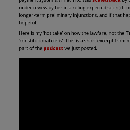
payment systems. (That TRO was
scaled back
by t
under review by her in a ruling expected soon.) It
longer-term preliminary injunctions, and if that happ
hopeful.
Here is my ‘hot take’ on how the lawfare, not the T
‘constitutional crisis’. This is a short excerpt fro
part of the
podcast
we just posted.