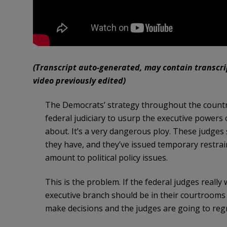
(Transcript auto-generated, may contain transcript
video previously edited)
The Democrats’ strategy throughout the country 
federal judiciary to usurp the executive powers o
about. It’s a very dangerous ploy. These judges 
they have, and they’ve issued temporary restrain
amount to political policy issues.
This is the problem. If the federal judges reall
executive branch should be in their courtrooms 
make decisions and the judges are going to regr