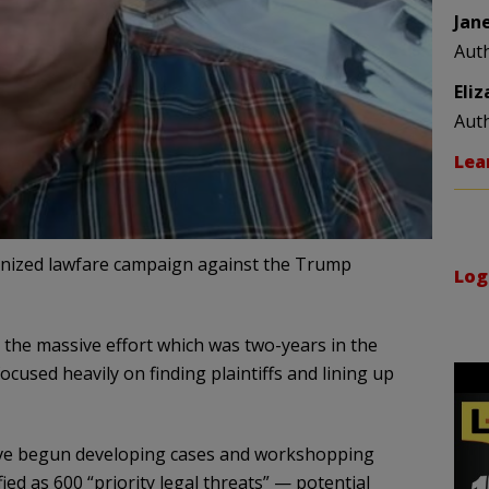
Jan
Aut
Eli
Aut
Lea
anized lawfare campaign against the Trump
Log
the massive effort which was two-years in the
cused heavily on finding plaintiffs and lining up
ave begun developing cases and workshopping
ied as 600 “priority legal threats” — potential