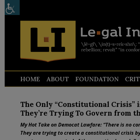
HOME
ABOUT
FOUNDATION
CRI
The Only “Constitutional Crisis” 
They’re Trying To Govern from t
My Hot Take on Democat Lawfare: “There is no cons
They are trying to create a constitutional crisis b