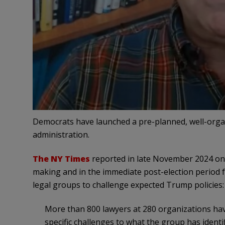
Democrats have launched a pre-planned, well-org
administration.
The NY Times
reported in late November 2024 on 
making and in the immediate post-election period fo
legal groups to challenge expected Trump policies:
More than 800 lawyers at 280 organizations h
specific challenges to what the group has identif