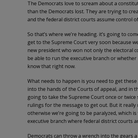
The Democrats love to scream about a constitutio
than the Democrats lost. They are trying to creat
and the federal district courts assume control o
So that’s where we’re heading. it’s going to com
get to the Supreme Court very soon because we
new president who won not only the electoral co
be able to run the executive branch or whether i
know that right now.
What needs to happen is you need to get these t
into the hands of the Courts of appeal, and in t
going to take the Supreme Court once or twice 
rulings for the message to get out. But it really
otherwise we’re going to be paralyzed, which is
executive branch where federal district courts 
Democrats can throw a wrench into the gears a lit