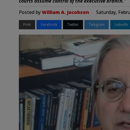
courts assume control of the executive branch.”
Posted by
William A. Jacobson
Saturday, Febru
Print
Facebook
Twitter
Telegram
LinkedIn