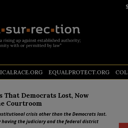
TICALRACE.ORG
EQUALPROTECT.ORG
COL
is That Democrats Lost, Now
he Courtroom
titutional crisis other than the Democrats lost.
y having the judiciary and the federal district