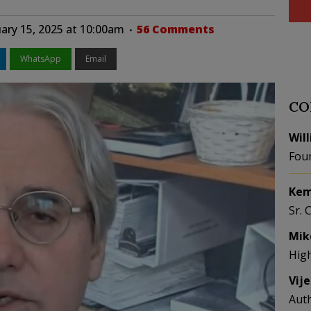
ary 15, 2025 at 10:00am
56 Comments
WhatsApp
Email
CO
Wil
Fou
Kem
Sr. 
Mik
Hig
Vij
Aut