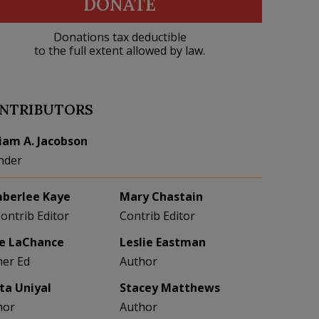
DONATE
Donations tax deductible
to the full extent allowed by law.
NTRIBUTORS
liam A. Jacobson
nder
berlee Kaye
Mary Chastain
Contrib Editor
Contrib Editor
e LaChance
Leslie Eastman
her Ed
Author
eta Uniyal
Stacey Matthews
hor
Author