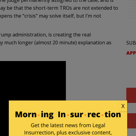
he judge permanently assigned to the case, and is
 may be that the short-term TROs are not extended to
ens the “crisis” may solve itself, but I’m not
rump administration, is creating the real
m my much longer (almost 20 minute) explanation as
SUB
APP
X