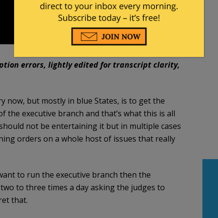
ion errors, lightly edited for transcript clarity,
now, but mostly in blue States, is to get the
f the executive branch and that’s what this is all
should not be entertaining it but in multiple cases
ing orders on a whole host of issues that really
y want to run the executive branch then the
two to three times a day asking the judges to
et that.