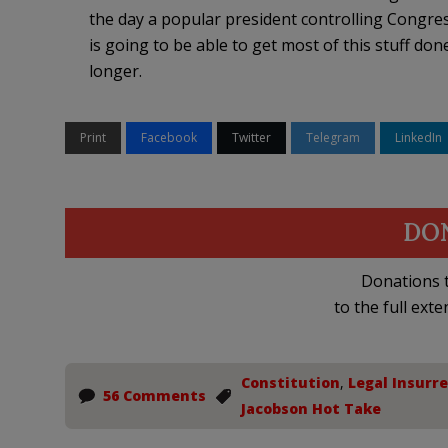
the day a popular president controlling Congre
is going to be able to get most of this stuff done
longer.
Print
Facebook
Twitter
Telegram
LinkedIn
DO
Donations t
to the full exte
Constitution
,
Legal Insurr
56 Comments
Jacobson Hot Take