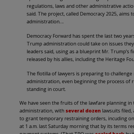
regulations, laws and other administrative action
said. The project, called Democracy 2025, aims 
administration….
Democracy Forward has spent the last two years
Trump administration could take on issues they 
leaders said, using as a blueprint Mr. Trump’s 
released by his allies, including the Heritage F
The flotilla of lawyers is preparing to challen
administration, even beginning the process of re
standing in court.
We have seen the fruits of the lawfare planning i
administration, with
several dozen
lawsuits filed, 
to grant temporary restraining orders, incuding o
at 1 a.m. last Saturday morning that by its terms r