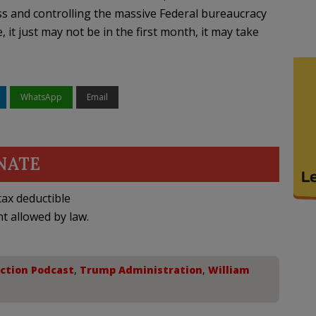
ss and controlling the massive Federal bureaucracy
, it just may not be in the first month, it may take
WhatsApp
Email
NATE
ax deductible
nt allowed by law.
ection Podcast
,
Trump Administration
,
William