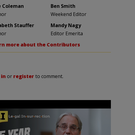
e Coleman
Ben Smith
hor
Weekend Editor
zabeth Stauffer
Mandy Nagy
hor
Editor Emerita
rn more about the Contributors
 in
or
register
to comment.