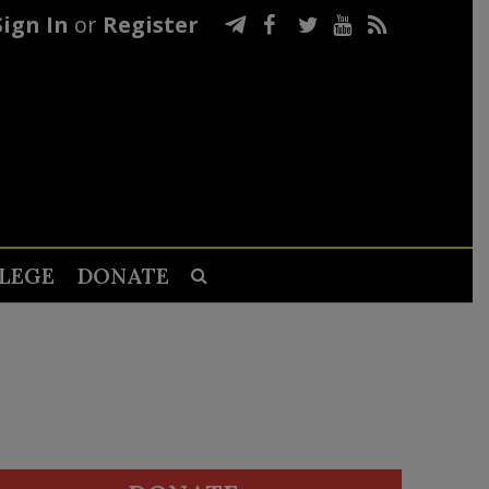
Sign In
or
Register
LEGE
DONATE