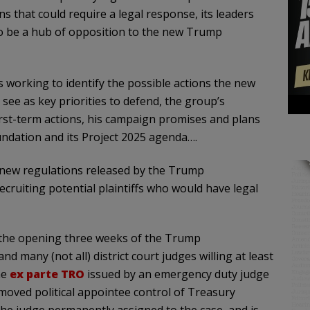
s that could require a legal response, its leaders
to be a hub of opposition to the new Trump
 working to identify the possible actions the new
see as key priorities to defend, the group’s
first-term actions, his campaign promises and plans
oundation and its Project 2025 agenda….
ge new regulations released by the Trump
cruiting potential plaintiffs who would have legal
n the opening three weeks of the Trump
and many (not all) district court judges willing at least
ne
ex parte TRO
issued by an emergency duty judge
emoved political appointee control of Treasury