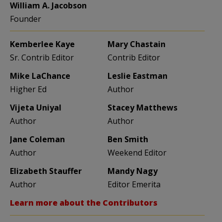
William A. Jacobson
Founder
Kemberlee Kaye
Mary Chastain
Sr. Contrib Editor
Contrib Editor
Mike LaChance
Leslie Eastman
Higher Ed
Author
Vijeta Uniyal
Stacey Matthews
Author
Author
Jane Coleman
Ben Smith
Author
Weekend Editor
Elizabeth Stauffer
Mandy Nagy
Author
Editor Emerita
Learn more about the Contributors