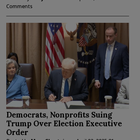
Comments
Democrats, Nonprofits Suing
Trump Over Election Executive
Order