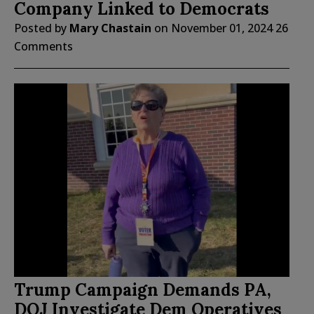
Company Linked to Democrats
Posted by
Mary Chastain
on
November 01, 2024
26
Comments
Trump Campaign Demands PA,
DOJ Investigate Dem Operatives