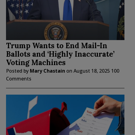
Trump Wants to End Mail-In
Ballots and ‘Highly Inaccurate’
Voting Machines
Posted by
Mary Chastain
on
August 18, 2025
100
Comments