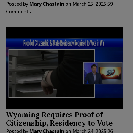
Posted by
Mary Chastain
on
March 25, 2025
59
Comments
Wyoming Requires Proof of
Citizenship, Residency to Vote
Posted by
Mary Chastain
on
March 24, 2025
26