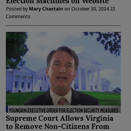
Election Machines on Website
Posted by
Mary Chastain
on
October 30, 2024
23
Comments
Supreme Court Allows Virginia
to Remove Non-Citizens From