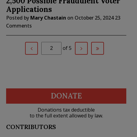
2,500 Possible Fraudulent Voter
Applications
Posted by
Mary Chastain
on
October 25, 2024
23
Comments
of 5
DONATE
Donations tax deductible
to the full extent allowed by law.
CONTRIBUTORS