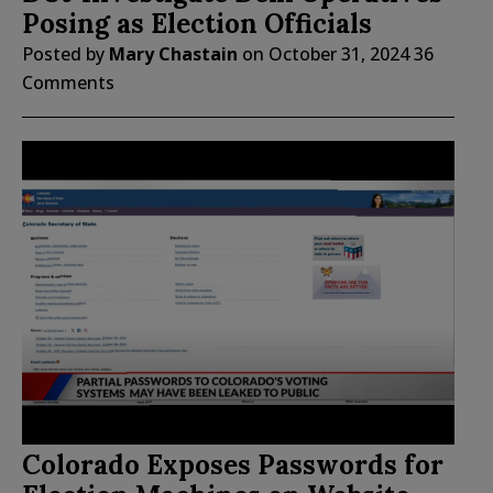
Posing as Election Officials
Posted by
Mary Chastain
on
October 31, 2024
36
Comments
Colorado Exposes Passwords for