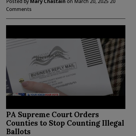
Posted by
Mary Chastain
on
March 20, 2025
20
Comments
PA Supreme Court Orders
Counties to Stop Counting Illegal
Ballots