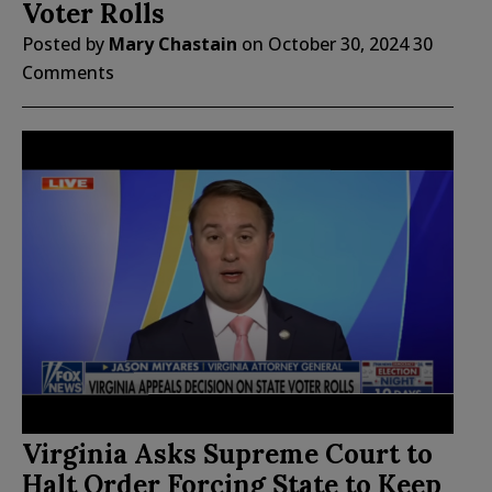
Voter Rolls
Posted by
Mary Chastain
on
October 30, 2024
30
Comments
Virginia Asks Supreme Court to
Halt Order Forcing State to Keep