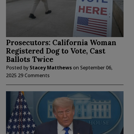
Prosecutors: California Woman
Registered Dog to Vote, Cast
Ballots Twice
Posted by
Stacey Matthews
on
September 06,
2025
29 Comments