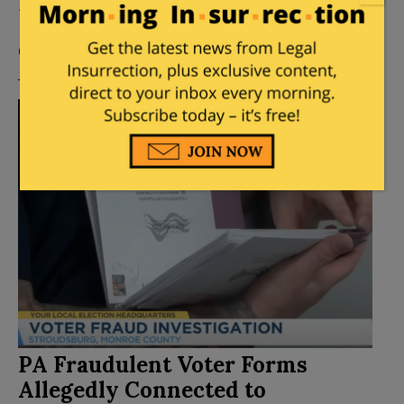
Extension
Posted by
Mary Chastain
on
November 04, 2024
12
Comments
PA Fraudulent Voter Forms
Allegedly Connected to