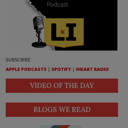
SUBSCRIBE:
APPLE PODCASTS
|
SPOTIFY
|
IHEART RADIO
VIDEO OF THE DAY
BLOGS WE READ