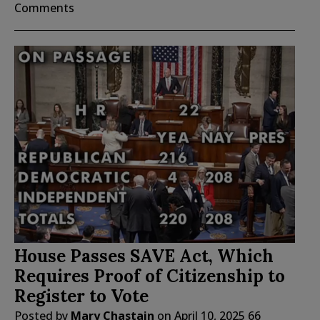
Comments
House Passes SAVE Act, Which
Requires Proof of Citizenship to
Register to Vote
Posted by
Mary Chastain
on
April 10, 2025
66