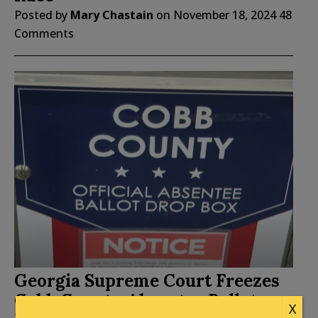
Posted by
Mary Chastain
on
November 18, 2024
48
Comments
Georgia Supreme Court Freezes
Cobb County Absentee Ballot
X