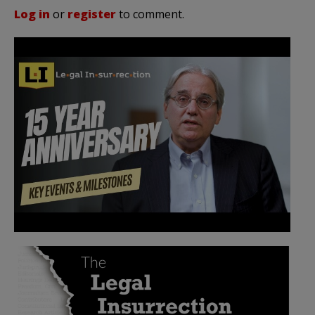
Log in
or
register
to comment.