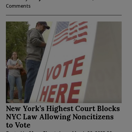
Comments
New York’s Highest Court Blocks
NYC Law Allowing Noncitizens
to Vote