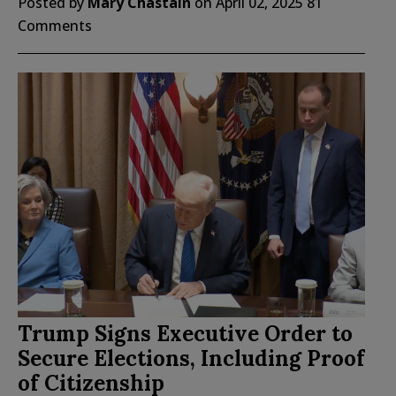
Posted by
Mary Chastain
on
April 02, 2025
81
Comments
Trump Signs Executive Order to
Secure Elections, Including Proof
of Citizenship