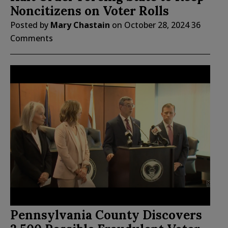
Noncitizens on Voter Rolls
Posted by
Mary Chastain
on
October 28, 2024
36
Comments
Pennsylvania County Discovers