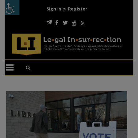
Sign In
or
Register