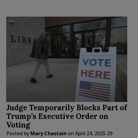
Judge Temporarily Blocks Part of
Trump’s Executive Order on
Voting
Posted by
Mary Chastain
on
April 24, 2025
29