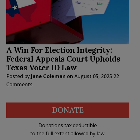
A Win For Election Integrity:
Federal Appeals Court Upholds
Texas Voter ID Law
Posted by
Jane Coleman
on
August 05, 2025
22
Comments
DONATE
Donations tax deductible
to the full extent allowed by law.