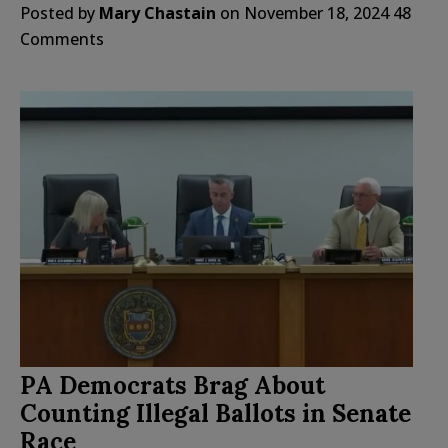
Posted by
Mary Chastain
on
November 18, 2024
48
Comments
PA Democrats Brag About
Counting Illegal Ballots in Senate
Race