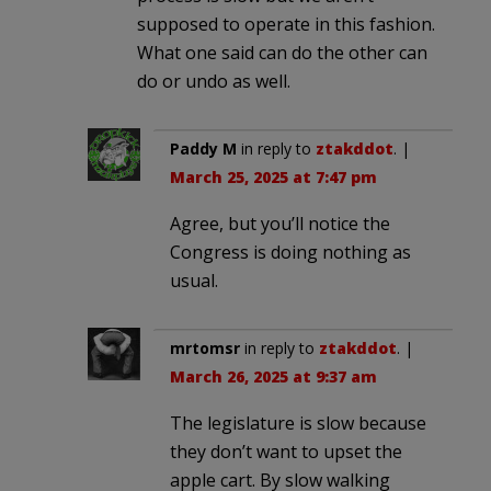
supposed to operate in this fashion.
What one said can do the other can
do or undo as well.
Paddy M
in reply to
ztakddot
. |
March 25, 2025 at 7:47 pm
Agree, but you’ll notice the
Congress is doing nothing as
usual.
mrtomsr
in reply to
ztakddot
. |
March 26, 2025 at 9:37 am
The legislature is slow because
they don’t want to upset the
apple cart. By slow walking