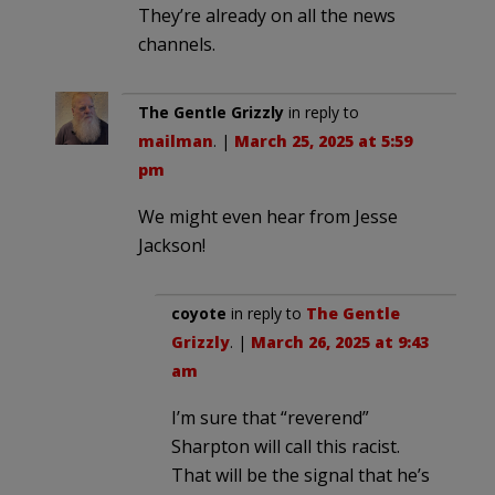
They’re already on all the news
channels.
The Gentle Grizzly
in reply to
mailman
. |
March 25, 2025 at 5:59
pm
We might even hear from Jesse
Jackson!
coyote
in reply to
The Gentle
Grizzly
. |
March 26, 2025 at 9:43
am
I’m sure that “reverend”
Sharpton will call this racist.
That will be the signal that he’s