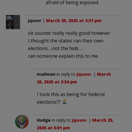
afraid of being exposed.
jqusnr
|
March 25, 2025 at 3:31 pm
ok sounds really really good however
I thought the states ran their own
elections….not the feds …
can someone explain this to me.
mailman
in reply to
jqusnr
. |
March
25, 2025 at 3:34 pm
I took this as being for Federal
elections??
Hodge
in reply to
jqusnr
. |
March 25,
2025 at 5:01 pm