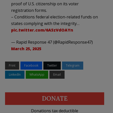
proof of U.S. citizenship on its voter
registration forms.
– Conditions federal election-related funds on
states complying with the integrity…
pic.twitter.com/6A5zVdOAYn
— Rapid Response 47 (@RapidResponse47)
March 25, 2025
Print
Facebook
Twitter
Telegram
LinkedIn
WhatsApp
Email
DONATE
Donations tax deductible