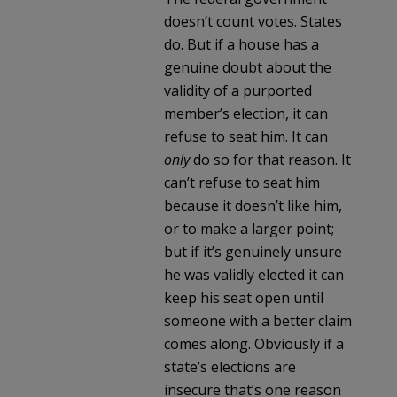
doesn’t count votes. States
do. But if a house has a
genuine doubt about the
validity of a purported
member’s election, it can
refuse to seat him. It can
only
do so for that reason. It
can’t refuse to seat him
because it doesn’t like him,
or to make a larger point;
but if it’s genuinely unsure
he was validly elected it can
keep his seat open until
someone with a better claim
comes along. Obviously if a
state’s elections are
insecure that’s one reason