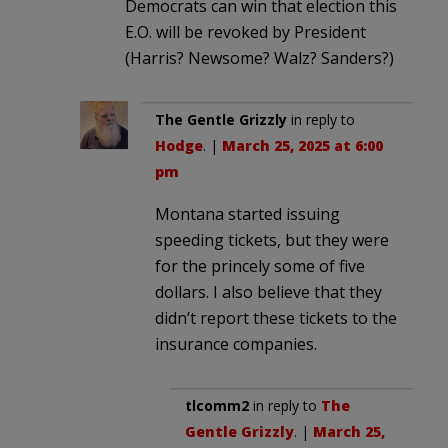
Democrats can win that election this
E.O. will be revoked by President
(Harris? Newsome? Walz? Sanders?)
The Gentle Grizzly
in reply to
Hodge
. |
March 25, 2025 at 6:00
pm
Montana started issuing
speeding tickets, but they were
for the princely some of five
dollars. I also believe that they
didn’t report these tickets to the
insurance companies.
tlcomm2
in reply to
The
Gentle Grizzly
. |
March 25,