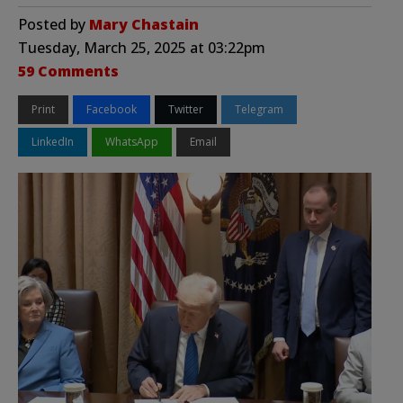
Posted by
Mary Chastain
Tuesday, March 25, 2025 at 03:22pm
59 Comments
Print
Facebook
Twitter
Telegram
LinkedIn
WhatsApp
Email