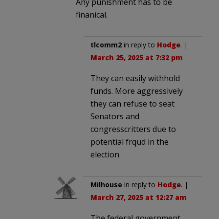
Any punishment has to be
finanical.
tlcomm2
in reply to
Hodge
. |
March 25, 2025 at 7:32 pm
They can easily withhold
funds. More aggressively
they can refuse to seat
Senators and
congresscritters due to
potential frqud in the
election
Milhouse
in reply to
Hodge
. |
March 27, 2025 at 12:27 am
The federal government