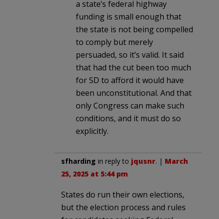
a state’s federal highway
funding is small enough that
the state is not being compelled
to comply but merely
persuaded, so it’s valid. It said
that had the cut been too much
for SD to afford it would have
been unconstitutional. And that
only Congress can make such
conditions, and it must do so
explicitly.
sfharding
in reply to
jqusnr
. |
March
25, 2025 at 5:44 pm
States do run their own elections,
but the election process and rules