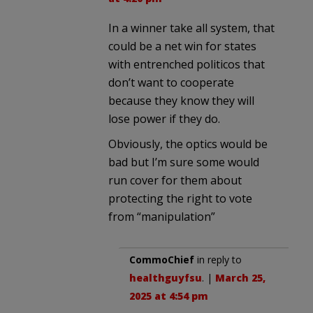
In a winner take all system, that
could be a net win for states
with entrenched politicos that
don’t want to cooperate
because they know they will
lose power if they do.
Obviously, the optics would be
bad but I’m sure some would
run cover for them about
protecting the right to vote
from “manipulation”
CommoChief
in reply to
healthguyfsu
. |
March 25,
2025 at 4:54 pm