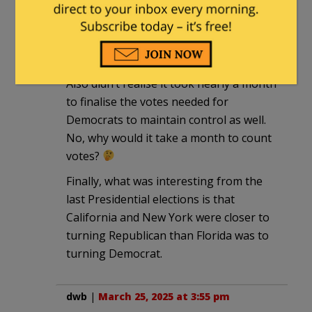
I had not realised it was illegal in
California to ask for proof of ID for ANY
election!
Also didn’t realise it took nearly a month
to finalise the votes needed for
Democrats to maintain control as well.
No, why would it take a month to count
votes?
Finally, what was interesting from the
last Presidential elections is that
California and New York were closer to
turning Republican than Florida was to
turning Democrat.
dwb
|
March 25, 2025 at 3:55 pm