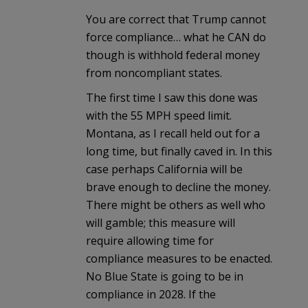
You are correct that Trump cannot
force compliance… what he CAN do
though is withhold federal money
from noncompliant states.
The first time I saw this done was
with the 55 MPH speed limit.
Montana, as I recall held out for a
long time, but finally caved in. In this
case perhaps California will be
brave enough to decline the money.
There might be others as well who
will gamble; this measure will
require allowing time for
compliance measures to be enacted.
No Blue State is going to be in
compliance in 2028. If the