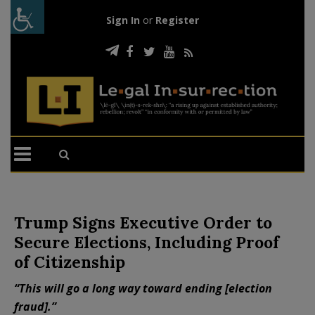
Sign In
or
Register
Trump Signs Executive Order to
Secure Elections, Including Proof
of Citizenship
“This will go a long way toward ending [election
fraud].”