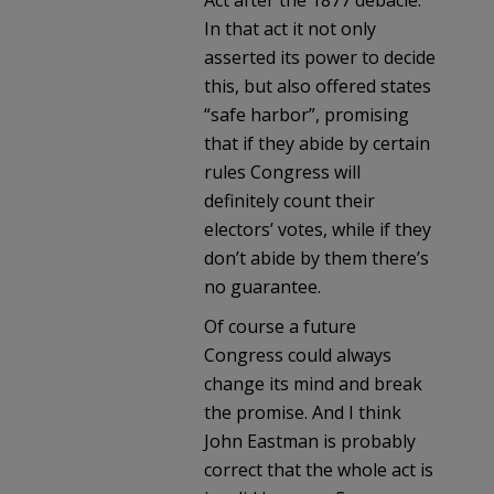
In that act it not only
asserted its power to decide
this, but also offered states
“safe harbor”, promising
that if they abide by certain
rules Congress will
definitely count their
electors’ votes, while if they
don’t abide by them there’s
no guarantee.
Of course a future
Congress could always
change its mind and break
the promise. And I think
John Eastman is probably
correct that the whole act is