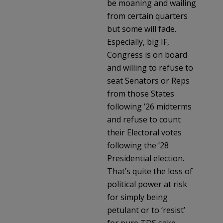
be moaning and wailing
from certain quarters
but some will fade.
Especially, big IF,
Congress is on board
and willing to refuse to
seat Senators or Reps
from those States
following ’26 midterms
and refuse to count
their Electoral votes
following the ’28
Presidential election.
That’s quite the loss of
political power at risk
for simply being
petulant or to ‘resist’
for pure TDS sake.