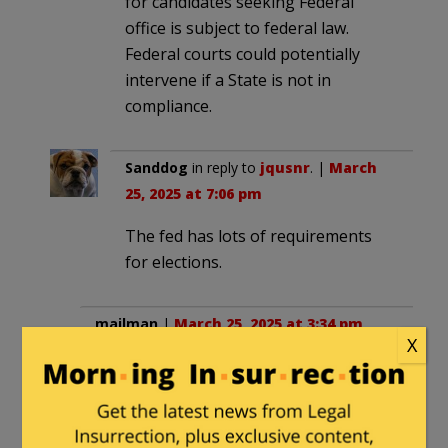
for candidates seeking Federal
office is subject to federal law.
Federal courts could potentially
intervene if a State is not in
compliance.
Sanddog
in reply to
jqusnr
. |
March
25, 2025 at 7:06 pm
The fed has lots of requirements
for elections.
mailman
|
March 25, 2025 at 3:34 pm
X
I’ve said this before but before the just
gone election I wasn’t aware of just how
“corrupt” the entire election process in
California is!