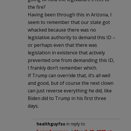
the fire?
Having been through this in Arizona, I
seem to remember that our state got
whacked because there was no
legislative authority to demand this ID –
or perhaps even that there was
legislation in existence that actively
prevented one from demanding this ID,
I frankly don’t remember which.
If Trump can override that, it’s all well
and good, but of course the next clown
can just reverse everything he did, like
Biden did to Trump in his first three
days.
healthguyfsu
in reply to