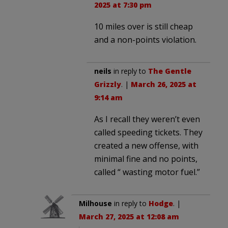
2025 at 7:30 pm
10 miles over is still cheap
and a non-points violation.
neils
in reply to
The Gentle
Grizzly
. |
March 26, 2025 at
9:14 am
As I recall they weren’t even
called speeding tickets. They
created a new offense, with
minimal fine and no points,
called “ wasting motor fuel.”
Milhouse
in reply to
Hodge
. |
March 27, 2025 at 12:08 am