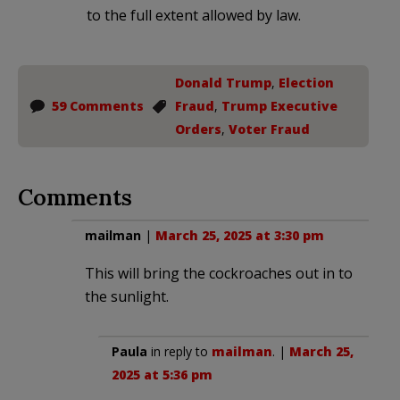
to the full extent allowed by law.
Donald Trump
,
Election
59 Comments
Fraud
,
Trump Executive
Orders
,
Voter Fraud
Comments
mailman
|
March 25, 2025 at 3:30 pm
This will bring the cockroaches out in to
the sunlight.
Paula
in reply to
mailman
. |
March 25,
2025 at 5:36 pm