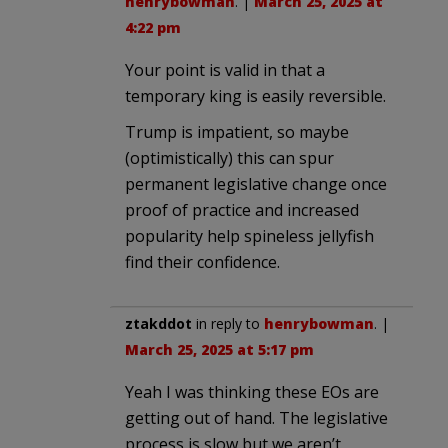
henrybowman
. |
March 25, 2025 at
4:22 pm
Your point is valid in that a
temporary king is easily reversible.
Trump is impatient, so maybe
(optimistically) this can spur
permanent legislative change once
proof of practice and increased
popularity help spineless jellyfish
find their confidence.
ztakddot
in reply to
henrybowman
. |
March 25, 2025 at 5:17 pm
Yeah I was thinking these EOs are
getting out of hand. The legislative
process is slow but we aren’t