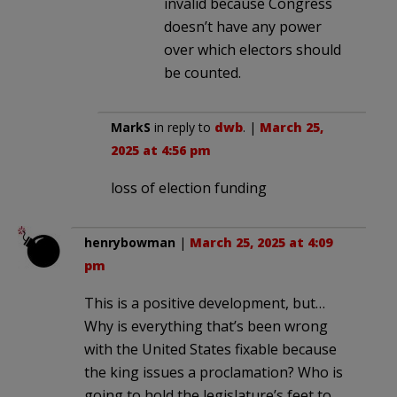
invalid because Congress
doesn’t have any power
over which electors should
be counted.
MarkS
in reply to
dwb
. |
March 25,
2025 at 4:56 pm
loss of election funding
henrybowman
|
March 25, 2025 at 4:09
pm
This is a positive development, but…
Why is everything that’s been wrong
with the United States fixable because
the king issues a proclamation? Who is
going to hold the legislature’s feet to