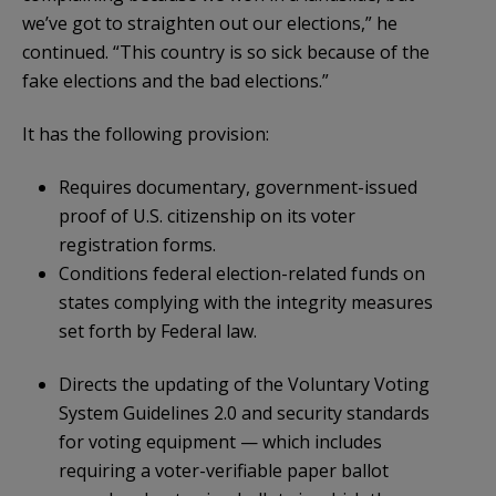
we’ve got to straighten out our elections,” he
continued. “This country is so sick because of the
fake elections and the bad elections.”
It has the following provision:
Requires documentary, government-issued
proof of U.S. citizenship on its voter
registration forms.
Conditions federal election-related funds on
states complying with the integrity measures
set forth by Federal law.
Directs the updating of the Voluntary Voting
System Guidelines 2.0 and security standards
for voting equipment — which includes
requiring a voter-verifiable paper ballot