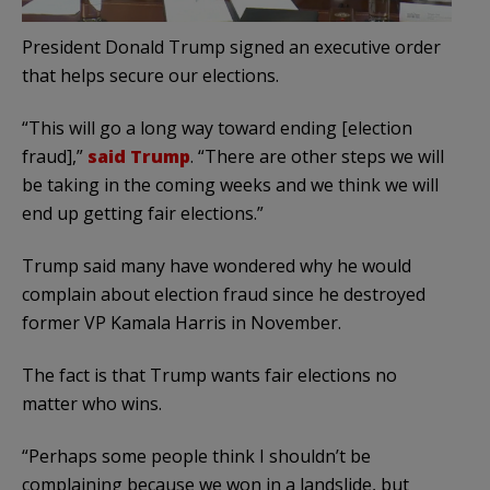
President Donald Trump signed an executive order
that helps secure our elections.
“This will go a long way toward ending [election
fraud],”
said Trump
. “There are other steps we will
be taking in the coming weeks and we think we will
end up getting fair elections.”
Trump said many have wondered why he would
complain about election fraud since he destroyed
former VP Kamala Harris in November.
The fact is that Trump wants fair elections no
matter who wins.
“Perhaps some people think I shouldn’t be
complaining because we won in a landslide, but