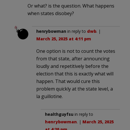
Or what? is the question. What happens
when states disobey?
henrybowman
in reply to
dwb
. |
March 25, 2025 at 4:11 pm
One option is not to count the votes
from that state, after announcing
loudly and repetitively before the
election that this is exactly what will
happen. That would cure this
problem quickly at the state level, a
la guillotine.
healthguyfsu
in reply to
henrybowman
. |
March 25, 2025
at 4:20 pm