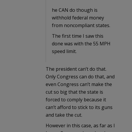
he CAN do though is
withhold federal money
from noncompliant states.
The first time I saw this
done was with the 55 MPH
speed limit.
The president can’t do that.
Only Congress can do that, and
even Congress can’t make the
cut so big that the state is
forced to comply because it
can’t afford to stick to its guns
and take the cut.
However in this case, as far as I