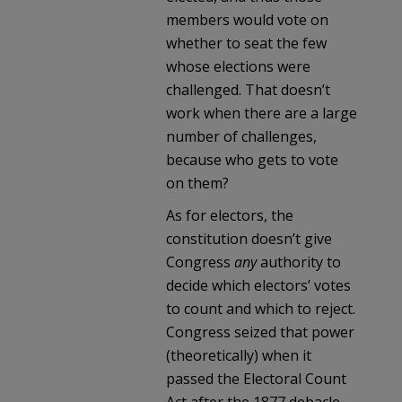
members would vote on
whether to seat the few
whose elections were
challenged. That doesn’t
work when there are a large
number of challenges,
because who gets to vote
on them?
As for electors, the
constitution doesn’t give
Congress
any
authority to
decide which electors’ votes
to count and which to reject.
Congress seized that power
(theoretically) when it
passed the Electoral Count
Act after the 1877 debacle.