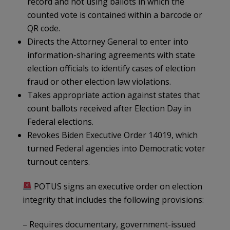
record and not using ballots in which the
counted vote is contained within a barcode or
QR code.
Directs the Attorney General to enter into
information-sharing agreements with state
election officials to identify cases of election
fraud or other election law violations.
Takes appropriate action against states that
count ballots received after Election Day in
Federal elections.
Revokes Biden Executive Order 14019, which
turned Federal agencies into Democratic voter
turnout centers.
POTUS signs an executive order on election
integrity that includes the following provisions:
– Requires documentary, government-issued