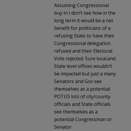
Assuming Congressional
buy in I don’t see how in the
long term it would be a net
benefit for politicians of a
refusing State to have their
Congressional delegation
refused and their Electoral
Vote rejected. Sure local.and
State level offices wouldn’t
be impacted but just a many
Senators and Gov see
themselves as a potential
POTUS lots of city/county
officials and State officials
see themselves as a
potential Congressman or
Senator.