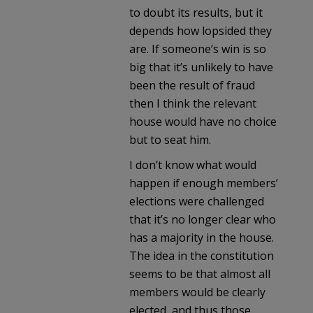
to doubt its results, but it
depends how lopsided they
are. If someone’s win is so
big that it’s unlikely to have
been the result of fraud
then I think the relevant
house would have no choice
but to seat him.
I don’t know what would
happen if enough members’
elections were challenged
that it’s no longer clear who
has a majority in the house.
The idea in the constitution
seems to be that almost all
members would be clearly
elected, and thus those