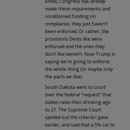
know, Congress has
already
made these requirements and
conditioned funding on
compliance, they just haven’t
been enforced. Or rather, the
provisions Dems like were
enforced and the ones they
don’t like weren’t. Now Trump is
saying we’re going to enforce
the whole thing (or maybe only
the parts
we
like).
South Dakota went to court
over the federal “request” that
states raise their drinking age
to 21. The Supreme Court
spelled out the criteria I gave
earlier, and said that a 5% cut to