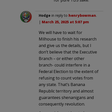
Hodge
in reply to
henrybowman
.
|
March 25, 2025 at 5:07 pm
We will have to wait for
Milhouse to finish his research
and give us the details, but I
don’t believe that the Executive
Branch – or either other
branch- could interfere in a
Federal Election to the extent of
refusing to count votes from
any state. That’s Banana
Republic territory and almost
guarantees shenanigans and
consequently revolution.