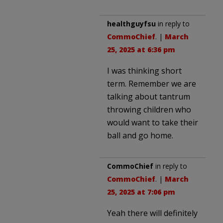
healthguyfsu
in reply to
CommoChief
. |
March
25, 2025 at 6:36 pm
I was thinking short
term. Remember we are
talking about tantrum
throwing children who
would want to take their
ball and go home.
CommoChief
in reply to
CommoChief
. |
March
25, 2025 at 7:06 pm
Yeah there will definitely