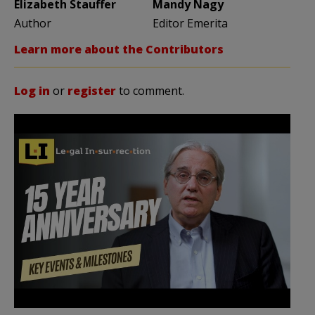
Elizabeth Stauffer
Mandy Nagy
Author
Editor Emerita
Learn more about the Contributors
Log in
or
register
to comment.