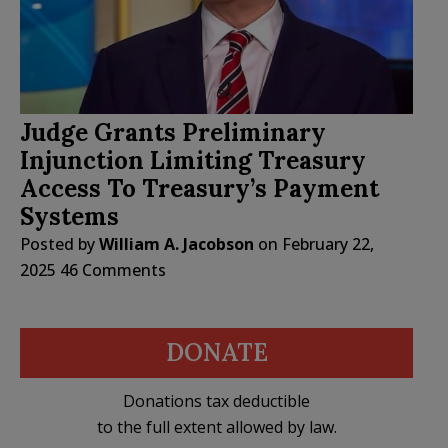
Judge Grants Preliminary
Injunction Limiting Treasury
Access To Treasury’s Payment
Systems
Posted by
William A. Jacobson
on
February 22,
2025
46 Comments
DONATE
Donations tax deductible
to the full extent allowed by law.