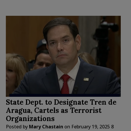
State Dept. to Designate Tren de
Aragua, Cartels as Terrorist
Organizations
Posted by
Mary Chastain
on
February 19, 2025
8