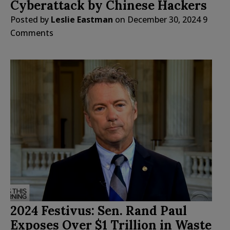
Cyberattack by Chinese Hackers
Posted by
Leslie Eastman
on
December 30, 2024
9
Comments
2024 Festivus: Sen. Rand Paul
Exposes Over $1 Trillion in Waste