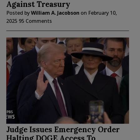
Against Treasury
Posted by
William A. Jacobson
on
February 10,
2025
95 Comments
Judge Issues Emergency Order
Halting DOGE Access To