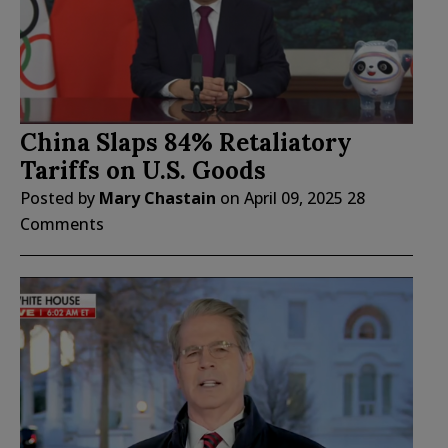
China Slaps 84% Retaliatory
Tariffs on U.S. Goods
Posted by
Mary Chastain
on
April 09, 2025
28
Comments