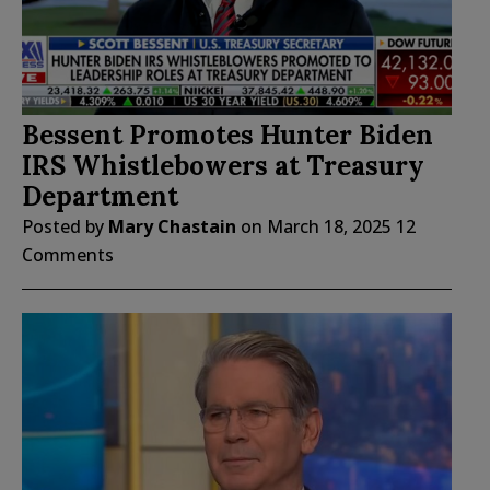
Bessent Promotes Hunter Biden
IRS Whistlebowers at Treasury
Department
Posted by
Mary Chastain
on
March 18, 2025
12
Comments