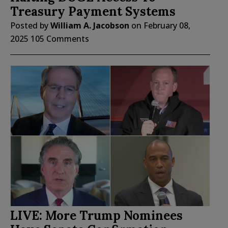
Treasury Payment Systems
Posted by
William A. Jacobson
on
February 08,
2025
105 Comments
LIVE: More Trump Nominees