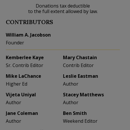
Donations tax deductible
to the full extent allowed by law.
CONTRIBUTORS
William A. Jacobson
Founder
Kemberlee Kaye
Mary Chastain
Sr. Contrib Editor
Contrib Editor
Mike LaChance
Leslie Eastman
Higher Ed
Author
Vijeta Uniyal
Stacey Matthews
Author
Author
Jane Coleman
Ben Smith
Author
Weekend Editor