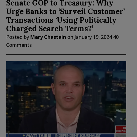
Senate GOP to Treasury: Why
Urge Banks to ‘Surveil Customer’
Transactions ‘Using Politically
Charged Search Terms?’
Posted by
Mary Chastain
on
January 19, 2024
40
Comments