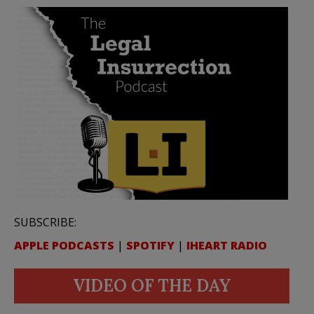
SUBSCRIBE:
APPLE PODCASTS
|
SPOTIFY
|
IHEART RADIO
VIDEO OF THE DAY