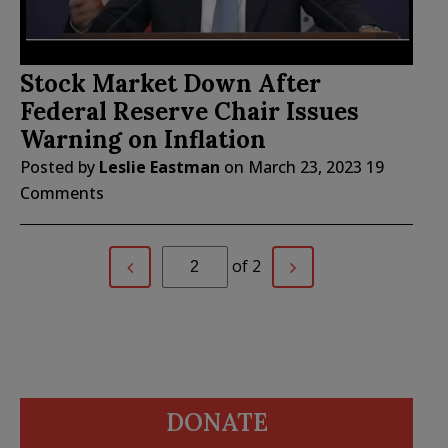
Stock Market Down After
Federal Reserve Chair Issues
Warning on Inflation
Posted by
Leslie Eastman
on
March 23, 2023
19
Comments
of 2
DONATE