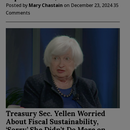
Posted by
Mary Chastain
on
December 23, 2024
35
Comments
Treasury Sec. Yellen Worried
About Fiscal Sustainability,
‘Sorry’ She Didn’t Do More on