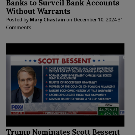
Banks to Surveil Bank Accounts
Without Warrants
Posted by
Mary Chastain
on
December 10, 2024
31
Comments
Trump Nominates Scott Bessent