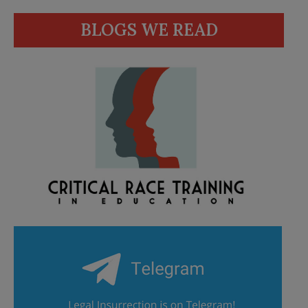
BLOGS WE READ