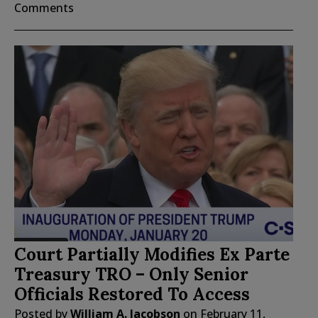
Comments
Court Partially Modifies Ex Parte
Treasury TRO – Only Senior
Officials Restored To Access
Posted by
William A. Jacobson
on
February 11,