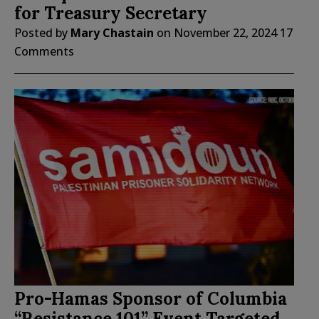
for Treasury Secretary
Posted by
Mary Chastain
on
November 22, 2024
17
Comments
Pro-Hamas Sponsor of Columbia
“Resistance 101” Event Targeted