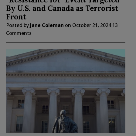
By U.S. and Canada as Terrorist
Front
Posted by
Jane Coleman
on
October 21, 2024
13
Comments