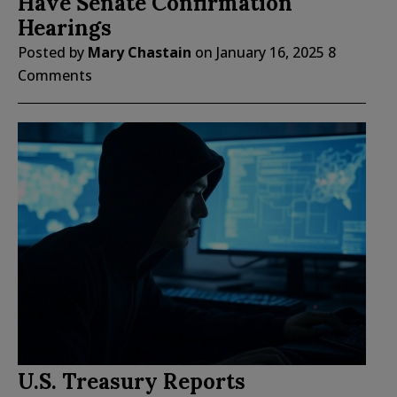
Have Senate Confirmation
Hearings
Posted by
Mary Chastain
on
January 16, 2025
8
Comments
U.S. Treasury Reports