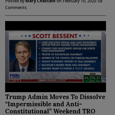
Posted by
Mary Chastain
on
February 10, 2025
58
Comments
Trump Admin Moves To Dissolve
“Impermissible and Anti-
Constitutional” Weekend TRO