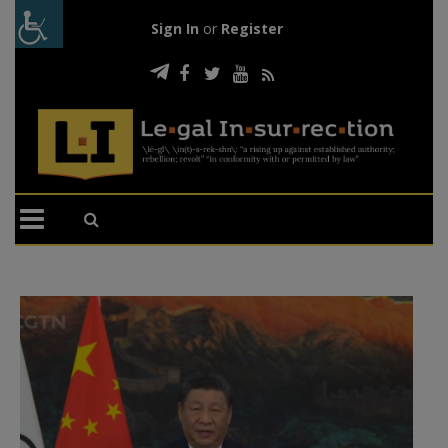
Sign In
or
Register