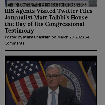
IRS Agents Visited Twitter Files
Journalist Matt Taibbi’s House
the Day of His Congressional
Testimony
Posted by
Mary Chastain
on
March 28, 2023
54
Comments