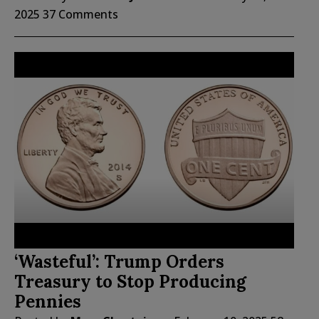
2025
37 Comments
‘Wasteful’: Trump Orders
Treasury to Stop Producing
Pennies