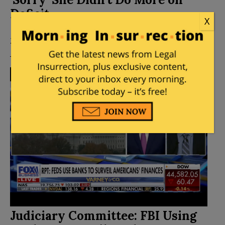
Deficit
X
Posted by
Elizabeth Stauffer
on
December 12,
2024
28 Comments
Judiciary Committee: FBI Using