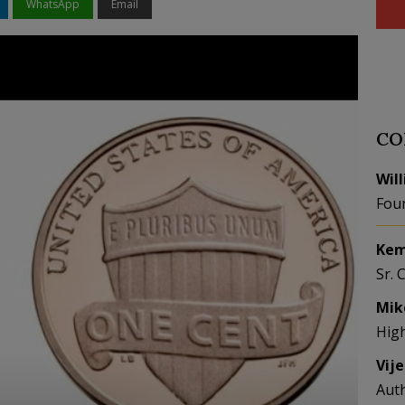
WhatsApp
Email
CO
Wil
Fou
Kem
Sr. 
Mik
Hig
Vij
Aut