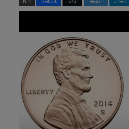
Print
Facebook
Twitter
Telegram
LinkedIn