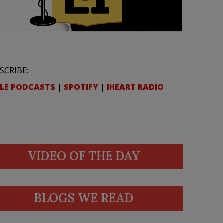
SCRIBE:
LE PODCASTS
|
SPOTIFY
|
IHEART RADIO
VIDEO OF THE DAY
BLOGS WE READ