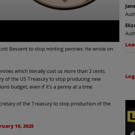
Jan
Aut
Eli
Aut
Lea
ott Bessent to stop minting pennies. He wrote on
nnies which literally cost us more than 2 cents.
Log
tary of the US Treasury to stop producing new
ons budget, even if it’s a penny at a time.
retary of the Treasury to stop production of the
ruary 10, 2025