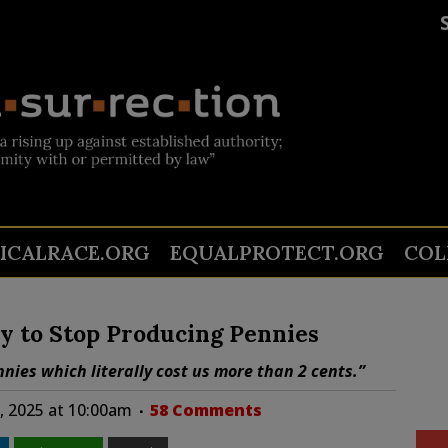
TICALRACE.ORG
EQUALPROTECT.ORG
COL
y to Stop Producing Pennies
nies which literally cost us more than 2 cents.”
, 2025 at 10:00am
58 Comments