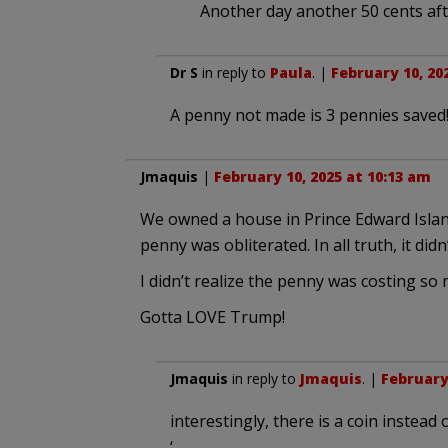
Another day another 50 cents aft
Dr S
in reply to
Paula
. |
February 10, 20
A penny not made is 3 pennies saved
Jmaquis
|
February 10, 2025 at 10:13 am
We owned a house in Prince Edward Island
penny was obliterated. In all truth, it did
I didn’t realize the penny was costing so 
Gotta LOVE Trump!
Jmaquis
in reply to
Jmaquis
. |
February 
interestingly, there is a coin instead of
‘