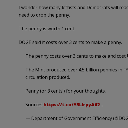
I wonder how many leftists and Democrats will rea
need to drop the penny.
The penny is worth 1 cent.
DOGE said it costs over 3 cents to make a penny.
The penny costs over 3 cents to make and cost U
The Mint produced over 4.5 billion pennies in FY
circulation produced.
Penny (or 3 cents!) for your thoughts.
Sources:
https://t.co/Y5LlrpyA62
…
— Department of Government Efficiency (@DO