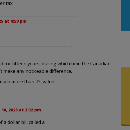
er tax.
25 at 4:59 pm
!
 for fifteen years, during which time the Canadian
n’t make any noticeable difference.
much more than it’s value.
10, 2025 at 2:32 pm
 a dollar bill called a