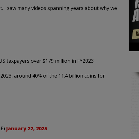
ct. I saw many videos spanning years about why we
S taxpayers over $179 million in FY2023.
2023, around 40% of the 11.4 billion coins for
GE)
January 22, 2025