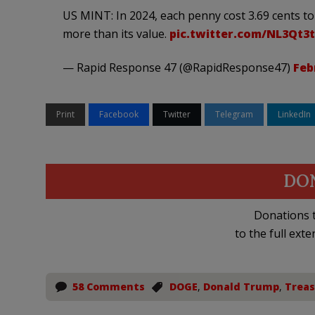
US MINT: In 2024, each penny cost 3.69 cents to
more than its value.
pic.twitter.com/NL3Qt3
— Rapid Response 47 (@RapidResponse47)
Feb
Print
Facebook
Twitter
Telegram
LinkedIn
DO
Donations t
to the full exte
58 Comments
DOGE
,
Donald Trump
,
Trea