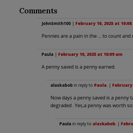
Comments
JohnSmith100
|
February 10, 2025 at 10:0
Pennies are a pain in the … to count and ro
Paula
|
February 10, 2025 at 10:09 am
A penny saved is a penny earned.
alaskabob
in reply to
Paula
. |
February 
Now days a penny saved is a penny t
degraded . Yes,a penny was worth som
Paula
in reply to
alaskabob
. |
Febru