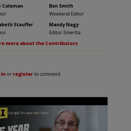
e Coleman
Ben Smith
hor
Weekend Editor
zabeth Stauffer
Mandy Nagy
hor
Editor Emerita
rn more about the Contributors
 in
or
register
to comment.