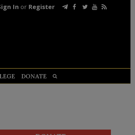
Sign In
or
Register
LEGE
DONATE