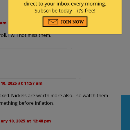
8 am
ll. I will not miss them.
10, 2025 at 11:57 am
axed. Nickels are worth more also….so watch them
ething before inflation.
ary 10, 2025 at 12:48 pm