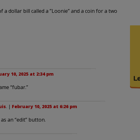
f a dollar bill called a ”Loonie” and a coin for a two
ary 10, 2025 at 2:34 pm
came “fubar.”
uis
. |
February 10, 2025 at 6:26 pm
as an “edit” button.