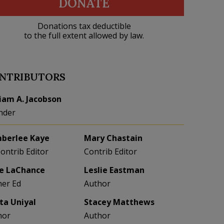
DONATE
Donations tax deductible
to the full extent allowed by law.
NTRIBUTORS
liam A. Jacobson
nder
berlee Kaye
Mary Chastain
Contrib Editor
Contrib Editor
e LaChance
Leslie Eastman
her Ed
Author
eta Uniyal
Stacey Matthews
hor
Author