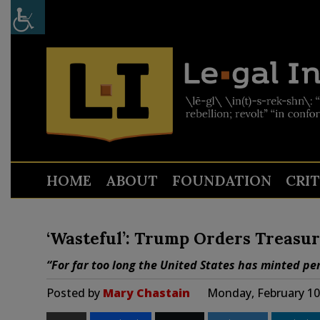
HOME
ABOUT
FOUNDATION
CRI
‘Wasteful’: Trump Orders Treasur
“For far too long the United States has minted pen
Posted by
Mary Chastain
Monday, February 10