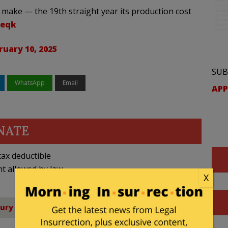
 make — the 19th straight year its production cost
teqk
ruary 10, 2025
SUB
WhatsApp
Email
APP
NATE
ax deductible
nt allowed by law.
X
sury Department