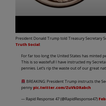
President Donald Trump told Treasury Secretary Sc
Truth Social
:
For far too long the United States has minted pe
This is so wasteful! I have instructed my Secre
pennies. Let’s rip the waste out of our great nati
BREAKING: President Trump instructs the Sec
penny
pic.twitter.com/ZuVkDRabch
— Rapid Response 47 (@RapidResponse47)
Feb