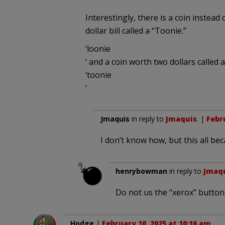
Interestingly, there is a coin instead o
dollar bill called a “Toonie.”
‘loonie
‘ and a coin worth two dollars called a
‘toonie
‘
Jmaquis
in reply to
Jmaquis
. |
Febru
I don’t know how, but this all be
henrybowman
in reply to
Jmaq
Do not us the “xerox” button 
Hodge
|
February 10, 2025 at 10:16 am