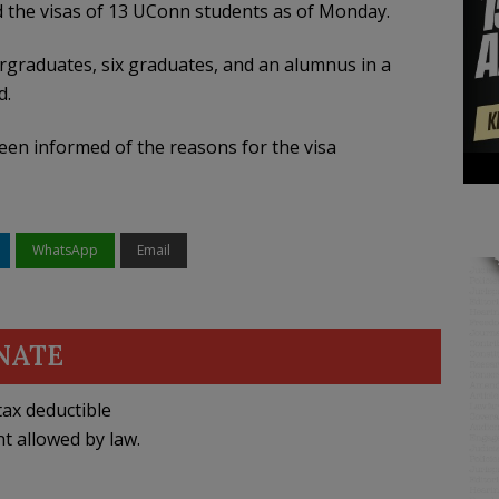
 the visas of 13 UConn students as of Monday.
graduates, six graduates, and an alumnus in a
d.
een informed of the reasons for the visa
WhatsApp
Email
NATE
ax deductible
nt allowed by law.