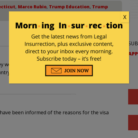
cticut
,
Marco Rubio
,
Trump Education
,
Trump
X
SUB
APP
ey were terminated because they are low life lying
untry. They need to go back to the shole from
 have been informed of the reasons for the visa