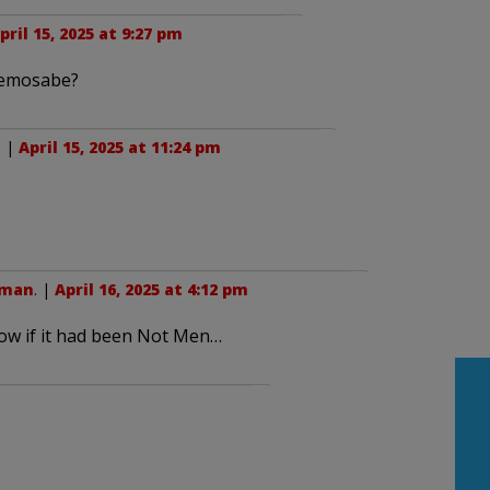
pril 15, 2025 at 9:27 pm
 Kemosabe?
. |
April 15, 2025 at 11:24 pm
wman
. |
April 16, 2025 at 4:12 pm
ow if it had been Not Men…