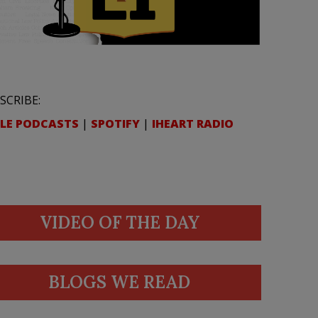
SCRIBE:
LE PODCASTS
|
SPOTIFY
|
IHEART RADIO
VIDEO OF THE DAY
BLOGS WE READ