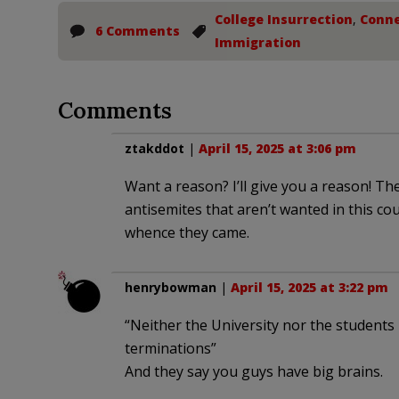
College Insurrection
,
Conne
6 Comments
Immigration
Comments
ztakddot
|
April 15, 2025 at 3:06 pm
Want a reason? I’ll give you a reason! Th
antisemites that aren’t wanted in this co
whence they came.
henrybowman
|
April 15, 2025 at 3:22 pm
“Neither the University nor the students
terminations”
And they say you guys have big brains.