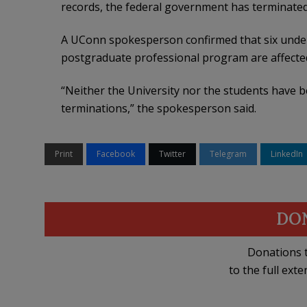
records, the federal government has terminated
A UConn spokesperson confirmed that six under
postgraduate professional program are affecte
“Neither the University nor the students have b
terminations,” the spokesperson said.
Print
Facebook
Twitter
Telegram
LinkedIn
DO
Donations t
to the full exte