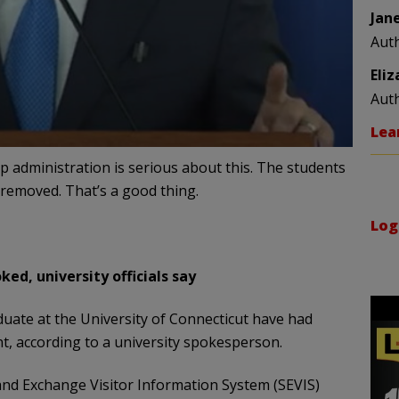
Jan
Aut
Eli
Aut
Lea
p administration is serious about this. The students
removed. That’s a good thing.
Log
ed, university officials say
uate at the University of Connecticut have had
t, according to a university spokesperson.
 and Exchange Visitor Information System (SEVIS)