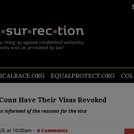
TICALRACE.ORG
EQUALPROTECT.ORG
COL
Conn Have Their Visas Revoked
n informed of the reasons for the visa
025 at 10:00am
6 Comments