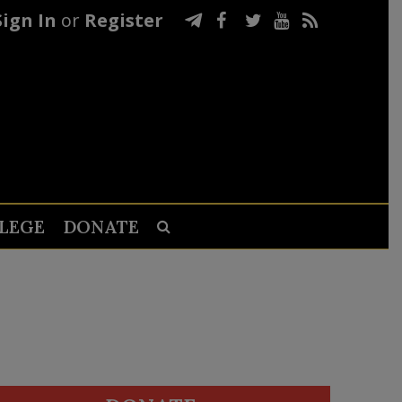
Sign In
or
Register
LEGE
DONATE