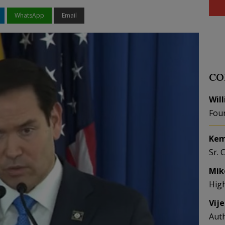
WhatsApp
Email
CO
Wil
Fou
Kem
Sr. 
Mik
Hig
Vij
Aut