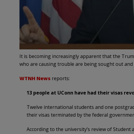
It is becoming increasingly apparent that the Trum
who are causing trouble are being sought out and 
WTNH News
reports:
13 people at UConn have had their visas revok
Twelve international students and one postgrad
their visas terminated by the federal governmen
According to the university’s review of Student