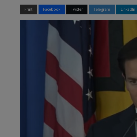
Print
Facebook
Twitter
Telegram
LinkedIn