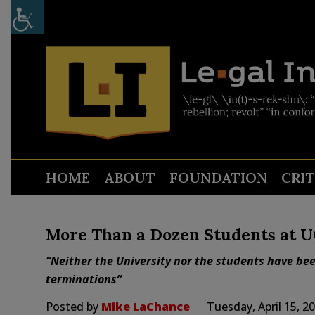
HOME
ABOUT
FOUNDATION
CRI
More Than a Dozen Students at U
“Neither the University nor the students have bee
terminations”
Posted by
Mike LaChance
Tuesday, April 15, 2