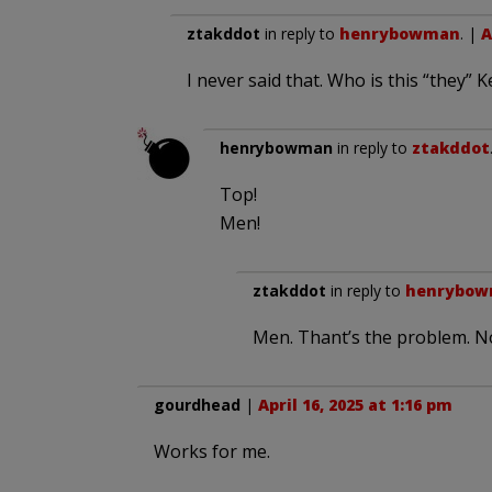
ztakddot
in reply to
henrybowman
. |
A
I never said that. Who is this “they”
henrybowman
in reply to
ztakddot
Top!
Men!
ztakddot
in reply to
henrybo
Men. Thant’s the problem. N
gourdhead
|
April 16, 2025 at 1:16 pm
Works for me.