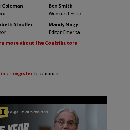
e Coleman
Ben Smith
hor
Weekend Editor
zabeth Stauffer
Mandy Nagy
hor
Editor Emerita
rn more about the Contributors
 in
or
register
to comment.