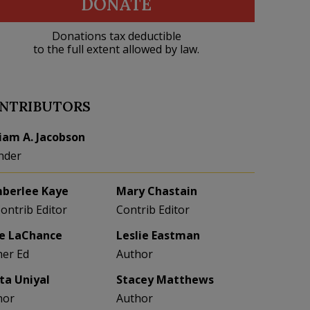
DONATE
Donations tax deductible
to the full extent allowed by law.
NTRIBUTORS
liam A. Jacobson
nder
berlee Kaye
Mary Chastain
Contrib Editor
Contrib Editor
e LaChance
Leslie Eastman
her Ed
Author
eta Uniyal
Stacey Matthews
hor
Author