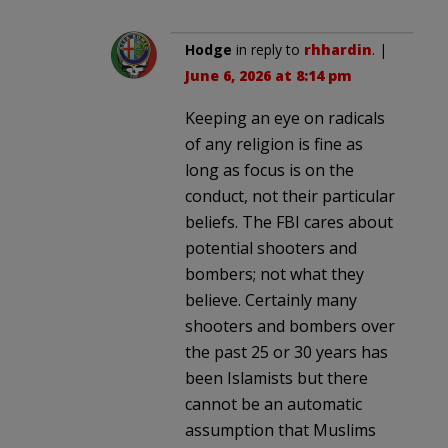
Hodge
in reply to
rhhardin
. |
June 6, 2026 at 8:14 pm
Keeping an eye on radicals
of any religion is fine as
long as focus is on the
conduct, not their particular
beliefs. The FBI cares about
potential shooters and
bombers; not what they
believe. Certainly many
shooters and bombers over
the past 25 or 30 years has
been Islamists but there
cannot be an automatic
assumption that Muslims