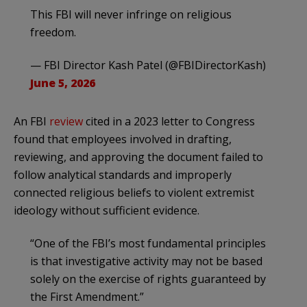
This FBI will never infringe on religious
freedom.
— FBI Director Kash Patel (@FBIDirectorKash)
June 5, 2026
An FBI
review
cited in a 2023 letter to Congress
found that employees involved in drafting,
reviewing, and approving the document failed to
follow analytical standards and improperly
connected religious beliefs to violent extremist
ideology without sufficient evidence.
“One of the FBI’s most fundamental principles
is that investigative activity may not be based
solely on the exercise of rights guaranteed by
the First Amendment.”