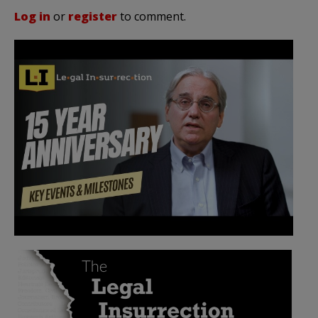
Log in
or
register
to comment.