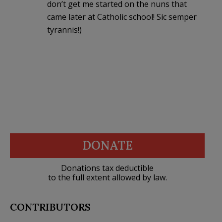
don’t get me started on the nuns that
came later at Catholic school! Sic semper
tyrannis!)
DONATE
Donations tax deductible
to the full extent allowed by law.
CONTRIBUTORS