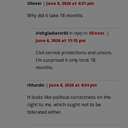
Olinser
|
June 6, 2026 at 4:31 pm
Why did it take 18 months.
irishgladiator63
in reply to
Olinser
. |
June 6, 2026 at 11:15 pm
Civil service protections and unions.
I’m surprised it only took 18
months.
rhhardin
|
June 6, 2026 at 4:34 pm
It looks like political correctness on the
right to me, which ought not to be
tolerated either.