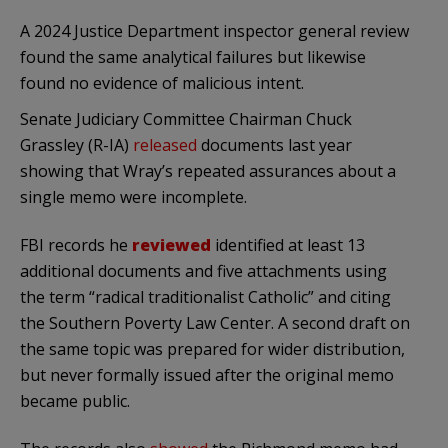
A 2024 Justice Department inspector general review
found the same analytical failures but likewise
found no evidence of malicious intent.
Senate Judiciary Committee Chairman Chuck
Grassley (R-IA)
released
documents last year
showing that Wray’s repeated assurances about a
single memo were incomplete.
FBI records he
reviewed
identified at least 13
additional documents and five attachments using
the term “radical traditionalist Catholic” and citing
the Southern Poverty Law Center. A second draft on
the same topic was prepared for wider distribution,
but never formally issued after the original memo
became public.