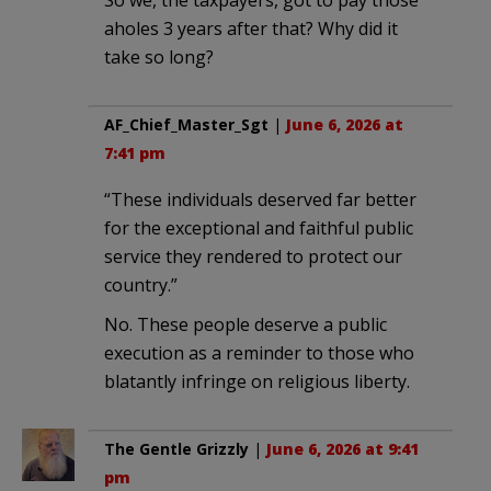
aholes 3 years after that? Why did it
take so long?
AF_Chief_Master_Sgt
|
June 6, 2026 at
7:41 pm
“These individuals deserved far better
for the exceptional and faithful public
service they rendered to protect our
country.”
No. These people deserve a public
execution as a reminder to those who
blatantly infringe on religious liberty.
The Gentle Grizzly
|
June 6, 2026 at 9:41
pm