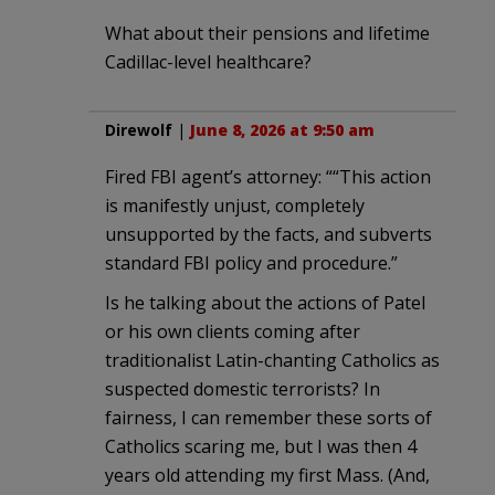
What about their pensions and lifetime
Cadillac-level healthcare?
Direwolf
|
June 8, 2026 at 9:50 am
Fired FBI agent’s attorney: ““This action
is manifestly unjust, completely
unsupported by the facts, and subverts
standard FBI policy and procedure.”
Is he talking about the actions of Patel
or his own clients coming after
traditionalist Latin-chanting Catholics as
suspected domestic terrorists? In
fairness, I can remember these sorts of
Catholics scaring me, but I was then 4
years old attending my first Mass. (And,