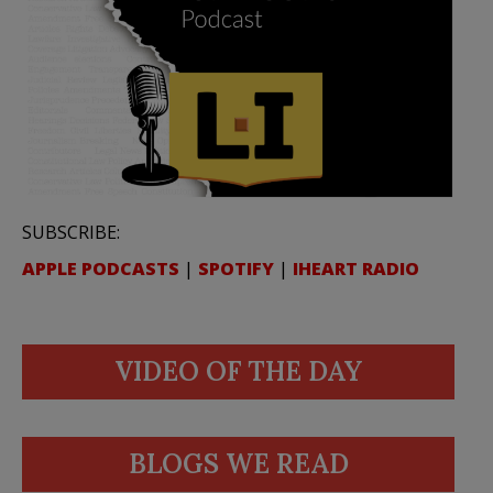
SUBSCRIBE:
APPLE PODCASTS
|
SPOTIFY
|
IHEART RADIO
VIDEO OF THE DAY
BLOGS WE READ