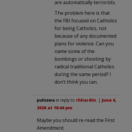
are automatically terrorists.
The problem here is that
the FBI focused on Catholics
for being Catholics, not
because of any documented
plans for violence. Can you
name some of the
bombings or shooting by
radical traditional Catholics
during the same period? I
don’t think you can.
puhiawa
in reply to
rhhardin
. |
June 6,
2026 at 10:44 pm
Maybe you should re-read the First
Amendment.