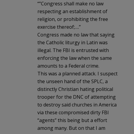
“”Congress shall make no law
respecting an establishment of
religion, or prohibiting the free
exercise thereof;….”
Congress made no law that saying
the Catholic liturgy in Latin was
illegal. The FBI is entrusted with
enforcing the law when the same
amounts to a Federal crime.
This was a planned attack. I suspect
the unseen hand of the SPLC, a
distinctly Christian hating political
trooper for the DNC of attempting
to destroy said churches in America
via these compromised dirty FBI
“agents” this being but a effort
among many. But on that I am