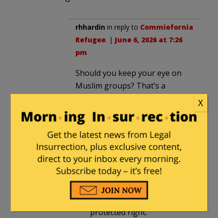
rhhardin
in reply to
Commiefornia
Refugee
. |
June 6, 2026 at 7:26
pm
Should you keep your eye on
Muslim groups? That’s a
religion. Making it an immunity
X
is a mistake.
AF_Chief_Master_Sgt
in reply
to
rhhardin
. |
June 6, 2026 at
7:42 pm
Subjugation under the
guise of religion is not a
protected right.