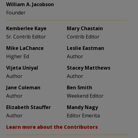
William A. Jacobson
Founder
Kemberlee Kaye
Mary Chastain
Sr. Contrib Editor
Contrib Editor
Mike LaChance
Leslie Eastman
Higher Ed
Author
Vijeta Uniyal
Stacey Matthews
Author
Author
Jane Coleman
Ben Smith
Author
Weekend Editor
Elizabeth Stauffer
Mandy Nagy
Author
Editor Emerita
Learn more about the Contributors