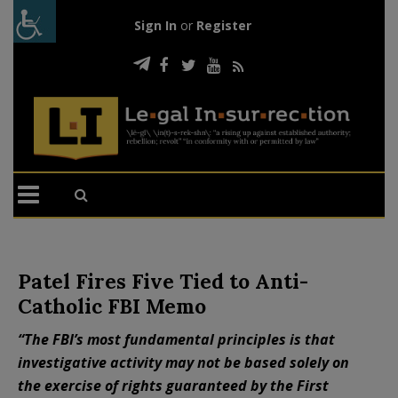
Sign In
or
Register
Patel Fires Five Tied to Anti-
Catholic FBI Memo
“The FBI’s most fundamental principles is that
investigative activity may not be based solely on
the exercise of rights guaranteed by the First