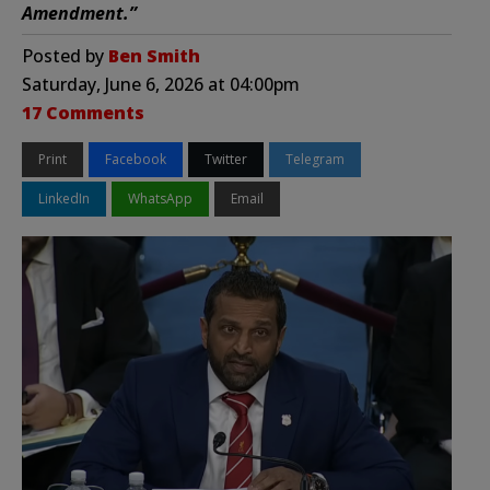
Amendment.”
Posted by
Ben Smith
Saturday, June 6, 2026 at 04:00pm
17 Comments
Print
Facebook
Twitter
Telegram
LinkedIn
WhatsApp
Email