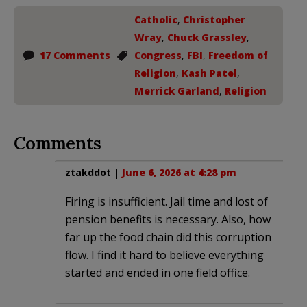
Catholic
,
Christopher
Wray
,
Chuck Grassley
,
17 Comments
Congress
,
FBI
,
Freedom of
Religion
,
Kash Patel
,
Merrick Garland
,
Religion
Comments
ztakddot
|
June 6, 2026 at 4:28 pm
Firing is insufficient. Jail time and lost of
pension benefits is necessary. Also, how
far up the food chain did this corruption
flow. I find it hard to believe everything
started and ended in one field office.