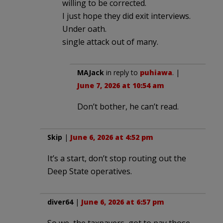
willing to be corrected.
I just hope they did exit interviews.
Under oath.
single attack out of many.
MAJack
in reply to
puhiawa
. |
June 7, 2026 at 10:54 am
Don’t bother, he can’t read.
Skip
|
June 6, 2026 at 4:52 pm
It’s a start, don’t stop routing out the
Deep State operatives.
diver64
|
June 6, 2026 at 6:57 pm
So we, the taxpayers, got to pay those