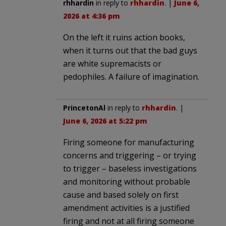
rhhardin
in reply to
rhhardin
. |
June 6,
2026 at 4:36 pm
On the left it ruins action books,
when it turns out that the bad guys
are white supremacists or
pedophiles. A failure of imagination.
PrincetonAl
in reply to
rhhardin
. |
June 6, 2026 at 5:22 pm
Firing someone for manufacturing
concerns and triggering – or trying
to trigger – baseless investigations
and monitoring without probable
cause and based solely on first
amendment activities is a justified
firing and not at all firing someone