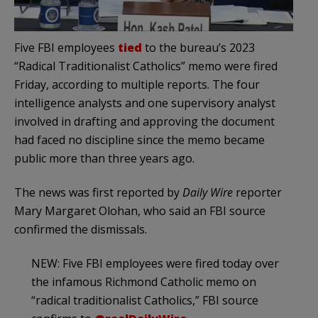
Five FBI employees
tied
to the bureau’s 2023
“Radical Traditionalist Catholics” memo were fired
Friday, according to multiple reports. The four
intelligence analysts and one supervisory analyst
involved in drafting and approving the document
had faced no discipline since the memo became
public more than three years ago.
The news was first reported by
Daily Wire
reporter
Mary Margaret Olohan, who said an FBI source
confirmed the dismissals.
NEW: Five FBI employees were fired today over
the infamous Richmond Catholic memo on
“radical traditionalist Catholics,” FBI source