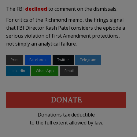
The FBI
declined
to comment on the dismissals.
For critics of the Richmond memo, the firings signal
that FBI Director Kash Patel considers the episode a
serious violation of First Amendment protections,
not simply an analytical failure.
Print
Facebook
Twitter
Telegram
LinkedIn
WhatsApp
Email
DONATE
Donations tax deductible
to the full extent allowed by law.