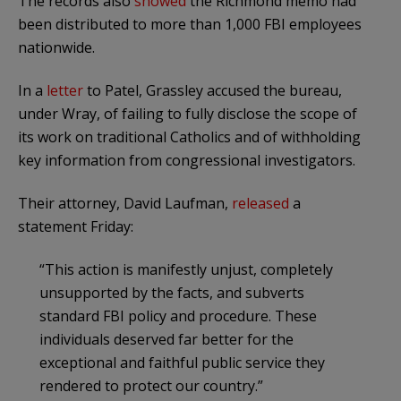
The records also
showed
the Richmond memo had
been distributed to more than 1,000 FBI employees
nationwide.
In a
letter
to Patel, Grassley accused the bureau,
under Wray, of failing to fully disclose the scope of
its work on traditional Catholics and of withholding
key information from congressional investigators.
Their attorney, David Laufman,
released
a
statement Friday:
“This action is manifestly unjust, completely
unsupported by the facts, and subverts
standard FBI policy and procedure. These
individuals deserved far better for the
exceptional and faithful public service they
rendered to protect our country.”