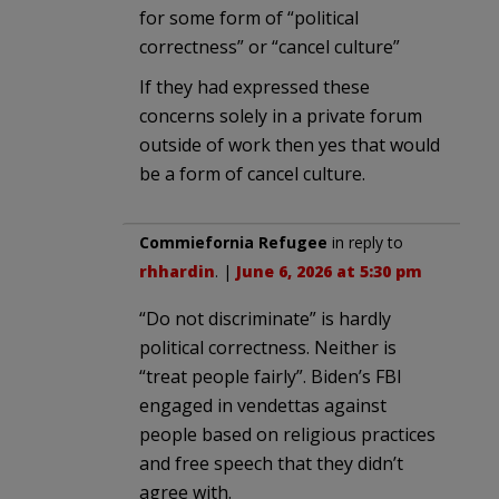
for some form of “political
correctness” or “cancel culture”
If they had expressed these
concerns solely in a private forum
outside of work then yes that would
be a form of cancel culture.
Commiefornia Refugee
in reply to
rhhardin
. |
June 6, 2026 at 5:30 pm
“Do not discriminate” is hardly
political correctness. Neither is
“treat people fairly”. Biden’s FBI
engaged in vendettas against
people based on religious practices
and free speech that they didn’t
agree with.