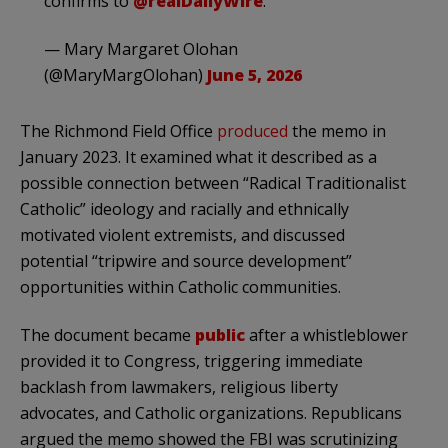
confirms to
@realDailyWire
.
— Mary Margaret Olohan
(@MaryMargOlohan)
June 5, 2026
The Richmond Field Office
produced
the memo in
January 2023. It examined what it described as a
possible connection between “Radical Traditionalist
Catholic” ideology and racially and ethnically
motivated violent extremists, and discussed
potential “tripwire and source development”
opportunities within Catholic communities.
The document became
public
after a whistleblower
provided it to Congress, triggering immediate
backlash from lawmakers, religious liberty
advocates, and Catholic organizations. Republicans
argued the memo showed the FBI was scrutinizing