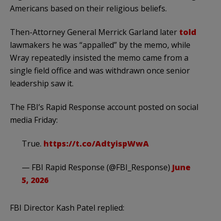
Americans based on their religious beliefs.
Then-Attorney General Merrick Garland later
told
lawmakers he was “appalled” by the memo, while
Wray repeatedly insisted the memo came from a
single field office and was withdrawn once senior
leadership saw it.
The FBI’s Rapid Response account posted on social
media Friday:
True.
https://t.co/AdtyispWwA
— FBI Rapid Response (@FBI_Response)
June
5, 2026
FBI Director Kash Patel replied: