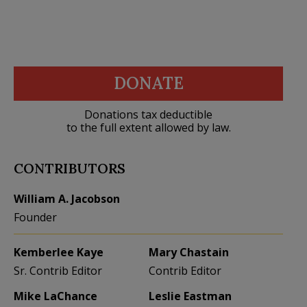
DONATE
Donations tax deductible
to the full extent allowed by law.
CONTRIBUTORS
William A. Jacobson
Founder
Kemberlee Kaye
Mary Chastain
Sr. Contrib Editor
Contrib Editor
Mike LaChance
Leslie Eastman