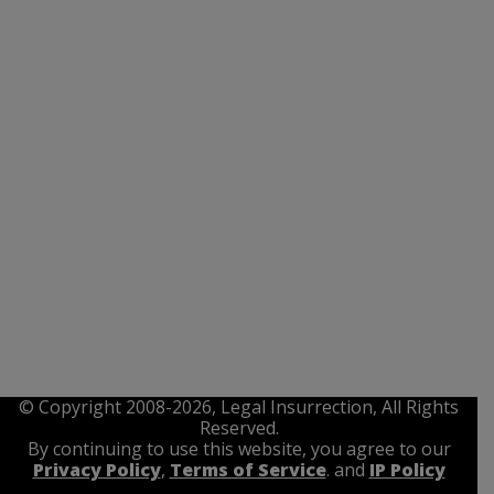
© Copyright 2008-2026, Legal Insurrection, All Rights
Reserved.
By continuing to use this website, you agree to our
Privacy Policy
,
Terms of Service
. and
IP Policy