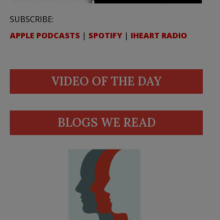
SUBSCRIBE:
APPLE PODCASTS
|
SPOTIFY
|
IHEART RADIO
VIDEO OF THE DAY
BLOGS WE READ