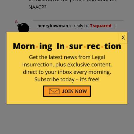
NAACP?
henrybowman
in reply to
Tsquared
. |
June 5, 2026 at 4:39 am
X
Rachel Dolezal has entered the
chat…
tbonesays
|
June 5, 2026 at 5:07 pm
It’s about time that someone looked
under the happy face put on by
President Crow.