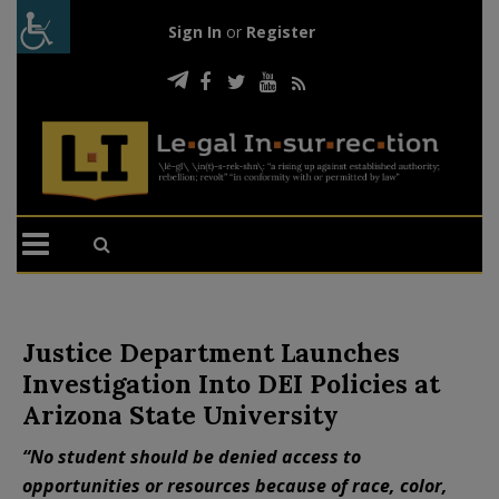
Sign In
or
Register
Justice Department Launches
Investigation Into DEI Policies at
Arizona State University
“No student should be denied access to
opportunities or resources because of race, color,