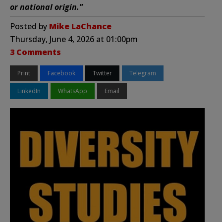
or national origin.”
Posted by
Mike LaChance
Thursday, June 4, 2026 at 01:00pm
3 Comments
Print
Facebook
Twitter
Telegram
LinkedIn
WhatsApp
Email