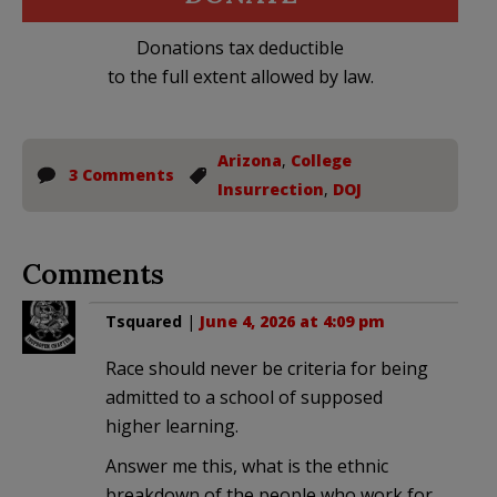
Donations tax deductible
to the full extent allowed by law.
Arizona
,
College
3 Comments
Insurrection
,
DOJ
Comments
Tsquared
|
June 4, 2026 at 4:09 pm
Race should never be criteria for being
admitted to a school of supposed
higher learning.
Answer me this, what is the ethnic
breakdown of the people who work for