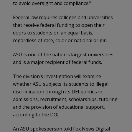
to avoid oversight and compliance.”
Federal law requires colleges and universities
that receive federal funding to open their
doors to students on an equal basis,
regardless of race, color or national origin.
ASU is one of the nation’s largest universities
and is a major recipient of federal funds.
The division’s investigation will examine
whether ASU subjects its students to illegal
discrimination through its DEI policies in
admissions, recruitment, scholarships, tutoring
and the provision of educational support,
according to the DOJ.
An ASU spokesperson told Fox News Digital