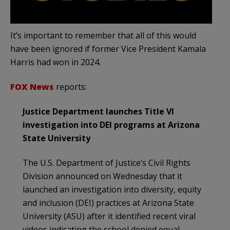
It’s important to remember that all of this would
have been ignored if former Vice President Kamala
Harris had won in 2024.
FOX News
reports:
Justice Department launches Title VI
investigation into DEI programs at Arizona
State University
The U.S. Department of Justice’s Civil Rights
Division announced on Wednesday that it
launched an investigation into diversity, equity
and inclusion (DEI) practices at Arizona State
University (ASU) after it identified recent viral
videos indicating the school denied equal