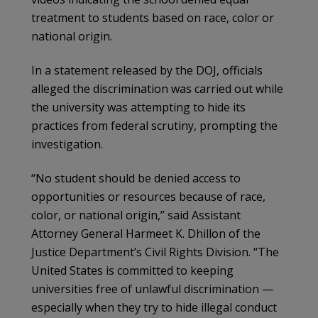
treatment to students based on race, color or
national origin.
In a statement released by the DOJ, officials
alleged the discrimination was carried out while
the university was attempting to hide its
practices from federal scrutiny, prompting the
investigation.
“No student should be denied access to
opportunities or resources because of race,
color, or national origin,” said Assistant
Attorney General Harmeet K. Dhillon of the
Justice Department’s Civil Rights Division. “The
United States is committed to keeping
universities free of unlawful discrimination —
especially when they try to hide illegal conduct