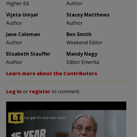
Higher Ed
Author
Vijeta Uniyal
Stacey Matthews
Author
Author
Jane Coleman
Ben Smith
Author
Weekend Editor
Elizabeth Stauffer
Mandy Nagy
Author
Editor Emerita
Learn more about the Contributors
Log in
or
register
to comment.