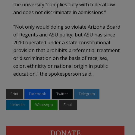
the university “complies fully with federal law
and does not discriminate in admissions.”
“Not only would doing so violate Arizona Board
of Regents and ASU policy, but ASU has since
2010 operated under a state constitutional
provision that prohibits preferential treatment
or discrimination on the basis of race, sex,
color, ethnicity or national origin in public
education,” the spokesperson said.
Print
Facebook
Twitter
Telegram
LinkedIn
WhatsApp
Email
DONATE