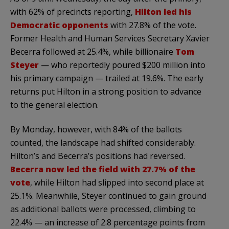
with 62% of precincts reporting,
Hilton led his
Democratic opponents
with 27.8% of the vote.
Former Health and Human Services Secretary Xavier
Becerra followed at 25.4%, while billionaire
Tom
Steyer
— who reportedly poured $200 million into
his primary campaign — trailed at 19.6%. The early
returns put Hilton in a strong position to advance
to the general election.
By Monday, however, with 84% of the ballots
counted, the landscape had shifted considerably.
Hilton’s and Becerra’s positions had reversed.
Becerra now led the field with 27.7% of the
vote
, while Hilton had slipped into second place at
25.1%. Meanwhile, Steyer continued to gain ground
as additional ballots were processed, climbing to
22.4% — an increase of 2.8 percentage points from