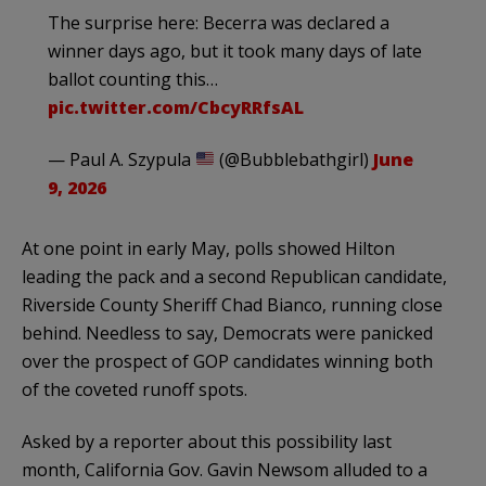
The surprise here: Becerra was declared a
winner days ago, but it took many days of late
ballot counting this…
pic.twitter.com/CbcyRRfsAL
— Paul A. Szypula
(@Bubblebathgirl)
June
9, 2026
At one point in early May, polls showed Hilton
leading the pack and a second Republican candidate,
Riverside County Sheriff Chad Bianco, running close
behind. Needless to say, Democrats were panicked
over the prospect of GOP candidates winning both
of the coveted runoff spots.
Asked by a reporter about this possibility last
month, California Gov. Gavin Newsom alluded to a