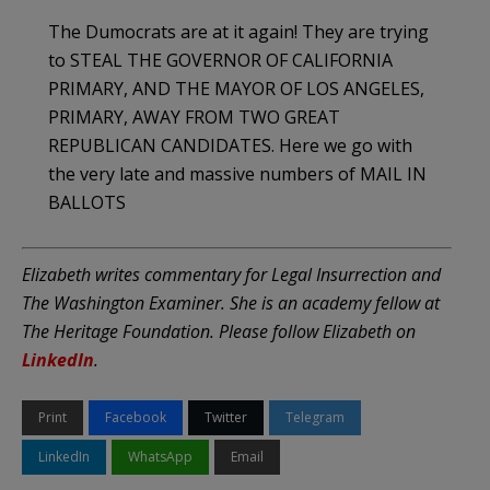
The Dumocrats are at it again! They are trying
to STEAL THE GOVERNOR OF CALIFORNIA
PRIMARY, AND THE MAYOR OF LOS ANGELES,
PRIMARY, AWAY FROM TWO GREAT
REPUBLICAN CANDIDATES. Here we go with
the very late and massive numbers of MAIL IN
BALLOTS
Elizabeth writes commentary for Legal Insurrection and
The Washington Examiner. She is an academy fellow at
The Heritage Foundation. Please follow Elizabeth on
LinkedIn
.
Print
Facebook
Twitter
Telegram
LinkedIn
WhatsApp
Email