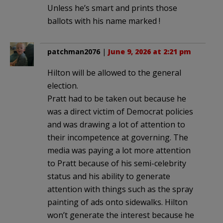
Unless he’s smart and prints those
ballots with his name marked !
patchman2076
|
June 9, 2026 at 2:21 pm
Hilton will be allowed to the general
election.
Pratt had to be taken out because he
was a direct victim of Democrat policies
and was drawing a lot of attention to
their incompetence at governing. The
media was paying a lot more attention
to Pratt because of his semi-celebrity
status and his ability to generate
attention with things such as the spray
painting of ads onto sidewalks. Hilton
won’t generate the interest because he