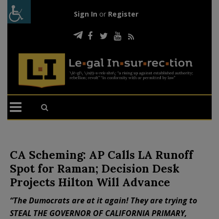
Sign In
or
Register
CA Scheming: AP Calls LA Runoff
Spot for Raman; Decision Desk
Projects Hilton Will Advance
“The Dumocrats are at it again! They are trying to
STEAL THE GOVERNOR OF CALIFORNIA PRIMARY,