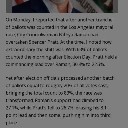
On Monday, I reported that after another tranche
of ballots was counted in the Los Angeles mayoral
race, City Councilwoman Nithya Raman had
overtaken Spencer Pratt. At the time, I noted how
extraordinary the shift was. With 63% of ballots
counted the morning after Election Day, Pratt held a
commanding lead over Raman, 30.4% to 22.3%.
Yet after election officials processed another batch
of ballots equal to roughly 20% of all votes cast,
bringing the total count to 83%, the race was
transformed. Raman’s support had climbed to
27.1%, while Pratt’s fell to 26.7%, erasing his 8.1-
point lead and then some, pushing him into third
place.