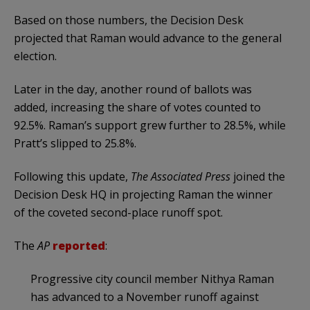
Based on those numbers, the Decision Desk
projected that Raman would advance to the general
election.
Later in the day, another round of ballots was
added, increasing the share of votes counted to
92.5%. Raman’s support grew further to 28.5%, while
Pratt’s slipped to 25.8%.
Following this update,
The Associated Press
joined the
Decision Desk HQ in projecting Raman the winner
of the coveted second-place runoff spot.
The
AP
reported
:
Progressive city council member Nithya Raman
has advanced to a November runoff against