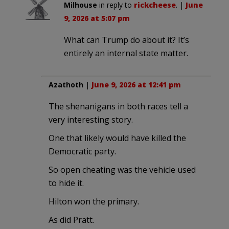
Milhouse
in reply to
rickcheese
. |
June
9, 2026 at 5:07 pm
What can Trump do about it? It’s
entirely an internal state matter.
Azathoth
|
June 9, 2026 at 12:41 pm
The shenanigans in both races tell a
very interesting story.
One that likely would have killed the
Democratic party.
So open cheating was the vehicle used
to hide it.
Hilton won the primary.
As did Pratt.