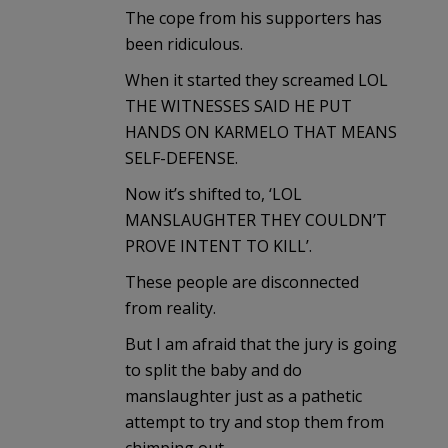
The cope from his supporters has
been ridiculous.
When it started they screamed LOL
THE WITNESSES SAID HE PUT
HANDS ON KARMELO THAT MEANS
SELF-DEFENSE.
Now it’s shifted to, ‘LOL
MANSLAUGHTER THEY COULDN’T
PROVE INTENT TO KILL’.
These people are disconnected
from reality.
But I am afraid that the jury is going
to split the baby and do
manslaughter just as a pathetic
attempt to try and stop them from
chimping out.