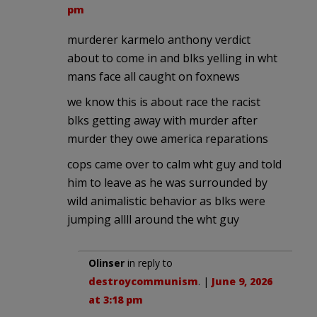
pm
murderer karmelo anthony verdict
about to come in and blks yelling in wht
mans face all caught on foxnews
we know this is about race the racist
blks getting away with murder after
murder they owe america reparations
cops came over to calm wht guy and told
him to leave as he was surrounded by
wild animalistic behavior as blks were
jumping allll around the wht guy
Olinser
in reply to
destroycommunism
. |
June 9, 2026
at 3:18 pm