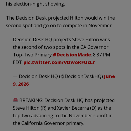
his election-night showing.
The Decision Desk projected Hilton would win the
second spot and go on to compete in November.
Decision Desk HQ projects Steve Hilton wins
the second of two spots in the CA Governor
Top-Two Primary
#DecisionMade
: 8:37 PM
EDT
pic.twitter.com/VDwoKFUcLr
— Decision Desk HQ (@DecisionDeskHQ)
June
9, 2026
BREAKING: Decision Desk HQ has projected
Steve Hilton (R) and Xavier Becerra (D) as the
top two advancing to the November runoff in
the California Governor primary.