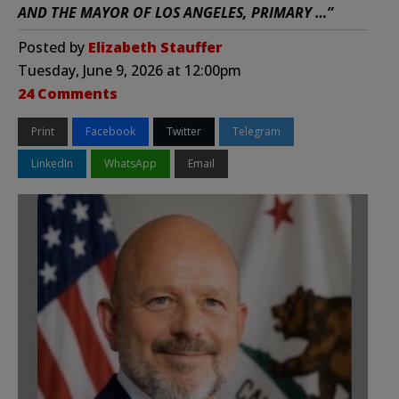
AND THE MAYOR OF LOS ANGELES, PRIMARY …”
Posted by
Elizabeth Stauffer
Tuesday, June 9, 2026 at 12:00pm
24 Comments
Print
Facebook
Twitter
Telegram
LinkedIn
WhatsApp
Email