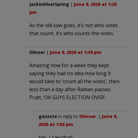
JackinSilverSpring
|
June 9, 2026 at 1:25
pm
As the old saw goes, it’s not who votes
that count, it’s who counts the votes.
Olinser
|
June 9, 2026 at 1:39 pm
Amazing how for a week they kept
saying they had no idea how long it
would take to ‘count all the votes’, then
less than a day after Raman passes
Pratt, ‘OK GUYS ELECTION OVER’.
gonzotx
in reply to
Olinser
. |
June 9,
2026 at 1:56 pm
Yes, I saw that!