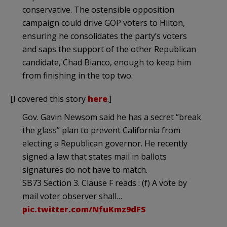
conservative. The ostensible opposition
campaign could drive GOP voters to Hilton,
ensuring he consolidates the party’s voters
and saps the support of the other Republican
candidate, Chad Bianco, enough to keep him
from finishing in the top two.
[I covered this story
here
.]
Gov. Gavin Newsom said he has a secret “break
the glass” plan to prevent California from
electing a Republican governor. He recently
signed a law that states mail in ballots
signatures do not have to match.
SB73 Section 3. Clause F reads : (f) A vote by
mail voter observer shall…
pic.twitter.com/NfuKmz9dFS