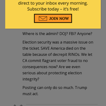
rigged just like Dems wanted it to
be.
rickcheese
|
June 9, 2026 at 12:38 pm
Where is the admin? DOJ? FBI? Anyone?
Election security was a massive issue on
the ticket. SAVE America died on the
table because of decrepit RINOs. We let
CA commit flagrant voter fraud to no
consequences now? Are we even
serious about protecting election
integrity?
Posting can only do so much. Trump
must act.