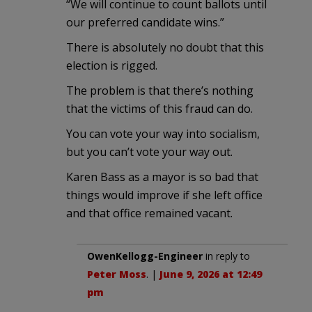
“We will continue to count ballots until
our preferred candidate wins.”
There is absolutely no doubt that this
election is rigged.
The problem is that there’s nothing
that the victims of this fraud can do.
You can vote your way into socialism,
but you can’t vote your way out.
Karen Bass as a mayor is so bad that
things would improve if she left office
and that office remained vacant.
OwenKellogg-Engineer
in reply to
Peter Moss
. |
June 9, 2026 at 12:49
pm