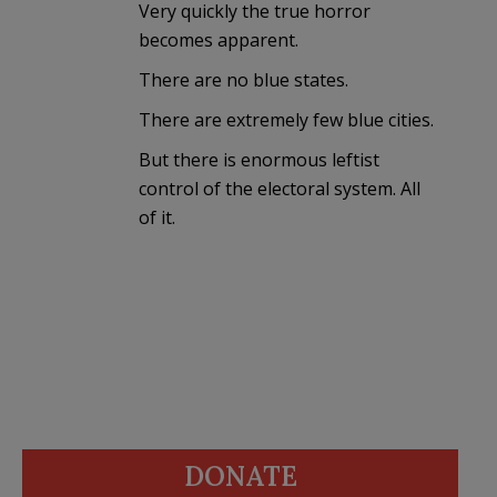
Very quickly the true horror
becomes apparent.
There are no blue states.
There are extremely few blue cities.
But there is enormous leftist
control of the electoral system. All
of it.
DONATE