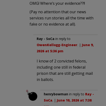
OMG! Where’s your evidence??!!
(Pay no attention that our news
services run stories all the time with
fake or no evidence at all).
Ray - SoCa
in reply to
OwenKellogg-Engineer
. |
June 9,
2026 at 5:36 pm
I know of 2 convicted felons,
including one still in federal
prison that are still getting mail
in ballots.
henrybowman
in reply to
Ray -
SoCa
. |
June 10, 2026 at 7:38