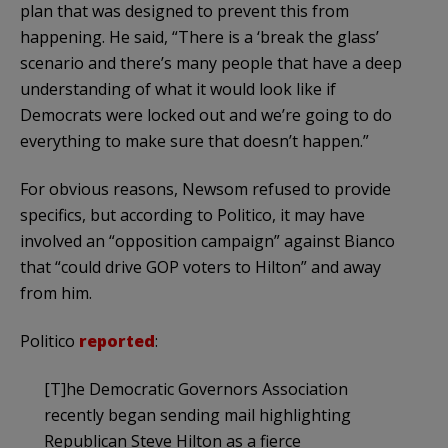
plan that was designed to prevent this from
happening. He said, “There is a ‘break the glass’
scenario and there’s many people that have a deep
understanding of what it would look like if
Democrats were locked out and we’re going to do
everything to make sure that doesn’t happen.”
For obvious reasons, Newsom refused to provide
specifics, but according to Politico, it may have
involved an “opposition campaign” against Bianco
that “could drive GOP voters to Hilton” and away
from him.
Politico
reported
:
[T]he Democratic Governors Association
recently began sending mail highlighting
Republican Steve Hilton as a fierce