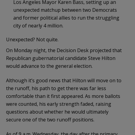
Los Angeles Mayor Karen Bass, setting up an
unexpected matchup between two Democrats
and former political allies to run the struggling
city of nearly 4 million.
Unexpected? Not quite.
On Monday night, the Decision Desk projected that
Republican gubernatorial candidate Steve Hilton
would advance to the general election.
Although it’s good news that Hilton will move on to
the runoff, his path to get there was far less
comfortable than it first appeared. As more ballots
were counted, his early strength faded, raising
questions about whether he would ultimately
secure one of the two runoff positions.
As of 9 a.m. Wednesday, the day after the primary,