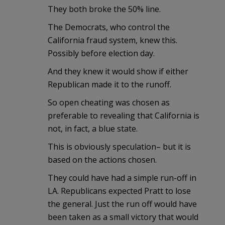
They both broke the 50% line.
The Democrats, who control the
California fraud system, knew this.
Possibly before election day.
And they knew it would show if either
Republican made it to the runoff.
So open cheating was chosen as
preferable to revealing that California is
not, in fact, a blue state.
This is obviously speculation– but it is
based on the actions chosen.
They could have had a simple run-off in
LA. Republicans expected Pratt to lose
the general. Just the run off would have
been taken as a small victory that would