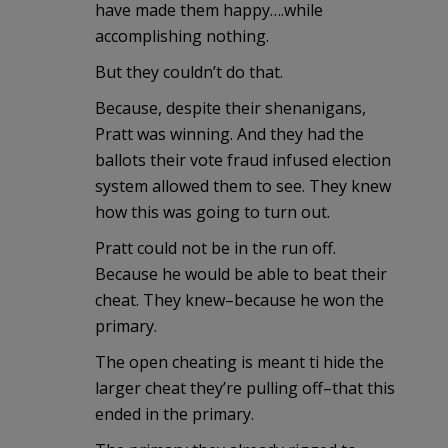
have made them happy….while
accomplishing nothing.
But they couldn’t do that.
Because, despite their shenanigans,
Pratt was winning. And they had the
ballots their vote fraud infused election
system allowed them to see. They knew
how this was going to turn out.
Pratt could not be in the run off.
Because he would be able to beat their
cheat. They knew–because he won the
primary.
The open cheating is meant ti hide the
larger cheat they’re pulling off–that this
ended in the primary.