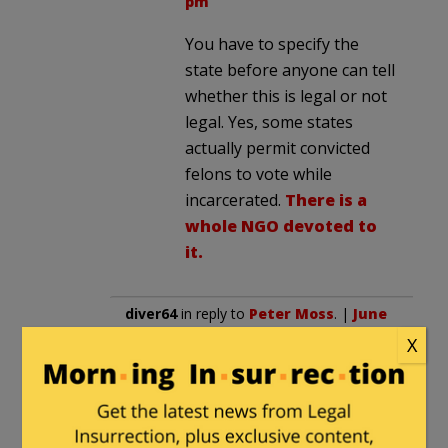
pm
You have to specify the
state before anyone can tell
whether this is legal or not
legal. Yes, some states
actually permit convicted
felons to vote while
incarcerated.
There is a
whole NGO devoted to
it.
diver64
in reply to
Peter Moss
. |
June
10, 2026 at 5:19 am
X
Rigged? If you call a system set up
to guarantee one party power and
shut out all others then yes, it’s