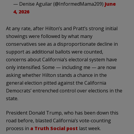
— Denise Aguilar (@InformedMama209)
June
4, 2026
At any rate, after Hilton’s and Pratt’s strong initial
showings were followed by what many
conservatives see as a disproportionate decline in
support as additional ballots were counted,
concerns about California’s electoral system have
only intensified. Some — including me — are now
asking whether Hilton stands a chance in the
general election pitted against the California
Democrats’ entrenched control over elections in the
state.
President Donald Trump, who has been down this
road before, blasted California’s vote-counting
process in
a Truth Social post
last week.