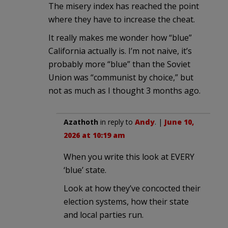
The misery index has reached the point
where they have to increase the cheat.
It really makes me wonder how “blue”
California actually is. I’m not naive, it’s
probably more “blue” than the Soviet
Union was “communist by choice,” but
not as much as I thought 3 months ago.
Azathoth
in reply to
Andy
. |
June 10,
2026 at 10:19 am
When you write this look at EVERY
‘blue’ state.
Look at how they’ve concocted their
election systems, how their state
and local parties run.