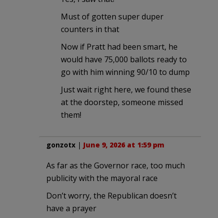
Must of gotten super duper
counters in that
Now if Pratt had been smart, he
would have 75,000 ballots ready to
go with him winning 90/10 to dump
Just wait right here, we found these
at the doorstep, someone missed
them!
gonzotx
|
June 9, 2026 at 1:59 pm
As far as the Governor race, too much
publicity with the mayoral race
Don’t worry, the Republican doesn’t
have a prayer