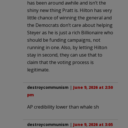
has been around awhile and isn’t the
shiny new thing Pratt is. Hilton has very
little chance of winning the general and
the Democrats don’t care about helping
Steyer as he is just a rich Billionaire who
should be funding campaigns, not
running in one. Also, by letting Hilton
stay in second, they can use that to
claim that the voting process is
legitimate.
destroycommunism
|
June 9, 2026 at 2:50
pm
AP credibility lower than whale sh
destroycommunism
|
June 9, 2026 at 3:05