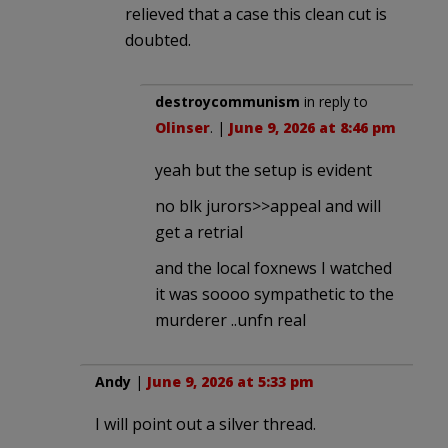
relieved that a case this clean cut is
doubted.
destroycommunism
in reply to
Olinser
. |
June 9, 2026 at 8:46 pm
yeah but the setup is evident
no blk jurors>>appeal and will
get a retrial
and the local foxnews I watched
it was soooo sympathetic to the
murderer ..unfn real
Andy
|
June 9, 2026 at 5:33 pm
I will point out a silver thread.