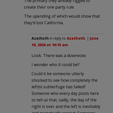
The primary they already rigged to
create their one party rule.
The upending of which would show that
they’d lost California.
Azathoth
in reply to
Azathoth
. |
June
10, 2026 at 10:15 am
Look. There was a downvote.
I wonder who it could be?
Could it be someone utterly
shocked to see how completely the
leftist subterfuge has failed?
Someone who every day posts here
to tell us that, sadly, the day of the
right is over and the left is inevitably
and perpetually correct. Someone