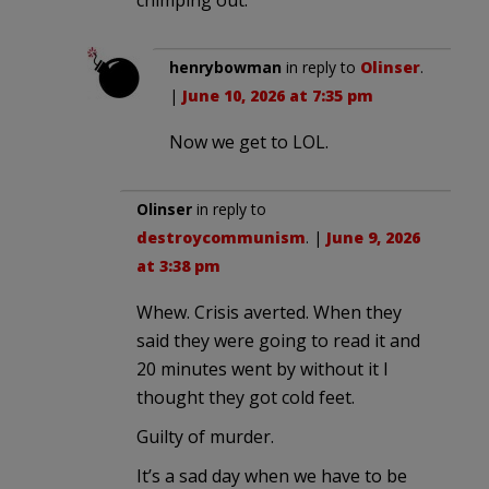
henrybowman
in reply to
Olinser
.
|
June 10, 2026 at 7:35 pm
Now we get to LOL.
Olinser
in reply to
destroycommunism
. |
June 9, 2026
at 3:38 pm
Whew. Crisis averted. When they
said they were going to read it and
20 minutes went by without it I
thought they got cold feet.
Guilty of murder.
It’s a sad day when we have to be