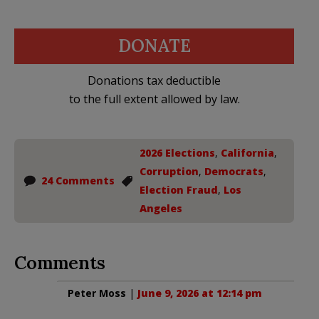
DONATE
Donations tax deductible
to the full extent allowed by law.
2026 Elections
,
California
,
Corruption
,
Democrats
,
24 Comments
Election Fraud
,
Los
Angeles
Comments
Peter Moss
|
June 9, 2026 at 12:14 pm