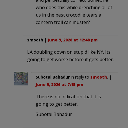
who does this while drenching all of
us in the best crocodile tears a
concern troll can muster?
smooth
|
June 9, 2026 at 12:48 pm
LA doubling down on stupid like NY. Its
going to get worse before it gets better.
Subotai Bahadur
in reply to
smooth
. |
June 9, 2026 at 7:15 pm
There is no indication that it is
going to get better.
Subotai Bahadur