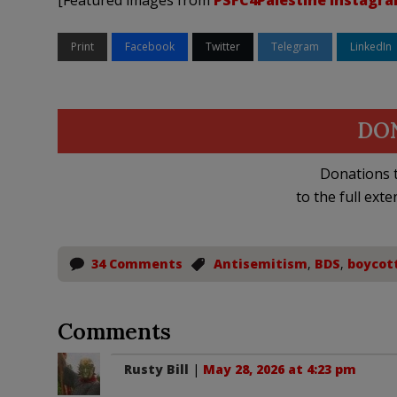
[Featured images from
PSFC4Palestine Instagr
Print
Facebook
Twitter
Telegram
LinkedIn
DO
Donations t
to the full exte
34 Comments
Antisemitism
,
BDS
,
boycot
Comments
Rusty Bill
|
May 28, 2026 at 4:23 pm