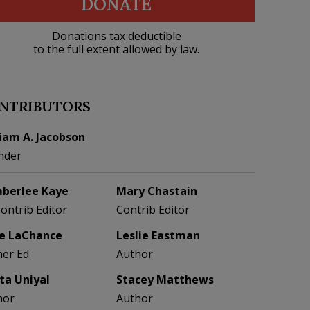
DONATE
Donations tax deductible
to the full extent allowed by law.
NTRIBUTORS
liam A. Jacobson
nder
berlee Kaye
Mary Chastain
Contrib Editor
Contrib Editor
e LaChance
Leslie Eastman
her Ed
Author
eta Uniyal
Stacey Matthews
hor
Author