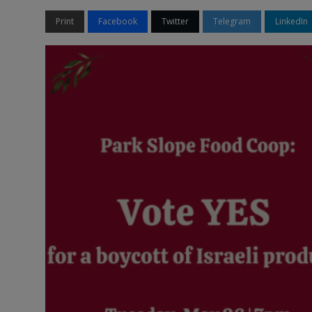
Print
Facebook
Twitter
Telegram
LinkedIn