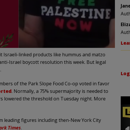
Jan
Aut
Eli
Aut
Lea
ibit Israeli-linked products like hummus and matzo
nti-Israel boycott resolution this week. But legal
.
Log
mbers of the Park Slope Food Co-op voted in favor
orted
. Normally, a 75% supermajority is needed to
rs lowered the threshold on Tuesday night. More
om leading figures including then-New York City
ork Times
.