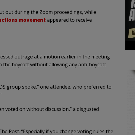
shut out during the Zoom proceedings, while
anctions movement
appeared to receive
ssed outrage at a motion earlier in the meeting
 the boycott without allowing any anti-boycott
DS group spoke,” one attendee, who preferred to
”
een voted on without discussion,” a disgusted
 The Post. “Especially if you change voting rules the