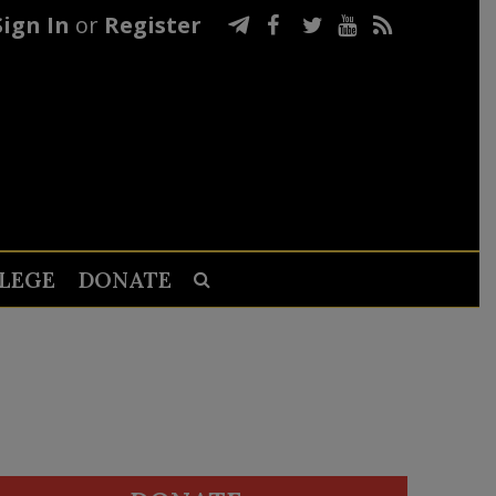
Sign In
or
Register
LEGE
DONATE