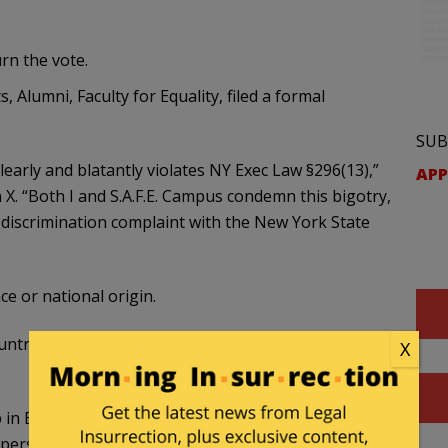
rn the vote.
 Alumni, Faculty for Equality, filed a formal
SUB
clearly and blatantly violates NY Exec Law §296(13),”
APP
X. “Both I and S.A.F.E. Campus condemn this bigotry,
a discrimination complaint with the New York State
ce or national origin.
ountries with established human rights abuses,
X
in Brooklyn, NY voted 67% to boycott Israeli
, persimmons etc.) — but refused to boycott: