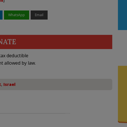
am
]
WhatsApp
Email
NATE
ax deductible
nt allowed by law.
t
,
Israel