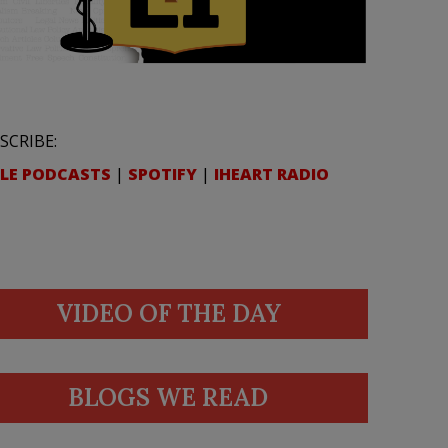
SCRIBE:
LE PODCASTS
|
SPOTIFY
|
IHEART RADIO
VIDEO OF THE DAY
BLOGS WE READ