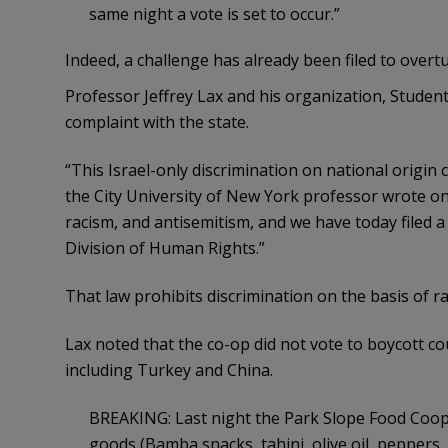
same night a vote is set to occur.”
Indeed, a challenge has already been filed to overtu
Professor Jeffrey Lax and his organization, Students,
complaint with the state.
“This Israel-only discrimination on national origin 
the City University of New York professor wrote on 
racism, and antisemitism, and we have today filed 
Division of Human Rights.”
That law prohibits discrimination on the basis of ra
Lax noted that the co-op did not vote to boycott c
including Turkey and China.
BREAKING: Last night the Park Slope Food Coop 
goods (Bamba snacks, tahini, olive oil, peppers