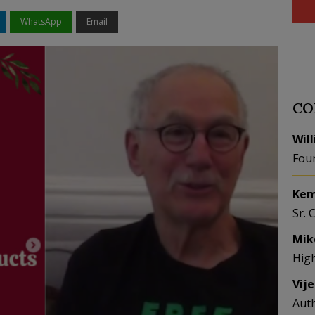
WhatsApp
Email
CO
Wil
Fou
Kem
Sr. 
Mik
Hig
Vij
Aut