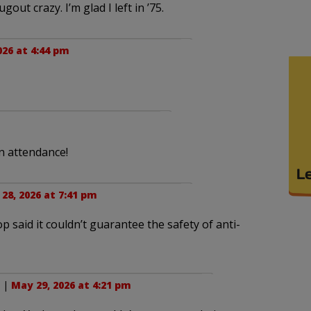
ut crazy. I’m glad I left in ’75.
026 at 4:44 pm
n attendance!
28, 2026 at 7:41 pm
 said it couldn’t guarantee the safety of anti-
. |
May 29, 2026 at 4:21 pm