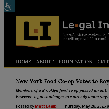
HOME
ABOUT
FOUNDATION
CRI
New York Food Co-op Votes to Boy
Members of a Brooklyn food co-op passed an anti-I
However, legal challenges are already underway.
Posted by
Matt Lamb
Thursday, May 28, 2026 