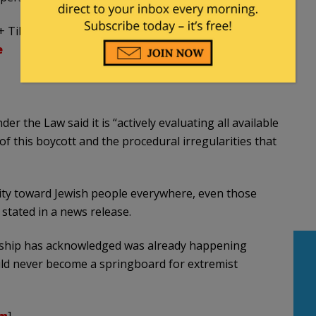
+ Tibet occupation)
e
 the Law said it is “actively evaluating all available
of this boycott and the procedural irregularities that
ty toward Jewish people everywhere, even those
stated in a news release.
dership has acknowledged was already happening
ould never become a springboard for extremist