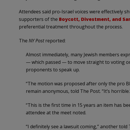
Attendees said pro-Israel voices were effectively 
supporters of the
Boycott, Divestment, and S
preferential treatment throughout the process.
The
NY Post
reported:
Almost immediately, many Jewish members expre
— which passed — to move straight to voting on
proponents to speak up.
“The motion was proposed after only the pro B
remain anonymous, told The Post. “It’s horrible.
“This is the first time in 15 years an item has b
attendee at the meet noted.
“I definitely see a lawsuit coming,” another told