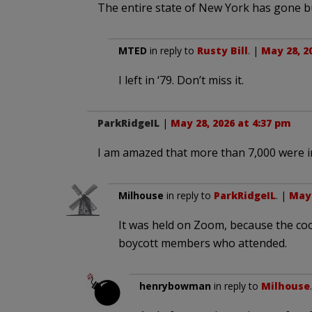
The entire state of New York has gone bugo
MTED
in reply to
Rusty Bill
. |
May 28, 2
I left in ‘79. Don’t miss it.
ParkRidgeIL
|
May 28, 2026 at 4:37 pm
I am amazed that more than 7,000 were i
Milhouse
in reply to
ParkRidgeIL
. |
May 
It was held on Zoom, because the coop
boycott members who attended.
henrybowman
in reply to
Milhouse