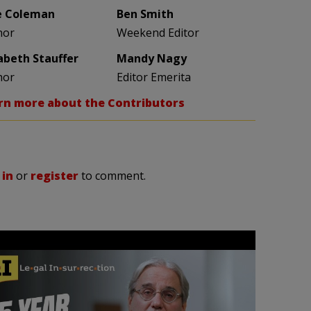
e Coleman
Ben Smith
hor
Weekend Editor
zabeth Stauffer
Mandy Nagy
hor
Editor Emerita
rn more about the Contributors
 in
or
register
to comment.