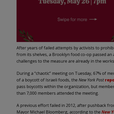
After years of failed attempts by activists to proh
from its shelves, a Brooklyn food co-op passed an a
challenges to the measure are already in the works
During a “chaotic” meeting on Tuesday, 67% of me
of a boycott of Israeli foods, the
New York Post
rep
pass boycotts within the organization, but membe
than 7,000 members attended the meeting.
A previous effort failed in 2012, after pushback fr
Mayor Michael Bloomberg, according to the
New Y