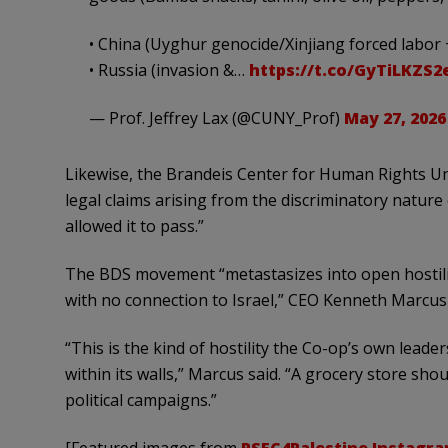
• China (Uyghur genocide/Xinjiang forced labor 
• Russia (invasion &…
https://t.co/GyTiLKZS2
— Prof. Jeffrey Lax (@CUNY_Prof)
May 27, 2026
Likewise, the Brandeis Center for Human Rights Under
legal claims arising from the discriminatory nature 
allowed it to pass.”
The BDS movement “metastasizes into open hostili
with no connection to Israel,” CEO Kenneth Marcus 
“This is the kind of hostility the Co-op’s own lea
within its walls,” Marcus said. “A grocery store sh
political campaigns.”