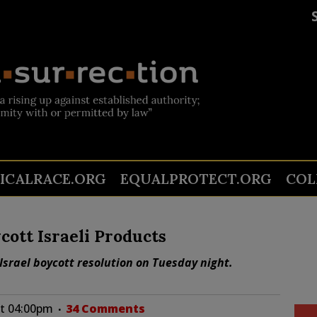
TICALRACE.ORG
EQUALPROTECT.ORG
COL
cott Israeli Products
srael boycott resolution on Tuesday night.
at 04:00pm
34 Comments