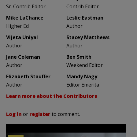
Sr. Contrib Editor
Contrib Editor
Mike LaChance
Leslie Eastman
Higher Ed
Author
Vijeta Uniyal
Stacey Matthews
Author
Author
Jane Coleman
Ben Smith
Author
Weekend Editor
Elizabeth Stauffer
Mandy Nagy
Author
Editor Emerita
Learn more about the Contributors
Log in
or
register
to comment.