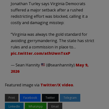
Jonathan Turley says Virginia Democrats
suffered a major setback after a rushed
redistricting effort was blocked, calling it a
costly and damaging misstep:
“Virginia was always the gold standard for
avoiding gerrymandering. The state has strict
rules and a commission in place to…
pic.twitter.com/athUwnTsxP
— Sean Hannity
(@seanhannity)
May 9,
2026
Featured image via
Twitter/X video
.
Print
Facebook
Twitter
Telegram
LinkedIn
WhatsApp
Email