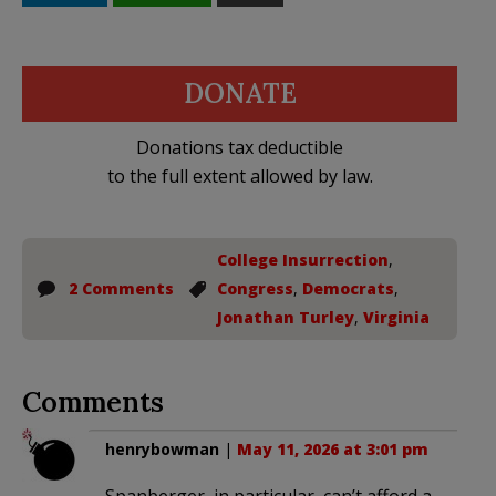
DONATE
Donations tax deductible
to the full extent allowed by law.
College Insurrection
,
2 Comments
Congress
,
Democrats
,
Jonathan Turley
,
Virginia
Comments
henrybowman
|
May 11, 2026 at 3:01 pm
Spanberger, in particular, can’t afford a