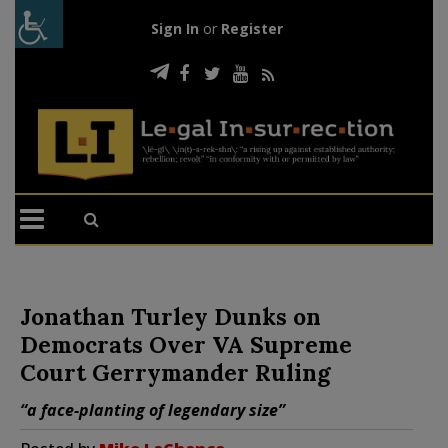
Sign In
or
Register
Jonathan Turley Dunks on
Democrats Over VA Supreme
Court Gerrymander Ruling
“a face-planting of legendary size”