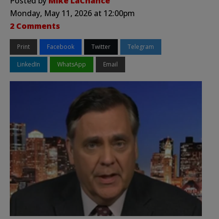
Posted by
Mike LaChance
Monday, May 11, 2026 at 12:00pm
2 Comments
Print
Facebook
Twitter
Telegram
LinkedIn
WhatsApp
Email