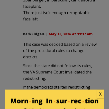
faceplant.
There just isn’t enough recognizable
face left.
ParkRidgeIL
|
May 13, 2026 at 11:37 am
This case was decided based on a review
of the procedural rules to change
districts.
Since the state did not follow its rules,
the VA Supreme Court invalidated the
redistricting.
If the democrats started redistricting
earlier and followed the rules, they
X
would have won.