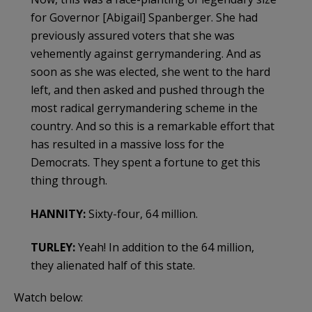
for Governor [Abigail] Spanberger. She had
previously assured voters that she was
vehemently against gerrymandering. And as
soon as she was elected, she went to the hard
left, and then asked and pushed through the
most radical gerrymandering scheme in the
country. And so this is a remarkable effort that
has resulted in a massive loss for the
Democrats. They spent a fortune to get this
thing through.
HANNITY:
Sixty-four, 64 million.
TURLEY:
Yeah! In addition to the 64 million,
they alienated half of this state.
Watch below: