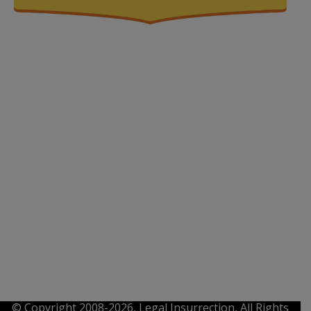
© Copyright 2008-2026, Legal Insurrection, All Rights