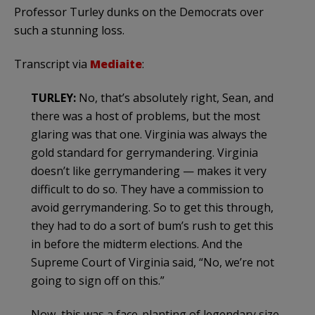
Professor Turley dunks on the Democrats over
such a stunning loss.
Transcript via
Mediaite
:
TURLEY:
No, that’s absolutely right, Sean, and
there was a host of problems, but the most
glaring was that one. Virginia was always the
gold standard for gerrymandering. Virginia
doesn’t like gerrymandering — makes it very
difficult to do so. They have a commission to
avoid gerrymandering. So to get this through,
they had to do a sort of bum’s rush to get this
in before the midterm elections. And the
Supreme Court of Virginia said, “No, we’re not
going to sign off on this.”
Now, this was a face-planting of legendary size