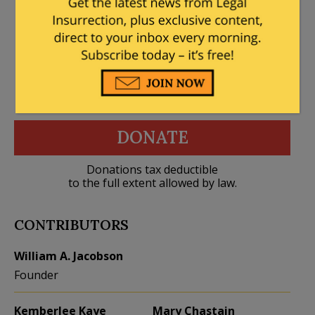
DONATE
Donations tax deductible
to the full extent allowed by law.
CONTRIBUTORS
William A. Jacobson
Founder
Kemberlee Kaye
Mary Chastain