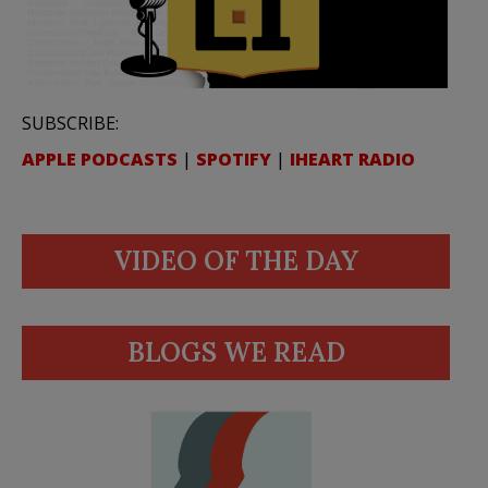
SUBSCRIBE:
APPLE PODCASTS
|
SPOTIFY
|
IHEART RADIO
VIDEO OF THE DAY
BLOGS WE READ