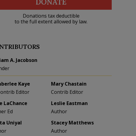
DONATE
Donations tax deductible
to the full extent allowed by law.
NTRIBUTORS
liam A. Jacobson
nder
berlee Kaye
Mary Chastain
Contrib Editor
Contrib Editor
e LaChance
Leslie Eastman
her Ed
Author
eta Uniyal
Stacey Matthews
hor
Author