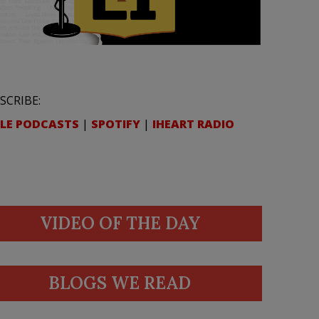
SCRIBE:
LE PODCASTS
|
SPOTIFY
|
IHEART RADIO
VIDEO OF THE DAY
BLOGS WE READ