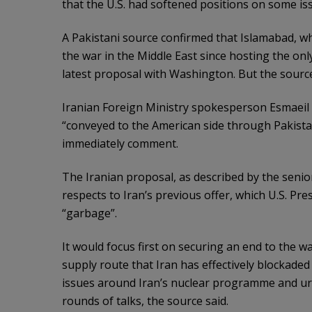
that the U.S. had softened positions on some is
A Pakistani source confirmed that Islamabad, w
the war in the Middle East since hosting the onl
latest proposal with Washington. But the source
Iranian Foreign Ministry spokesperson Esmaeil
“conveyed to the ⁠American side through Pakista
immediately comment.
The Iranian proposal, as described by the senior
respects to Iran’s previous offer, which U.S. Pr
“garbage”.
It would focus first on securing an end ​to the w
supply route that Iran has effectively blockaded
issues around Iran’s nuclear programme and ur
rounds of talks, the source said.