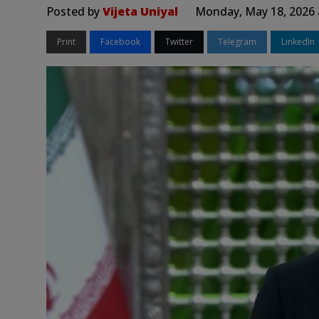
Posted by
Vijeta Uniyal
Monday, May 18, 2026 
Print
Facebook
Twitter
Telegram
LinkedIn