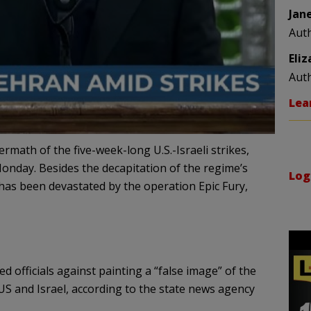
Jan
Aut
Eli
Aut
Lea
ermath of the five-week-long U.S.-Israeli strikes,
nday. Besides the decapitation of the regime’s
Log
e has been devastated by the operation Epic Fury,
officials against painting a “false image” of the
 US and Israel, according to the state news agency