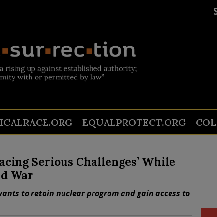
TICALRACE.ORG
EQUALPROTECT.ORG
COL
Facing Serious Challenges’ While
nd War
wants to retain nuclear program and gain access to