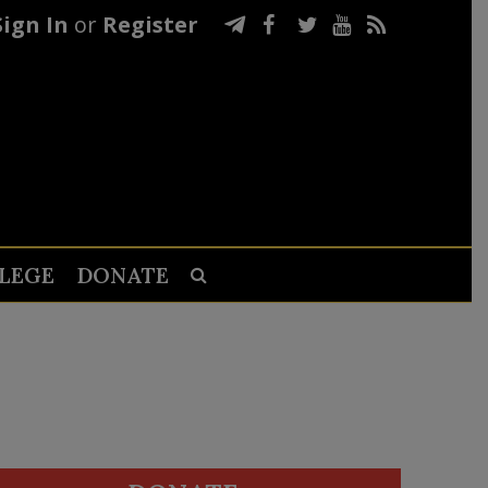
Sign In
or
Register
LEGE
DONATE