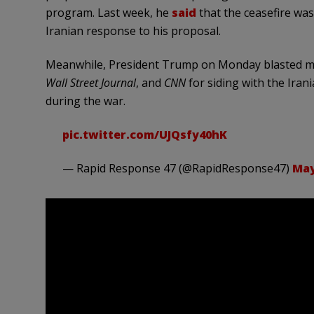
program. Last week, he
said
that the ceasefire was 
Iranian response to his proposal.
Meanwhile, President Trump on Monday blasted ma
Wall Street Journal
, and
CNN
for siding with the Ira
during the war.
pic.twitter.com/UJQsfy40hK
— Rapid Response 47 (@RapidResponse47)
May