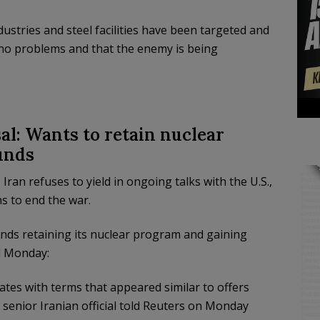
ustries and steel facilities have been targeted and
e no problems and that the enemy is being
al: Wants to retain nuclear
unds
n refuses to yield in ongoing talks with the U.S.,
s to end the war.
ands retaining its nuclear program and gaining
 Monday:
tes with terms that appeared similar ‌to offers
senior Iranian official told Reuters on Monday