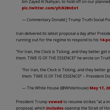
bin Zayed Al Nahyan, to hold off on our planned 
pic.twitter.com/yh3I28nEx1
— Commentary Donald J Trump Truth Social P
Iran delivered its latest proposal a day after Pre
running out for the regime to respond to his
14-p
“For Iran, the Clock is Ticking, and they better get
them. TIME IS OF THE ESSENCE!” he wrote on Truth 
“For Iran, the Clock is Ticking, and they better 
them. TIME IS OF THE ESSENCE!” – President D
— The White House (@WhiteHouse)
May 17, 2
President Trump
vowed
to resume strikes “at a muc
proposal, which
includes
opening the Strait of Ho