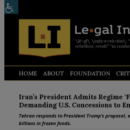
HOME
ABOUT
FOUNDATION
CRI
Iran’s President Admits Regime ‘
Demanding U.S. Concessions to E
Tehran responds to President Trump’s proposal, 
billions in frozen funds.