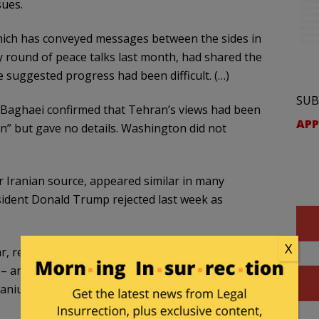
sues.
hich has conveyed messages between the sides in
y round of peace talks last month, had shared ​the
 suggested progress had been difficult. (…)
SUB
 Baghaei confirmed that Tehran’s views had been
APP
n” but gave no details. Washington did not
 Iranian source, appeared ​similar in many
esident Donald Trump rejected last week as
X
ar, reopening the Strait of Hormuz – a major oil
 – and lifting maritime sanctions. More contentious
anium enrichment would be deferred to later