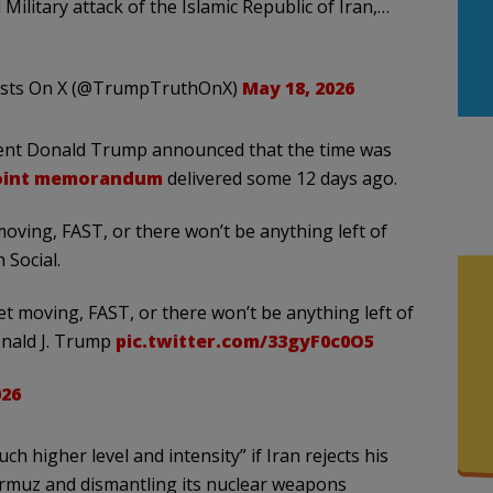
Military attack of the Islamic Republic of Iran,…
osts On X (@TrumpTruthOnX)
May 18, 2026
sident Donald Trump announced that the time was
oint memorandum
delivered some 12 days ago.
 moving, FAST, or there won’t be anything left of
Social.
get moving, FAST, or there won’t be anything left of
onald J. Trump
pic.twitter.com/33gyF0c0O5
026
h higher level and intensity” if Iran rejects his
rmuz and dismantling its nuclear weapons