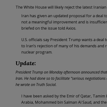
The White House will likely reject the latest Irania
Iran has given an updated proposal for a deal to
not a meaningful improvement and is insufficient 
briefed on the issue told Axios.
U.S. officials say President Trump wants a deal 
to Iran’s rejection of many of his demands and 
nuclear program.
Update:
President Trump on Monday afternoon announced that he
Iran. He had done so to facilitate “serious negotiatio
he wrote on Truth Social.
I have been asked by the Emir of Qatar, Tamim 
Arabia, Mohammed bin Salman Al Saud, and the