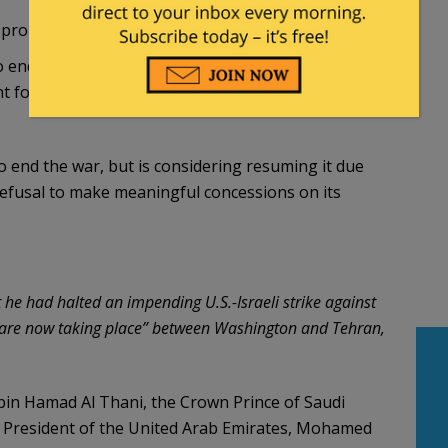
n proposal as it offers nothing new,
Axios
reported:
 end the war, but the White House believes it is
for a deal, a senior U.S. official and a source
to end the war, but is considering resuming it due
refusal to make meaningful concessions on its
 had halted an impending U.S.-Israeli strike against
ns are now taking place” between Washington and Tehran,
bin Hamad Al Thani, the Crown Prince of Saudi
 President of the United Arab Emirates, Mohamed