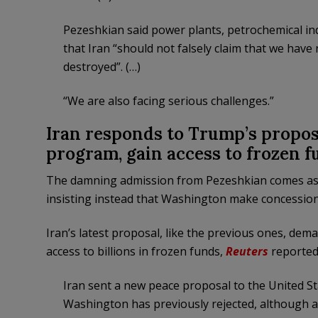
Pezeshkian said power plants, petrochemical ind
that Iran “should not falsely claim that we hav
destroyed”. (…)
“We are also facing serious challenges.”
Iran responds to Trump’s propos
program, gain access to frozen f
The damning admission from Pezeshkian comes as Ira
insisting instead that Washington make concession
Iran’s latest proposal, like the previous ones, dem
access to billions in frozen funds,
Reuters
reported
Iran sent a new peace proposal to the United Sta
Washington has previously rejected, although a 