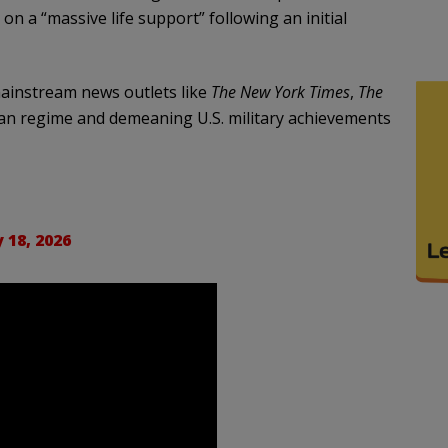
on a “massive life support” following an initial
instream news outlets like
The New York Times
,
The
nian regime and demeaning U.S. military achievements
 18, 2026