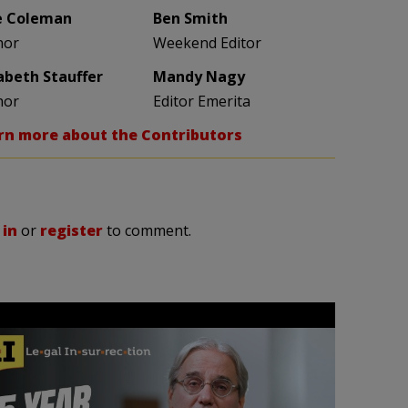
e Coleman
Ben Smith
hor
Weekend Editor
zabeth Stauffer
Mandy Nagy
hor
Editor Emerita
rn more about the Contributors
 in
or
register
to comment.