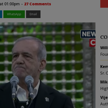
at 01:00pm
27 Comments
WhatsApp
Email
CO
Wil
Fou
Kem
Sr. 
Mik
Hig
Vij
Aut