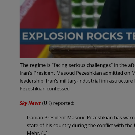
The regime is “facing serious challenges” in the aft
Iran’s President Masoud Pezeshkian admitted on Mo
leadership, Iran’s military-industrial infrastructur
Pezeshkian confessed.
Sky News
(UK) reported:
Iranian President Masoud Pezeshkian has warned 
state of his country during the conflict with the
Mehr. (…)