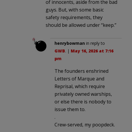
of innocents, aside from the bad
guys. But, with some basic
safety requirements, they
should be allowed under “keep.”
henrybowman
in reply to
GWB
. |
May 16, 2026 at 7:16
pm
The founders enshrined
Letters of Marque and
Reprisal, which require
privately owned warships,
or else there is nobody to
issue them to.
.
Crew-served, my poopdeck.