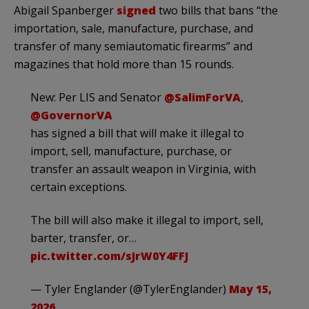
Abigail Spanberger
signed
two bills that bans “the
importation, sale, manufacture, purchase, and
transfer of many semiautomatic firearms” and
magazines that hold more than 15 rounds.
New: Per LIS and Senator
@SalimForVA
,
@GovernorVA
has signed a bill that will make it illegal to
import, sell, manufacture, purchase, or
transfer an assault weapon in Virginia, with
certain exceptions.
The bill will also make it illegal to import, sell,
barter, transfer, or…
pic.twitter.com/sJrW0Y4FFJ
— Tyler Englander (@TylerEnglander)
May 15,
2026