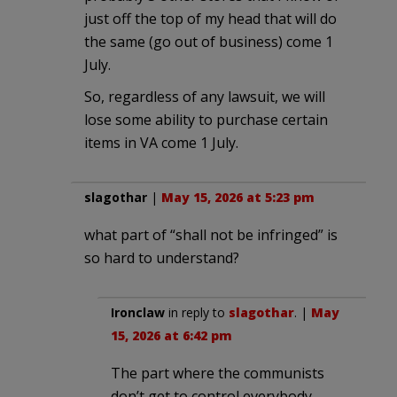
just off the top of my head that will do
the same (go out of business) come 1
July.
So, regardless of any lawsuit, we will
lose some ability to purchase certain
items in VA come 1 July.
slagothar
|
May 15, 2026 at 5:23 pm
what part of “shall not be infringed” is
so hard to understand?
Ironclaw
in reply to
slagothar
. |
May
15, 2026 at 6:42 pm
The part where the communists
don’t get to control everybody