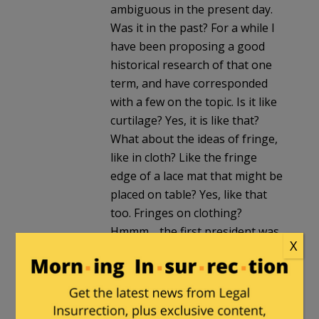
ambiguous in the present day.
Was it in the past? For a while I
have been proposing a good
historical research of that one
term, and have corresponded
with a few on the topic. Is it like
curtilage? Yes, it is like that?
What about the ideas of fringe,
like in cloth? Like the fringe
edge of a lace mat that might be
placed on table? Yes, like that
too. Fringes on clothing?
Hmmm… the first president was
X
a big, big proponent of fringed
combat shirts. We even know
him today for his interest in
fringed bedspreads.