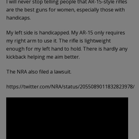
I will never stop telling people that AR-15-style rifles
are the best guns for women, especially those with
handicaps.
My left side is handicapped. My AR-15 only requires
my right arm to use it. The rifle is lightweight
enough for my left hand to hold. There is hardly any
kickback helping me aim better.
The NRA also filed a lawsuit.
https://twitter.com/NRA/status/2055089011832823978/hi