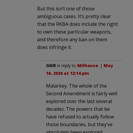
But this isn’t one of those
ambiguous cases. It’s pretty clear
that the RKBA does include the right
to own these particular weapons,
and therefore any ban on them
does infringe it.
GWB
in reply to
Milhouse
. |
May
16, 2026 at 12:14 pm
Malarkey. The whole of the
Second Amendment is fairly well
explored over the last several
decades. The powers that be
have refused to actually follow
those boundaries, but they’ve
absolutely been explored.