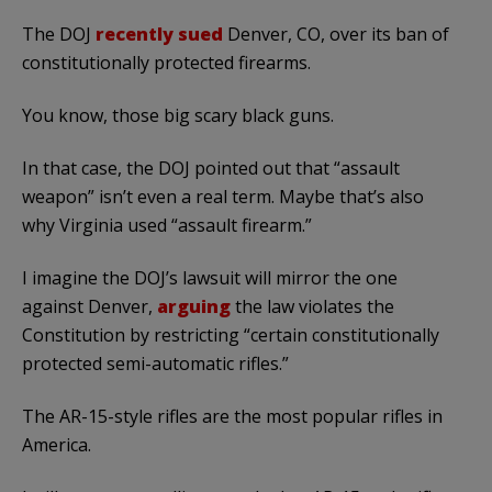
The DOJ
recently sued
Denver, CO, over its ban of
constitutionally protected firearms.
You know, those big scary black guns.
In that case, the DOJ pointed out that “assault
weapon” isn’t even a real term. Maybe that’s also
why Virginia used “assault firearm.”
I imagine the DOJ’s lawsuit will mirror the one
against Denver,
arguing
the law violates the
Constitution by restricting “certain constitutionally
protected semi-automatic rifles.”
The AR-15-style rifles are the most popular rifles in
America.