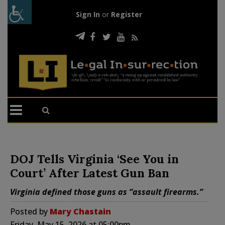
Sign In
or
Register
DOJ Tells Virginia ‘See You in
Court’ After Latest Gun Ban
Virginia defined those guns as “assault firearms.”
Posted by
Mary Chastain
Friday, May 15, 2026 at 05:00pm