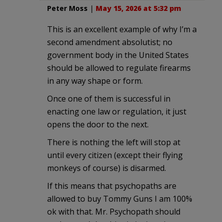
Peter Moss
|
May 15, 2026 at 5:32 pm
This is an excellent example of why I’m a
second amendment absolutist; no
government body in the United States
should be allowed to regulate firearms
in any way shape or form.
Once one of them is successful in
enacting one law or regulation, it just
opens the door to the next.
There is nothing the left will stop at
until every citizen (except their flying
monkeys of course) is disarmed.
If this means that psychopaths are
allowed to buy Tommy Guns I am 100%
ok with that. Mr. Psychopath should