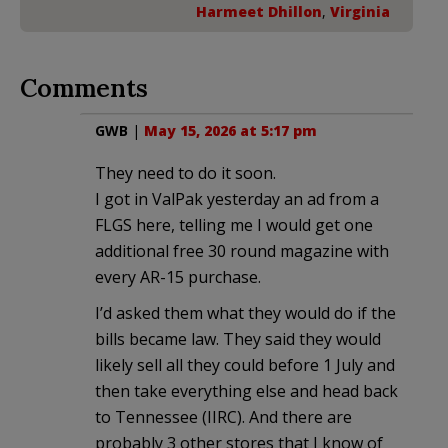
Harmeet Dhillon
,
Virginia
Comments
GWB
|
May 15, 2026 at 5:17 pm
They need to do it soon.
I got in ValPak yesterday an ad from a
FLGS here, telling me I would get one
additional free 30 round magazine with
every AR-15 purchase.
I’d asked them what they would do if the
bills became law. They said they would
likely sell all they could before 1 July and
then take everything else and head back
to Tennessee (IIRC). And there are
probably 3 other stores that I know of