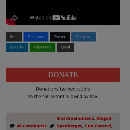
Print
Facebook
Twitter
Telegram
LinkedIn
WhatsApp
Email
DONATE
Donations tax deductible
to the full extent allowed by law.
2nd Amendment
,
Abigail
48 Comments
Spanberger
,
Gun Control
,