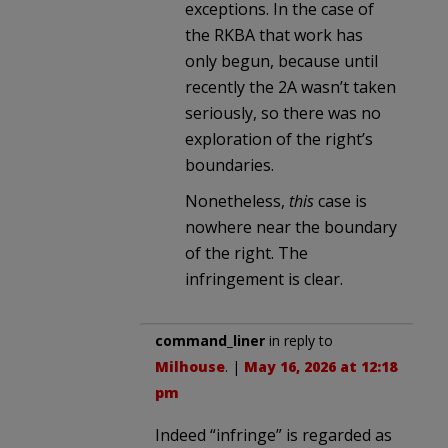
exceptions. In the case of
the RKBA that work has
only begun, because until
recently the 2A wasn’t taken
seriously, so there was no
exploration of the right’s
boundaries.
Nonetheless,
this
case is
nowhere near the boundary
of the right. The
infringement is clear.
command_liner
in reply to
Milhouse
. |
May 16, 2026 at 12:18
pm
Indeed “infringe” is regarded as