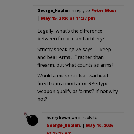
George_Kaplan
in reply to
Peter Moss
.
|
May 15, 2026 at 11:27 pm
Legally, what’s the difference
between firearm and artillery?
Strictly speaking 2A says “… keep
and bear Arms …” rather than
firearm, but what counts as arms?
Would a micro nuclear warhead
fired from a mortar or RPG type
weapon qualify as ‘arms’? If not why
not?
henrybowman
in reply to
George_Kaplan
. |
May 16, 2026
at 12:12 am