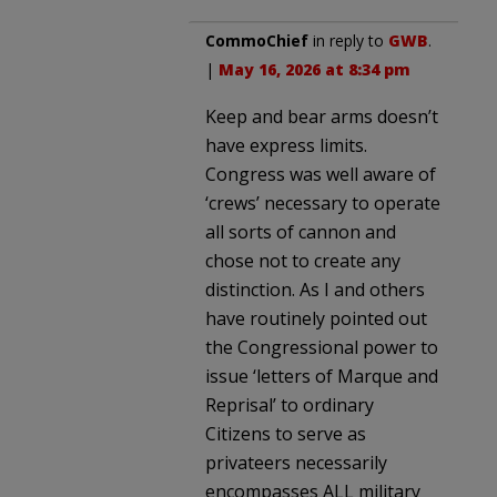
CommoChief
in reply to
GWB
.
|
May 16, 2026 at 8:34 pm
Keep and bear arms doesn’t
have express limits.
Congress was well aware of
‘crews’ necessary to operate
all sorts of cannon and
chose not to create any
distinction. As I and others
have routinely pointed out
the Congressional power to
issue ‘letters of Marque and
Reprisal’ to ordinary
Citizens to serve as
privateers necessarily
encompasses ALL military