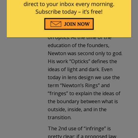
Presidents fabrics are
interesting clues, but the source
of “infringe” in the context of
the 2nd is from Newton’s work
on optics. At the time of the
education of the founders,
Newton was second only to god.
His work “Opticks” defines the
ideas of light and dark. Even
today in lens design we use the
term “Newton’s Rings” and
“fringes” to explain the ideas of
the boundary between what is
outside, inside, and in the
transition.
The 2nd use of “infringe” is
pretty clear: if a proposed law