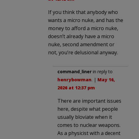
If you think that anybody who
wants a micro nuke, and has the
money to afford a micro nuke,
doesn’t already have a micro
nuke, second amendment or
not, you’re delusional anyway.
command_liner
in reply to
henrybowman
. |
May 16,
2026 at 12:37 pm
There are important issues
here, despite what people
usually bloviate when it
comes to nuclear weapons.
As a physicist with a decent