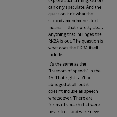
explore such a thing. Others
can only speculate. And the
question isn’t what the
second amendment’s text
means — that’s pretty clear.
Anything that infringes the
RKBA is out. The question is
what does the RKBA itself
include.
It’s the same as the
“freedom of speech” in the
1A. That right can’t be
abridged at all, but it
doesn’t include all speech
whatsoever. There are
forms of speech that were
never free, and were never