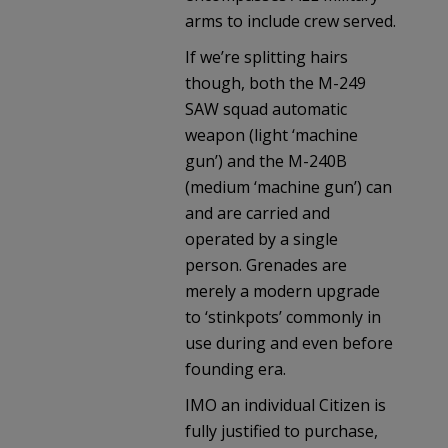
arms to include crew served.
If we’re splitting hairs
though, both the M-249
SAW squad automatic
weapon (light ‘machine
gun’) and the M-240B
(medium ‘machine gun’) can
and are carried and
operated by a single
person. Grenades are
merely a modern upgrade
to ‘stinkpots’ commonly in
use during and even before
founding era.
IMO an individual Citizen is
fully justified to purchase,