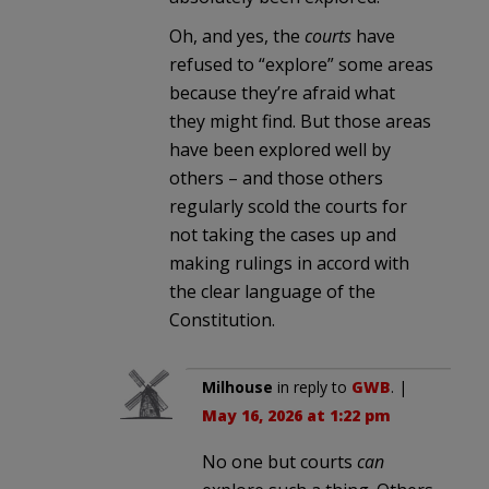
Oh, and yes, the
courts
have
refused to “explore” some areas
because they’re afraid what
they might find. But those areas
have been explored well by
others – and those others
regularly scold the courts for
not taking the cases up and
making rulings in accord with
the clear language of the
Constitution.
Milhouse
in reply to
GWB
. |
May 16, 2026 at 1:22 pm
No one but courts
can