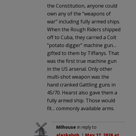
the Constitution, anyone could
own any of the “weapons of
war” including fully armed ships.
When the Rough Riders shipped
off to Cuba, they carried a Colt
“potato digger” machine gun…
gifted to them by Tiffanys. That
was the first true machine gun
in the US arsenal. Only other
multi-shot weapon was the
hand cranked Gattling guns in
45/70. Hearst also gave them a
fully armed ship. Those would
fit… commonly available arms.
Milhouse
in reply to
alaskabob
. |
May 17, 2026 at