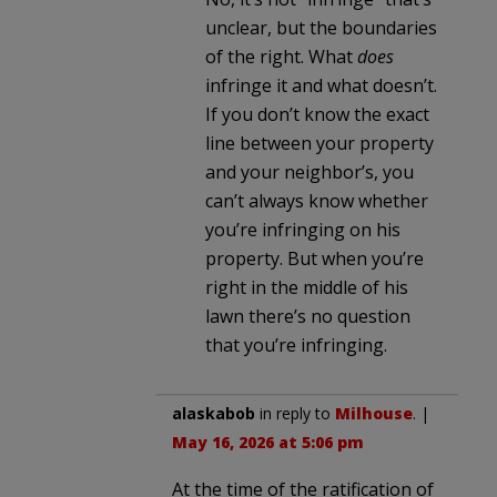
unclear, but the boundaries
of the right. What
does
infringe it and what doesn’t.
If you don’t know the exact
line between your property
and your neighbor’s, you
can’t always know whether
you’re infringing on his
property. But when you’re
right in the middle of his
lawn there’s no question
that you’re infringing.
alaskabob
in reply to
Milhouse
. |
May 16, 2026 at 5:06 pm
At the time of the ratification of