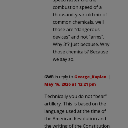
combustion speed of a
thousand-year-old mix of
common chemicals, well
those are “dangerous
devices” and not “arms”.
Why 3″? Just because. Why
those chemicals? Because
we say so.
GWB
in reply to
George_Kaplan
. |
May 16, 2026 at 12:21 pm
Technically you do not “bear”
artillery. This is based on the
language used at the time of
the American Revolution and
the writing of the Constitution.