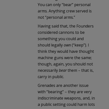
You can only “bear” personal
arms. Anything crew served is
not “personal arms.”
Having said that, the Founders
considered cannons to be
something you could and
should legally
own
(“keep”). I
think they would have thought
machine guns were the same;
though, again, you should not
necessarily
bear
them – that is,
carry in public.
Grenades are another issue
with “bearing” – they are very
indiscriminate weapons, and, in
a public setting could harm lots