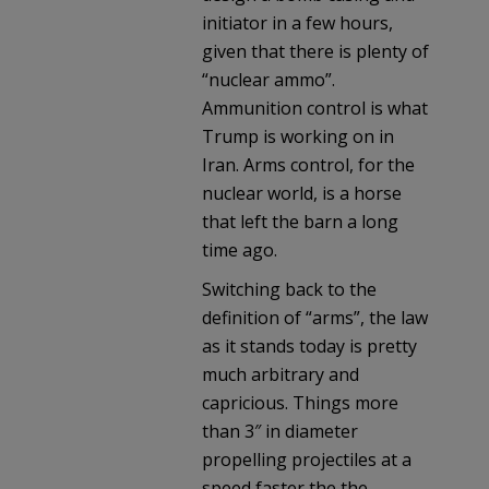
initiator in a few hours,
given that there is plenty of
“nuclear ammo”.
Ammunition control is what
Trump is working on in
Iran. Arms control, for the
nuclear world, is a horse
that left the barn a long
time ago.
Switching back to the
definition of “arms”, the law
as it stands today is pretty
much arbitrary and
capricious. Things more
than 3″ in diameter
propelling projectiles at a
speed faster the the