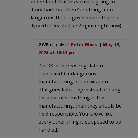
understand that his victim is going to
shoot back but there’s nothing more
dangerous than a government that has
slipped its leash (like Virginia right now).
GWB
in reply to
Peter Moss
. |
May 15,
2026 at 10:51 pm
I’m OK with
some
regulation.
Like fraud. Or dangerous
manufacturing of the weapon.
(If it goes kablooey instead of bang,
because of something in the
manufacturing, then they should be
held responsible. You know, like
every other thing is supposed to be
handled.)