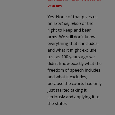
2:34 am
Yes. None of that gives us
an
exact definition
of the
right to keep and bear
arms. We still don’t know
everything that it includes,
and what it might exclude.
Just as 100 years ago we
didn’t know exactly what the
freedom of speech includes
and what it excludes,
because the courts had only
just started taking it
seriously and applying it to
the states.