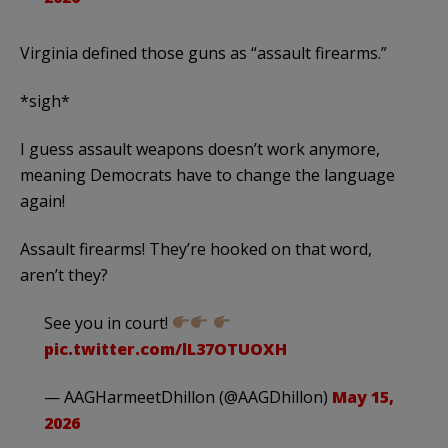
Virginia defined those guns as “assault firearms.”
*sigh*
I guess assault weapons doesn’t work anymore,
meaning Democrats have to change the language
again!
Assault firearms! They’re hooked on that word,
aren’t they?
See you in court!
pic.twitter.com/lL37OTUOXH
— AAGHarmeetDhillon (@AAGDhillon)
May 15,
2026