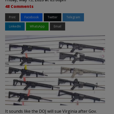
48 Comments
Print
Facebook
Twitter
Telegram
LinkedIn
WhatsApp
Email
It sounds like the DOJ will sue Virginia after Gov.