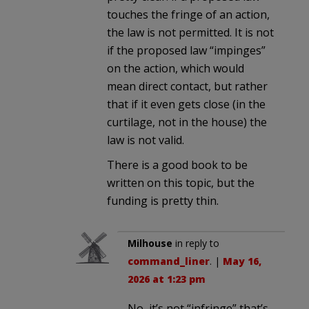
touches the fringe of an action,
the law is not permitted. It is not
if the proposed law “impinges”
on the action, which would
mean direct contact, but rather
that if it even gets close (in the
curtilage, not in the house) the
law is not valid.
There is a good book to be
written on this topic, but the
funding is pretty thin.
Milhouse
in reply to
command_liner
. |
May 16,
2026 at 1:23 pm
No, it’s not “infringe” that’s