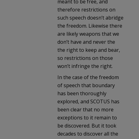
meant to be free, and
therefore restrictions on
such speech doesn’t abridge
the freedom. Likewise there
are likely weapons that we
don’t have and never the
the right to keep and bear,
so restrictions on those
won’t infringe the right.
In the case of the freedom
of speech that boundary
has been thoroughly
explored, and SCOTUS has
been clear that no more
exceptions to it remain to
be discovered. But it took
decades to discover all the