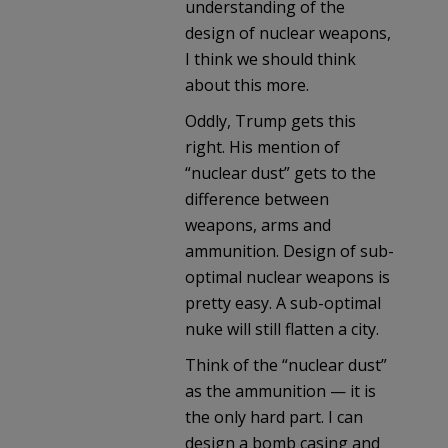
understanding of the
design of nuclear weapons,
I think we should think
about this more.
Oddly, Trump gets this
right. His mention of
“nuclear dust” gets to the
difference between
weapons, arms and
ammunition. Design of sub-
optimal nuclear weapons is
pretty easy. A sub-optimal
nuke will still flatten a city.
Think of the “nuclear dust”
as the ammunition — it is
the only hard part. I can
design a bomb casing and