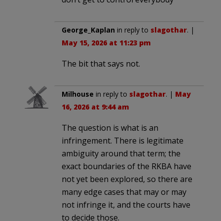
George_Kaplan
in reply to
slagothar
. |
May 15, 2026 at 11:23 pm
The bit that says not.
Milhouse
in reply to
slagothar
. |
May
16, 2026 at 9:44 am
The question is what is an
infringement. There is legitimate
ambiguity around that term; the
exact boundaries of the RKBA have
not yet been explored, so there are
many edge cases that may or may
not infringe it, and the courts have
to decide those.