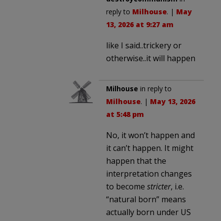
reply to
Milhouse
. |
May
13, 2026 at 9:27 am
like I said..trickery or
otherwise..it will happen
Milhouse
in reply to
Milhouse
. |
May 13, 2026
at 5:48 pm
No, it won’t happen and
it can’t happen. It might
happen that the
interpretation changes
to become
stricter
, i.e.
“natural born” means
actually born under US