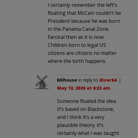
I certainly remember the left’s
floating that McCain couldn’t be
President because he was born
in the Panama Canal Zone.
Farcical then as it is now.
Children born to legal US
citizens are citizens no matter
where the birth happens.
Milhouse
in reply to
diver64
. |
May 13, 2026 at 6:23 am
Someone floated the idea.
It’s based on Blackstone,
and I think it’s a very
plausible theory. It’s
certainly what I was taught