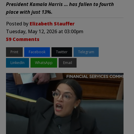
President Kamala Harris … has fallen to fourth
place with just 13%.
Posted by
Elizabeth Stauffer
Tuesday, May 12, 2026 at 03:00pm
59 Comments
Print
Facebook
Twitter
Telegram
LinkedIn
WhatsApp
Email