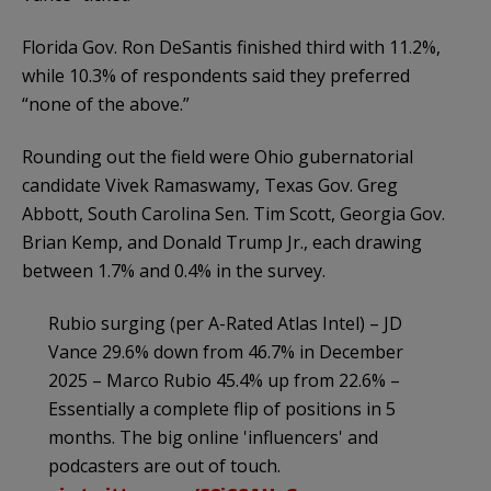
Florida Gov. Ron DeSantis finished third with 11.2%,
while 10.3% of respondents said they preferred
“none of the above.”
Rounding out the field were Ohio gubernatorial
candidate Vivek Ramaswamy, Texas Gov. Greg
Abbott, South Carolina Sen. Tim Scott, Georgia Gov.
Brian Kemp, and Donald Trump Jr., each drawing
between 1.7% and 0.4% in the survey.
Rubio surging (per A-Rated Atlas Intel) – JD
Vance 29.6% down from 46.7% in December
2025 – Marco Rubio 45.4% up from 22.6% –
Essentially a complete flip of positions in 5
months. The big online 'influencers' and
podcasters are out of touch.