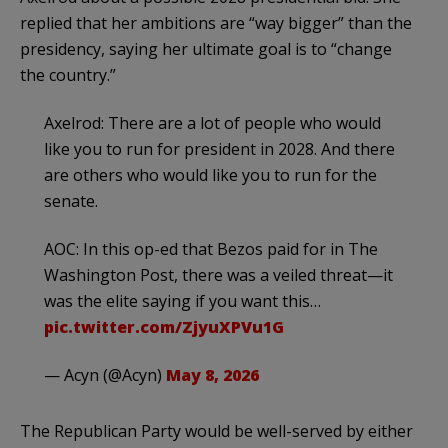
replied that her ambitions are “way bigger” than the
presidency, saying her ultimate goal is to “change
the country.”
Axelrod: There are a lot of people who would
like you to run for president in 2028. And there
are others who would like you to run for the
senate.
AOC: In this op-ed that Bezos paid for in The
Washington Post, there was a veiled threat—it
was the elite saying if you want this…
pic.twitter.com/ZjyuXPVu1G
— Acyn (@Acyn)
May 8, 2026
The Republican Party would be well-served by either