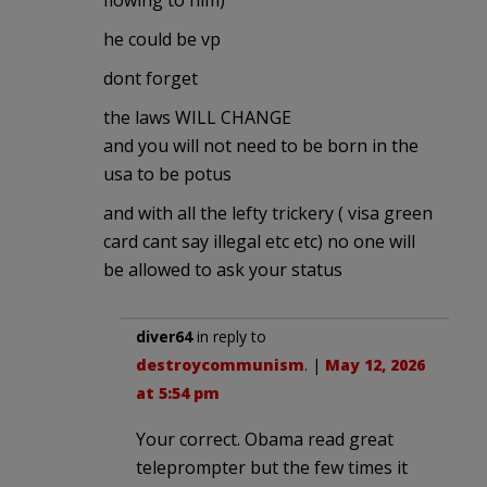
he could be vp
dont forget
the laws WILL CHANGE
and you will not need to be born in the
usa to be potus
and with all the lefty trickery ( visa green
card cant say illegal etc etc) no one will
be allowed to ask your status
diver64
in reply to
destroycommunism
. |
May 12, 2026
at 5:54 pm
Your correct. Obama read great
teleprompter but the few times it