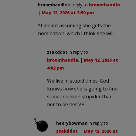
broomhandle
in reply to
broomhandle
.
|
May 12, 2026 at 3:50 pm
*I meant assuming she gets the
nomination, which I think she will.
ztakddot
in reply to
broomhandle
. |
May 12, 2026 at
4:02 pm
We live in stupid times. God
knows how she is going to find
someone even stupider than
her to be her VP.
henrybowman
in reply to
ztakddot
. |
May 12, 2026 at