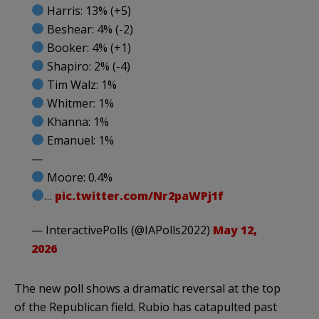
Harris: 13% (+5)
Beshear: 4% (-2)
Booker: 4% (+1)
Shapiro: 2% (-4)
Tim Walz: 1%
Whitmer: 1%
Khanna: 1%
Emanuel: 1%
—
Moore: 0.4%
…
pic.twitter.com/Nr2paWPj1f
— InteractivePolls (@IAPolls2022)
May 12,
2026
The new poll shows a dramatic reversal at the top
of the Republican field. Rubio has catapulted past