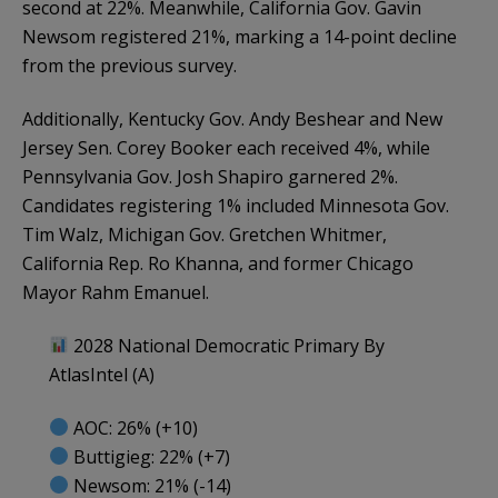
second at 22%. Meanwhile, California Gov. Gavin
Newsom registered 21%, marking a 14-point decline
from the previous survey.
Additionally, Kentucky Gov. Andy Beshear and New
Jersey Sen. Corey Booker each received 4%, while
Pennsylvania Gov. Josh Shapiro garnered 2%.
Candidates registering 1% included Minnesota Gov.
Tim Walz, Michigan Gov. Gretchen Whitmer,
California Rep. Ro Khanna, and former Chicago
Mayor Rahm Emanuel.
2028 National Democratic Primary By
AtlasIntel (A)
AOC: 26% (+10)
Buttigieg: 22% (+7)
Newsom: 21% (-14)