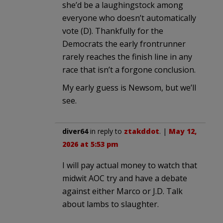
she’d be a laughingstock among
everyone who doesn’t automatically
vote (D). Thankfully for the
Democrats the early frontrunner
rarely reaches the finish line in any
race that isn’t a forgone conclusion.
My early guess is Newsom, but we’ll
see.
diver64
in reply to
ztakddot
. |
May 12,
2026 at 5:53 pm
I will pay actual money to watch that
midwit AOC try and have a debate
against either Marco or J.D. Talk
about lambs to slaughter.