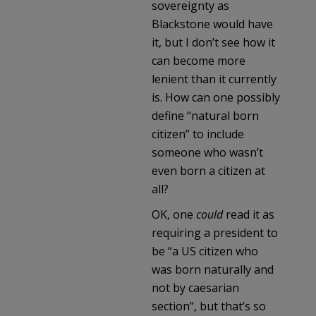
sovereignty as
Blackstone would have
it, but I don’t see how it
can become more
lenient than it currently
is. How can one possibly
define “natural born
citizen” to include
someone who wasn’t
even born a citizen at
all?
OK, one
could
read it as
requiring a president to
be “a US citizen who
was born naturally and
not by caesarian
section”, but that’s so