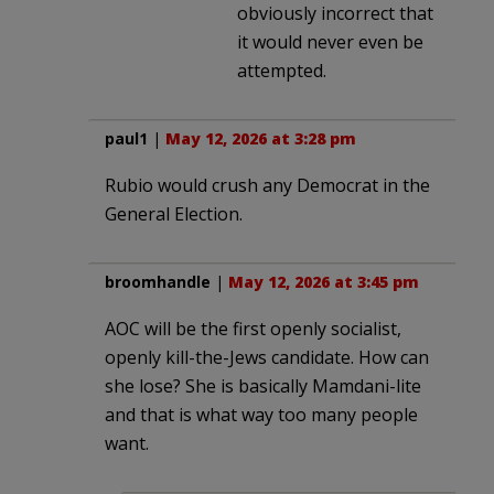
obviously incorrect that
it would never even be
attempted.
paul1
|
May 12, 2026 at 3:28 pm
Rubio would crush any Democrat in the
General Election.
broomhandle
|
May 12, 2026 at 3:45 pm
AOC will be the first openly socialist,
openly kill-the-Jews candidate. How can
she lose? She is basically Mamdani-lite
and that is what way too many people
want.