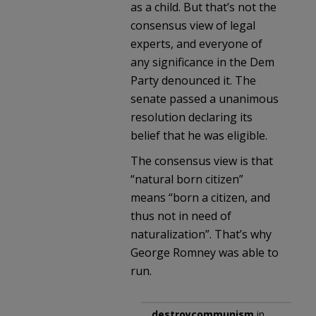
as a child. But that’s not the
consensus view of legal
experts, and everyone of
any significance in the Dem
Party denounced it. The
senate passed a unanimous
resolution declaring its
belief that he was eligible.
The consensus view is that
“natural born citizen”
means “born a citizen, and
thus not in need of
naturalization”. That’s why
George Romney was able to
run.
destroycommunism
in