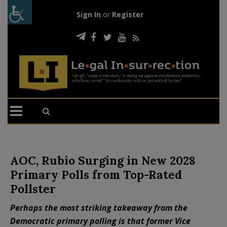
Sign In
or
Register
AOC, Rubio Surging in New 2028
Primary Polls from Top-Rated
Pollster
Perhaps the most striking takeaway from the
Democratic primary polling is that former Vice