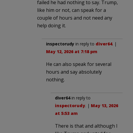
failed he had nothing to say. Trump,
like him or not, can speak for a
couple of hours and not need any
help doing it.
inspectorudy
in reply to
diver64
. |
May 12, 2026 at 7:18 pm
He can also speak for several
hours and say absolutely
nothing.
diver64
in reply to
inspectorudy
. |
May 13, 2026
at 5:53 am
There is that and although I