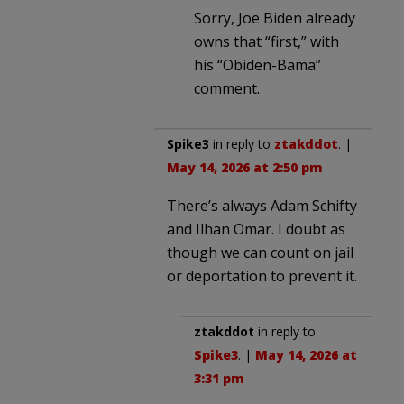
Sorry, Joe Biden already
owns that “first,” with
his “Obiden-Bama”
comment.
Spike3
in reply to
ztakddot
. |
May 14, 2026 at 2:50 pm
There’s always Adam Schifty
and Ilhan Omar. I doubt as
though we can count on jail
or deportation to prevent it.
ztakddot
in reply to
Spike3
. |
May 14, 2026 at
3:31 pm