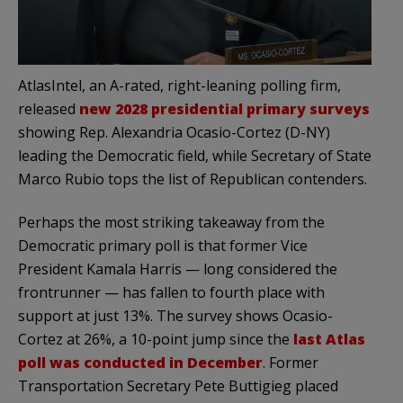
AtlasIntel, an A-rated, right-leaning polling firm,
released
new 2028 presidential primary surveys
showing Rep. Alexandria Ocasio-Cortez (D-NY)
leading the Democratic field, while Secretary of State
Marco Rubio tops the list of Republican contenders.
Perhaps the most striking takeaway from the
Democratic primary poll is that former Vice
President Kamala Harris — long considered the
frontrunner — has fallen to fourth place with
support at just 13%. The survey shows Ocasio-
Cortez at 26%, a 10-point jump since the
last Atlas
poll was conducted in December
. Former
Transportation Secretary Pete Buttigieg placed