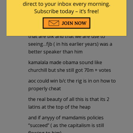
3:25 pm
obama was not a “great” orator
he just spoke better than 90%+ of those
that are blk and that we are use to
seeing…fjb ( in his earlier years) was a
better speaker than him
kamalala made obama sound like
churchill but she still got 70m + votes
aoc could win b/c the rig is in on how to
properly cheat
the real beauty of all this is that its 2
latins at the top of the heap
and if anyyy of mamdamis policies
“succeed” ( as the capitalism is still
flowing to him)