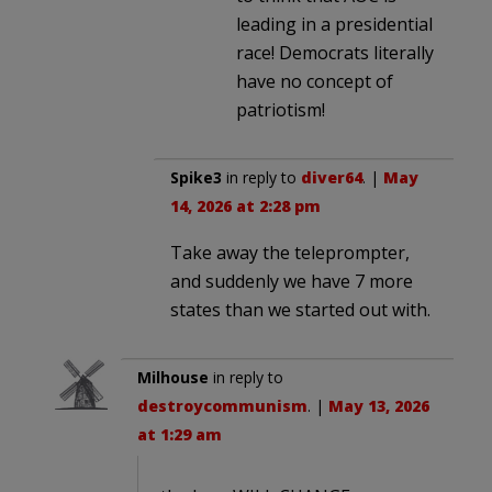
leading in a presidential
race! Democrats literally
have no concept of
patriotism!
Spike3
in reply to
diver64
. |
May
14, 2026 at 2:28 pm
Take away the teleprompter,
and suddenly we have 7 more
states than we started out with.
Milhouse
in reply to
destroycommunism
. |
May 13, 2026
at 1:29 am