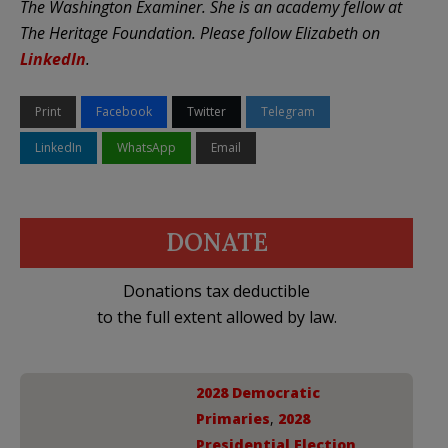
The Washington Examiner. She is an academy fellow at
The Heritage Foundation. Please follow Elizabeth on
LinkedIn
.
Print
Facebook
Twitter
Telegram
LinkedIn
WhatsApp
Email
DONATE
Donations tax deductible
to the full extent allowed by law.
2028 Democratic
Primaries
,
2028
Presidential Election
,