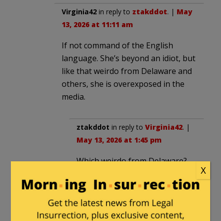
Virginia42
in reply to
ztakddot
. |
May
13, 2026 at 11:11 am
If not command of the English
language. She’s beyond an idiot, but
like that weirdo from Delaware and
others, she is overexposed in the
media.
ztakddot
in reply to
Virginia42
. |
May 13, 2026 at 1:45 pm
Which weirdo from Delaware?
X
There are so many now I;m
losing track.
destroycommunism
|
May 12, 2026 at