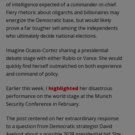
of intelligence expected of a commander-in-chief.
Fiery rhetoric about oligarchs and billionaires may
energize the Democratic base, but would likely
prove a far tougher sell among the independents
who ultimately decide national elections.
Imagine Ocasio-Cortez sharing a presidential
debate stage with either Rubio or Vance. She would
quickly find herself outmatched on both experience
and command of policy.
Earlier this week, I
highlighted
her disastrous
performance on the world stage at the Munich
Security Conference in February.
The post centered on her extraordinary response
to a question from Democratic strategist David
Axelrod about a possible 2028 presidential bid. She