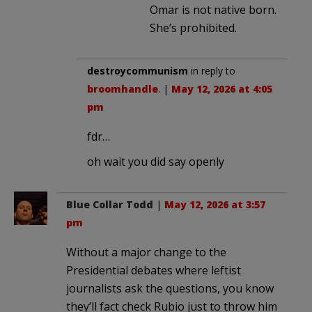
Omar is not native born.
She’s prohibited.
destroycommunism
in reply to
broomhandle
. |
May 12, 2026 at 4:05
pm
fdr…
oh wait you did say openly
Blue Collar Todd
|
May 12, 2026 at 3:57
pm
Without a major change to the
Presidential debates where leftist
journalists ask the questions, you know
they’ll fact check Rubio just to throw him