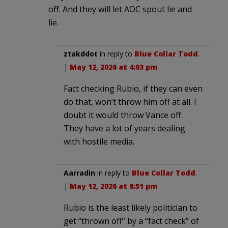
off. And they will let AOC spout lie and
lie.
ztakddot
in reply to
Blue Collar Todd
.
|
May 12, 2026 at 4:03 pm
Fact checking Rubio, if they can even
do that, won’t throw him off at all. I
doubt it would throw Vance off.
They have a lot of years dealing
with hostile media.
Aarradin
in reply to
Blue Collar Todd
.
|
May 12, 2026 at 8:51 pm
Rubio is the least likely politician to
get “thrown off” by a “fact check” of