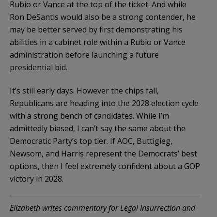
Rubio or Vance at the top of the ticket. And while
Ron DeSantis would also be a strong contender, he
may be better served by first demonstrating his
abilities in a cabinet role within a Rubio or Vance
administration before launching a future
presidential bid.
It’s still early days. However the chips fall,
Republicans are heading into the 2028 election cycle
with a strong bench of candidates. While I’m
admittedly biased, I can’t say the same about the
Democratic Party’s top tier. If AOC, Buttigieg,
Newsom, and Harris represent the Democrats’ best
options, then I feel extremely confident about a GOP
victory in 2028.
Elizabeth writes commentary for Legal Insurrection and