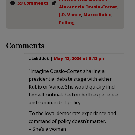
59 Comments
Alexandria Ocasio-Cortez
,
J.D. Vance
,
Marco Rubio
,
Polling
Comments
ztakddot
|
May 12, 2026 at 3:12 pm
“Imagine Ocasio-Cortez sharing a
presidential debate stage with either
Rubio or Vance. She would quickly find
herself outmatched on both experience
and command of policy:
To the loyal democrats experience and
command of policy doesn’t matter.
– She’s a woman