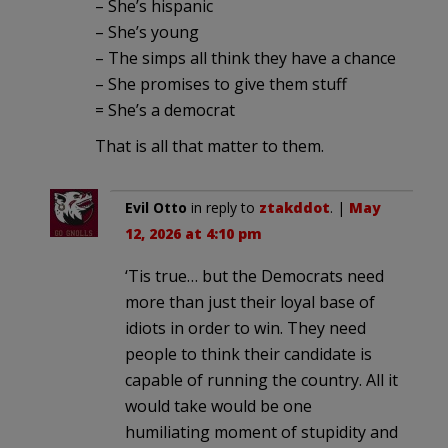
– She’s hispanic
– She’s young
– The simps all think they have a chance
– She promises to give them stuff
= She’s a democrat
That is all that matter to them.
Evil Otto
in reply to
ztakddot
. |
May
12, 2026 at 4:10 pm
‘Tis true… but the Democrats need
more than just their loyal base of
idiots in order to win. They need
people to think their candidate is
capable of running the country. All it
would take would be one
humiliating moment of stupidity and