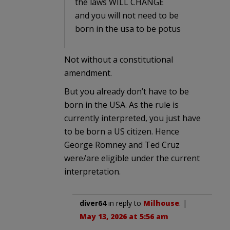
the laws WILL CHANGE
and you will not need to be
born in the usa to be potus
Not without a constitutional
amendment.
But you already don’t have to be
born in the USA. As the rule is
currently interpreted, you just have
to be born a US citizen. Hence
George Romney and Ted Cruz
were/are eligible under the current
interpretation.
diver64
in reply to
Milhouse
. |
May 13, 2026 at 5:56 am