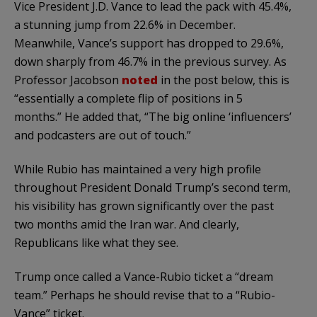
Vice President J.D. Vance to lead the pack with 45.4%,
a stunning jump from 22.6% in December.
Meanwhile, Vance’s support has dropped to 29.6%,
down sharply from 46.7% in the previous survey. As
Professor Jacobson
noted
in the post below, this is
“essentially a complete flip of positions in 5
months.” He added that, “The big online ‘influencers’
and podcasters are out of touch.”
While Rubio has maintained a very high profile
throughout President Donald Trump’s second term,
his visibility has grown significantly over the past
two months amid the Iran war. And clearly,
Republicans like what they see.
Trump once called a Vance-Rubio ticket a “dream
team.” Perhaps he should revise that to a “Rubio-
Vance” ticket.