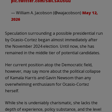
pic.twitter.com/S8iCSAUsGu
— William A. Jacobson (@wajacobson)
May 12,
2026
Speculation surrounding a possible presidential run
by Ocasio-Cortez began almost immediately after
the November 2024 election. Until now, she has
remained in the middle tier of potential candidates.
Her current position atop the Democratic field,
however, may say more about the political collapse
of Kamala Harris and Gavin Newsom than any
overwhelming enthusiasm for Ocasio-Cortez
herself.
While she is undeniably charismatic, she lacks the
depth of experience, policy substance, and the level