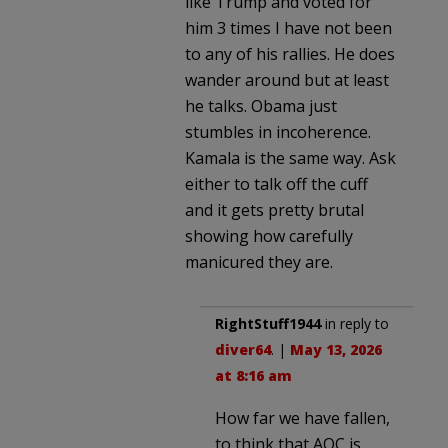
like Trump and voted for
him 3 times I have not been
to any of his rallies. He does
wander around but at least
he talks. Obama just
stumbles in incoherence.
Kamala is the same way. Ask
either to talk off the cuff
and it gets pretty brutal
showing how carefully
manicured they are.
RightStuff1944
in reply to
diver64
. |
May 13, 2026
at 8:16 am
How far we have fallen,
to think that AOC is