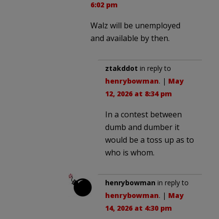
6:02 pm
Walz will be unemployed
and available by then.
ztakddot
in reply to
henrybowman
. |
May
12, 2026 at 8:34 pm
In a contest between
dumb and dumber it
would be a toss up as to
who is whom.
henrybowman
in reply to
henrybowman
. |
May
14, 2026 at 4:30 pm