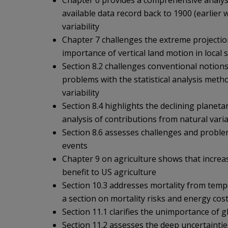
Chapter 6 provides a comprehensive analysis
available data record back to 1900 (earlier 
variability
Chapter 7 challenges the extreme projection
importance of vertical land motion in local 
Section 8.2 challenges conventional notions
problems with the statistical analysis met
variability
Section 8.4 highlights the declining planeta
analysis of contributions from natural varia
Section 8.6 assesses challenges and problem
events
Chapter 9 on agriculture shows that increa
benefit to US agriculture
Section 10.3 addresses mortality from temp
a section on mortality risks and energy cos
Section 11.1 clarifies the unimportance of
Section 11.2 assesses the deep uncertaintie