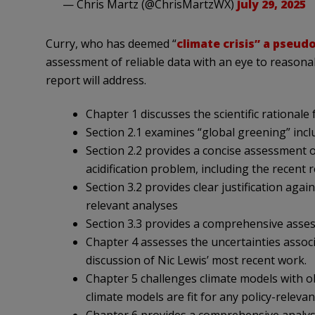
— Chris Martz (@ChrisMartzWX)
July 29, 2025
Curry, who has deemed “
climate crisis” a pseud
assessment of reliable data with an eye to reasonab
report will address.
Chapter 1 discusses the scientific rationale
Section 2.1 examines “global greening” incl
Section 2.2 provides a concise assessment o
acidification problem, including the recent 
Section 3.2 provides clear justification aga
relevant analyses
Section 3.3 provides a comprehensive asses
Chapter 4 assesses the uncertainties associ
discussion of Nic Lewis’ most recent work.
Chapter 5 challenges climate models with obse
climate models are fit for any policy-releva