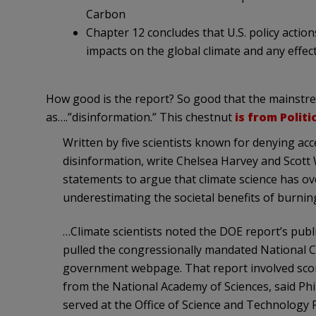
Carbon
Chapter 12 concludes that U.S. policy action
impacts on the global climate and any effect
How good is the report? So good that the mainstrea
as….”disinformation.” This chestnut
is from Politi
Written by five scientists known for denying acce
disinformation, write Chelsea Harvey and Scott
statements to argue that climate science has ov
underestimating the societal benefits of burning 
…Climate scientists noted the DOE report’s pub
pulled the congressionally mandated National C
government webpage. That report involved score
from the National Academy of Sciences, said Phi
served at the Office of Science and Technology P