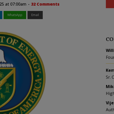
025 at 07:00am
32 Comments
WhatsApp
Email
CO
Wil
Fou
Kem
Sr. 
Mik
Hig
Vij
Aut