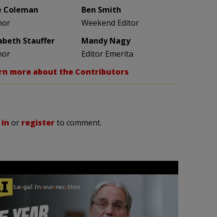
e Coleman
Ben Smith
hor
Weekend Editor
zabeth Stauffer
Mandy Nagy
hor
Editor Emerita
rn more about the Contributors
 in
or
register
to comment.