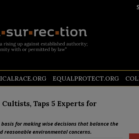
TICALRACE.ORG
EQUALPROTECT.ORG
COL
ultists, Taps 5 Experts for
 basis for making wise decisions that balance the
nd reasonable environmental concerns.