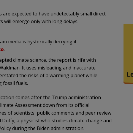
s are expected to have undetectably small direct
s will emerge only with long delays.
m media is hysterically decrying it
co
.
pted climate science, the report is rife with
 Waldman. It uses misleading and inaccurate
erstated the risks of a warming planet while
fossil fuels.
lication comes after the Trump administration
limate Assessment down from its official
s of scientists, public comments and peer review
l Duffy, a physicist who studies climate change and
olicy during the Biden administration.