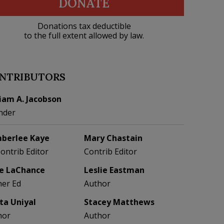
DONATE
Donations tax deductible
to the full extent allowed by law.
NTRIBUTORS
liam A. Jacobson
nder
berlee Kaye
Mary Chastain
Contrib Editor
Contrib Editor
e LaChance
Leslie Eastman
her Ed
Author
eta Uniyal
Stacey Matthews
hor
Author