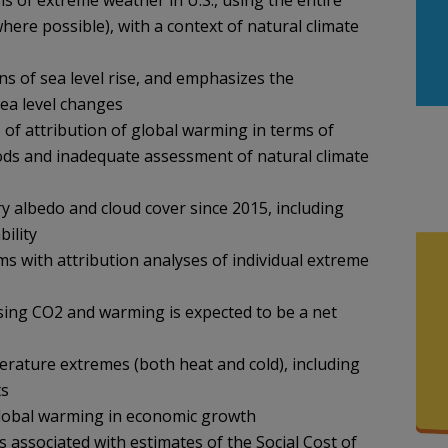
 of extreme weather in U.S., using the entire
where possible), with a context of natural climate
s of sea level rise, and emphasizes the
sea level changes
 of attribution of global warming in terms of
hods and inadequate assessment of natural climate
ry albedo and cloud cover since 2015, including
bility
s with attribution analyses of individual extreme
sing CO2 and warming is expected to be a net
erature extremes (both heat and cold), including
ts
 global warming in economic growth
s associated with estimates of the Social Cost of