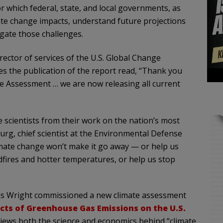
r which federal, state, and local governments, as
ate change impacts, understand future projections
tigate those challenges.
rector of services of the U.S. Global Change
es the publication of the report read, “Thank you
ate Assessment … we are now releasing all current
 scientists from their work on the nation’s most
rg, chief scientist at the Environmental Defense
limate change won’t make it go away — or help us
dfires and hotter temperatures, or help us stop
hris Wright commissioned a new climate assessment
acts of Greenhouse Gas Emissions on the U.S.
eviews both the science and economics behind “climate