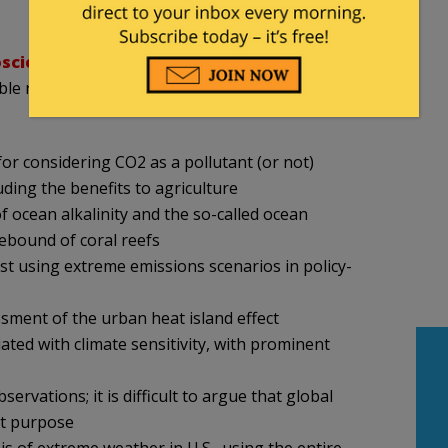
oscience
and has long championed a comprehensive
le risk assessments, presented a list of topics the
 for considering CO2 as a pollutant (or not)
uding the benefits to agriculture
f ocean alkalinity and the so-called ocean
rebound of coral reefs
inst using extreme emissions scenarios in policy-
sment of the urban heat island effect
ated with climate sensitivity, with prominent
rvations; it is difficult to argue that global
nt purpose