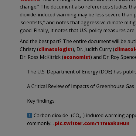
change.” The document also references studies tha
dioxide-induced warming may be less severe than p
‘scientists,” and notes that aggressive climate mit
good. Finally, it notes that U.S. policy measures ar
And the best part? The entire document will be aut
Christy (
climatologist
), Dr. Judith Curry (
climatol
Dr. Ross McKitrick (
economist
) and Dr. Roy Spence
The U.S. Department of Energy (DOE) has publi
A Critical Review of Impacts of Greenhouse Gas 
Key findings:
Carbon dioxide- (CO₂-) induced warming appe
commonly…
pic.twitter.com/1Tm6Sk3Hun