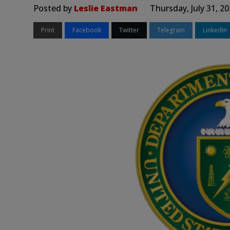
Posted by
Leslie Eastman
Thursday, July 31, 2
Print
Facebook
Twitter
Telegram
LinkedIn