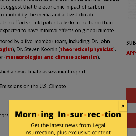
t suggest that the economic impact of carbon
romoted by the media and activist climate
igation efforts could potentially do more harm than
e expected to have minimal effects on global climate.
hored by a five-member team, including: Dr. John
SUB
ogist
), Dr. Steven Koonin (
theoretical physicist
),
APP
r (
meteorologist and climate scientist
).
shed a new climate assessment report:
Emissions on the U.S. Climate
X
ars to be less damaging economically than