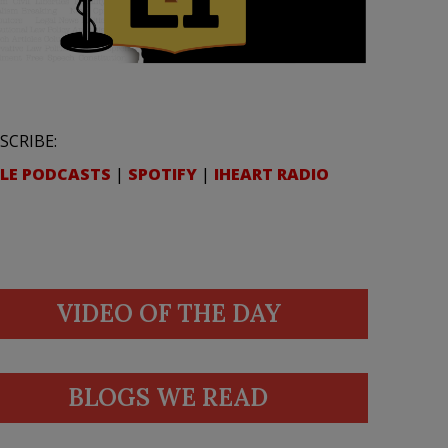
SCRIBE:
LE PODCASTS
|
SPOTIFY
|
IHEART RADIO
VIDEO OF THE DAY
BLOGS WE READ