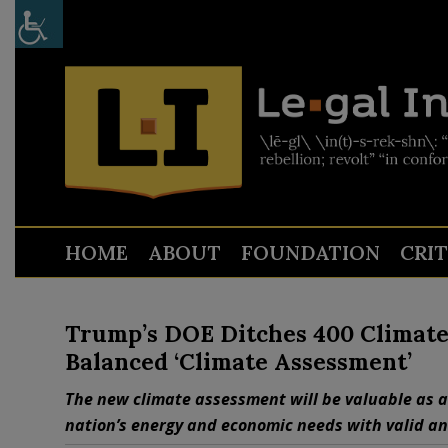
HOME
ABOUT
FOUNDATION
CRI
Trump’s DOE Ditches 400 Climate C
Balanced ‘Climate Assessment’
The new climate assessment will be valuable as a
nation’s energy and economic needs with valid a