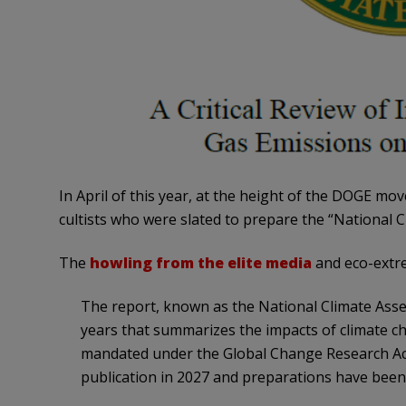
In April of this year, at the height of the DOGE m
cultists who were slated to prepare the “National 
The
howling from the elite media
and eco-extre
The report, known as the National Climate Asse
years that summarizes the impacts of climate cha
mandated under the Global Change Research Act 
publication in 2027 and preparations have been