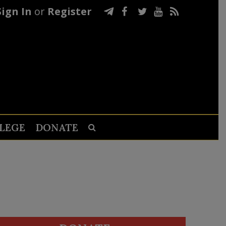
Sign In
or
Register
LEGE
DONATE