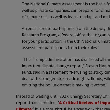
The National Climate Assessment is the basis fo
well as private companies, can prepare for clim
of climate risk, as well as learn to adapt and mi
An email sent to participants from the deputy di
Research Program, a federal office that organiz
for your participation in the 6th National Clim
assessment participants from their roles.”
“The Trump administration has dismissed all the
important climate change report,” Steven Hambu
Fund, said in a statement. “Refusing to study c
deal with stronger storms, droughts, floods, wil
emitting the pollution that is making it worse.”
Instead of waiting until 2027, Energy Secretary C
report that is entitled, “
A Critical Review of Imp
Climate
.” It is a thoughtful, balanced work that r