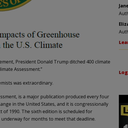
Jan
Aut
Eli
Aut
Lea
ovement, President Donald Trump ditched 400 climate
Climate Assessment.”
Log
mists was extraordinary.
ssment, is a major publication produced every four
nge in the United States, and it is congressionally
of 1990. The sixth edition is scheduled for
 underway for months to meet that deadline.