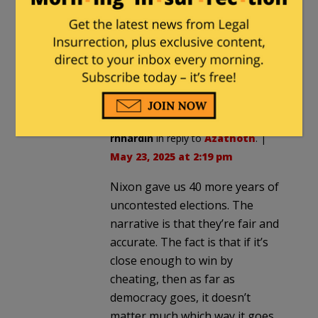
insanity. They even gloated that
they’d done it.
Nixon should have fought when
Kennedy and the Dems cheated the
first time.
rhhardin
in reply to
Azathoth
. |
May 23, 2025 at 2:19 pm
Nixon gave us 40 more years of
uncontested elections. The
narrative is that they’re fair and
accurate. The fact is that if it’s
close enough to win by
cheating, then as far as
democracy goes, it doesn’t
matter much which way it goes.