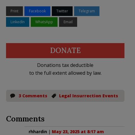
Print
Facebook
Twitter
Telegram
LinkedIn
WhatsApp
Email
DONATE
Donations tax deductible
to the full extent allowed by law.
3 Comments
Legal Insurrection Events
Comments
rhhardin
|
May 23, 2025 at 8:17 am