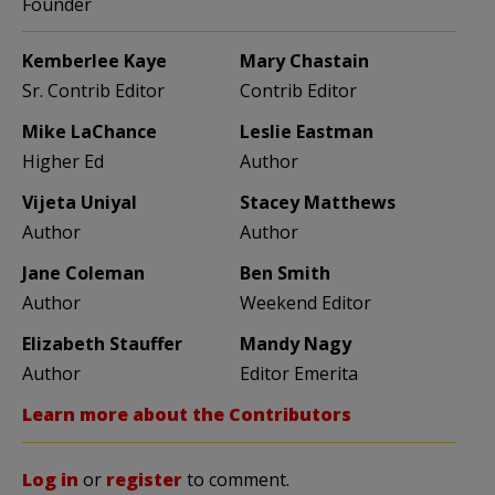
Founder
Kemberlee Kaye
Mary Chastain
Sr. Contrib Editor
Contrib Editor
Mike LaChance
Leslie Eastman
Higher Ed
Author
Vijeta Uniyal
Stacey Matthews
Author
Author
Jane Coleman
Ben Smith
Author
Weekend Editor
Elizabeth Stauffer
Mandy Nagy
Author
Editor Emerita
Learn more about the Contributors
Log in
or
register
to comment.