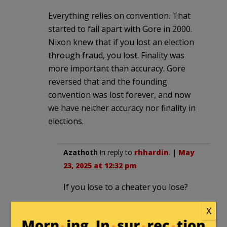
Everything relies on convention. That
started to fall apart with Gore in 2000.
Nixon knew that if you lost an election
through fraud, you lost. Finality was
more important than accuracy. Gore
reversed that and the founding
convention was lost forever, and now
we have neither accuracy nor finality in
elections.
Azathoth
in reply to
rhhardin
. |
May
23, 2025 at 12:32 pm
If you lose to a cheater you lose?
No.
X
And yet this idiocy got us the Biden