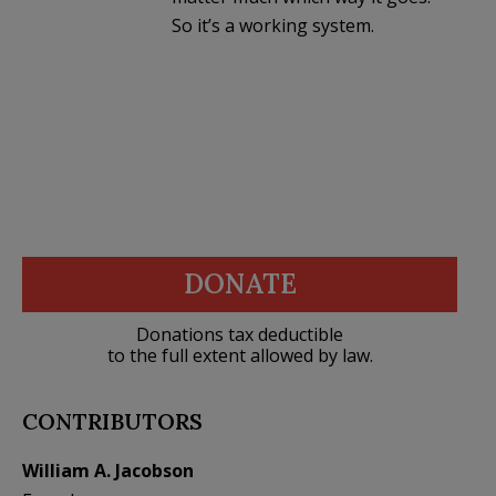
So it’s a working system.
DONATE
Donations tax deductible
to the full extent allowed by law.
CONTRIBUTORS
William A. Jacobson