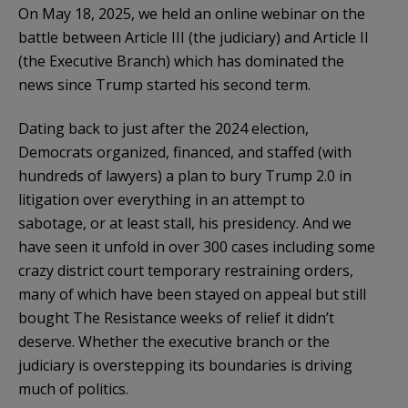
On May 18, 2025, we held an online webinar on the
battle between Article III (the judiciary) and Article II
(the Executive Branch) which has dominated the
news since Trump started his second term.
Dating back to just after the 2024 election,
Democrats organized, financed, and staffed (with
hundreds of lawyers) a plan to bury Trump 2.0 in
litigation over everything in an attempt to
sabotage, or at least stall, his presidency. And we
have seen it unfold in over 300 cases including some
crazy district court temporary restraining orders,
many of which have been stayed on appeal but still
bought The Resistance weeks of relief it didn’t
deserve. Whether the executive branch or the
judiciary is overstepping its boundaries is driving
much of politics.