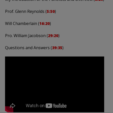
Prof. Glenn Reynolds (
5:50
)
Will Chamberlain (
16:20
)
Pro. William Jacobson (
29:20
)
Questions and Answers (
39:35
)