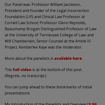
Our Panel was: Professor William Jacobson,
President and founder of the Legal Insurrection
Foundation (LIF) and Clinical Law Professor at
Cornell Law School; Professor Glenn Reynolds,
Beauchamp Brogan Distinguished Professor of Law
at the University of Tennessee College of Law; and
Will Chamberlain, Senior Counsel at the Article III
Project. Kemberlee Kaye was the moderator.
More about the panelists is
available here
.
The
full video
is at the bottom of this post.
(Regrets, no transcript.)
You can jump ahead to these bookmarks of initial
presentations:
My Introduction of the Panelists and Overview (
3:20
)