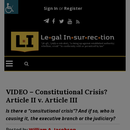
Sign In
or
Register
VIDEO – Constitutional Crisis?
Article II v. Article III
Is there a “consitutional crisis”? And if so, who is
causing it, the executive branch or the judiciary?
Posted by
William A. Jacobson