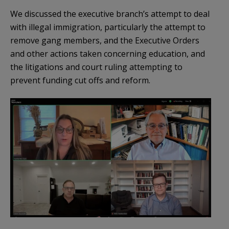
We discussed the executive branch’s attempt to deal
with illegal immigration, particularly the attempt to
remove gang members, and the Executive Orders
and other actions taken concerning education, and
the litigations and court ruling attempting to
prevent funding cut offs and reform.