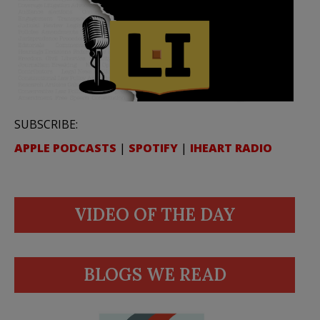
SUBSCRIBE:
APPLE PODCASTS
|
SPOTIFY
|
IHEART RADIO
VIDEO OF THE DAY
BLOGS WE READ