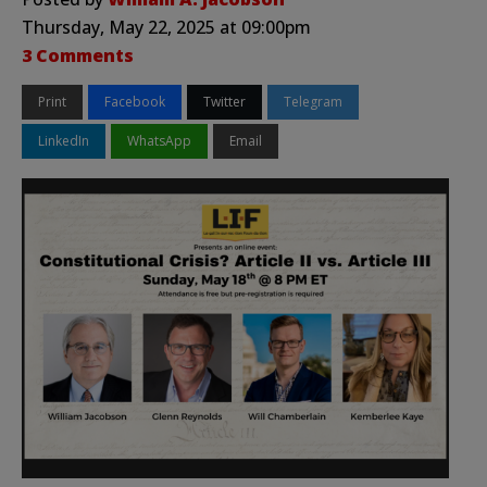
Thursday, May 22, 2025 at 09:00pm
3 Comments
Print
Facebook
Twitter
Telegram
LinkedIn
WhatsApp
Email