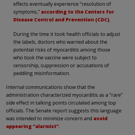
effects eventually experience “resolution of
symptoms,”
according to the Centers for
Disease Control and Prevention (CDC)
.
During the time it took health officials to adjust
the labels, doctors who warned about the
potential risks of myocarditis among those
who took the vaccine were subject to
censorship, suppression or accusations of
peddling misinformation.
Internal communications show that the
administration characterized myocarditis as a “rare”
side effect in talking points circulated among top
officials. The Senate report suggests this language
was intended to minimize concern and
avoid
appearing “alarmist”
.