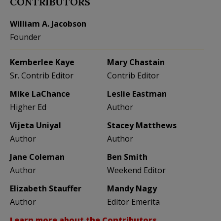
CONTRIBUTORS
William A. Jacobson
Founder
Kemberlee Kaye
Mary Chastain
Sr. Contrib Editor
Contrib Editor
Mike LaChance
Leslie Eastman
Higher Ed
Author
Vijeta Uniyal
Stacey Matthews
Author
Author
Jane Coleman
Ben Smith
Author
Weekend Editor
Elizabeth Stauffer
Mandy Nagy
Author
Editor Emerita
Learn more about the Contributors