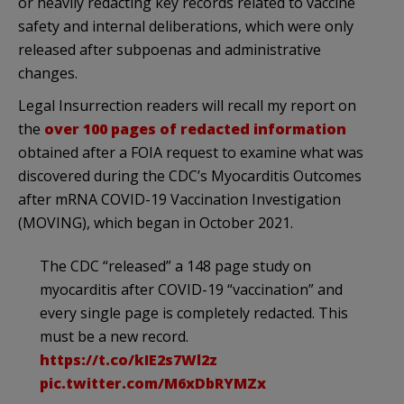
or heavily redacting key records related to vaccine
safety and internal deliberations, which were only
released after subpoenas and administrative
changes.
Legal Insurrection readers will recall my report on
the
over 100 pages of redacted information
obtained after a FOIA request to examine what was
discovered during the CDC’s Myocarditis Outcomes
after mRNA COVID-19 Vaccination Investigation
(MOVING), which began in October 2021.
The CDC “released” a 148 page study on
myocarditis after COVID-19 “vaccination” and
every single page is completely redacted. This
must be a new record.
https://t.co/kIE2s7Wl2z
pic.twitter.com/M6xDbRYMZx