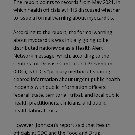
The report points to records from May 2021, in
which health officials at HHS discussed whether
to issue a formal warning about myocarditis.
According to the report, the formal warning
about myocarditis was initially going to be
distributed nationwide as a Health Alert
Network message, which, according to the
Centers for Disease Control and Prevention
(CDC), is CDC’s “primary method of sharing
cleared information about urgent public health
incidents with public information officers;
federal, state, territorial, tribal, and local public
health practitioners; clinicians; and public
health laboratories.”
However, Johnson’s report said that health
officials at CDC and the Food and Drug