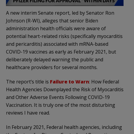
A new interim Senate report, led by Senator Ron
Johnson (R-WI), alleges that senior Biden
administration health officials were aware of
potential heart-related risks (specifically myocarditis
and pericarditis) associated with mRNA-based
COVID-19 vaccines as early as February 2021, but
deliberately delayed warning the public and
healthcare providers for several months.
The report’s title is
Failure to Warn
: How Federal
Health Agencies Downplayed the Risk of Myocarditis
and Other Adverse Events Following COVID-19
Vaccination. It is truly one of the most disturbing
reviews I have read.
In February 2021, Federal health agencies, including