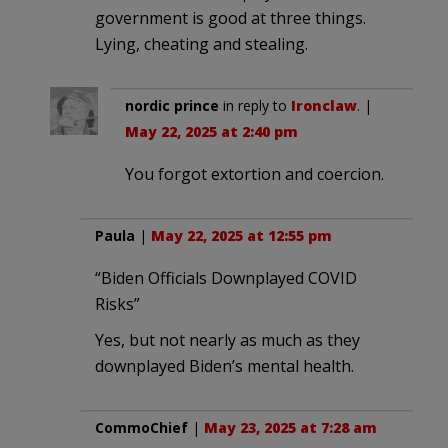
government is good at three things.
Lying, cheating and stealing.
nordic prince
in reply to
Ironclaw
. |
May 22, 2025 at 2:40 pm
You forgot extortion and coercion.
Paula
|
May 22, 2025 at 12:55 pm
“Biden Officials Downplayed COVID
Risks”
Yes, but not nearly as much as they
downplayed Biden’s mental health.
CommoChief
|
May 23, 2025 at 7:28 am