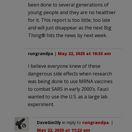
been done to several generations of
young people and they are no healthier
for it. This report is too little, too late
and will just disappear as the next Big
Thing® hits the news by next week.
rungrandpa
|
May 22, 2025 at 10:33 am
I believe everyone knew of these
dangerous side effects when research
was being done to use MRNA vaccines
to combat SARS in early 2000’s. Fauci
wanted to use the U.S. as a large lab
experiment.
DaveGinOly
in reply to
rungrandpa
. |
May 22, 2025 at 11:22 am