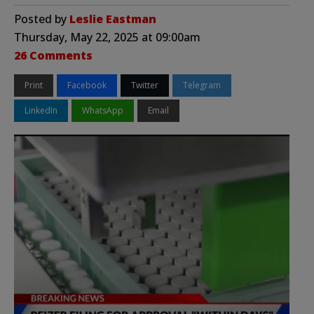
Posted by
Leslie Eastman
Thursday, May 22, 2025 at 09:00am
26 Comments
Print
Facebook
Twitter
Telegram
LinkedIn
WhatsApp
Email