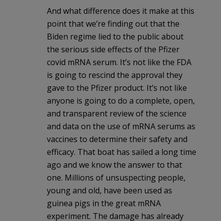
And what difference does it make at this
point that we’re finding out that the
Biden regime lied to the public about
the serious side effects of the Pfizer
covid mRNA serum. It’s not like the FDA
is going to rescind the approval they
gave to the Pfizer product. It’s not like
anyone is going to do a complete, open,
and transparent review of the science
and data on the use of mRNA serums as
vaccines to determine their safety and
efficacy. That boat has sailed a long time
ago and we know the answer to that
one. Millions of unsuspecting people,
young and old, have been used as
guinea pigs in the great mRNA
experiment. The damage has already