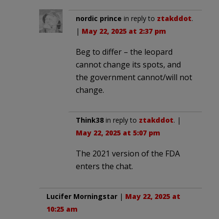
nordic prince
in reply to
ztakddot
.
|
May 22, 2025 at 2:37 pm
Beg to differ – the leopard
cannot change its spots, and
the government cannot/will not
change.
Think38
in reply to
ztakddot
. |
May 22, 2025 at 5:07 pm
The 2021 version of the FDA
enters the chat.
Lucifer Morningstar
|
May 22, 2025 at
10:25 am