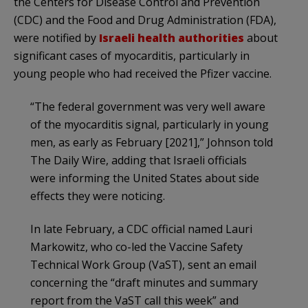
the Centers for Disease Control and Prevention
(CDC) and the Food and Drug Administration (FDA),
were notified by
Israeli health authorities
about
significant cases of myocarditis, particularly in
young people who had received the Pfizer vaccine.
“The federal government was very well aware
of the myocarditis signal, particularly in young
men, as early as February [2021],” Johnson told
The Daily Wire, adding that Israeli officials
were informing the United States about side
effects they were noticing.
In late February, a CDC official named Lauri
Markowitz, who co-led the Vaccine Safety
Technical Work Group (VaST), sent an email
concerning the “draft minutes and summary
report from the VaST call this week” and