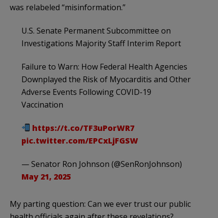
was relabeled “misinformation.”
U.S. Senate Permanent Subcommittee on
Investigations Majority Staff Interim Report
Failure to Warn: How Federal Health Agencies
Downplayed the Risk of Myocarditis and Other
Adverse Events Following COVID-19
Vaccination
https://t.co/TF3uPorWR7
pic.twitter.com/EPCxLjFGSW
— Senator Ron Johnson (@SenRonJohnson)
May 21, 2025
My parting question: Can we ever trust our public
health officials again after these revelations?