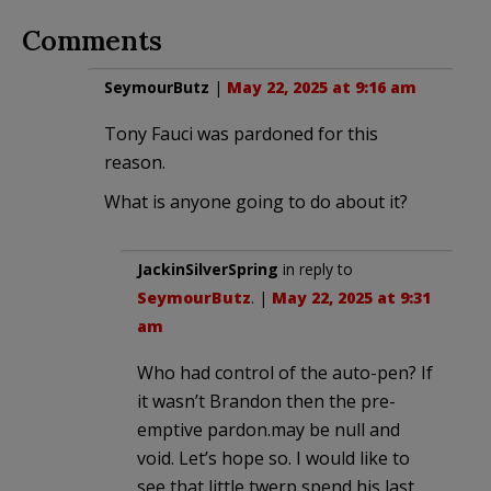
Comments
SeymourButz
|
May 22, 2025 at 9:16 am
Tony Fauci was pardoned for this
reason.
What is anyone going to do about it?
JackinSilverSpring
in reply to
SeymourButz
. |
May 22, 2025 at 9:31
am
Who had control of the auto-pen? If
it wasn’t Brandon then the pre-
emptive pardon.may be null and
void. Let’s hope so. I would like to
see that little twerp spend his last