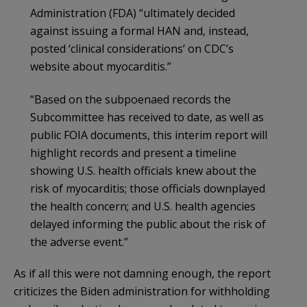
Administration (FDA) “ultimately decided
against issuing a formal HAN and, instead,
posted ‘clinical considerations’ on CDC’s
website about myocarditis.”
“Based on the subpoenaed records the
Subcommittee has received to date, as well as
public FOIA documents, this interim report will
highlight records and present a timeline
showing U.S. health officials knew about the
risk of myocarditis; those officials downplayed
the health concern; and U.S. health agencies
delayed informing the public about the risk of
the adverse event.”
As if all this were not damning enough, the report
criticizes the Biden administration for withholding