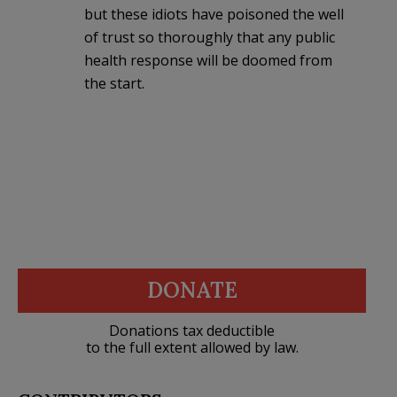
but these idiots have poisoned the well
of trust so thoroughly that any public
health response will be doomed from
the start.
DONATE
Donations tax deductible
to the full extent allowed by law.