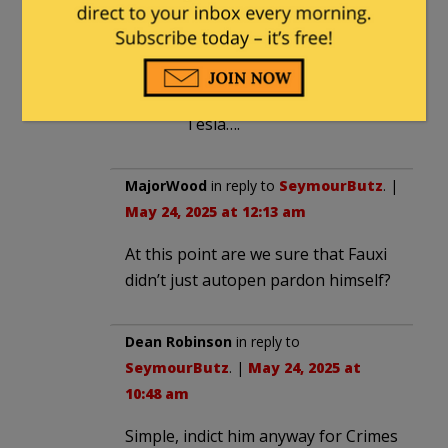
Dimsdale
in reply to
ztakddot
.
|
May 22, 2025 at 1:48 pm
Add in that he drives a
Tesla….
MajorWood
in reply to
SeymourButz
. |
May 24, 2025 at 12:13 am
At this point are we sure that Fauxi
didn’t just autopen pardon himself?
Dean Robinson
in reply to
SeymourButz
. |
May 24, 2025 at
10:48 am
Simple, indict him anyway for Crimes