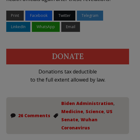
Print
Facebook
Twitter
Telegram
LinkedIn
WhatsApp
Email
DONATE
Donations tax deductible
to the full extent allowed by law.
Biden Administration
,
Medicine
,
Science
,
US
26 Comments
Senate
,
Wuhan
Coronavirus