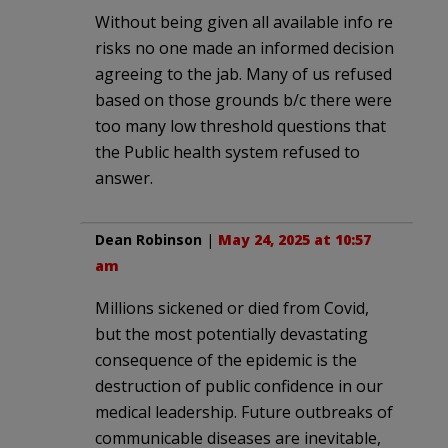
Without being given all available info re
risks no one made an informed decision
agreeing to the jab. Many of us refused
based on those grounds b/c there were
too many low threshold questions that
the Public health system refused to
answer.
Dean Robinson
|
May 24, 2025 at 10:57
am
Millions sickened or died from Covid,
but the most potentially devastating
consequence of the epidemic is the
destruction of public confidence in our
medical leadership. Future outbreaks of
communicable diseases are inevitable,