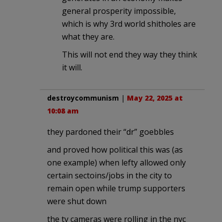
general prosperity impossible,
which is why 3rd world shitholes are
what they are.
This will not end they way they think
it will.
destroycommunism
|
May 22, 2025 at
10:08 am
they pardoned their “dr” goebbles
and proved how political this was (as
one example) when lefty allowed only
certain sectoins/jobs in the city to
remain open while trump supporters
were shut down
the tv cameras were rolling in the nyc