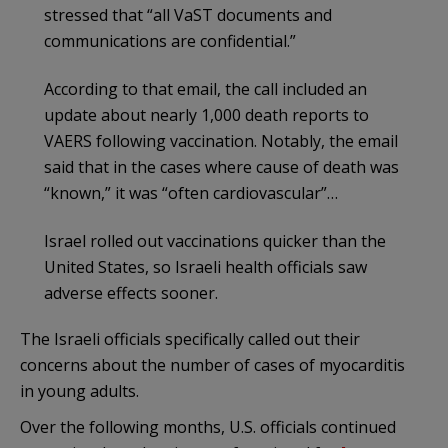
stressed that “all VaST documents and
communications are confidential.”
According to that email, the call included an
update about nearly 1,000 death reports to
VAERS following vaccination. Notably, the email
said that in the cases where cause of death was
“known,” it was “often cardiovascular”…
Israel rolled out vaccinations quicker than the
United States, so Israeli health officials saw
adverse effects sooner.
The Israeli officials specifically called out their
concerns about the number of cases of myocarditis
in young adults.
Over the following months, U.S. officials continued