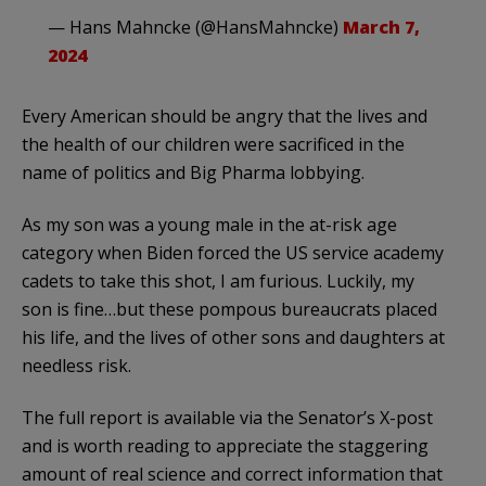
— Hans Mahncke (@HansMahncke)
March 7,
2024
Every American should be angry that the lives and
the health of our children were sacrificed in the
name of politics and Big Pharma lobbying.
As my son was a young male in the at-risk age
category when Biden forced the US service academy
cadets to take this shot, I am furious. Luckily, my
son is fine…but these pompous bureaucrats placed
his life, and the lives of other sons and daughters at
needless risk.
The full report is available via the Senator’s X-post
and is worth reading to appreciate the staggering
amount of real science and correct information that