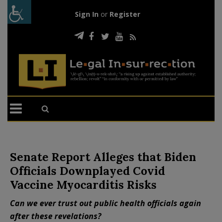
Sign In
or
Register
Senate Report Alleges that Biden
Officials Downplayed Covid
Vaccine Myocarditis Risks
Can we ever trust out public health officials again
after these revelations?