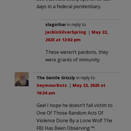
days in a federal penitentiary.
slagothar
in reply to
JackinSilverSpring
. |
May 22,
2025 at 12:02 pm
These weren’t pardons, they
were grants of immunity.
The Gentle Grizzly
in reply to
SeymourButz
. |
May 22, 2025 at
10:24 am
Gee! I hope he doesn’t fall victim to
One Of Those Random Acts Of
Violence Done By a Lone Wolf The
FBI Has Been Observing ™.