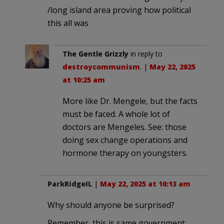
/long island area proving how political
this all was
The Gentle Grizzly
in reply to
destroycommunism
. |
May 22, 2025
at 10:25 am
More like Dr. Mengele, but the facts
must be faced. A whole lot of
doctors are Mengeles. See: those
doing sex change operations and
hormone therapy on youngsters.
ParkRidgeIL
|
May 22, 2025 at 10:13 am
Why should anyone be surprised?
Remember, this is same government