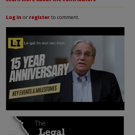
Log in
or
register
to comment.