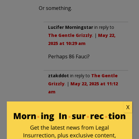
Or something.
Lucifer Morningstar
in reply to
The Gentle Grizzly
. |
May 22,
2025 at 10:29 am
Perhaps 86 Fauci?
ztakddot
in reply to
The Gentle
Grizzly
. |
May 22, 2025 at 11:12
am
I suppose it could be wildly
X
circulated that Fauci is Jewish
and then let nature takes its
course.