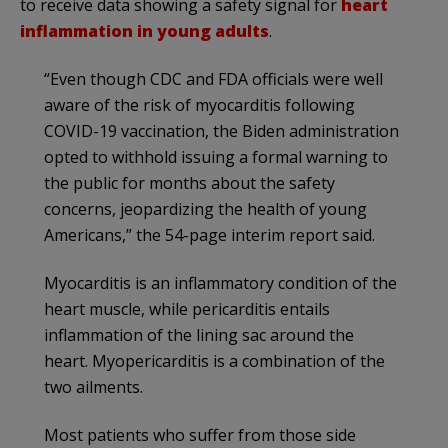
to receive data showing a safety signal for
heart
inflammation in young adults
.
“Even though CDC and FDA officials were well
aware of the risk of myocarditis following
COVID-19 vaccination, the Biden administration
opted to withhold issuing a formal warning to
the public for months about the safety
concerns, jeopardizing the health of young
Americans,” the 54-page interim report said.
Myocarditis is an inflammatory condition of the
heart muscle, while pericarditis entails
inflammation of the lining sac around the
heart. Myopericarditis is a combination of the
two ailments.
Most patients who suffer from those side