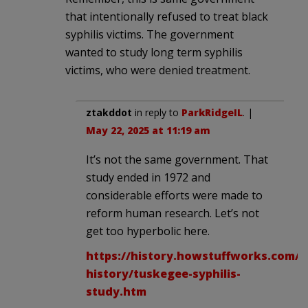
that intentionally refused to treat black
syphilis victims. The government
wanted to study long term syphilis
victims, who were denied treatment.
ztakddot
in reply to
ParkRidgeIL
. |
May 22, 2025 at 11:19 am
It’s not the same government. That
study ended in 1972 and
considerable efforts were made to
reform human research. Let’s not
get too hyperbolic here.
https://history.howstuffworks.com/a
history/tuskegee-syphilis-
study.htm