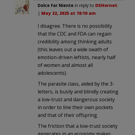
Dolce Far Niente
in reply to
DSHornet
.
|
May 22, 2025 at 10:10 am
I disagree. There is no possibility
that the CDC and FDA can regain
credibility among thinking adults
(this leaves out a wide swath of
emotion-driven leftists, nearly half
of women and almost all
adolescents).
The parasite class, aided by the 3-
letters, is busily and blindly creating
a low-trust and dangerous society
in order to line their own pockets
and that of their offspring.
The friction that a low-trust society
generates in an economy makes