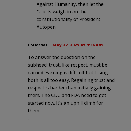
Against Humanity, then let the
Courts weigh in on the
constitutionality of President
Autopen.
DSHornet
|
May 22, 2025 at 9:36 am
To answer the question on the
subhead: trust, like respect, must be
earned. Earning is difficult but losing
both is all too easy. Regaining trust and
respect is harder than initially gaining
them. The CDC and FDA need to get
started now. It’s an uphill climb for
them.
.