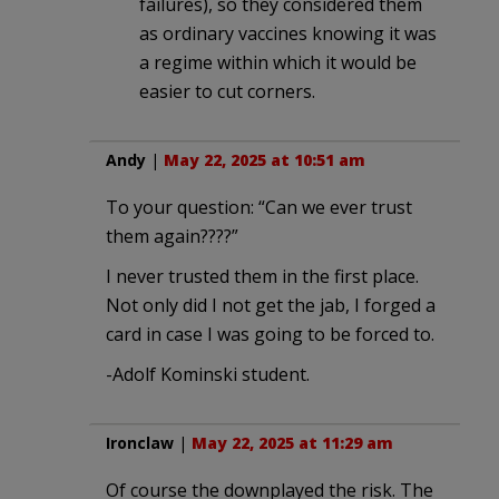
failures), so they considered them
as ordinary vaccines knowing it was
a regime within which it would be
easier to cut corners.
Andy
|
May 22, 2025 at 10:51 am
To your question: “Can we ever trust
them again????”
I never trusted them in the first place.
Not only did I not get the jab, I forged a
card in case I was going to be forced to.
-Adolf Kominski student.
Ironclaw
|
May 22, 2025 at 11:29 am
Of course the downplayed the risk. The