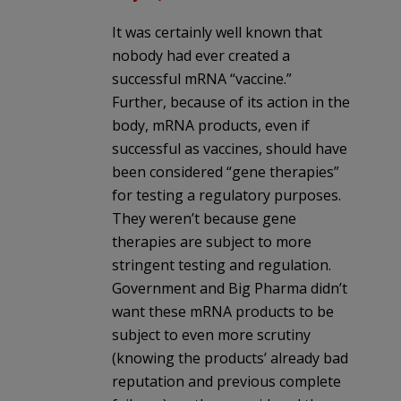
It was certainly well known that
nobody had ever created a
successful mRNA “vaccine.”
Further, because of its action in the
body, mRNA products, even if
successful as vaccines, should have
been considered “gene therapies”
for testing a regulatory purposes.
They weren’t because gene
therapies are subject to more
stringent testing and regulation.
Government and Big Pharma didn’t
want these mRNA products to be
subject to even more scrutiny
(knowing the products’ already bad
reputation and previous complete