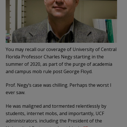
You may recall our coverage of University of Central
Florida Professor Charles Negy starting in the
summer of 2020, as part of the purge of academia
and campus mob rule post George Floyd.
Prof. Negy’s case was chilling. Perhaps the worst I
ever saw.
He was maligned and tormented relentlessly by
students, internet mobs, and importantly, UCF
administrators. including the President of the