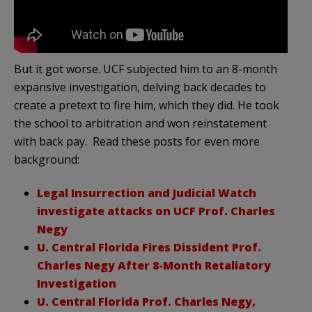
But it got worse. UCF subjected him to an 8-month
expansive investigation, delving back decades to
create a pretext to fire him, which they did. He took
the school to arbitration and won reinstatement
with back pay. Read these posts for even more
background:
Legal Insurrection and Judicial Watch
investigate attacks on UCF Prof. Charles
Negy
U. Central Florida Fires Dissident Prof.
Charles Negy After 8-Month Retaliatory
Investigation
U. Central Florida Prof. Charles Negy,