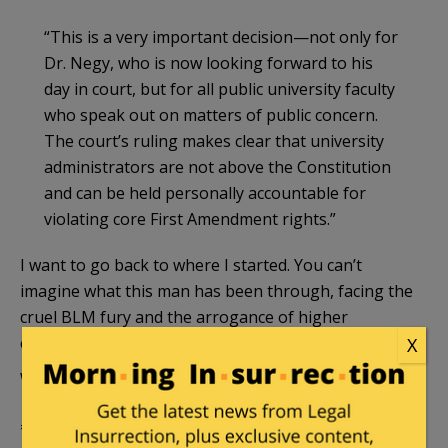
“This is a very important decision—not only for
Dr. Negy, who is now looking forward to his
day in court, but for all public university faculty
who speak out on matters of public concern.
The court’s ruling makes clear that university
administrators are not above the Constitution
and can be held personally accountable for
violating core First Amendment rights.”
I want to go back to where I started. You can’t
imagine what this man has been through, facing the
cruel BLM fury and the arrogance of higher
education administrators.
X
We will continue to follow the case.
======================