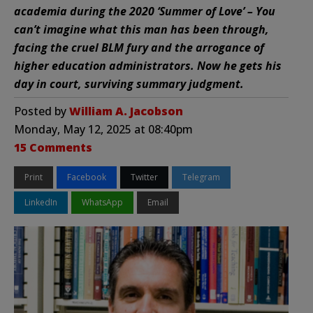
academia during the 2020 ‘Summer of Love’ – You
can’t imagine what this man has been through,
facing the cruel BLM fury and the arrogance of
higher education administrators. Now he gets his
day in court, surviving summary judgment.
Posted by
William A. Jacobson
Monday, May 12, 2025 at 08:40pm
15 Comments
Print
Facebook
Twitter
Telegram
LinkedIn
WhatsApp
Email