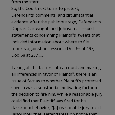
from the start.
So, the Court next turns to pretext,
Defendants’ comments, and circumstantial
evidence. After the public outrage, Defendants
Dupras, Cartwright, and Johnson all issued
statements condemning Plaintiffs’ tweets that
included information about where to file
reports against professors. (Doc. 66 at 193;
Doc. 68 at 257)….
Taking all the factors into account and making
all inferences in favor of Plaintiff, there is an
issue of fact as to whether Plaintiff’s protected
speech was a substantial motivating factor in
the decision to fire him. While a reasonable jury
could find that Plaintiff was fired for his
classroom behavior, “[a] reasonable jury could
[also] infer that [Defendants], on notice that