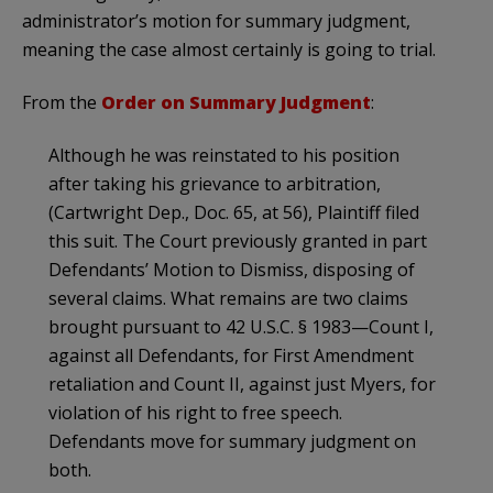
administrator’s motion for summary judgment,
meaning the case almost certainly is going to trial.
From the
Order on Summary Judgment
:
Although he was reinstated to his position
after taking his grievance to arbitration,
(Cartwright Dep., Doc. 65, at 56), Plaintiff filed
this suit. The Court previously granted in part
Defendants’ Motion to Dismiss, disposing of
several claims. What remains are two claims
brought pursuant to 42 U.S.C. § 1983—Count I,
against all Defendants, for First Amendment
retaliation and Count II, against just Myers, for
violation of his right to free speech.
Defendants move for summary judgment on
both.