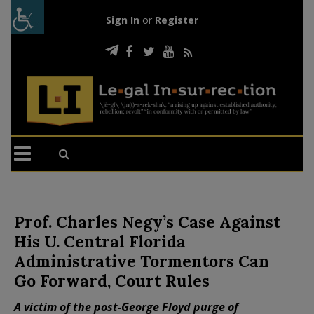
Sign In
or
Register
Prof. Charles Negy’s Case Against
His U. Central Florida
Administrative Tormentors Can
Go Forward, Court Rules
A victim of the post-George Floyd purge of