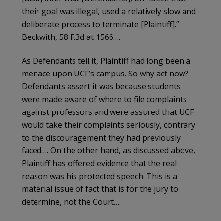
their goal was illegal, used a relatively slow and
deliberate process to terminate [Plaintiff].”
Beckwith, 58 F.3d at 1566….
As Defendants tell it, Plaintiff had long been a
menace upon UCF’s campus. So why act now?
Defendants assert it was because students
were made aware of where to file complaints
against professors and were assured that UCF
would take their complaints seriously, contrary
to the discouragement they had previously
faced…. On the other hand, as discussed above,
Plaintiff has offered evidence that the real
reason was his protected speech. This is a
material issue of fact that is for the jury to
determine, not the Court….