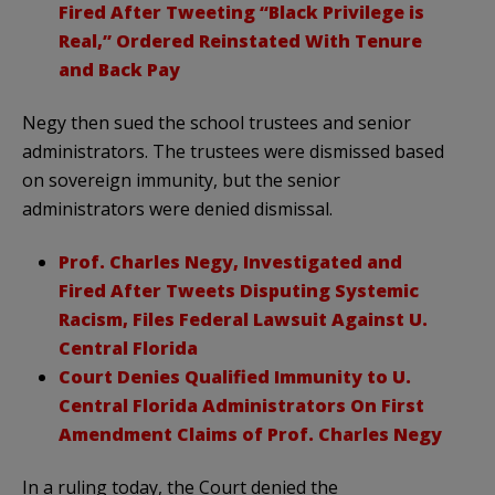
Fired After Tweeting “Black Privilege is
Real,” Ordered Reinstated With Tenure
and Back Pay
Negy then sued the school trustees and senior
administrators. The trustees were dismissed based
on sovereign immunity, but the senior
administrators were denied dismissal.
Prof. Charles Negy, Investigated and
Fired After Tweets Disputing Systemic
Racism, Files Federal Lawsuit Against U.
Central Florida
Court Denies Qualified Immunity to U.
Central Florida Administrators On First
Amendment Claims of Prof. Charles Negy
In a ruling today, the Court denied the