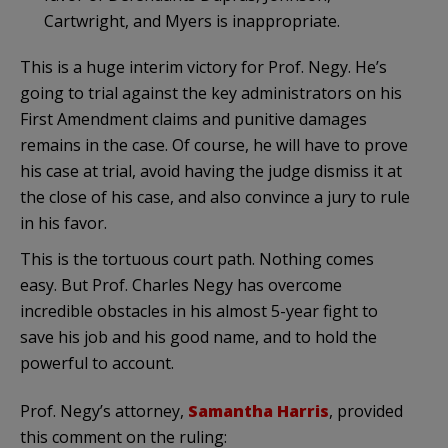
Cartwright, and Myers is inappropriate.
This is a huge interim victory for Prof. Negy. He’s
going to trial against the key administrators on his
First Amendment claims and punitive damages
remains in the case. Of course, he will have to prove
his case at trial, avoid having the judge dismiss it at
the close of his case, and also convince a jury to rule
in his favor.
This is the tortuous court path. Nothing comes
easy. But Prof. Charles Negy has overcome
incredible obstacles in his almost 5-year fight to
save his job and his good name, and to hold the
powerful to account.
Prof. Negy’s attorney,
Samantha Harris
, provided
this comment on the ruling: