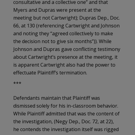
consultative and a collective one” and that
Myers and Dupras were present at the
meeting but not Cartwright); Dupras Dep., Doc.
66, at 130 (referencing Cartwright and Johnson
and noting they “agreed collectively to make
the decision not to give six months”)). While
Johnson and Dupras gave conflicting testimony
about Cartwright’s presence at the meeting, it
is apparent Cartwright also had the power to
effectuate Plaintiff’s termination.
***
Defendants maintain that Plaintiff was
dismissed solely for his in-classroom behavior.
While Plaintiff admitted that was the content of
the investigation, (Negy Dep., Doc. 72, at 22),
he contends the investigation itself was rigged