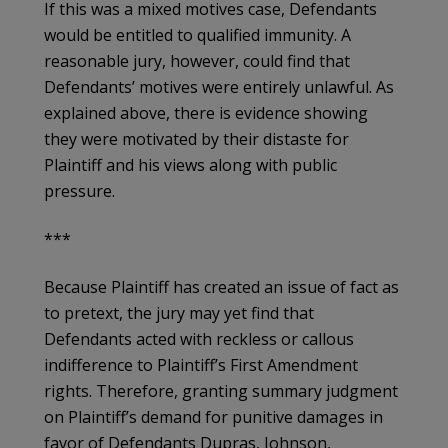
If this was a mixed motives case, Defendants
would be entitled to qualified immunity. A
reasonable jury, however, could find that
Defendants’ motives were entirely unlawful. As
explained above, there is evidence showing
they were motivated by their distaste for
Plaintiff and his views along with public
pressure.
***
Because Plaintiff has created an issue of fact as
to pretext, the jury may yet find that
Defendants acted with reckless or callous
indifference to Plaintiff’s First Amendment
rights. Therefore, granting summary judgment
on Plaintiff’s demand for punitive damages in
favor of Defendants Dupras, Johnson,