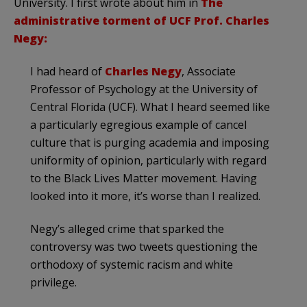
University. I first wrote about him in
The
administrative torment of UCF Prof. Charles
Negy:
I had heard of
Charles Negy
, Associate
Professor of Psychology at the University of
Central Florida (UCF). What I heard seemed like
a particularly egregious example of cancel
culture that is purging academia and imposing
uniformity of opinion, particularly with regard
to the Black Lives Matter movement. Having
looked into it more, it’s worse than I realized.
Negy’s alleged crime that sparked the
controversy was two tweets questioning the
orthodoxy of systemic racism and white
privilege.