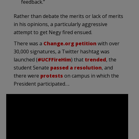
feedback.”
Rather than debate the merits or lack of merits
in his opinions, a particularly aggressive
attempt to get Negy fired ensued.
There was a
Change.org petition
with over
30,000 signatures, a Twitter hashtag was
launched (
#UCFFireHim
) that
trended
, the
student Senate
passed a resolution
, and
there were
protests
on campus in which the
President participated….