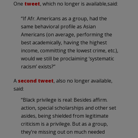
One
tweet
, which no longer is available,said:
“If Afr. Americans as a group, had the
same behavioral profile as Asian
Americans (on average, performing the
best academically, having the highest
income, committing the lowest crime, etc.),
would we still be proclaiming ‘systematic
racism’ exists?”
A
second tweet
, also no longer available,
said:
“Black privilege is real: Besides affirm.
action, special scholarships and other set
asides, being shielded from legitimate
criticism is a privilege. But as a group,
they’re missing out on much needed