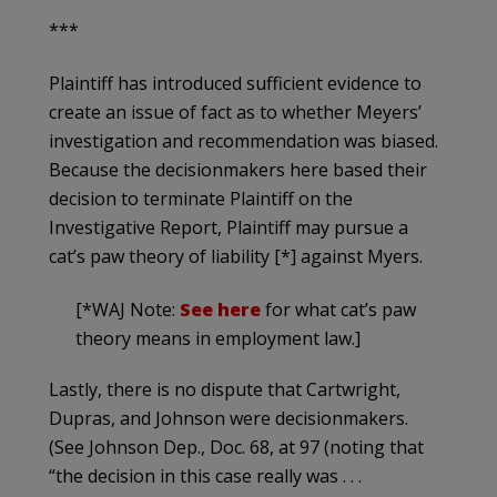
***
Plaintiff has introduced sufficient evidence to
create an issue of fact as to whether Meyers’
investigation and recommendation was biased.
Because the decisionmakers here based their
decision to terminate Plaintiff on the
Investigative Report, Plaintiff may pursue a
cat’s paw theory of liability [*] against Myers.
[*WAJ Note:
See here
for what cat’s paw
theory means in employment law.]
Lastly, there is no dispute that Cartwright,
Dupras, and Johnson were decisionmakers.
(See Johnson Dep., Doc. 68, at 97 (noting that
“the decision in this case really was . . .