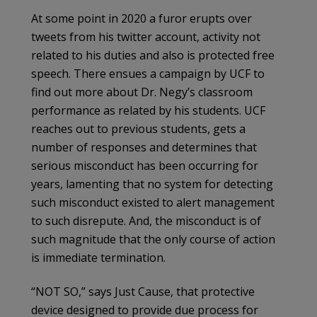
At some point in 2020 a furor erupts over
tweets from his twitter account, activity not
related to his duties and also is protected free
speech. There ensues a campaign by UCF to
find out more about Dr. Negy’s classroom
performance as related by his students. UCF
reaches out to previous students, gets a
number of responses and determines that
serious misconduct has been occurring for
years, lamenting that no system for detecting
such misconduct existed to alert management
to such disrepute. And, the misconduct is of
such magnitude that the only course of action
is immediate termination.
“NOT SO,” says Just Cause, that protective
device designed to provide due process for