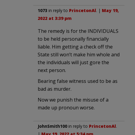
1073
in reply to
PrincetonAl
. |
May 19,
2022 at 3:39 pm
The remedy is for the INDIVIDUALS
to be held personally financially
liable. Him getting a check off the
State still won’t make him whole and
the individuals will just gore the
next person.
Bearing false witness used to be as
bad as murder.
Now we punish the misuse of a
made up pronoun worse.
JohnSmith100
in reply to
PrincetonAl
.
|
May 19, 2022 at 5:34 pm