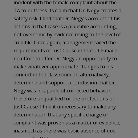
incident with the female complaint about the
TA to buttress its claim that Dr. Negy creates a
safety risk. I find that Dr. Negy’s account of his
actions in that case is a plausible accounting,
not overcome by evidence rising to the level of
credible. Once again, management failed the
requirements of Just Cause in that UCF made
no effort to offer Dr. Negy an opportunity to
make whatever appropriate changes to his
conduct in the classroom or, alternatively,
determine and support a conclusion that Dr.
Negy was incapable of corrected behavior,
therefore unqualified for the protections of
Just Cause. I find it unnecessary to make any
determination that any specific charge or
complaint was proven as a matter of evidence,
inasmuch as there was basic absence of due