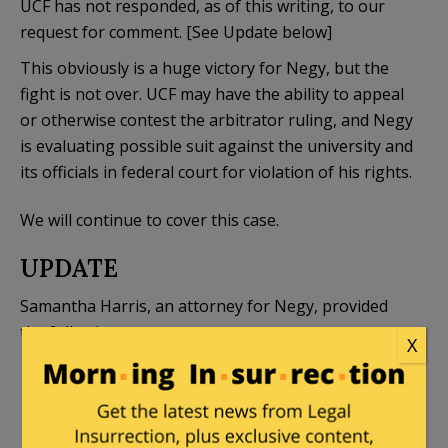
UCF has not responded, as of this writing, to our
request for comment. [See Update below]
This obviously is a huge victory for Negy, but the
fight is not over. UCF may have the ability to appeal
or otherwise contest the arbitrator ruling, and Negy
is evaluating possible suit against the university and
its officials in federal court for violation of his rights.
We will continue to cover this case.
UPDATE
Samantha Harris, an attorney for Negy, provided
the following statement:
X
The arbitrator’s decision is a powerful blow to
the “Show me the man and I’ll find you the
crime” treatment so often given to professors,