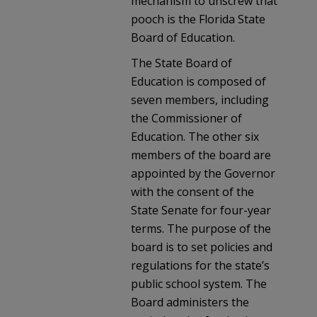
mechanism to unscrew that
pooch is the Florida State
Board of Education.
The State Board of
Education is composed of
seven members, including
the Commissioner of
Education. The other six
members of the board are
appointed by the Governor
with the consent of the
State Senate for four-year
terms. The purpose of the
board is to set policies and
regulations for the state’s
public school system. The
Board administers the