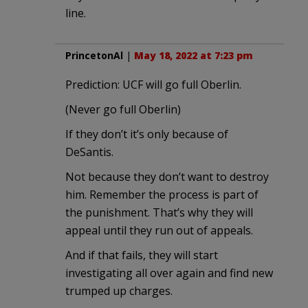
line.
PrincetonAl
|
May 18, 2022 at 7:23 pm
Prediction: UCF will go full Oberlin.
(Never go full Oberlin)
If they don’t it’s only because of
DeSantis.
Not because they don’t want to destroy
him. Remember the process is part of
the punishment. That’s why they will
appeal until they run out of appeals.
And if that fails, they will start
investigating all over again and find new
trumped up charges.