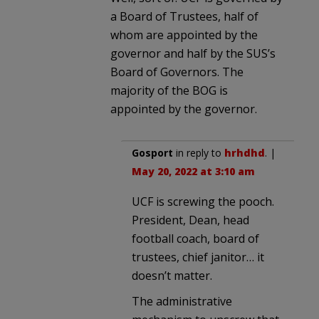
a Board of Trustees, half of
whom are appointed by the
governor and half by the SUS’s
Board of Governors. The
majority of the BOG is
appointed by the governor.
Gosport
in reply to
hrhdhd
. |
May 20, 2022 at 3:10 am
UCF is screwing the pooch.
President, Dean, head
football coach, board of
trustees, chief janitor… it
doesn’t matter.
The administrative