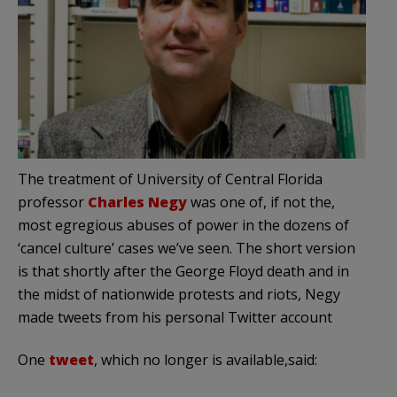
The treatment of University of Central Florida
professor
Charles Negy
was one of, if not the,
most egregious abuses of power in the dozens of
‘cancel culture’ cases we’ve seen. The short version
is that shortly after the George Floyd death and in
the midst of nationwide protests and riots, Negy
made tweets from his personal Twitter account
One
tweet
, which no longer is available,said: