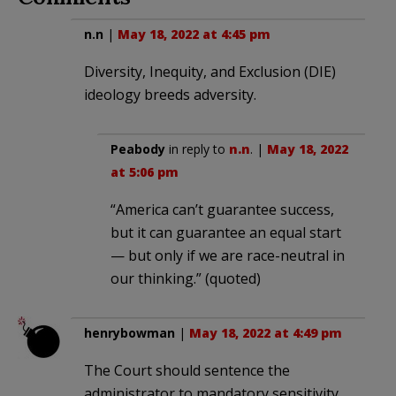
n.n
|
May 18, 2022 at 4:45 pm
Diversity, Inequity, and Exclusion (DIE)
ideology breeds adversity.
Peabody
in reply to
n.n
. |
May 18, 2022
at 5:06 pm
“America can’t guarantee success,
but it can guarantee an equal start
— but only if we are race-neutral in
our thinking.” (quoted)
henrybowman
|
May 18, 2022 at 4:49 pm
The Court should sentence the
administrator to mandatory sensitivity