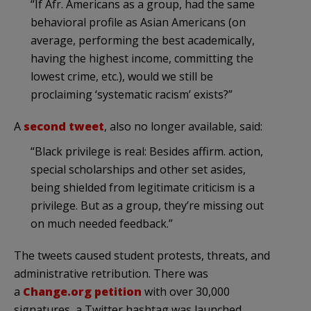
“If Afr. Americans as a group, had the same
behavioral profile as Asian Americans (on
average, performing the best academically,
having the highest income, committing the
lowest crime, etc.), would we still be
proclaiming ‘systematic racism’ exists?”
A
second tweet
, also no longer available, said:
“Black privilege is real: Besides affirm. action,
special scholarships and other set asides,
being shielded from legitimate criticism is a
privilege. But as a group, they’re missing out
on much needed feedback.”
The tweets caused student protests, threats, and
administrative retribution. There was
a
Change.org petition
with over 30,000
signatures, a Twitter hashtag was launched