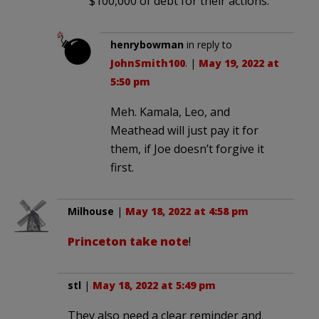
$100,000 of debt for their actions.
henrybowman
in reply to
JohnSmith100
. |
May 19, 2022 at
5:50 pm
Meh. Kamala, Leo, and
Meathead will just pay it for
them, if Joe doesn’t forgive it
first.
Milhouse
|
May 18, 2022 at 4:58 pm
Princeton take note
!
stl
|
May 18, 2022 at 5:49 pm
They also need a clear reminder and