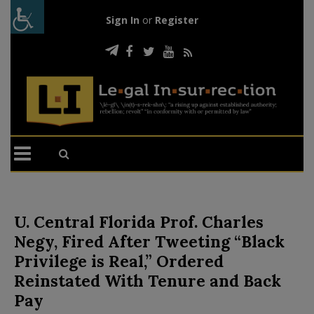
Sign In
or
Register
U. Central Florida Prof. Charles
Negy, Fired After Tweeting “Black
Privilege is Real,” Ordered
Reinstated With Tenure and Back
Pay