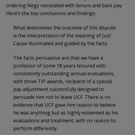
ordering Negy reinstated with tenure and back pay.
Here’s the key conclusions and findings:
What determines the outcome of this dispute
is the interpretation of the meaning of Just
Cause illuminated and guided by the facts.
The facts persuasive are that we have a
professor of some 18 years tenured with
consistently outstanding annual evaluations,
with three TIP awards, recipient of a special
pay adjustment successfully designed to
persuade him not to leave UCF. There is no
evidence that UCF gave him reason to believe
he was anything but as highly esteemed as his
evaluations and treatment, with no reason to
perform differently.