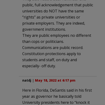
public, full acknowledgement that public
universities do NOT have the same
“rights” as private universities or
private employers. They are indeed,
government institutions.
They are public employees no different
than cops or politicians.
Communications are public record.
Constitution protections apply to
students and staff, on duty and
especially- off duty.
natdj
|
May 18, 2022 at 6:17 pm
Here in Florida, DeSantis said in his first
year as governor he basically told
University presidents here to “knock it