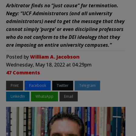
Arbitrator finds no “just cause” for termination.
Negy: “UCF Administrators (and all university
administrators) need to get the message that they
cannot simply ‘purge’ or even discipline professors
who do not conform to the DEI ideology that they
are imposing on entire university campuses.”
Posted by
William A. Jacobson
Wednesday, May 18, 2022 at 04:29pm
47 Comments
Print
Facebook
Twitter
Telegram
LinkedIn
WhatsApp
Email