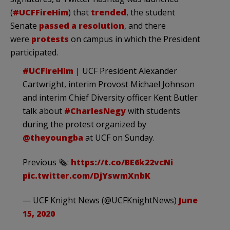
(
#UCFFireHim
) that
trended
, the student
Senate
passed a resolution
, and there
were
protests
on campus in which the President
participated.
#UCFireHim
| UCF President Alexander
Cartwright, interim Provost Michael Johnson
and interim Chief Diversity officer Kent Butler
talk about
#CharlesNegy
with students
during the protest organized by
@theyoungba
at UCF on Sunday.
Previous 🗞:
https://t.co/BE6k22vcNi
pic.twitter.com/DjYswmXnbK
— UCF Knight News (@UCFKnightNews)
June
15, 2020