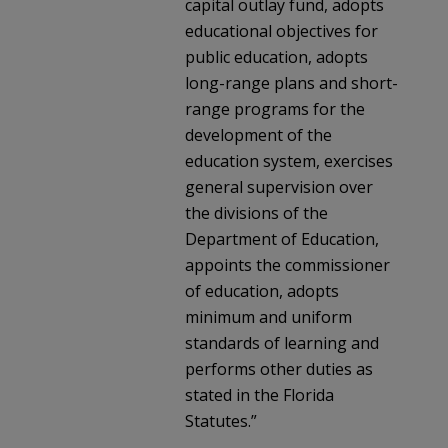
capital outlay fund, adopts
educational objectives for
public education, adopts
long-range plans and short-
range programs for the
development of the
education system, exercises
general supervision over
the divisions of the
Department of Education,
appoints the commissioner
of education, adopts
minimum and uniform
standards of learning and
performs other duties as
stated in the Florida
Statutes.”