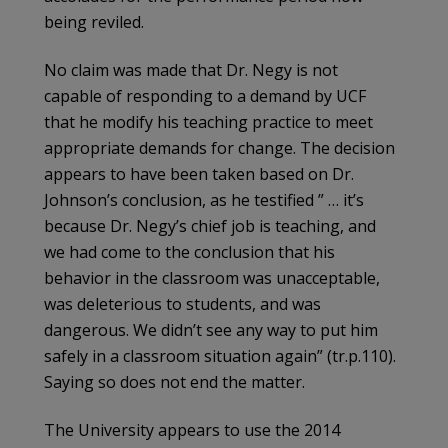
being reviled.
No claim was made that Dr. Negy is not
capable of responding to a demand by UCF
that he modify his teaching practice to meet
appropriate demands for change. The decision
appears to have been taken based on Dr.
Johnson’s conclusion, as he testified ” … it’s
because Dr. Negy’s chief job is teaching, and
we had come to the conclusion that his
behavior in the classroom was unacceptable,
was deleterious to students, and was
dangerous. We didn’t see any way to put him
safely in a classroom situation again” (tr.p.110).
Saying so does not end the matter.
The University appears to use the 2014