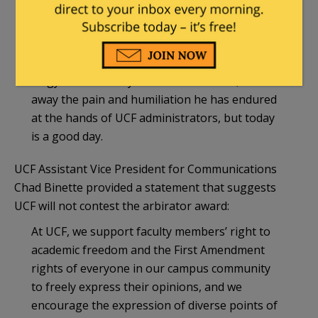
like Dr. Negy, who express opinions out of
step with today’s sacred campus orthodoxies. It
is a victory for accountability and a reminder
that due process matters. Nothing can give Dr.
Negy the last two years of his life back, or take
away the pain and humiliation he has endured
at the hands of UCF administrators, but today
is a good day.
UCF Assistant Vice President for Communications
Chad Binette provided a statement that suggests
UCF will not contest the arbirator award:
At UCF, we support faculty members’ right to
academic freedom and the First Amendment
rights of everyone in our campus community
to freely express their opinions, and we
encourage the expression of diverse points of