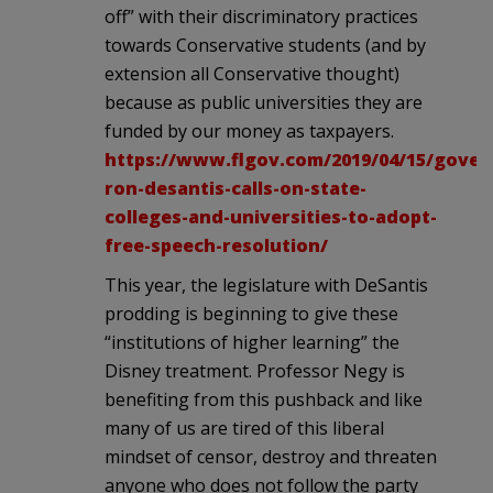
off” with their discriminatory practices
towards Conservative students (and by
extension all Conservative thought)
because as public universities they are
funded by our money as taxpayers.
https://www.flgov.com/2019/04/15/gover
ron-desantis-calls-on-state-
colleges-and-universities-to-adopt-
free-speech-resolution/
This year, the legislature with DeSantis
prodding is beginning to give these
“institutions of higher learning” the
Disney treatment. Professor Negy is
benefiting from this pushback and like
many of us are tired of this liberal
mindset of censor, destroy and threaten
anyone who does not follow the party