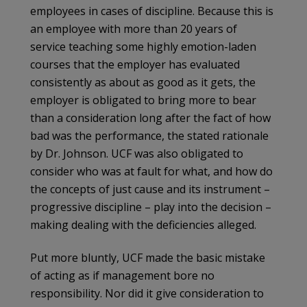
employees in cases of discipline. Because this is
an employee with more than 20 years of
service teaching some highly emotion-laden
courses that the employer has evaluated
consistently as about as good as it gets, the
employer is obligated to bring more to bear
than a consideration long after the fact of how
bad was the performance, the stated rationale
by Dr. Johnson. UCF was also obligated to
consider who was at fault for what, and how do
the concepts of just cause and its instrument –
progressive discipline – play into the decision –
making dealing with the deficiencies alleged.
Put more bluntly, UCF made the basic mistake
of acting as if management bore no
responsibility. Nor did it give consideration to