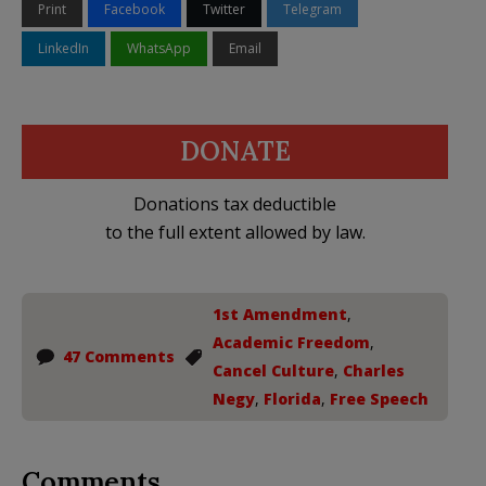
Print
Facebook
Twitter
Telegram
LinkedIn
WhatsApp
Email
DONATE
Donations tax deductible
to the full extent allowed by law.
1st Amendment
,
Academic Freedom
,
47 Comments
Cancel Culture
,
Charles
Negy
,
Florida
,
Free Speech
Comments