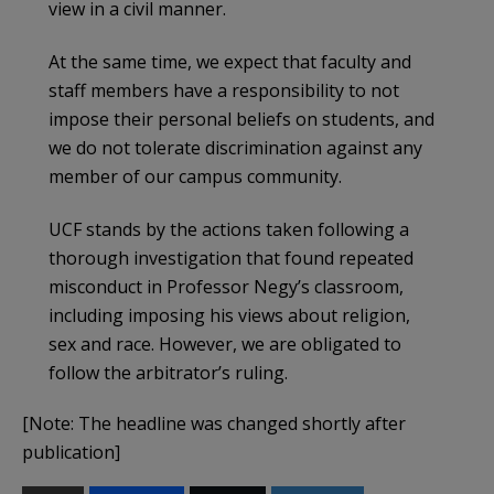
view in a civil manner.
At the same time, we expect that faculty and
staff members have a responsibility to not
impose their personal beliefs on students, and
we do not tolerate discrimination against any
member of our campus community.
UCF stands by the actions taken following a
thorough investigation that found repeated
misconduct in Professor Negy’s classroom,
including imposing his views about religion,
sex and race. However, we are obligated to
follow the arbitrator’s ruling.
[Note: The headline was changed shortly after
publication]