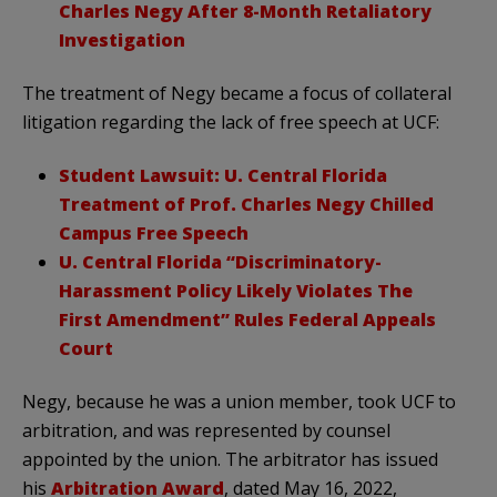
Charles Negy After 8-Month Retaliatory
Investigation
The treatment of Negy became a focus of collateral
litigation regarding the lack of free speech at UCF:
Student Lawsuit: U. Central Florida
Treatment of Prof. Charles Negy Chilled
Campus Free Speech
U. Central Florida “Discriminatory-
Harassment Policy Likely Violates The
First Amendment” Rules Federal Appeals
Court
Negy, because he was a union member, took UCF to
arbitration, and was represented by counsel
appointed by the union. The arbitrator has issued
his
Arbitration Award
, dated May 16, 2022,