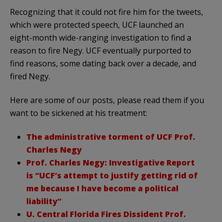
Recognizing that it could not fire him for the tweets,
which were protected speech, UCF launched an
eight-month wide-ranging investigation to find a
reason to fire Negy. UCF eventually purported to
find reasons, some dating back over a decade, and
fired Negy.
Here are some of our posts, please read them if you
want to be sickened at his treatment:
The administrative torment of UCF Prof.
Charles Negy
Prof. Charles Negy: Investigative Report
is “UCF’s attempt to justify getting rid of
me because I have become a political
liability”
U. Central Florida Fires Dissident Prof.