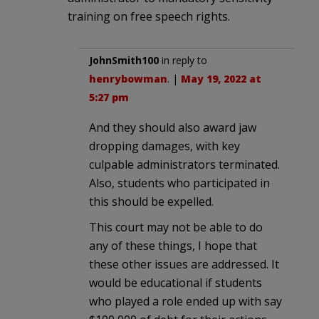
training on free speech rights.
JohnSmith100
in reply to
henrybowman
. |
May 19, 2022 at
5:27 pm
And they should also award jaw
dropping damages, with key
culpable administrators terminated.
Also, students who participated in
this should be expelled.
This court may not be able to do
any of these things, I hope that
these other issues are addressed. It
would be educational if students
who played a role ended up with say