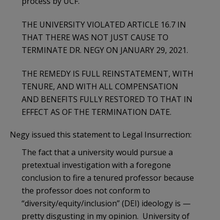
process by UCF.
THE UNIVERSITY VIOLATED ARTICLE 16.7 IN
THAT THERE WAS NOT JUST CAUSE TO
TERMINATE DR. NEGY ON JANUARY 29, 2021.
THE REMEDY IS FULL REINSTATEMENT, WITH
TENURE, AND WITH ALL COMPENSATION
AND BENEFITS FULLY RESTORED TO THAT IN
EFFECT AS OF THE TERMINATION DATE.
Negy issued this statement to Legal Insurrection:
The fact that a university would pursue a
pretextual investigation with a foregone
conclusion to fire a tenured professor because
the professor does not conform to
“diversity/equity/inclusion” (DEI) ideology is —
pretty disgusting in my opinion. University of