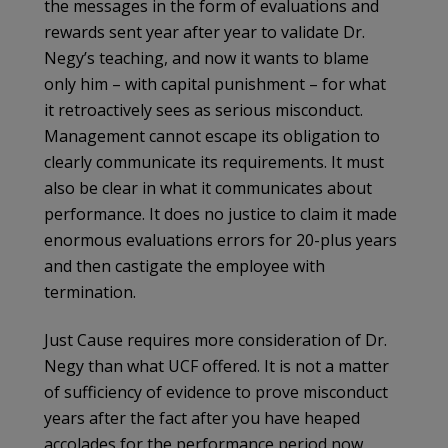
the messages in the form of evaluations and
rewards sent year after year to validate Dr.
Negy’s teaching, and now it wants to blame
only him – with capital punishment – for what
it retroactively sees as serious misconduct.
Management cannot escape its obligation to
clearly communicate its requirements. It must
also be clear in what it communicates about
performance. It does no justice to claim it made
enormous evaluations errors for 20-plus years
and then castigate the employee with
termination.
Just Cause requires more consideration of Dr.
Negy than what UCF offered. It is not a matter
of sufficiency of evidence to prove misconduct
years after the fact after you have heaped
accolades for the performance period now