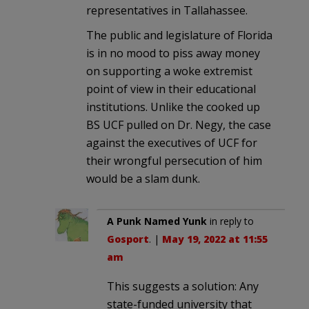
representatives in Tallahassee.
The public and legislature of Florida
is in no mood to piss away money
on supporting a woke extremist
point of view in their educational
institutions. Unlike the cooked up
BS UCF pulled on Dr. Negy, the case
against the executives of UCF for
their wrongful persecution of him
would be a slam dunk.
A Punk Named Yunk
in reply to
Gosport
. |
May 19, 2022 at 11:55
am
This suggests a solution: Any
state-funded university that