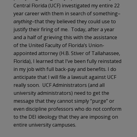
Central Florida (UCF) investigated my entire 22
year career with them in search of something–
anything
–that they believed they could use to
justify their firing of me. Today, after a year
and a half of grieving this with the assistance
of the United Faculty of Florida’s Union-
appointed attorney (H.B. Stiver of Tallahassee,
Florida), I learned that I’ve been fully reinstated
in my job with full back-pay and benefits. I do
anticipate that I will file a lawsuit against UCF
really soon. UCF Administrators (and all
university administrators) need to get the
message that they cannot simply “purge” or
even discipline professors who do not conform
to the DEI ideology that they are imposing on
entire university campuses.