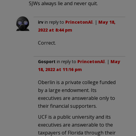
SJWs always lie and never quit.
irv
in reply to
PrincetonAl
. |
May 18,
2022 at 8:44 pm
Correct.
Gosport
in reply to
PrincetonAl
. |
May
18, 2022 at 11:16 pm
Oberlin is a private college funded
by a large endowment. Its
executives are answerable only to
their financial supporters.
UCF is a public university and its
executives are answerable to the
taxpayers of Florida through their