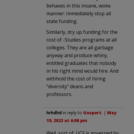
behaves in this insane, woke
manner: Immediately stop all
state funding.
Similarly, dry up funding for the
cost of -Studies programs at all
colleges. They are all garbage
anyway and produce whiny,
entitled graduates that nobody
in his right mind would hire. And
withhold the cost of hiring
“diversity” deans and
professors.
hrhdhd
in reply to
Gosport
. |
May
19, 2022 at 6:08 pm
Well, sort of. UCF is governed by