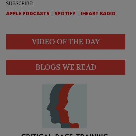
SUBSCRIBE:
APPLE PODCASTS
|
SPOTIFY
|
IHEART RADIO
VIDEO OF THE DAY
BLOGS WE READ