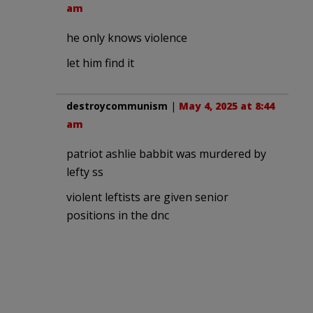
am
he only knows violence
let him find it
destroycommunism
|
May 4, 2025 at 8:44
am
patriot ashlie babbit was murdered by
lefty ss
violent leftists are given senior
positions in the dnc