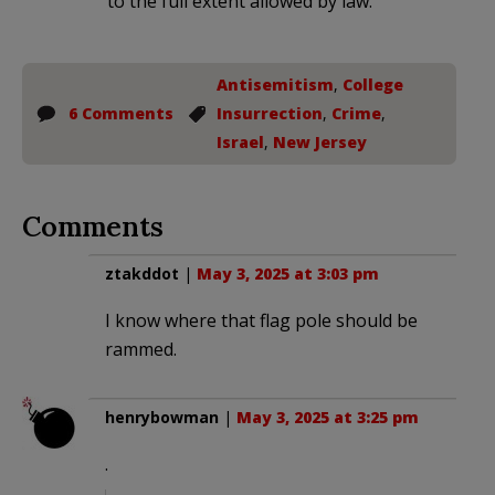
to the full extent allowed by law.
Antisemitism
,
College
6 Comments
Insurrection
,
Crime
,
Israel
,
New Jersey
Comments
ztakddot
|
May 3, 2025 at 3:03 pm
I know where that flag pole should be
rammed.
henrybowman
|
May 3, 2025 at 3:25 pm
.