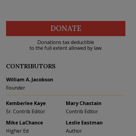
DONATE
Donations tax deductible
to the full extent allowed by law.
CONTRIBUTORS
William A. Jacobson
Founder
Kemberlee Kaye
Mary Chastain
Sr. Contrib Editor
Contrib Editor
Mike LaChance
Leslie Eastman
Higher Ed
Author