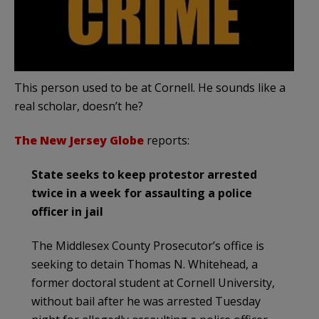
This person used to be at Cornell. He sounds like a
real scholar, doesn’t he?
The New Jersey Globe
reports:
State seeks to keep protestor arrested
twice in a week for assaulting a police
officer in jail
The Middlesex County Prosecutor’s office is
seeking to detain Thomas N. Whitehead, a
former doctoral student at Cornell University,
without bail after he was arrested Tuesday