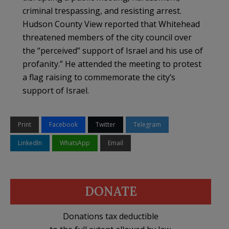
criminal trespassing, and resisting arrest.
Hudson County View reported that Whitehead
threatened members of the city council over
the “perceived” support of Israel and his use of
profanity.” He attended the meeting to protest
a flag raising to commemorate the city’s
support of Israel.
Print
Facebook
Twitter
Telegram
LinkedIn
WhatsApp
Email
DONATE
Donations tax deductible