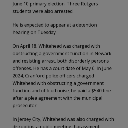
June 10 primary election. Three Rutgers
students were also arrested.
He is expected to appear at a detention
hearing on Tuesday.
On April 18, Whitehead was charged with
obstructing a government function in Newark
and resisting arrest, both disorderly persons
offenses. He has a court date of May 6. In June
2024, Cranford police officers charged
Whitehead with obstructing a government
function and of loud noise; he paid a $540 fine
after a plea agreement with the municipal
prosecutor.
In Jersey City, Whitehead was also charged with
disrupting a public meeting, harassment,