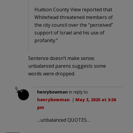
Hudson County View reported that
Whitehead threatened members of
the city council over the “perceived”
support of Israel and his use of
profanity.”
Sentence doesn’t make sense;
unbalanced parens suggests some
words were dropped.
henrybowman
in reply to
henrybowman
. |
May 3, 2025 at 3:26
pm
…unbalanced QUOTES…