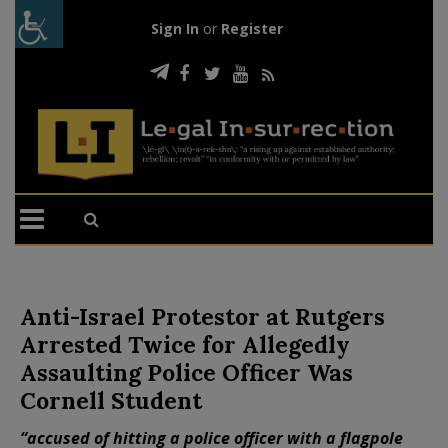
Sign In
or
Register
Anti-Israel Protestor at Rutgers
Arrested Twice for Allegedly
Assaulting Police Officer Was
Cornell Student
“accused of hitting a police officer with a flagpole