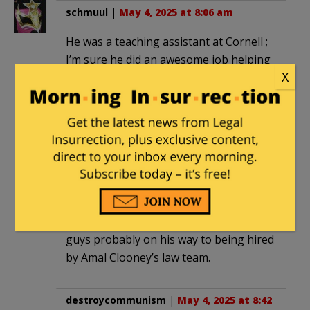
schmuul
|
May 4, 2025 at 8:06 am
He was a teaching assistant at Cornell ;
I’m sure he did an awesome job helping
X
to indoctrinate more kids to be as crazy
as him. Keep freeing Palestine dude !
You are making such a difference it’s
really inspiring. I was once a teaching
assistant at Tulane University and if I
ran around attacking police officers with
flag poles and threatening city council
members I’m guessing that wouldn’t
have advanced my career. But hey this
guys probably on his way to being hired
by Amal Clooney’s law team.
destroycommunism
|
May 4, 2025 at 8:42