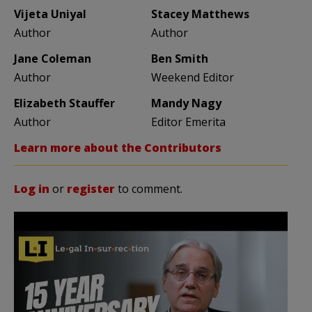
Vijeta Uniyal
Stacey Matthews
Author
Author
Jane Coleman
Ben Smith
Author
Weekend Editor
Elizabeth Stauffer
Mandy Nagy
Author
Editor Emerita
Learn more about the Contributors
Log in
or
register
to comment.