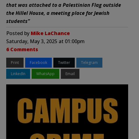
that was attached to a Palestinian Flag outside
the Hillel House, a meeting place for Jewish
students”
Posted by
Mike LaChance
Saturday, May 3, 2025 at 01:00pm
6 Comments
Print
Facebook
Twitter
Telegram
LinkedIn
WhatsApp
Email