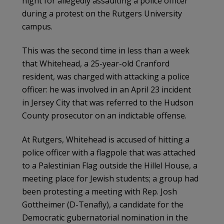
night for allegedly assaulting a police officer
during a protest on the Rutgers University
campus.
This was the second time in less than a week
that Whitehead, a 25-year-old Cranford
resident, was charged with attacking a police
officer: he was involved in an April 23 incident
in Jersey City that was referred to the Hudson
County prosecutor on an indictable offense.
At Rutgers, Whitehead is accused of hitting a
police officer with a flagpole that was attached
to a Palestinian Flag outside the Hillel House, a
meeting place for Jewish students; a group had
been protesting a meeting with Rep. Josh
Gottheimer (D-Tenafly), a candidate for the
Democratic gubernatorial nomination in the