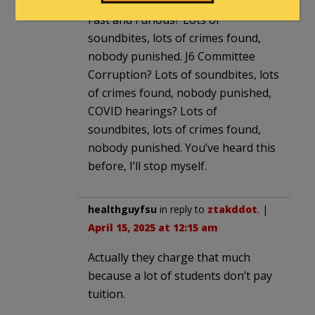
Fast and Furious? Lots of
soundbites, lots of crimes found,
nobody punished. J6 Committee
Corruption? Lots of soundbites, lots
of crimes found, nobody punished,
COVID hearings? Lots of
soundbites, lots of crimes found,
nobody punished. You’ve heard this
before, I’ll stop myself.
healthguyfsu
in reply to
ztakddot
. |
April 15, 2025 at 12:15 am
Actually they charge that much
because a lot of students don’t pay
tuition.