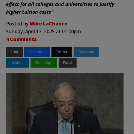
effect for all colleges and universities to justify
higher tuition costs”
Posted by
Mike LaChance
Sunday, April 13, 2025 at 01:00pm
4 Comments
Print
Facebook
Twitter
Telegram
LinkedIn
WhatsApp
Email