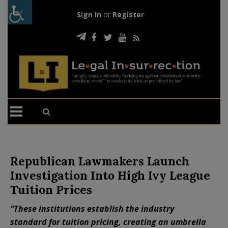
Sign In
or
Register
Republican Lawmakers Launch
Investigation Into High Ivy League
Tuition Prices
“These institutions establish the industry
standard for tuition pricing, creating an umbrella