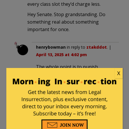
every class slot they’d charge less.
Hey Senate. Stop grandstanding. Do
something real about something
important for once.
henrybowman
in reply to
ztakddot
. |
April 13, 2025 at 4:02 pm
The whole point is to punish
X
through the process. It’s a waste of
time only if the Senators could use
the same time to hold consequential
investigations on more important
subjects, This is their way of
masking the embarrassing fact that
they just don’t have the will to do
that.