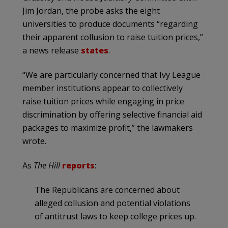
Jim Jordan, the probe asks the eight
universities to produce documents “regarding
their apparent collusion to raise tuition prices,”
a news release
states
.
“We are particularly concerned that Ivy League
member institutions appear to collectively
raise tuition prices while engaging in price
discrimination by offering selective financial aid
packages to maximize profit,” the lawmakers
wrote.
As
The Hill
reports
:
The Republicans are concerned about
alleged collusion and potential violations
of antitrust laws to keep college prices up.