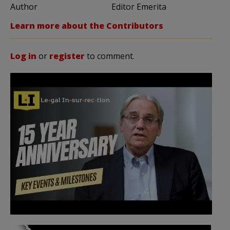
Author
Editor Emerita
Learn more about the Contributors
Log in
or
register
to comment.