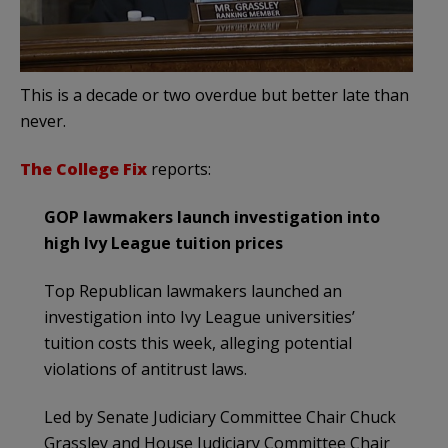
This is a decade or two overdue but better late than
never.
The College Fix
reports:
GOP lawmakers launch investigation into
high Ivy League tuition prices
Top Republican lawmakers launched an
investigation into Ivy League universities’
tuition costs this week, alleging potential
violations of antitrust laws.
Led by Senate Judiciary Committee Chair Chuck
Grassley and House Judiciary Committee Chair