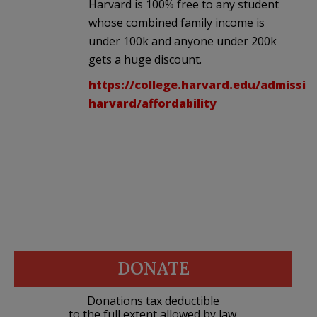
Harvard is 100% free to any student
whose combined family income is
under 100k and anyone under 200k
gets a huge discount.
https://college.harvard.edu/admissi
harvard/affordability
DONATE
Donations tax deductible
to the full extent allowed by law.