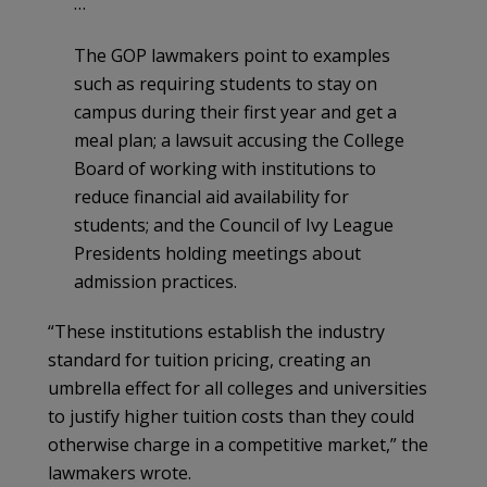
…
The GOP lawmakers point to examples
such as requiring students to stay on
campus during their first year and get a
meal plan; a lawsuit accusing the College
Board of working with institutions to
reduce financial aid availability for
students; and the Council of Ivy League
Presidents holding meetings about
admission practices.
“These institutions establish the industry
standard for tuition pricing, creating an
umbrella effect for all colleges and universities
to justify higher tuition costs than they could
otherwise charge in a competitive market,” the
lawmakers wrote.