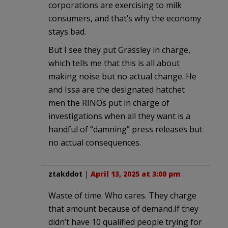
corporations are exercising to milk
consumers, and that’s why the economy
stays bad.
But I see they put Grassley in charge,
which tells me that this is all about
making noise but no actual change. He
and Issa are the designated hatchet
men the RINOs put in charge of
investigations when all they want is a
handful of “damning” press releases but
no actual consequences.
ztakddot
|
April 13, 2025 at 3:00 pm
Waste of time. Who cares. They charge
that amount because of demand.If they
didn’t have 10 qualified people trying for