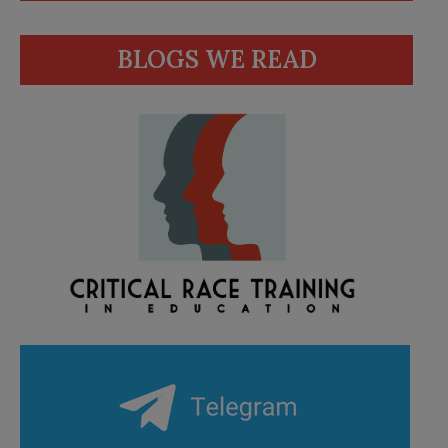
BLOGS WE READ