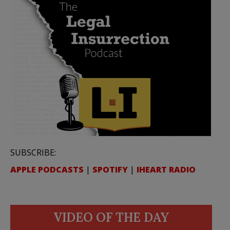
SUBSCRIBE:
APPLE PODCASTS
|
SPOTIFY
|
IHEART RADIO
VIDEO OF THE DAY