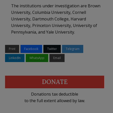
The institutions under investigation are Brown
University, Columbia University, Cornell
University, Dartmouth College, Harvard
University, Princeton University, University of
Pennsylvania, and Yale University.
Print
Facebook
Twitter
Telegram
LinkedIn
WhatsApp
Email
DONATE
Donations tax deductible
to the full extent allowed by law.