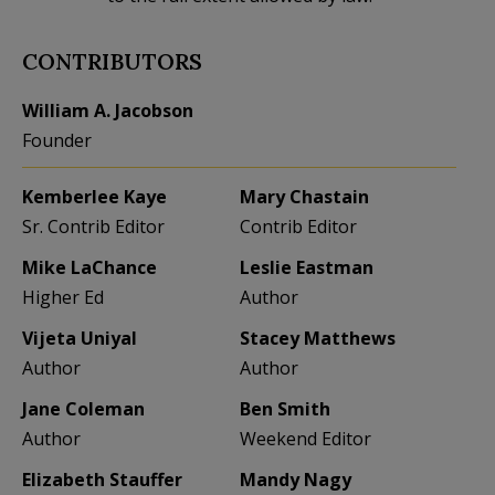
CONTRIBUTORS
William A. Jacobson
Founder
Kemberlee Kaye
Mary Chastain
Sr. Contrib Editor
Contrib Editor
Mike LaChance
Leslie Eastman
Higher Ed
Author
Vijeta Uniyal
Stacey Matthews
Author
Author
Jane Coleman
Ben Smith
Author
Weekend Editor
Elizabeth Stauffer
Mandy Nagy