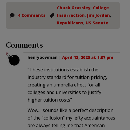
Chuck Grassley
,
College
4 Comments
Insurrection
,
Jim Jordan
,
Republicans
,
US Senate
Comments
henrybowman
|
April 13, 2025 at 1:37 pm
“These institutions establish the
industry standard for tuition pricing,
creating an umbrella effect for all
colleges and universities to justify
higher tuition costs”
Wow… sounds like a perfect description
of the “collusion” my lefty acquaintances
are always telling me that American