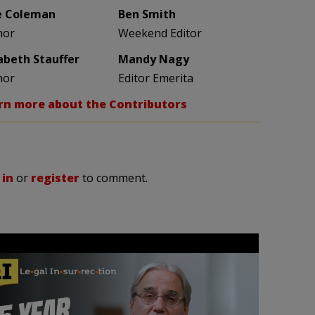
e Coleman
Ben Smith
hor
Weekend Editor
zabeth Stauffer
Mandy Nagy
hor
Editor Emerita
rn more about the Contributors
 in
or
register
to comment.