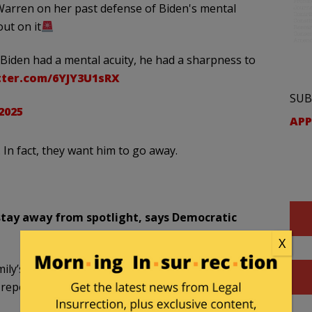
arren on her past defense of Biden's mental
ut on it
Biden had a mental acuity, he had a sharpness to
tter.com/6YJY3U1sRX
SUB
 2025
APP
In fact, they want him to go away.
 stay away from spotlight, says Democratic
X
mily’s aides are saying that former President Biden
 report from “The Hill.”