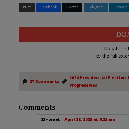
Print
Facebook
Twitter
Telegram
LinkedIn
DO
Donations t
to the full exte
2024 Presidential Election
,
27 Comments
Progressives
Comments
DSHornet
|
April 22, 2025 at 9:28 am