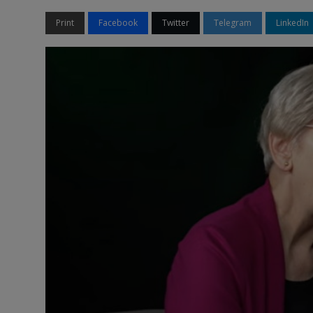
Print
Facebook
Twitter
Telegram
LinkedIn