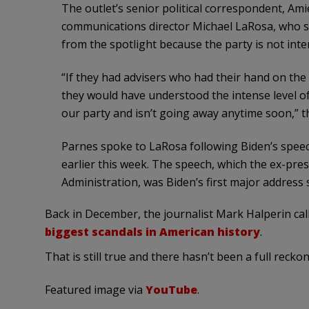
The outlet’s senior political correspondent, Amie
communications director Michael LaRosa, who st
from the spotlight because the party is not inte
“If they had advisers who had their hand on the 
they would have understood the intense level of
our party and isn’t going away anytime soon,” th
Parnes spoke to LaRosa following Biden’s speech
earlier this week. The speech, which the ex-pres
Administration, was Biden’s first major address 
Back in December, the journalist Mark Halperin cal
biggest scandals in American history
.
That is still true and there hasn’t been a full reckon
Featured image via
YouTube
.