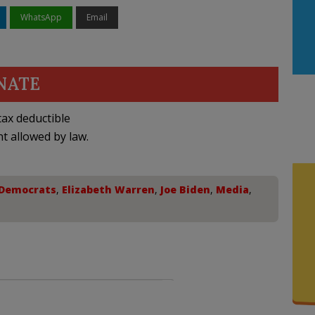
WhatsApp
Email
NATE
ax deductible
nt allowed by law.
Democrats
,
Elizabeth Warren
,
Joe Biden
,
Media
,