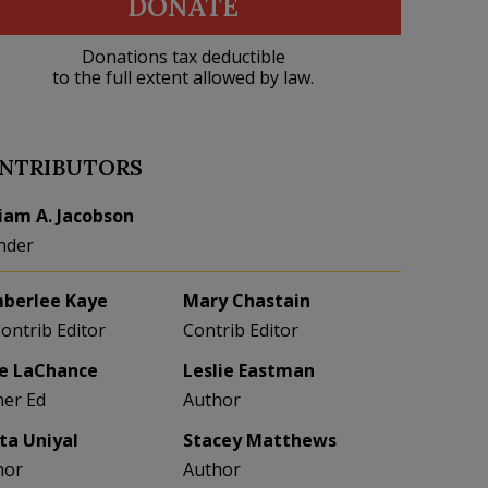
DONATE
Donations tax deductible
to the full extent allowed by law.
NTRIBUTORS
liam A. Jacobson
nder
berlee Kaye
Mary Chastain
Contrib Editor
Contrib Editor
e LaChance
Leslie Eastman
her Ed
Author
eta Uniyal
Stacey Matthews
hor
Author