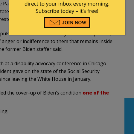
 Parnes, spoke to former first lady Jill Biden’s
ated that Biden’s staff needs to steer him away
rested in seeing him.
pulse of the Democratic Party or national politics,
 anger or indifference to them that remains inside
e former Biden staffer said.
 at a disability advocacy conference in Chicago
ident gave on the state of the Social Security
since leaving the White House in January.
led the cover-up of Biden’s condition
one of the
ing.