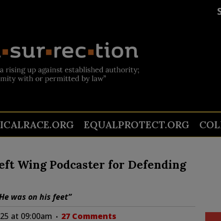
TICALRACE.ORG
EQUALPROTECT.ORG
COL
eft Wing Podcaster for Defending
He was on his feet”
025 at 09:00am
27 Comments