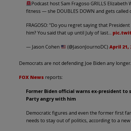
Podcast host Sam Fragoso GRILLS Elizabeth W
fitness — she DOUBLES DOWN and gets called o
FRAGOSO: "Do you regret saying that President 
him? You said that up until July of last…
pic.twi
— Jason Cohen
(@JasonJournoDC)
April 21,
Democrats are not defending Joe Biden any longer. 
FOX News
reports:
Former Biden official warns ex-president to
Party angry with him
Democratic figures and even the former first fa
needs to stay out of politics, according to a new