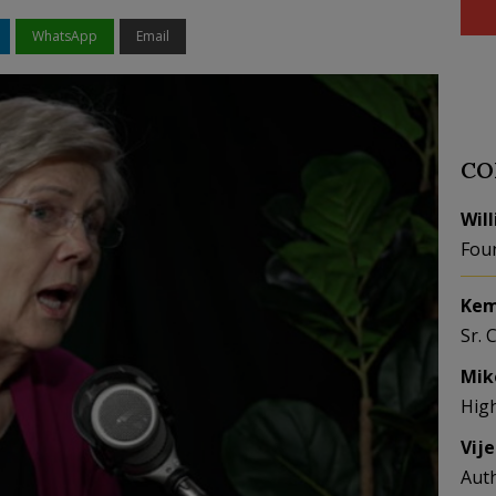
WhatsApp
Email
CO
Wil
Fou
Kem
Sr. 
Mik
Hig
Vij
Aut