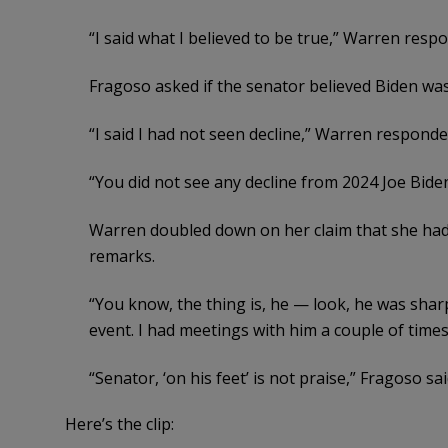
“I said what I believed to be true,” Warren resp
Fragoso asked if the senator believed Biden was
“I said I had not seen decline,” Warren responded
“You did not see any decline from 2024 Joe Bide
Warren doubled down on her claim that she had 
remarks.
“You know, the thing is, he — look, he was sharp. 
event. I had meetings with him a couple of times
“Senator, ‘on his feet’ is not praise,” Fragoso sai
Here’s the clip: