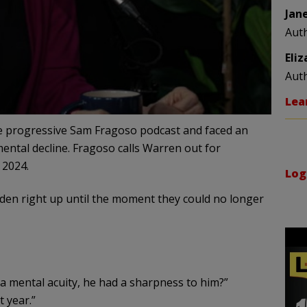
Jan
Aut
Eli
Aut
Lea
e progressive Sam Fragoso podcast and faced an
ental decline. Fragoso calls Warren out for
 2024.
Log
iden right up until the moment they could no longer
a mental acuity, he had a sharpness to him?”
t year.”