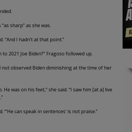
onded.
 “as sharp” as she was.
. “And I hadn’t at that point.”
n to 2021 Joe Biden?” Fragoso followed up.
not observed Biden diminishing at the time of her
He was on his feet,” she said. “I saw him [at a] live
.”
d. “‘He can speak in sentences’ is not praise.”