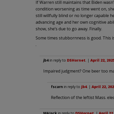
If Warren still maintains that Biden wasn’
condition worsening as time went on, she 
still willfully blind or no longer capable
advancing age and her own cognitive abilit
show, she’s due to go away. Finally.
Some times stubbornness is good. This is
.
jb4
in reply to
DSHornet
. |
April 22, 202
Impaired judgment? One beer too m
fscarn
in reply to
jb4
. |
April 22, 20
Reflection of the leftist Mass. ele
MAJack
in reply to
DSHornet
. |
April 22