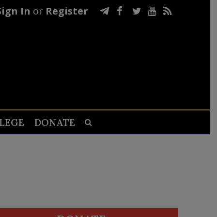
Sign In
or
Register
LEGE
DONATE