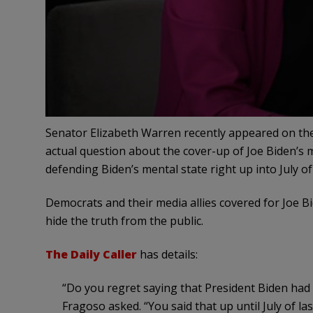
Senator Elizabeth Warren recently appeared on th
actual question about the cover-up of Joe Biden’s m
defending Biden’s mental state right up into July of
Democrats and their media allies covered for Joe B
hide the truth from the public.
The Daily Caller
has details:
“Do you regret saying that President Biden had 
Fragoso asked. “You said that up until July of las