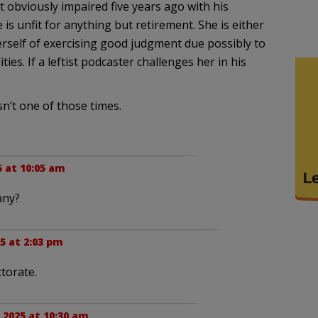
t obviously impaired five years ago with his
is unfit for anything but retirement. She is either
 herself of exercising good judgment due possibly to
ies. If a leftist podcaster challenges her in his
n’t one of those times.
5 at 10:05 am
any?
25 at 2:03 pm
ctorate.
, 2025 at 10:30 am