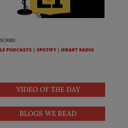
SCRIBE:
LE PODCASTS
|
SPOTIFY
|
IHEART RADIO
VIDEO OF THE DAY
BLOGS WE READ