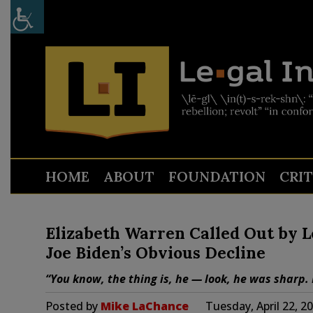
HOME
ABOUT
FOUNDATION
CRI
Elizabeth Warren Called Out by L
Joe Biden’s Obvious Decline
“You know, the thing is, he — look, he was sharp. 
Posted by
Mike LaChance
Tuesday, April 22, 2