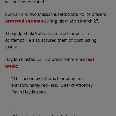
will not be tolerated.”
Sullivan and two Massachusetts State Police officers
arrested the man
during his trial on March 27.
The judge held Sullivan and the troopers in
contempt. He also accused them of obstructing
justice.
Hayden blasted ICE in a press conference
last
week
:
“This action by ICE was troubling and
extraordinarily reckless,” District Attorney
Kevin Hayden said.
—