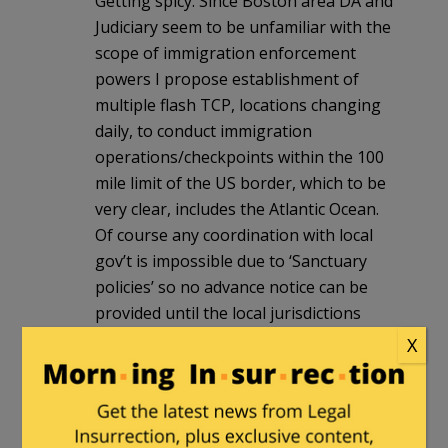
Getting spicy. Since Boston area DA and
Judiciary seem to be unfamiliar with the
scope of immigration enforcement
powers I propose establishment of
multiple flash TCP, locations changing
daily, to conduct immigration
operations/checkpoints within the 100
mile limit of the US border, which to be
very clear, includes the Atlantic Ocean.
Of course any coordination with local
gov’t is impossible due to ‘Sanctuary
policies’ so no advance notice can be
provided until the local jurisdictions
choose to willingly enter a cooperative
X
agreement with federal immigration
authorities.