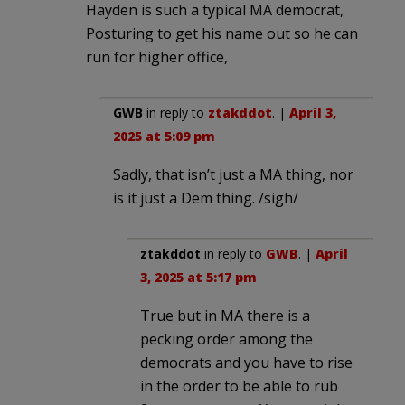
Hayden is such a typical MA democrat,
Posturing to get his name out so he can
run for higher office,
GWB
in reply to
ztakddot
. |
April 3,
2025 at 5:09 pm
Sadly, that isn’t just a MA thing, nor
is it just a Dem thing. /sigh/
ztakddot
in reply to
GWB
. |
April
3, 2025 at 5:17 pm
True but in MA there is a
pecking order among the
democrats and you have to rise
in the order to be able to rub