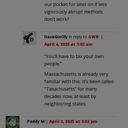
our pocket for later on if less
vigorously abrupt methods
don’t work?
DaveGinOly
in reply to
GWB
. |
April 4, 2025 at 1:02 am
“You’ll have to tax your own
people.”
Massachusetts is already very
familiar with this. It’s been called
“Taxachusetts” for many
decades now, at least by
neighboring states.
Paddy M
|
April 3, 2025 at 3:53 pm