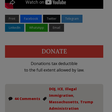
Print
Facebook
Twitter
Telegram
LinkedIn
WhatsApp
Email
DONATE
Donations tax deductible
to the full extent allowed by law.
DOJ
,
ICE
,
Illegal
Immigration
,
44 Comments
Massachusetts
,
Trump
Administration