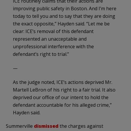
ICE routinely claims that their actions are
improving public safety in Boston. And I’m here
today to tell you and to say that they are doing
the exact opposite,” Hayden said. “Let me be
clear: ICE’s removal of this defendant
represented an unacceptable and
unprofessional interference with the
defendant’s right to trial.”
—
As the judge noted, ICE’s actions deprived Mr.
Martell LeBron of his right to a fair trial. It also
deprived our office of our intent to hold the
defendant accountable for his alleged crime,”
Hayden said.
Summerville
dismissed
the charges against