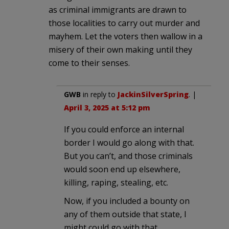
as criminal immigrants are drawn to
those localities to carry out murder and
mayhem. Let the voters then wallow in a
misery of their own making until they
come to their senses.
GWB
in reply to
JackinSilverSpring
. |
April 3, 2025 at 5:12 pm
If you could enforce an internal
border I would go along with that.
But you can’t, and those criminals
would soon end up elsewhere,
killing, raping, stealing, etc.
Now, if you included a bounty on
any of them outside that state, I
might could go with that….