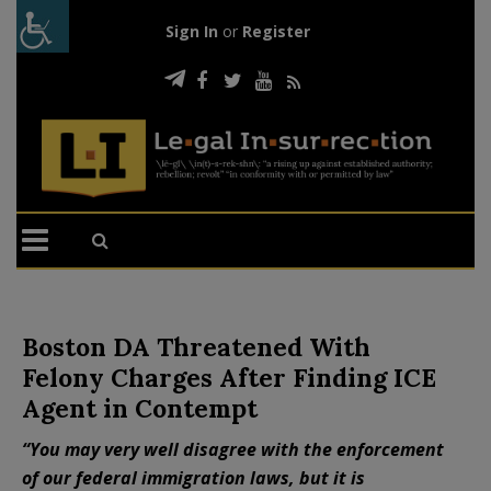
Sign In
or
Register
Boston DA Threatened With
Felony Charges After Finding ICE
Agent in Contempt
“You may very well disagree with the enforcement
of our federal immigration laws, but it is