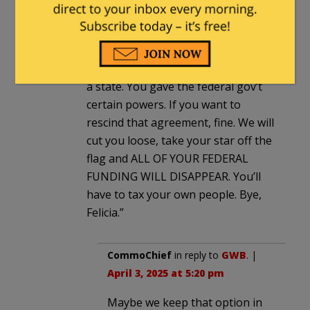
GWB
in reply to
CommoChief
. |
April 3,
2025 at 5:08 pm
How about just enforce the
Constitution? “You agreed to this as
a state. You gave the federal gov’t
certain powers. If you want to
rescind that agreement, fine. We will
cut you loose, take your star off the
flag and ALL OF YOUR FEDERAL
FUNDING WILL DISAPPEAR. You’ll
have to tax your own people. Bye,
Felicia.”
CommoChief
in reply to
GWB
. |
April 3, 2025 at 5:20 pm
Maybe we keep that option in