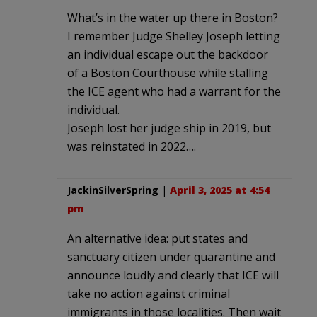
What’s in the water up there in Boston?
I remember Judge Shelley Joseph letting
an individual escape out the backdoor
of a Boston Courthouse while stalling
the ICE agent who had a warrant for the
individual.
Joseph lost her judge ship in 2019, but
was reinstated in 2022….
JackinSilverSpring
|
April 3, 2025 at 4:54
pm
An alternative idea: put states and
sanctuary citizen under quarantine and
announce loudly and clearly that ICE will
take no action against criminal
immigrants in those localities. Then wait