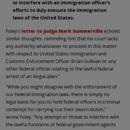
or interfere with an immigration officer’s
efforts to duly execute the immigration
laws of the United States.
Foley’s
letter to Judge Mark Summerville
echoed
similar thoughts, reminding him that his court lacks
any authority whatsoever to proceed in this matter
with respect to United States Immigration and
Customs Enforcement Officer Brian Sullivan or any
other federal official relating to the lawful federal
arrest of an illegal alien.”
“While you might disagree with the enforcement of
our federal immigration laws, there is simply no
legal basis for you to hold federal officers in criminal
contempt for carrying out their sworn duties,”
wrote Foley. “Any attempt or threat to interfere with
the lawful functions of federal government agents