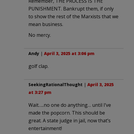
Remember, THE PROCESS IS THE
PUNISHMENT. Bankrupt them, if only
to show the rest of the Marxists that we
mean business.
No mercy.
Andy
|
April 3, 2025 at 3:06 pm
golf clap.
SeekingRationalThought
|
April 3, 2025
at 3:27 pm
Wait…..no one do anything… until I’ve
made the popcorn. This should be
great. A state judge in jail, now that’s
entertainment!