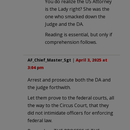
You do realize the US Attorney
is the Lady right? She was the
one who smacked down the
Judge and the DA.
Reading is essential, but only if
comprehension follows.
AF_Chief_Master_Sgt
|
April 3, 2025 at
3:04 pm
Arrest and prosecute both the DA and
the judge forthwith.
Let them prove to the federal courts, all
the way to the Circus Court, that they
did not intimidate officers for enforcing
federal law.