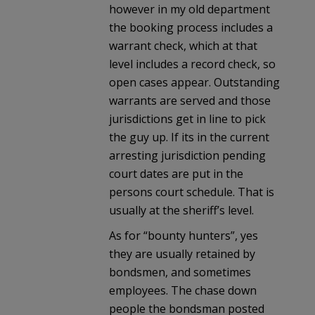
however in my old department
the booking process includes a
warrant check, which at that
level includes a record check, so
open cases appear. Outstanding
warrants are served and those
jurisdictions get in line to pick
the guy up. If its in the current
arresting jurisdiction pending
court dates are put in the
persons court schedule. That is
usually at the sheriff’s level.
As for “bounty hunters”, yes
they are usually retained by
bondsmen, and sometimes
employees. The chase down
people the bondsman posted