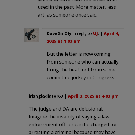
used in the past. More matter, less
art, as someone once said.
DaveGinOly
in reply to
UJ
. |
April 4,
2025 at 1:03 am
But the letter is now coming
from someone who can actually
bring the heat, not from some
committee jockey in Congress.
irishgladiator63
|
April 3, 2025 at 4:03 pm
The judge and DA are delusional.
Imagine the insanity of saying a law
enforcement officer can be charged for
arresting a criminal because they have