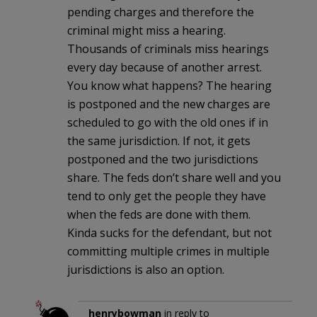
pending charges and therefore the
criminal might miss a hearing.
Thousands of criminals miss hearings
every day because of another arrest.
You know what happens? The hearing
is postponed and the new charges are
scheduled to go with the old ones if in
the same jurisdiction. If not, it gets
postponed and the two jurisdictions
share. The feds don’t share well and you
tend to only get the people they have
when the feds are done with them.
Kinda sucks for the defendant, but not
committing multiple crimes in multiple
jurisdictions is also an option.
henrybowman
in reply to