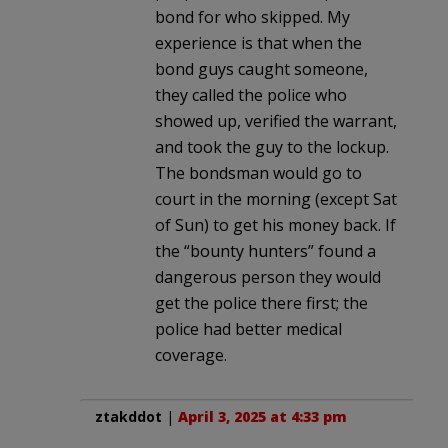
bond for who skipped. My
experience is that when the
bond guys caught someone,
they called the police who
showed up, verified the warrant,
and took the guy to the lockup.
The bondsman would go to
court in the morning (except Sat
of Sun) to get his money back. If
the “bounty hunters” found a
dangerous person they would
get the police there first; the
police had better medical
coverage.
ztakddot
|
April 3, 2025 at 4:33 pm