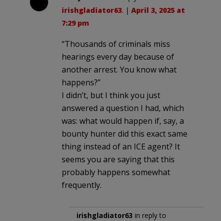
irishgladiator63
. |
April 3, 2025 at
7:29 pm
“Thousands of criminals miss
hearings every day because of
another arrest. You know what
happens?”
I didn’t, but I think you just
answered a question I had, which
was: what would happen if, say, a
bounty hunter did this exact same
thing instead of an ICE agent? It
seems you are saying that this
probably happens somewhat
frequently.
irishgladiator63
in reply to