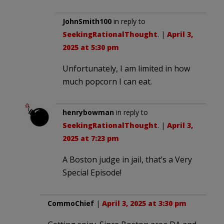
JohnSmith100
in reply to
SeekingRationalThought
. |
April 3,
2025 at 5:30 pm
Unfortunately, I am limited in how
much popcorn I can eat.
henrybowman
in reply to
SeekingRationalThought
. |
April 3,
2025 at 7:23 pm
A Boston judge in jail, that’s a Very
Special Episode!
CommoChief
|
April 3, 2025 at 3:30 pm