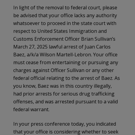
In light of the removal to federal court, please
be advised that your office lacks any authority
whatsoever to proceed in the state court with
respect to United States Immigration and
Customs Enforcement Officer Brian Sullivan’s
March 27, 2025 lawful arrest of Juan Carlos
Baez, a/k/a Wilson Martell-Lebron. Your office
must cease from entertaining or pursuing any
charges against Officer Sullivan or any other
federal official relating to the arrest of Baez. As
you know, Baez was in this country illegally,
had prior arrests for serious drug trafficking
offenses, and was arrested pursuant to a valid
federal warrant.
In your press conference today, you indicated
that your office is considering whether to seek