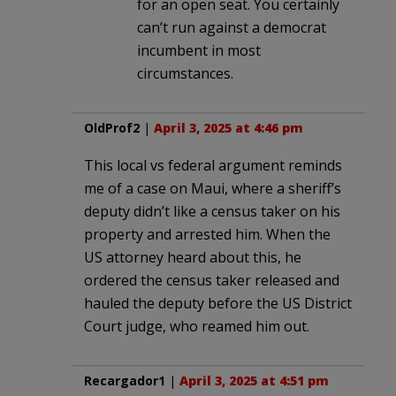
for an open seat. You certainly
can’t run against a democrat
incumbent in most
circumstances.
OldProf2
|
April 3, 2025 at 4:46 pm
This local vs federal argument reminds
me of a case on Maui, where a sheriff’s
deputy didn’t like a census taker on his
property and arrested him. When the
US attorney heard about this, he
ordered the census taker released and
hauled the deputy before the US District
Court judge, who reamed him out.
Recargador1
|
April 3, 2025 at 4:51 pm