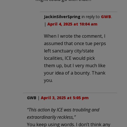
JackinSilverSpring
in reply to
GWB
.
|
April 4, 2025 at 10:04 am
When I wrote the comment, I
assumed that once tue perps
left sanctuary city/state
localities, ICE would pick
them up, but I very much like
your idea of a bounty. Thank
you.
GWB
|
April 3, 2025 at 5:05 pm
“This action by ICE was troubling and
extraordinarily reckless,”
You keep using words. I don’t think any