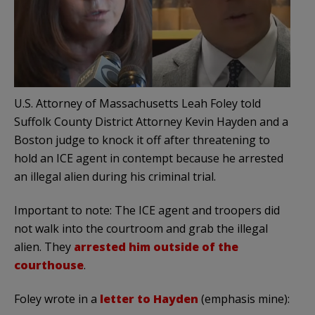
U.S. Attorney of Massachusetts Leah Foley told
Suffolk County District Attorney Kevin Hayden and a
Boston judge to knock it off after threatening to
hold an ICE agent in contempt because he arrested
an illegal alien during his criminal trial.
Important to note: The ICE agent and troopers did
not walk into the courtroom and grab the illegal
alien. They
arrested him outside of the
courthouse
.
Foley wrote in a
letter to Hayden
(emphasis mine):