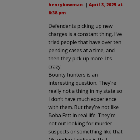
henrybowman
. |
April 3, 2025 at
8:38 pm
Defendants picking up new
charges is a constant thing. I’ve
tried people that have over ten
pending cases at a time, and
then they pick up more. It’s
crazy.
Bounty hunters is an
interesting question. They’re
really not a thing in my state so
I don’t have much experience
with them. But they’re not like
Boba Fett in real life. They’re
not out looking for murder
suspects or something like that.
My understanding is that