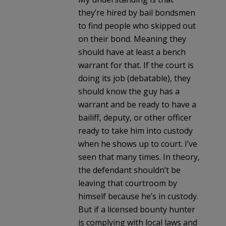
they’re hired by bail bondsmen
to find people who skipped out
on their bond. Meaning they
should have at least a bench
warrant for that. If the court is
doing its job (debatable), they
should know the guy has a
warrant and be ready to have a
bailiff, deputy, or other officer
ready to take him into custody
when he shows up to court. I’ve
seen that many times. In theory,
the defendant shouldn’t be
leaving that courtroom by
himself because he’s in custody.
But if a licensed bounty hunter
is complying with local laws and