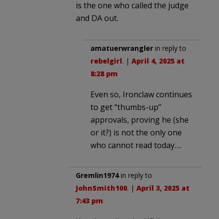
is the one who called the judge
and DA out.
amatuerwrangler
in reply to
rebelgirl
. |
April 4, 2025 at
8:28 pm
Even so, Ironclaw continues
to get “thumbs-up”
approvals, proving he (she
or it?) is not the only one
who cannot read today….
Gremlin1974
in reply to
JohnSmith100
. |
April 3, 2025 at
7:43 pm