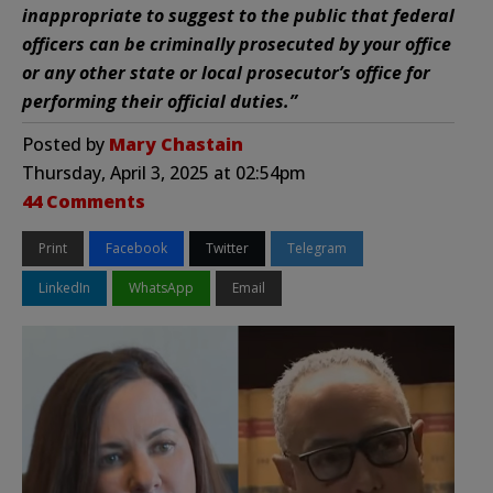
inappropriate to suggest to the public that federal
officers can be criminally prosecuted by your office
or any other state or local prosecutor’s office for
performing their official duties.”
Posted by
Mary Chastain
Thursday, April 3, 2025 at 02:54pm
44 Comments
Print
Facebook
Twitter
Telegram
LinkedIn
WhatsApp
Email