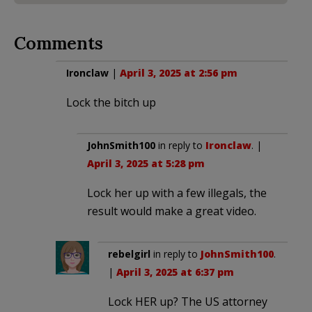
Comments
Ironclaw
|
April 3, 2025 at 2:56 pm
Lock the bitch up
JohnSmith100
in reply to
Ironclaw
. |
April 3, 2025 at 5:28 pm
Lock her up with a few illegals, the
result would make a great video.
rebelgirl
in reply to
JohnSmith100
.
|
April 3, 2025 at 6:37 pm
Lock HER up? The US attorney