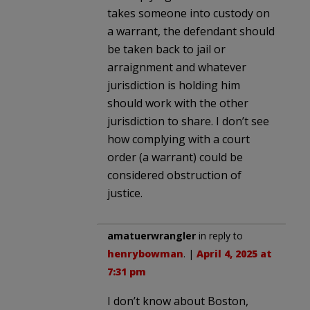
takes someone into custody on
a warrant, the defendant should
be taken back to jail or
arraignment and whatever
jurisdiction is holding him
should work with the other
jurisdiction to share. I don’t see
how complying with a court
order (a warrant) could be
considered obstruction of
justice.
amatuerwrangler
in reply to
henrybowman
. |
April 4, 2025 at
7:31 pm
I don’t know about Boston,