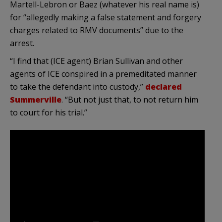
Martell-Lebron or Baez (whatever his real name is)
for “allegedly making a false statement and forgery
charges related to RMV documents” due to the
arrest.
“I find that (ICE agent) Brian Sullivan and other
agents of ICE conspired in a premeditated manner
to take the defendant into custody,”
declared
Summerville
. “But not just that, to not return him
to court for his trial.”