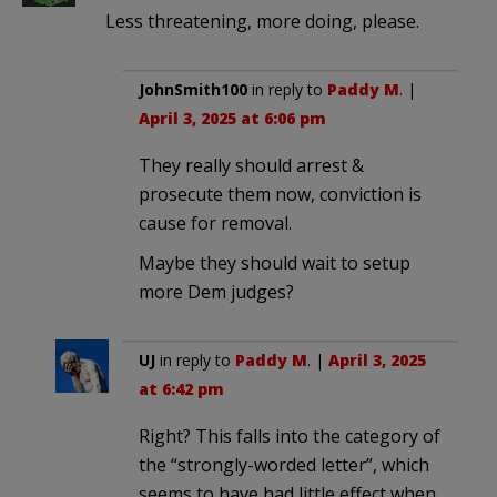
Less threatening, more doing, please.
JohnSmith100
in reply to
Paddy M
. |
April 3, 2025 at 6:06 pm
They really should arrest &
prosecute them now, conviction is
cause for removal.
Maybe they should wait to setup
more Dem judges?
UJ
in reply to
Paddy M
. |
April 3, 2025
at 6:42 pm
Right? This falls into the category of
the “strongly-worded letter”, which
seems to have had little effect when