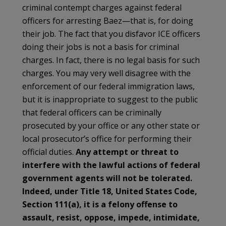
criminal contempt charges against federal
officers for arresting Baez—that is, for doing
their job. The fact that you disfavor ICE officers
doing their jobs is not a basis for criminal
charges. In fact, there is no legal basis for such
charges. You may very well disagree with the
enforcement of our federal immigration laws,
but it is inappropriate to suggest to the public
that federal officers can be criminally
prosecuted by your office or any other state or
local prosecutor’s office for performing their
official duties.
Any attempt or threat to
interfere with the lawful actions of federal
government agents will not be tolerated.
Indeed, under Title 18, United States Code,
Section 111(a), it is a felony offense to
assault, resist, oppose, impede, intimidate,