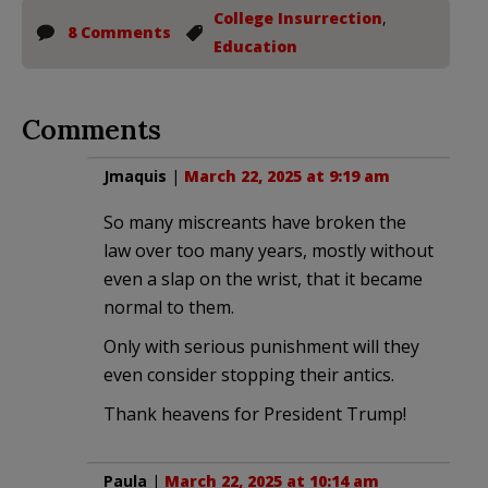
College Insurrection
,
8 Comments
Education
Comments
Jmaquis
|
March 22, 2025 at 9:19 am
So many miscreants have broken the
law over too many years, mostly without
even a slap on the wrist, that it became
normal to them.
Only with serious punishment will they
even consider stopping their antics.
Thank heavens for President Trump!
Paula
|
March 22, 2025 at 10:14 am