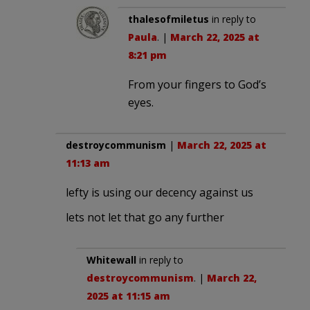
thalesofmiletus
in reply to
Paula
. |
March 22, 2025 at
8:21 pm
From your fingers to God’s
eyes.
destroycommunism
|
March 22, 2025 at
11:13 am
lefty is using our decency against us
lets not let that go any further
Whitewall
in reply to
destroycommunism
. |
March 22,
2025 at 11:15 am