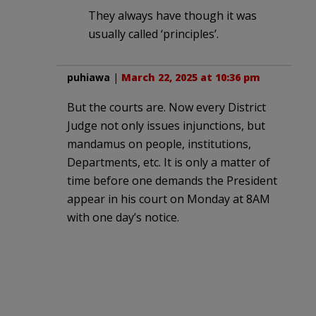
They always have though it was
usually called ‘principles’.
puhiawa
|
March 22, 2025 at 10:36 pm
But the courts are. Now every District
Judge not only issues injunctions, but
mandamus on people, institutions,
Departments, etc. It is only a matter of
time before one demands the President
appear in his court on Monday at 8AM
with one day’s notice.