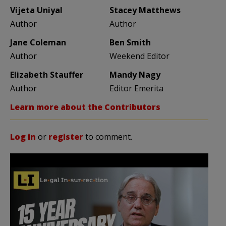
Vijeta Uniyal
Stacey Matthews
Author
Author
Jane Coleman
Ben Smith
Author
Weekend Editor
Elizabeth Stauffer
Mandy Nagy
Author
Editor Emerita
Learn more about the Contributors
Log in
or
register
to comment.