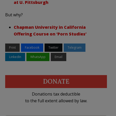
at U. Pittsburgh
But why?
Chapman University in California
Offering Course on ‘Porn Studies’
Print
Facebook
Twitter
Telegram
LinkedIn
WhatsApp
Email
DONATE
Donations tax deductible
to the full extent allowed by law.