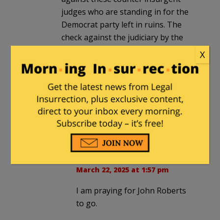
judges who are standing in for the
Democrat party left in ruins. The
check against the judiciary by the
Executive is to disregard some of
X
their rulings via thorough legal
presentation by the WH legal team.
This time Trump has some good
ones. The flaccid John Roberts must
act unless his goal is to be the 21st
century version of Roger Taney.
Paula
in reply to
Whitewall
. |
March 22, 2025 at 1:57 pm
I am praying for John Roberts
to go.