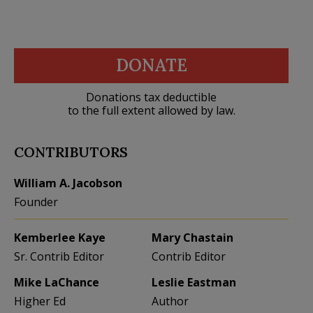
DONATE
Donations tax deductible
to the full extent allowed by law.
CONTRIBUTORS
William A. Jacobson
Founder
Kemberlee Kaye
Mary Chastain
Sr. Contrib Editor
Contrib Editor
Mike LaChance
Leslie Eastman
Higher Ed
Author