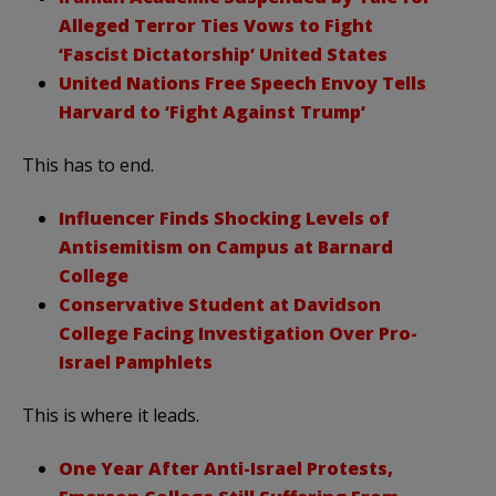
Alleged Terror Ties Vows to Fight
‘Fascist Dictatorship’ United States
United Nations Free Speech Envoy Tells
Harvard to ‘Fight Against Trump’
This has to end.
Influencer Finds Shocking Levels of
Antisemitism on Campus at Barnard
College
Conservative Student at Davidson
College Facing Investigation Over Pro-
Israel Pamphlets
This is where it leads.
One Year After Anti-Israel Protests,