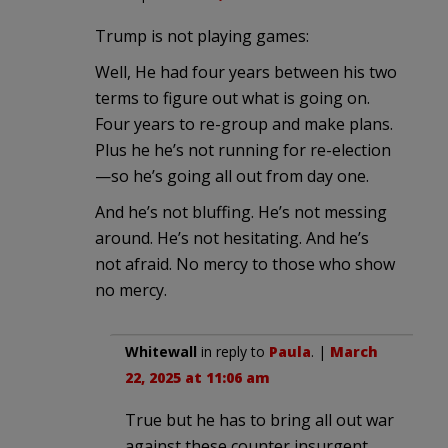
Trump is not playing games:
Well, He had four years between his two
terms to figure out what is going on.
Four years to re-group and make plans.
Plus he he’s not running for re-election
—so he’s going all out from day one.
And he’s not bluffing. He’s not messing
around. He’s not hesitating. And he’s
not afraid. No mercy to those who show
no mercy.
Whitewall
in reply to
Paula
. |
March
22, 2025 at 11:06 am
True but he has to bring all out war
against these counter insurgent