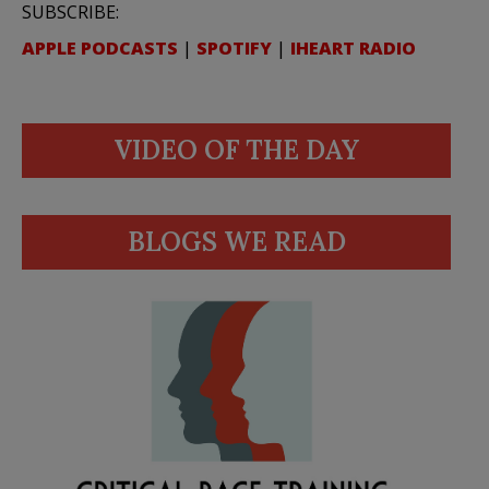
SUBSCRIBE:
APPLE PODCASTS
|
SPOTIFY
|
IHEART RADIO
VIDEO OF THE DAY
BLOGS WE READ