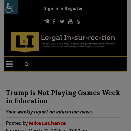
Sign In
or
Register
Trump is Not Playing Games Week
in Education
Your weekly report on education news.
Posted by
Mike LaChance
Saturday, March 22, 2025 at 08:00am