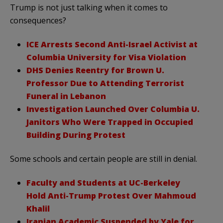
Trump is not just talking when it comes to
consequences?
ICE Arrests Second Anti-Israel Activist at
Columbia University for Visa Violation
DHS Denies Reentry for Brown U.
Professor Due to Attending Terrorist
Funeral in Lebanon
Investigation Launched Over Columbia U.
Janitors Who Were Trapped in Occupied
Building During Protest
Some schools and certain people are still in denial.
Faculty and Students at UC-Berkeley
Hold Anti-Trump Protest Over Mahmoud
Khalil
Iranian Academic Suspended by Yale for