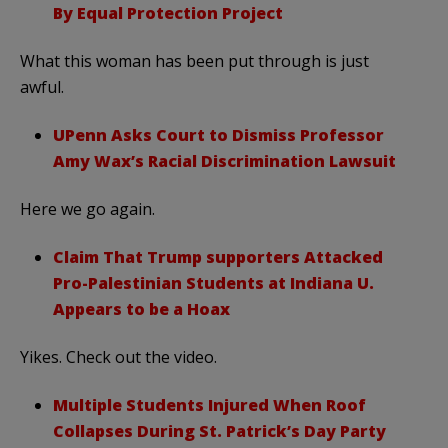
By Equal Protection Project
What this woman has been put through is just
awful.
UPenn Asks Court to Dismiss Professor
Amy Wax’s Racial Discrimination Lawsuit
Here we go again.
Claim That Trump supporters Attacked
Pro-Palestinian Students at Indiana U.
Appears to be a Hoax
Yikes. Check out the video.
Multiple Students Injured When Roof
Collapses During St. Patrick’s Day Party