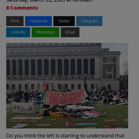
8 Comments
Print
Facebook
Twitter
Telegram
LinkedIn
WhatsApp
Email
Do you think the left is starting to understand that