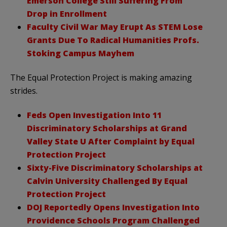
Emerson College Still Suffering From
Drop in Enrollment
Faculty Civil War May Erupt As STEM Lose
Grants Due To Radical Humanities Profs.
Stoking Campus Mayhem
The Equal Protection Project is making amazing
strides.
Feds Open Investigation Into 11
Discriminatory Scholarships at Grand
Valley State U After Complaint by Equal
Protection Project
Sixty-Five Discriminatory Scholarships at
Calvin University Challenged By Equal
Protection Project
DOJ Reportedly Opens Investigation Into
Providence Schools Program Challenged