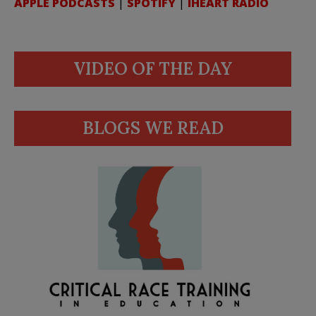
APPLE PODCASTS
|
SPOTIFY
|
IHEART RADIO
VIDEO OF THE DAY
BLOGS WE READ