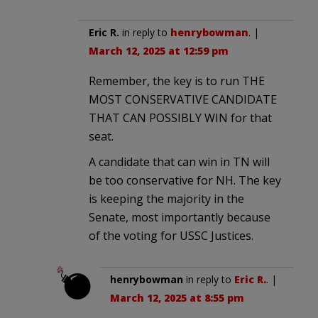
Eric R.
in reply to
henrybowman
. |
March 12, 2025 at 12:59 pm
Remember, the key is to run THE
MOST CONSERVATIVE CANDIDATE
THAT CAN POSSIBLY WIN for that
seat.
A candidate that can win in TN will
be too conservative for NH. The key
is keeping the majority in the
Senate, most importantly because
of the voting for USSC Justices.
henrybowman
in reply to
Eric R.
. |
March 12, 2025 at 8:55 pm