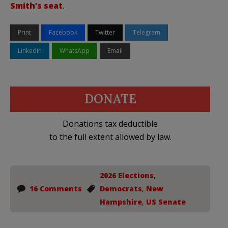
Smith’s seat
.
Print
Facebook
Twitter
Telegram
LinkedIn
WhatsApp
Email
DONATE
Donations tax deductible
to the full extent allowed by law.
2026 Elections
,
16 Comments
Democrats
,
New
Hampshire
,
US Senate