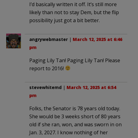
I’d basically written it off. It’s still more
likely than not to stay Dem, but the flip
possibility just got a bit better.
angrywebmaster
|
March 12, 2025 at 6:46
pm
Paging Lily Tan! Paging Lily Tan! Please
report to 2016!
stevewhitemd
|
March 12, 2025 at 6:54
pm
Folks, the Senator is 78 years old today.
She would be 3 weeks short of 80 years
old if she ran, won, and was sworn in on
Jan. 3, 2027. I know nothing of her