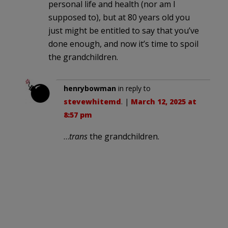
personal life and health (nor am I
supposed to), but at 80 years old you
just might be entitled to say that you’ve
done enough, and now it’s time to spoil
the grandchildren.
henrybowman
in reply to
stevewhitemd
. |
March 12, 2025 at
8:57 pm
…
trans
the grandchildren.