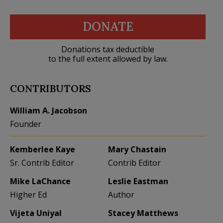
DONATE
Donations tax deductible
to the full extent allowed by law.
CONTRIBUTORS
William A. Jacobson
Founder
Kemberlee Kaye
Mary Chastain
Sr. Contrib Editor
Contrib Editor
Mike LaChance
Leslie Eastman
Higher Ed
Author
Vijeta Uniyal
Stacey Matthews