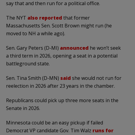
say that and then run for a political office.
The NYT
also reported
that former
Massachusetts Sen. Scott Brown might run (he
moved to NH a while ago).
Sen. Gary Peters (D-MI)
announced
he won’t seek
a third term in 2026, opening a seat in a potential
battleground state.
Sen. Tina Smith (D-MN)
said
she would not run for
reelection in 2026 after 23 years in the chamber.
Republicans could pick up three more seats in the
Senate in 2026.
Minnesota could be an easy pickup if failed
Democrat VP candidate Gov. Tim Walz
runs for