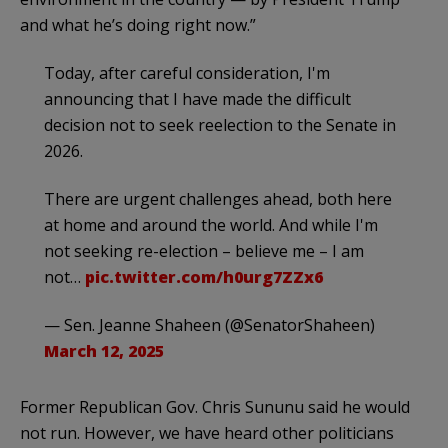
and what he’s doing right now.”
Today, after careful consideration, I'm
announcing that I have made the difficult
decision not to seek reelection to the Senate in
2026.
There are urgent challenges ahead, both here
at home and around the world. And while I'm
not seeking re-election – believe me – I am
not…
pic.twitter.com/h0urg7ZZx6
— Sen. Jeanne Shaheen (@SenatorShaheen)
March 12, 2025
Former Republican Gov. Chris Sununu said he would
not run. However, we have heard other politicians