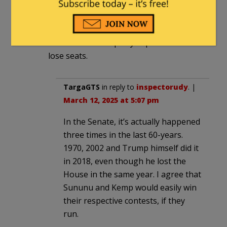
Sunnu runs, he will take her seat and if
Kemp runs in GA he will take Ossoff’s
seat. It appears the midterms could defy
tradition and the party in power not
lose seats.
TargaGTS
in reply to
inspectorudy
. |
March 12, 2025 at 5:07 pm
In the Senate, it’s actually happened
three times in the last 60-years.
1970, 2002 and Trump himself did it
in 2018, even though he lost the
House in the same year. I agree that
Sununu and Kemp would easily win
their respective contests, if they
run.