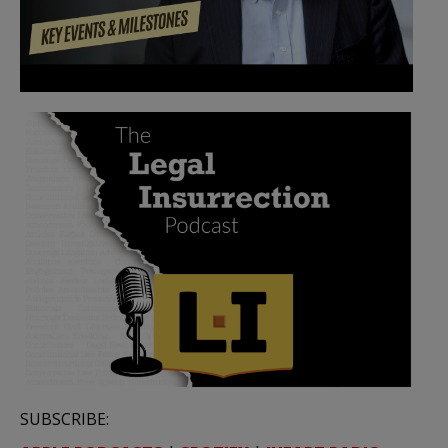
SUBSCRIBE: