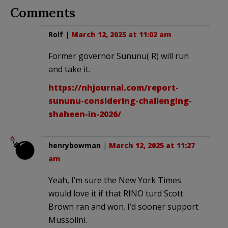
Comments
Rolf
|
March 12, 2025 at 11:02 am
Former governor Sununu( R) will run
and take it.
https://nhjournal.com/report-
sununu-considering-challenging-
shaheen-in-2026/
henrybowman
|
March 12, 2025 at 11:27
am
Yeah, I’m sure the New York Times
would love it if that RINO turd Scott
Brown ran and won. I’d sooner support
Mussolini.