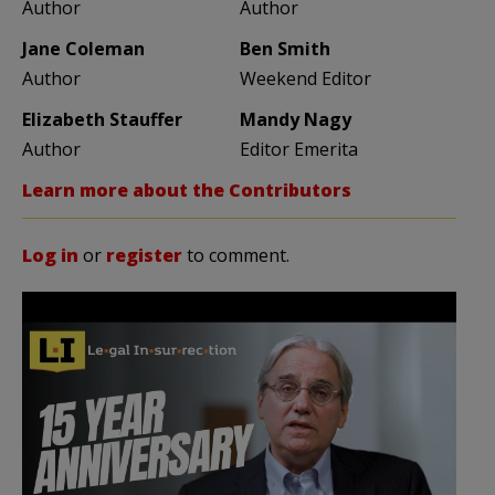
Author
Author
Jane Coleman
Ben Smith
Author
Weekend Editor
Elizabeth Stauffer
Mandy Nagy
Author
Editor Emerita
Learn more about the Contributors
Log in
or
register
to comment.