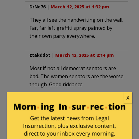
DrNo76
|
March 12, 2025 at 1:32 pm
They all see the handwriting on the wall.
Far, far left graffiti spray painted by
their own party everywhere.
ztakddot
|
March 12, 2025 at 2:14 pm
Most if not all democrat senators are
bad. The women senators are the worse
though. Good riddance.
X
inspectorudy
|
March 12, 2025 at 3:12 pm
The real reason is that they don’t enjoy
being out of power. They are now the
party of “No,” and they don’t like it. If