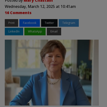
Posted by
Mary Chastain
Wednesday, March 12, 2025 at 10:41am
16 Comments
Print
Facebook
Twitter
Telegram
LinkedIn
WhatsApp
Email