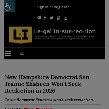
Sign In
or
Register
New Hampshire Democrat Sen
Jeanne Shaheen Won’t Seek
Reelection in 2026
Three Democrat Senators won’t seek reelection.