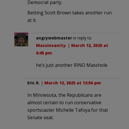
Democrat party.
Betting Scott Brown takes another run
at it.
angrywebmaster
in reply to
Massinsanity
. |
March 12, 2025 at
6:45 pm
he’s just another RINO Masshole
Eric R.
|
March 12, 2025 at 12:56 pm
In Minnesota, the Republicans are
almost certain to run conservative
sportscaster Michelle Tafoya for that
Senate seat.