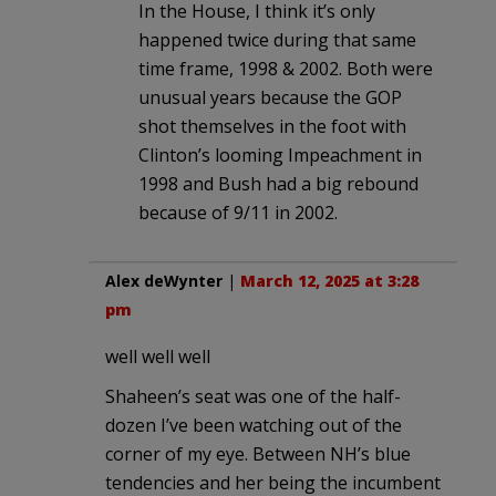
In the House, I think it’s only
happened twice during that same
time frame, 1998 & 2002. Both were
unusual years because the GOP
shot themselves in the foot with
Clinton’s looming Impeachment in
1998 and Bush had a big rebound
because of 9/11 in 2002.
Alex deWynter
|
March 12, 2025 at 3:28
pm
well well well
Shaheen’s seat was one of the half-
dozen I’ve been watching out of the
corner of my eye. Between NH’s blue
tendencies and her being the incumbent