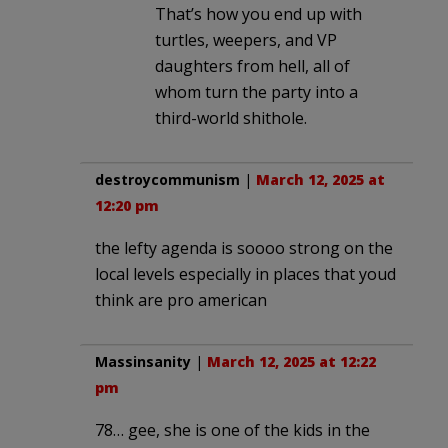
That’s how you end up with
turtles, weepers, and VP
daughters from hell, all of
whom turn the party into a
third-world shithole.
destroycommunism
|
March 12, 2025 at
12:20 pm
the lefty agenda is soooo strong on the
local levels especially in places that youd
think are pro american
Massinsanity
|
March 12, 2025 at 12:22
pm
78… gee, she is one of the kids in the