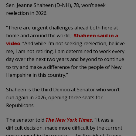
Sen. Jeanne Shaheen (D-NH), 78, won’t seek
reelection in 2026.
“There are urgent challenges ahead both here at
home and around the world,”
Shaheen said in a
video
. “And while I’m not seeking reelection, believe
me, I am not retiring. I am determined to work every
day over the next two years and beyond to continue
to try and make a difference for the people of New
Hampshire in this country.”
Shaheen is the third Democrat Senator who won’t
run again in 2026, opening three seats for
Republicans.
The senator told
The New York Times
, “It was a
difficult decision, made more difficult by the current
environment in the country — by President Trump