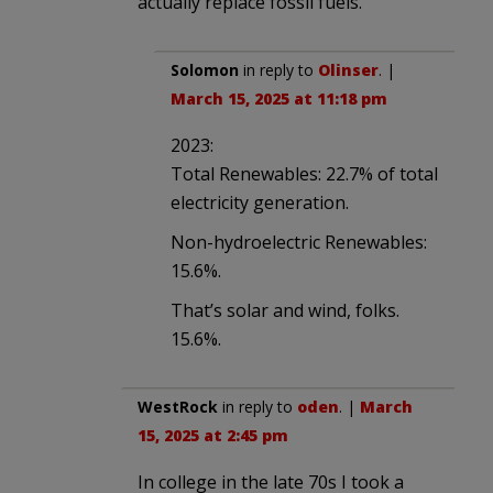
actually replace fossil fuels.
Solomon
in reply to
Olinser
. |
March 15, 2025 at 11:18 pm
2023:
Total Renewables: 22.7% of total
electricity generation.
Non-hydroelectric Renewables:
15.6%.
That’s solar and wind, folks.
15.6%.
WestRock
in reply to
oden
. |
March
15, 2025 at 2:45 pm
In college in the late 70s I took a