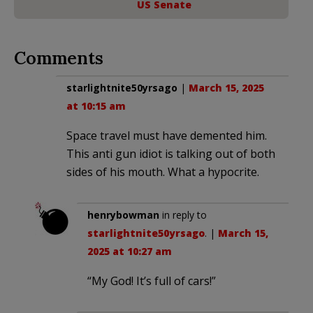
US Senate
Comments
starlightnite50yrsago
|
March 15, 2025
at 10:15 am
Space travel must have demented him.
This anti gun idiot is talking out of both
sides of his mouth. What a hypocrite.
henrybowman
in reply to
starlightnite50yrsago
. |
March 15,
2025 at 10:27 am
“My God! It’s full of cars!”