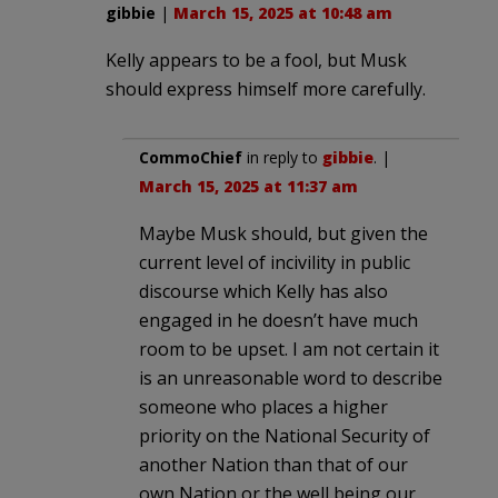
gibbie
|
March 15, 2025 at 10:48 am
Kelly appears to be a fool, but Musk
should express himself more carefully.
CommoChief
in reply to
gibbie
. |
March 15, 2025 at 11:37 am
Maybe Musk should, but given the
current level of incivility in public
discourse which Kelly has also
engaged in he doesn’t have much
room to be upset. I am not certain it
is an unreasonable word to describe
someone who places a higher
priority on the National Security of
another Nation than that of our
own Nation or the well being our