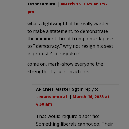
texansamurai
|
March 15, 2025 at 1:52
pm
what a lightweight–if he really wanted
to make a statement, to demonstrate
the imminent threat trump / musk pose
to ” democracy,” why not resign his seat
in protest ?–or sepuku ?
come on, mark–show everyone the
strength of your convictions
AF_Chief_Master_Sgt
in reply to
texansamurai
. |
March 16, 2025 at
6:50 am
That would require a sacrifice.
Something liberals cannot do. Their