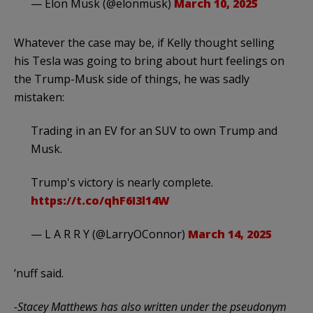
— Elon Musk (@elonmusk)
March 10, 2025
Whatever the case may be, if Kelly thought selling
his Tesla was going to bring about hurt feelings on
the Trump-Musk side of things, he was sadly
mistaken:
Trading in an EV for an SUV to own Trump and
Musk.
Trump's victory is nearly complete.
https://t.co/qhF6I3l14W
— L A R R Y (@LarryOConnor)
March 14, 2025
’nuff said.
-Stacey Matthews has also written under the pseudonym