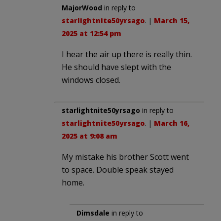
MajorWood
in reply to
starlightnite50yrsago
. |
March 15,
2025 at 12:54 pm
I hear the air up there is really thin.
He should have slept with the
windows closed.
starlightnite50yrsago
in reply to
starlightnite50yrsago
. |
March 16,
2025 at 9:08 am
My mistake his brother Scott went
to space. Double speak stayed
home.
Dimsdale
in reply to