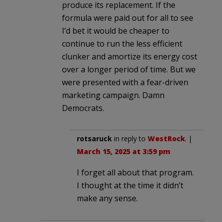
produce its replacement. If the
formula were paid out for all to see
I’d bet it would be cheaper to
continue to run the less efficient
clunker and amortize its energy cost
over a longer period of time. But we
were presented with a fear-driven
marketing campaign. Damn
Democrats.
rotsaruck
in reply to
WestRock
. |
March 15, 2025 at 3:59 pm
I forget all about that program.
I thought at the time it didn’t
make any sense.