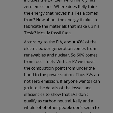
zero emissions. Where does Kelly think
the energy that moves his Tesla comes
from? How about the energy it takes to
fabricate the materials that make up his
Tesla? Mostly fossil fuels.
According to the EIA, about 40% of the
electric power generation comes from
renewables and nuclear. So 60% comes
from fossil fuels. With an EV we move
the combustion point from under the
hood to the power station. Thus EVs are
not zero emission. If anyone wants I can
go into the details of the losses and
efficiencies to show that EVs don’t
qualify as carbon neutral. Kelly and a
whole lot of other people don’t seem to