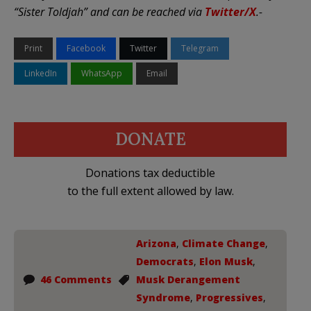
“Sister Toldjah” and can be reached via
Twitter/X
.-
Print
Facebook
Twitter
Telegram
LinkedIn
WhatsApp
Email
DONATE
Donations tax deductible
to the full extent allowed by law.
Arizona
,
Climate Change
,
Democrats
,
Elon Musk
,
46 Comments
Musk Derangement
Syndrome
,
Progressives
,