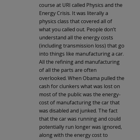
course at URI called Physics and the
Energy Crisis. It was literally a
physics class that covered all of
what you called out. People don’t
understand all the energy costs
(including transmission loss) that go
into things like manufacturing a car.
All the refining and manufacturing
of all the parts are often
overlooked. When Obama pulled the
cash for clunkers what was lost on
most of the public was the energy-
cost of manufacturing the car that
was disabled and junked. The fact
that the car was running and could
potentially run longer was ignored,
along with the energy cost to