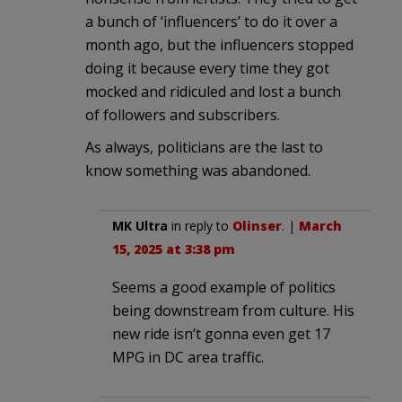
a bunch of ‘influencers’ to do it over a
month ago, but the influencers stopped
doing it because every time they got
mocked and ridiculed and lost a bunch
of followers and subscribers.
As always, politicians are the last to
know something was abandoned.
MK Ultra
in reply to
Olinser
. |
March
15, 2025 at 3:38 pm
Seems a good example of politics
being downstream from culture. His
new ride isn’t gonna even get 17
MPG in DC area traffic.