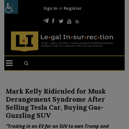
Sign In
or
Register
Mark Kelly Ridiculed for Musk
Derangement Syndrome After
Selling Tesla Car, Buying Gas-
Guzzling SUV
“Trading in an EV for an SUV to own Trump and