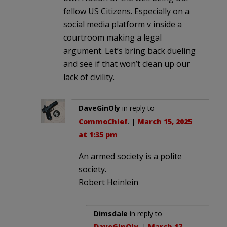
fellow US Citizens. Especially on a
social media platform v inside a
courtroom making a legal
argument. Let’s bring back dueling
and see if that won’t clean up our
lack of civility.
DaveGinOly
in reply to
CommoChief
. |
March 15, 2025
at 1:35 pm
An armed society is a polite
society.
Robert Heinlein
Dimsdale
in reply to
DaveGinOly
. |
March 17,