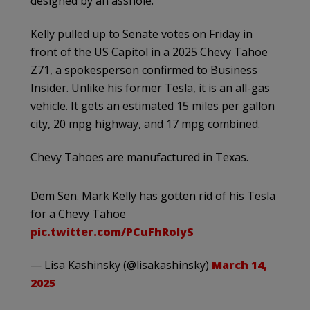
designed by an asshole.”
Kelly pulled up to Senate votes on Friday in
front of the US Capitol in a 2025 Chevy Tahoe
Z71, a spokesperson confirmed to Business
Insider. Unlike his former Tesla, it is an all-gas
vehicle. It gets an estimated 15 miles per gallon
city, 20 mpg highway, and 17 mpg combined.
Chevy Tahoes are manufactured in Texas.
Dem Sen. Mark Kelly has gotten rid of his Tesla
for a Chevy Tahoe
pic.twitter.com/PCuFhRoIyS
— Lisa Kashinsky (@lisakashinsky)
March 14,
2025