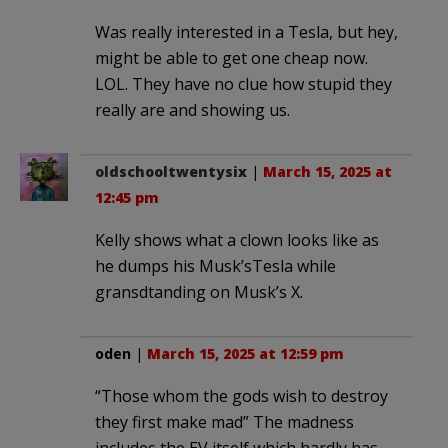
Was really interested in a Tesla, but hey,
might be able to get one cheap now.
LOL. They have no clue how stupid they
really are and showing us.
oldschooltwentysix
|
March 15, 2025 at
12:45 pm
Kelly shows what a clown looks like as
he dumps his Musk’sTesla while
gransdtanding on Musk’s X.
oden
|
March 15, 2025 at 12:59 pm
“Those whom the gods wish to destroy
they first make mad” The madness
includes the EV itself which hardly has