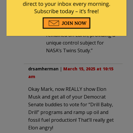
best known for spending a year
in space aboard the
International Space Station,
while his brother Mark
remained on Earth, providing a
unique control subject for
NASA’s Twins Study.”
drsamherman
|
March 15, 2025 at 10:15
am
Okay Mark, now REALLY show Elon
Musk and get all of your Democrat
Senate buddies to vote for “Drill Baby,
Drill” programs and ramp up oil and
fossil fuel production! That’ll really get
Elon angry!