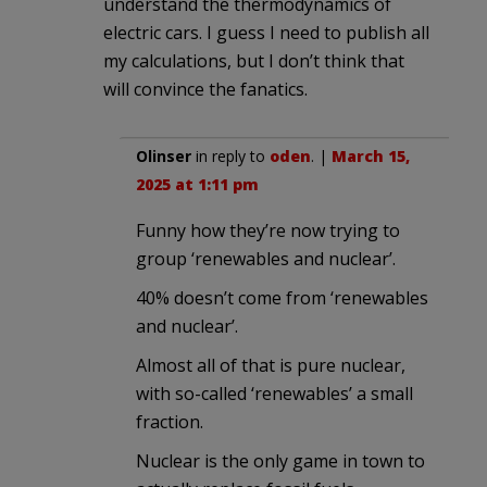
understand the thermodynamics of
electric cars. I guess I need to publish all
my calculations, but I don’t think that
will convince the fanatics.
Olinser
in reply to
oden
. |
March 15,
2025 at 1:11 pm
Funny how they’re now trying to
group ‘renewables and nuclear’.
40% doesn’t come from ‘renewables
and nuclear’.
Almost all of that is pure nuclear,
with so-called ‘renewables’ a small
fraction.
Nuclear is the only game in town to