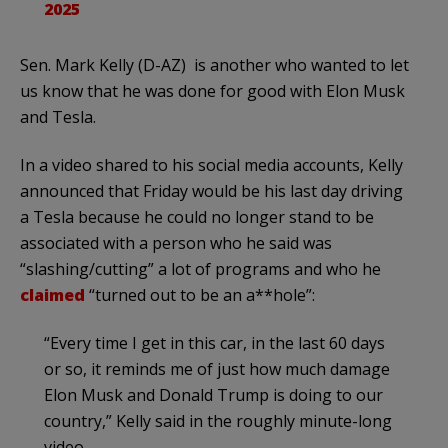
2025
Sen. Mark Kelly (D-AZ) is another who wanted to let
us know that he was done for good with Elon Musk
and Tesla.
In a video shared to his social media accounts, Kelly
announced that Friday would be his last day driving
a Tesla because he could no longer stand to be
associated with a person who he said was
“slashing/cutting” a lot of programs and who he
claimed
“turned out to be an a**hole”:
“Every time I get in this car, in the last 60 days
or so, it reminds me of just how much damage
Elon Musk and Donald Trump is doing to our
country,” Kelly said in the roughly minute-long
video.