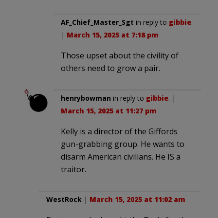
AF_Chief_Master_Sgt
in reply to
gibbie
.
|
March 15, 2025 at 7:18 pm
Those upset about the civility of
others need to grow a pair.
henrybowman
in reply to
gibbie
. |
March 15, 2025 at 11:27 pm
Kelly is a director of the Giffords
gun-grabbing group. He wants to
disarm American civilians. He IS a
traitor.
WestRock
|
March 15, 2025 at 11:02 am