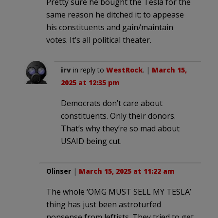
Pretty sure he bought the Tesla for the
same reason he ditched it; to appease
his constituents and gain/maintain
votes. It’s all political theater.
irv
in reply to
WestRock
. |
March 15,
2025 at 12:35 pm
Democrats don’t care about
constituents. Only their donors.
That’s why they’re so mad about
USAID being cut.
Olinser
|
March 15, 2025 at 11:22 am
The whole ‘OMG MUST SELL MY TESLA’
thing has just been astroturfed
nonsense from leftists. They tried to get