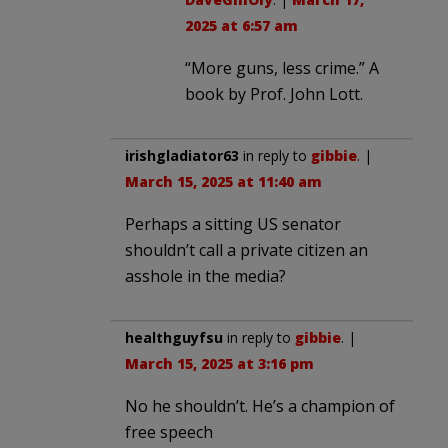
2025 at 6:57 am
“More guns, less crime.” A
book by Prof. John Lott.
irishgladiator63
in reply to
gibbie
. |
March 15, 2025 at 11:40 am
Perhaps a sitting US senator
shouldn’t call a private citizen an
asshole in the media?
healthguyfsu
in reply to
gibbie
. |
March 15, 2025 at 3:16 pm
No he shouldn’t. He’s a champion of
free speech