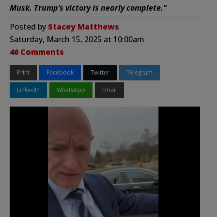
Musk. Trump’s victory is nearly complete.”
Posted by
Stacey Matthews
Saturday, March 15, 2025 at 10:00am
46 Comments
Print
Facebook
Twitter
Telegram
LinkedIn
WhatsApp
Email