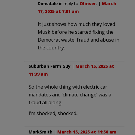
Dimsdale
in reply to
Olinser
. |
March
17, 2025 at 7:01 am
It just shows how much they loved
Musk before he started fixing the
Democrat waste, fraud and abuse in
the country.
Suburban Farm Guy
|
March 15, 2025 at
11:39 am
So the whole thing with electric car
mandates and ‘climate change’ was a
fraud all along.
I’m shocked, shocked…
MarkSmith
|
March 15, 2025 at 11:50 am