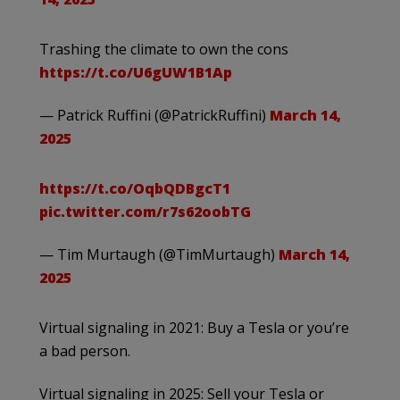
Trashing the climate to own the cons
https://t.co/U6gUW1B1Ap
— Patrick Ruffini (@PatrickRuffini)
March 14,
2025
https://t.co/OqbQDBgcT1
pic.twitter.com/r7s62oobTG
— Tim Murtaugh (@TimMurtaugh)
March 14,
2025
Virtual signaling in 2021: Buy a Tesla or you’re
a bad person.
Virtual signaling in 2025: Sell your Tesla or