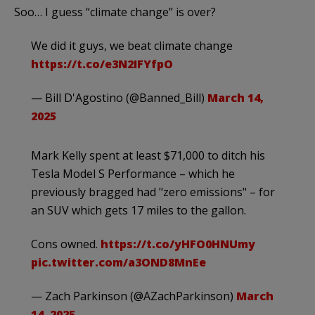
Soo… I guess “climate change” is over?
We did it guys, we beat climate change
https://t.co/e3N2IFYfpO
— Bill D'Agostino (@Banned_Bill)
March 14,
2025
Mark Kelly spent at least $71,000 to ditch his
Tesla Model S Performance – which he
previously bragged had "zero emissions" – for
an SUV which gets 17 miles to the gallon.
Cons owned.
https://t.co/yHFO0HNUmy
pic.twitter.com/a3OND8MnEe
— Zach Parkinson (@AZachParkinson)
March
14, 2025