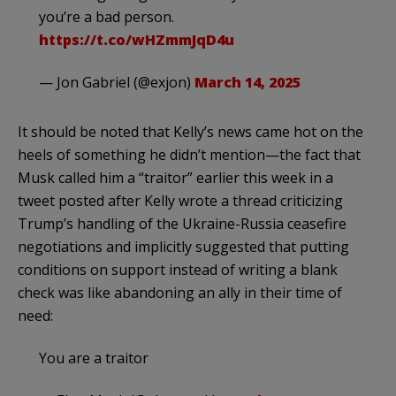
you’re a bad person.
https://t.co/wHZmmJqD4u
— Jon Gabriel (@exjon)
March 14, 2025
It should be noted that Kelly’s news came hot on the
heels of something he didn’t mention—the fact that
Musk called him a “traitor” earlier this week in a
tweet posted after Kelly wrote a thread criticizing
Trump’s handling of the Ukraine-Russia ceasefire
negotiations and implicitly suggested that putting
conditions on support instead of writing a blank
check was like abandoning an ally in their time of
need:
You are a traitor