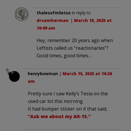
thalesofmiletus
in reply to
drsamherman
. |
March 15, 2025 at
10:49 am
Hey, remember 20 years ago when
Leftists called us “reactionaries”?
Good times, good times…
henrybowman
|
March 15, 2025 at 10:26
am
Pretty sure I saw Kelly’s Tesla on the
used car lot this morning.
It had bumper sticker on it that said,
“Ask me about my AR-15.”