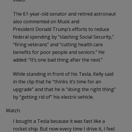
The 61-year-old senator and retired astronaut
also commented on Musk and
President Donald Trump’s efforts to reduce
federal spending by “slashing Social Security,”
“firing veterans” and “cutting health care
benefits for poor people and seniors.” He
added: “It’s one bad thing after the next.”
While standing in front of his Tesla, Kelly said
in the clip that he “thinks it’s time for an
upgrade” and that he is “doing the right thing”
by “getting rid of” his electric vehicle.
Watch:
I bought a Tesla because it was fast like a
rocket ship. But now every time I drive it, I feel