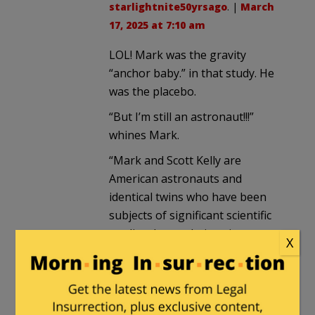
starlightnite50yrsago
. |
March
17, 2025 at 7:10 am
LOL! Mark was the gravity
“anchor baby.” in that study. He
was the placebo.
“But I’m still an astronaut!!!”
whines Mark.
“Mark and Scott Kelly are
American astronauts and
identical twins who have been
subjects of significant scientific
studies due to their unique
X
circumstances. Both began their
astronaut training in August
1996 and have had multiple
space missions. Scott Kelly is