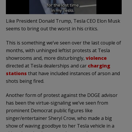
Like President Donald Trump, Tesla CEO Elon Musk
seems to bring out the worst in his critics.
This is something we’ve seen over the last couple of
months, with unhinged leftist protests at Tesla
showrooms and, more disturbingly,
violence
directed at Tesla dealerships and car
charging
stations
that have included instances of arson and
shots being fired.
Another form of protest against the DOGE advisor
has been the virtue-signaling we’ve seen from
prominent Democrat public figures like
singer/entertainer Sheryl Crow, who made a big
show of waving goodbye to her Tesla vehicle in a