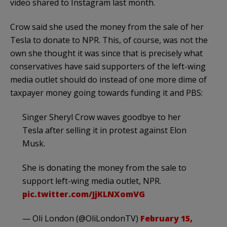
video shared to Instagram last month.
Crow said she used the money from the sale of her
Tesla to donate to NPR. This, of course, was not the
own she thought it was since that is precisely what
conservatives have said supporters of the left-wing
media outlet should do instead of one more dime of
taxpayer money going towards funding it and PBS:
Singer Sheryl Crow waves goodbye to her
Tesla after selling it in protest against Elon
Musk.
She is donating the money from the sale to
support left-wing media outlet, NPR.
pic.twitter.com/JjKLNXomVG
— Oli London (@OliLondonTV)
February 15,