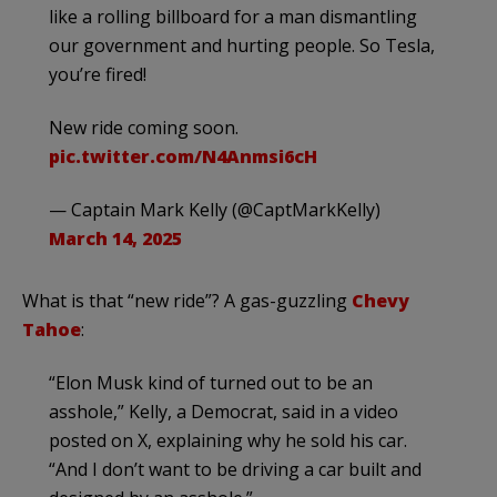
like a rolling billboard for a man dismantling
our government and hurting people. So Tesla,
you’re fired!
New ride coming soon.
pic.twitter.com/N4Anmsi6cH
— Captain Mark Kelly (@CaptMarkKelly)
March 14, 2025
What is that “new ride”? A gas-guzzling
Chevy
Tahoe
:
“Elon Musk kind of turned out to be an
asshole,” Kelly, a Democrat, said in a video
posted on X, explaining why he sold his car.
“And I don’t want to be driving a car built and