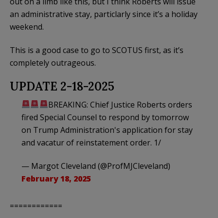
out on a limb like this, but I think Roberts will issue
an administrative stay, particlarly since it’s a holiday
weekend.
This is a good case to go to SCOTUS first, as it’s
completely outrageous.
UPDATE 2-18-2025
BREAKING: Chief Justice Roberts orders
fired Special Counsel to respond by tomorrow
on Trump Administration's application for stay
and vacatur of reinstatement order. 1/
— Margot Cleveland (@ProfMJCleveland)
February 18, 2025
============