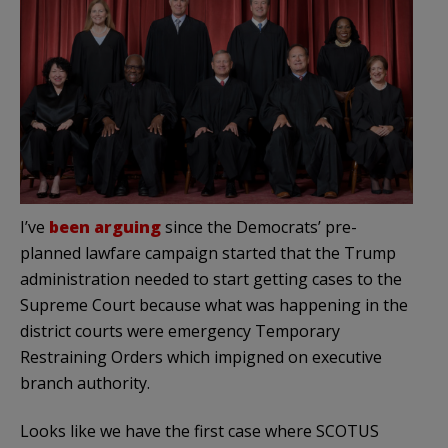
I’ve
been arguing
since the Democrats’ pre-
planned lawfare campaign started that the Trump
administration needed to start getting cases to the
Supreme Court because what was happening in the
district courts were emergency Temporary
Restraining Orders which impigned on executive
branch authority.
Looks like we have the first case where SCOTUS