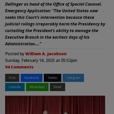
Dellinger as head of the Office of Special Counsel.
Emergency Application: “The United States now
seeks this Court’s intervention because these
judicial rulings irreparably harm the Presidency by
curtailing the President’s ability to manage the
Executive Branch in the earliest days of his
Administration….”
Posted by
William A. Jacobson
Sunday, February 16, 2025 at 05:52pm
94 Comments
Print
Facebook
Twitter
Telegram
LinkedIn
WhatsApp
Email