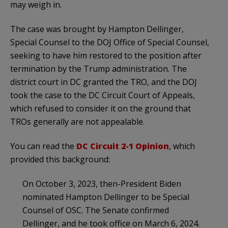
may weigh in.
The case was brought by Hampton Dellinger,
Special Counsel to the DOJ Office of Special Counsel,
seeking to have him restored to the position after
termination by the Trump administration. The
district court in DC granted the TRO, and the DOJ
took the case to the DC Circuit Court of Appeals,
which refused to consider it on the ground that
TROs generally are not appealable.
You can read the
DC Circuit 2-1 Opinion
, which
provided this background:
On October 3, 2023, then-President Biden
nominated Hampton Dellinger to be Special
Counsel of OSC. The Senate confirmed
Dellinger, and he took office on March 6, 2024.