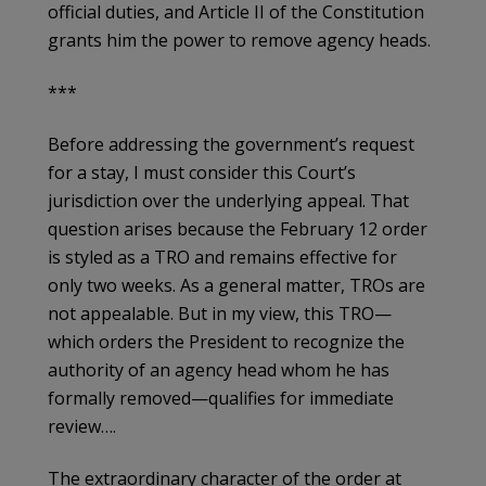
official duties, and Article II of the Constitution
grants him the power to remove agency heads.
***
Before addressing the government’s request
for a stay, I must consider this Court’s
jurisdiction over the underlying appeal. That
question arises because the February 12 order
is styled as a TRO and remains effective for
only two weeks. As a general matter, TROs are
not appealable. But in my view, this TRO—
which orders the President to recognize the
authority of an agency head whom he has
formally removed—qualifies for immediate
review….
The extraordinary character of the order at