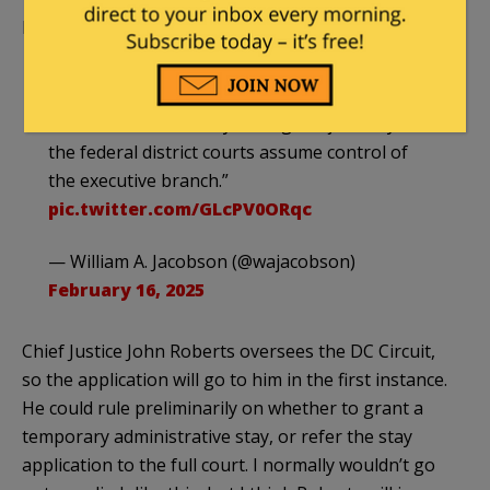
Pretty much everything I’ve been saying.
“There is no constitutional crisis other than
the Democrats lost. They are trying to create a
constitutional crisis by having the judiciary and
the federal district courts assume control of
the executive branch.”
pic.twitter.com/GLcPV0ORqc
— William A. Jacobson (@wajacobson)
February 16, 2025
Chief Justice John Roberts oversees the DC Circuit,
so the application will go to him in the first instance.
He could rule preliminarily on whether to grant a
temporary administrative stay, or refer the stay
application to the full court. I normally wouldn’t go