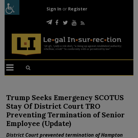
Sign In
or
Register
Trump Seeks Emergency SCOTUS
Stay Of District Court TRO
Preventing Termination of Senior
Employee (Update)
District Court prevented termination of Hampton