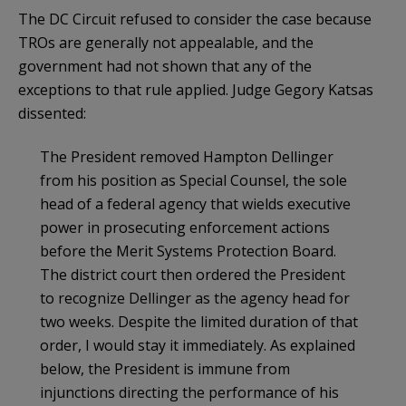
The DC Circuit refused to consider the case because
TROs are generally not appealable, and the
government had not shown that any of the
exceptions to that rule applied. Judge Gegory Katsas
dissented:
The President removed Hampton Dellinger
from his position as Special Counsel, the sole
head of a federal agency that wields executive
power in prosecuting enforcement actions
before the Merit Systems Protection Board.
The district court then ordered the President
to recognize Dellinger as the agency head for
two weeks. Despite the limited duration of that
order, I would stay it immediately. As explained
below, the President is immune from
injunctions directing the performance of his