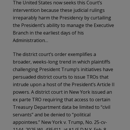
The United States now seeks this Court’s
intervention because these judicial rulings
irreparably harm the Presidency by curtailing
the President’s ability to manage the Executive
Branch in the earliest days of his
Administration…
The district court’s order exemplifies a
broader, weeks-long trend in which plaintiffs
challenging President Trump’s initiatives have
persuaded district courts to issue TROs that
intrude upon a host of the President’s Article II
powers. A district court in New York issued an
ex parte TRO requiring that access to certain
Treasury Department data be limited to “civil
servants” and be denied to “political
appointees.” New York v. Trump, No. 25-cv-
1144, 2025 WL 435411, at *1 (S.D.N.Y. Feb. 8,