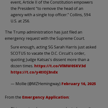
event, Article II of the Constitution empowers
the President “to remove the head of an
agency with a single top officer.” Collins, 594
U.S. at 256.
The Trump administration has just filed an
emergency request with the Supreme Court.
Sure enough, acting SG Sarah Harris just asked
SCOTUS to vacate the D.C. Circuit's order,
quoting Judge Katsas's dissent more than a
dozen times.
https://t.co/VlMW0SKV3d
https://t.co/y4tIOj3ndx
— Mollie (@MZHemingway)
February 16, 2025
From the
Emergency Application
: