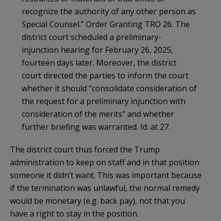
recognize the authority of any other person as
Special Counsel.” Order Granting TRO 26. The
district court scheduled a preliminary-
injunction hearing for February 26, 2025,
fourteen days later. Moreover, the district
court directed the parties to inform the court
whether it should “consolidate consideration of
the request for a preliminary injunction with
consideration of the merits” and whether
further briefing was warranted. Id. at 27.
The district court thus forced the Trump
administration to keep on staff and in that position
someone it didn’t want. This was important because
if the termination was unlawful, the normal remedy
would be monetary (e.g. back pay), not that you
have a right to stay in the position.