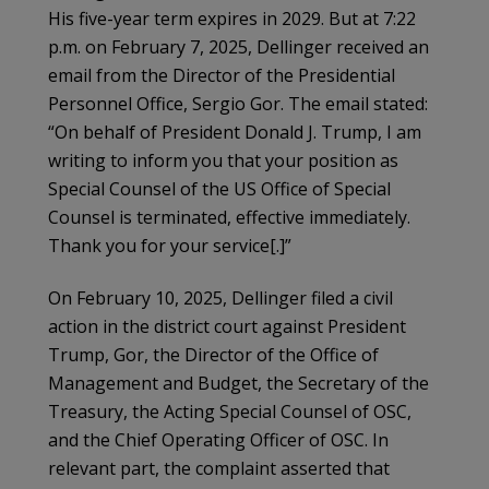
His five-year term expires in 2029. But at 7:22
p.m. on February 7, 2025, Dellinger received an
email from the Director of the Presidential
Personnel Office, Sergio Gor. The email stated:
“On behalf of President Donald J. Trump, I am
writing to inform you that your position as
Special Counsel of the US Office of Special
Counsel is terminated, effective immediately.
Thank you for your service[.]”
On February 10, 2025, Dellinger filed a civil
action in the district court against President
Trump, Gor, the Director of the Office of
Management and Budget, the Secretary of the
Treasury, the Acting Special Counsel of OSC,
and the Chief Operating Officer of OSC. In
relevant part, the complaint asserted that