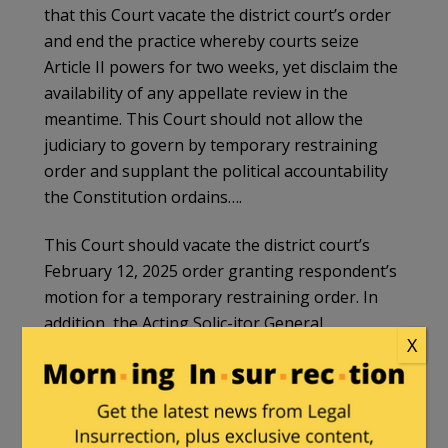
that this Court vacate the district court’s order
and end the practice whereby courts seize
Article II powers for two weeks, yet disclaim the
availability of any appellate review in the
meantime. This Court should not allow the
judiciary to govern by temporary restraining
order and supplant the political accountability
the Constitution ordains….
This Court should vacate the district court’s
February 12, 2025 order granting respondent’s
motion for a temporary restraining order. In
addition, the Acting Solic-itor General
X
respectfully requests an immediate
administrative stay of the district court’s order
pending the Court’s consideration of this
application.