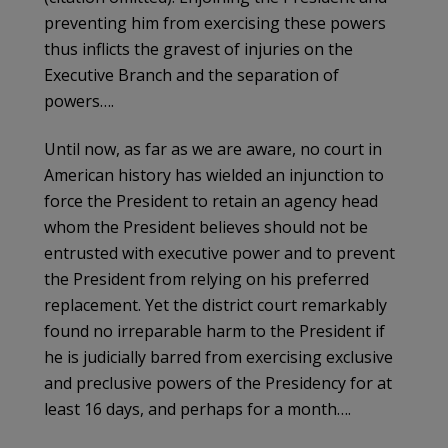
preventing him from exercising these powers
thus inflicts the gravest of injuries on the
Executive Branch and the separation of
powers….
Until now, as far as we are aware, no court in
American history has wielded an injunction to
force the President to retain an agency head
whom the President believes should not be
entrusted with executive power and to prevent
the President from relying on his preferred
replacement. Yet the district court remarkably
found no irreparable harm to the President if
he is judicially barred from exercising exclusive
and preclusive powers of the Presidency for at
least 16 days, and perhaps for a month….