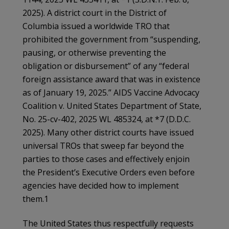
2025). A district court in the District of
Columbia issued a worldwide TRO that
prohibited the government from “suspending,
pausing, or otherwise preventing the
obligation or disbursement” of any “federal
foreign assistance award that was in existence
as of January 19, 2025.” AIDS Vaccine Advocacy
Coalition v. United States Department of State,
No. 25-cv-402, 2025 WL 485324, at *7 (D.D.C.
2025). Many other district courts have issued
universal TROs that sweep far beyond the
parties to those cases and effectively enjoin
the President’s Executive Orders even before
agencies have decided how to implement
them.1
The United States thus respectfully requests