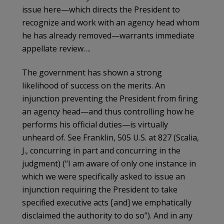
issue here—which directs the President to
recognize and work with an agency head whom
he has already removed—warrants immediate
appellate review….
The government has shown a strong
likelihood of success on the merits. An
injunction preventing the President from firing
an agency head—and thus controlling how he
performs his official duties—is virtually
unheard of. See Franklin, 505 U.S. at 827 (Scalia,
J., concurring in part and concurring in the
judgment) (“I am aware of only one instance in
which we were specifically asked to issue an
injunction requiring the President to take
specified executive acts [and] we emphatically
disclaimed the authority to do so”). And in any