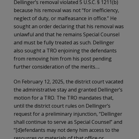
Dellinger’s removal violated 5 U.S.C. § 1211(b)
because his removal was not “for inefficiency,
neglect of duty, or malfeasance in office.” He
sought an order declaring that his removal was
unlawful and that he remains Special Counsel
and must be fully treated as such. Dellinger
also sought a TRO enjoining the defendants
from removing him from his post pending
further consideration of the merits….
On February 12, 2025, the district court vacated
the administrative stay and granted Dellinger’s
motion for a TRO. The TRO mandates that,
until the district court rules on Dellinger’s
request for a preliminary injunction, “Dellinger
shall continue to serve as Special Counsel” and
“[d]efendants may not deny him access to the
resources or materials of that office or