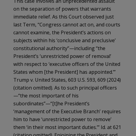
This case involves an unprecedented assault
on the separation of powers that warrants
immediate relief. As this Court observed just
last Term, “Congress cannot act on, and courts
cannot examine, the President’s actions on
subjects within his ‘conclusive and preclusive’
constitutional authority”—including “the
President’s ‘unrestricted power of removal’
with respect to ‘executive officers of the United
States whom [the President] has appointed.’”
Trump v. United States, 603 U.S. 593, 609 (2024)
(citation omitted). As to such principal officers
—“the most important of his
subordinates”—“[t]he President’s
‘management of the Executive Branch’ requires
him to have ‘unrestricted power to remove’
them ‘in their most important duties.’” Id. at 621
(citation omitted). Enjoining the President and