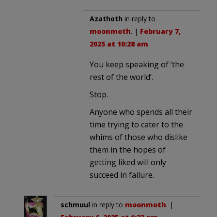
Azathoth
in reply to
moonmoth
. |
February 7,
2025 at 10:28 am
You keep speaking of ‘the
rest of the world’.
Stop.
Anyone who spends all their
time trying to cater to the
whims of those who dislike
them in the hopes of
getting liked will only
succeed in failure.
schmuul
in reply to
moonmoth
. |