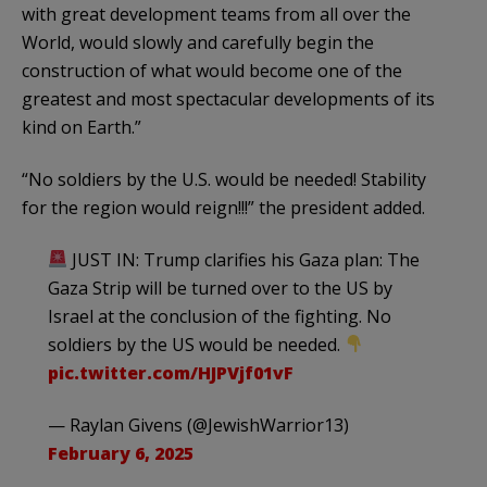
with great development teams from all over the
World, would slowly and carefully begin the
construction of what would become one of the
greatest and most spectacular developments of its
kind on Earth.”
“No soldiers by the U.S. would be needed! Stability
for the region would reign!!!” the president added.
JUST IN: Trump clarifies his Gaza plan: The
Gaza Strip will be turned over to the US by
Israel at the conclusion of the fighting. No
soldiers by the US would be needed.
pic.twitter.com/HJPVjf01vF
— Raylan Givens (@JewishWarrior13)
February 6, 2025