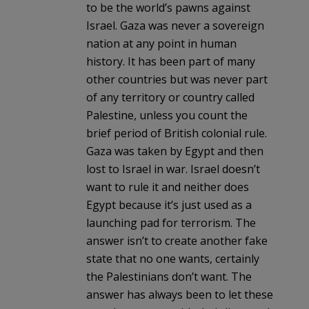
to be the world’s pawns against
Israel. Gaza was never a sovereign
nation at any point in human
history. It has been part of many
other countries but was never part
of any territory or country called
Palestine, unless you count the
brief period of British colonial rule.
Gaza was taken by Egypt and then
lost to Israel in war. Israel doesn’t
want to rule it and neither does
Egypt because it’s just used as a
launching pad for terrorism. The
answer isn’t to create another fake
state that no one wants, certainly
the Palestinians don’t want. The
answer has always been to let these