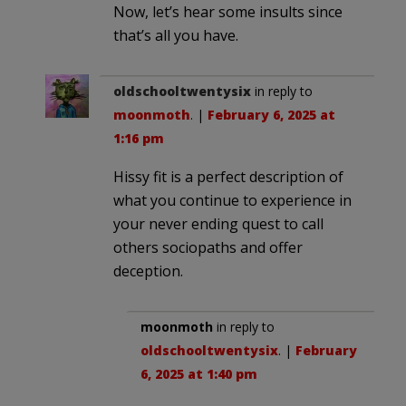
Now, let’s hear some insults since
that’s all you have.
oldschooltwentysix
in reply to
moonmoth
. |
February 6, 2025 at
1:16 pm
Hissy fit is a perfect description of
what you continue to experience in
your never ending quest to call
others sociopaths and offer
deception.
moonmoth
in reply to
oldschooltwentysix
. |
February
6, 2025 at 1:40 pm