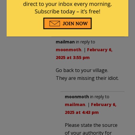
seriously. Otherwise he’s
like a buzzing fly in the
background.
mailman
in reply to
moonmoth
. |
February 6,
2025 at 3:55 pm
Go back to your village.
They are missing their idiot.
moonmoth
in reply to
mailman
. |
February 6,
2025 at 4:43 pm
Please state the source
of your authority for