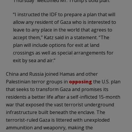
Thursday “welcomed Mr. Trump’s bold plan.”
“I instructed the IDF to prepare a plan that will
allow any resident of Gaza who is interested to
leave to any place in the world that agrees to
accept them,” Katz said in a statement. “The
plan will include options for exit at land
crossings as well as special arrangements for
exit by sea and air.”
China and Russia joined Hamas and other
Palestinian terror groups in
opposing
the U.S. plan
that seeks to transform Gaza and promises its
residents a better life after a self-inflicted 15-month
war that exposed the vast terrorist underground
infrastructure built beneath the enclave. The
terrorist-ruled Gaza is littered with unexploded
ammunition and weaponry, making the