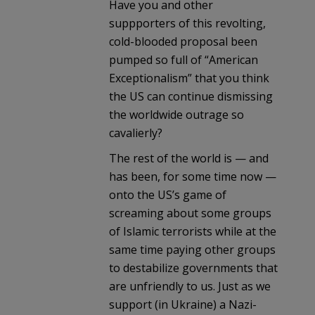
Have you and other
suppporters of this revolting,
cold-blooded proposal been
pumped so full of “American
Exceptionalism” that you think
the US can continue dismissing
the worldwide outrage so
cavalierly?
The rest of the world is — and
has been, for some time now —
onto the US’s game of
screaming about some groups
of Islamic terrorists while at the
same time paying other groups
to destabilize governments that
are unfriendly to us. Just as we
support (in Ukraine) a Nazi-