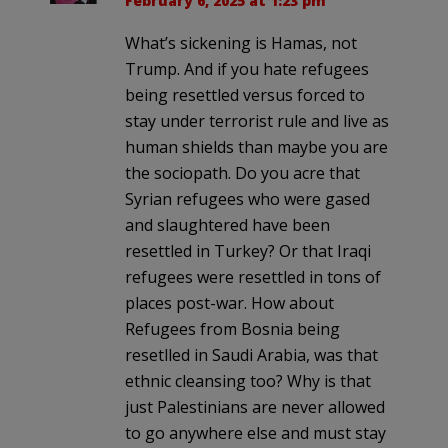
February 6, 2025 at 1:23 pm
What’s sickening is Hamas, not
Trump. And if you hate refugees
being resettled versus forced to
stay under terrorist rule and live as
human shields than maybe you are
the sociopath. Do you acre that
Syrian refugees who were gased
and slaughtered have been
resettled in Turkey? Or that Iraqi
refugees were resettled in tons of
places post-war. How about
Refugees from Bosnia being
resetlled in Saudi Arabia, was that
ethnic cleansing too? Why is that
just Palestinians are never allowed
to go anywhere else and must stay