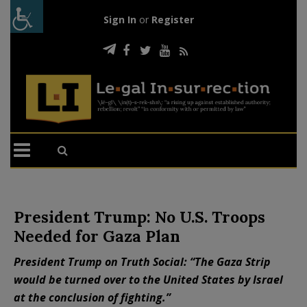
Sign In
or
Register
President Trump: No U.S. Troops
Needed for Gaza Plan
President Trump on Truth Social: “The Gaza Strip
would be turned over to the United States by Israel
at the conclusion of fighting.”