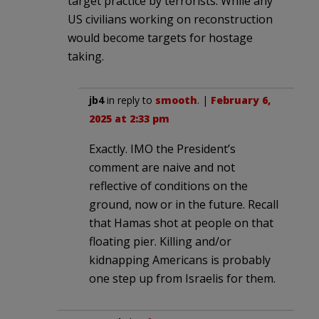
target practice by terrorists. While any
US civilians working on reconstruction
would become targets for hostage
taking.
jb4
in reply to
smooth
. |
February 6,
2025 at 2:33 pm
Exactly. IMO the President’s
comment are naive and not
reflective of conditions on the
ground, now or in the future. Recall
that Hamas shot at people on that
floating pier. Killing and/or
kidnapping Americans is probably
one step up from Israelis for them.