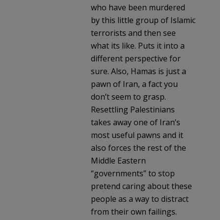
who have been murdered
by this little group of Islamic
terrorists and then see
what its like. Puts it into a
different perspective for
sure. Also, Hamas is just a
pawn of Iran, a fact you
don’t seem to grasp.
Resettling Palestinians
takes away one of Iran’s
most useful pawns and it
also forces the rest of the
Middle Eastern
“governments” to stop
pretend caring about these
people as a way to distract
from their own failings.