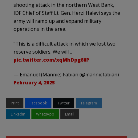
shooting attack in the northern West Bank,
IDF Chief of Staff Lt. Gen. Herzi Halevi says the
army will ramp up and expand military
operations in the area.
"This is a difficult attack in which we lost two
reserve soldiers. We will…
pic.twitter.com/xqMhDpg88P
— Emanuel (Mannie) Fabian (@manniefabian)
February 4, 2025
Print
Facebook
Twitter
Telegram
LinkedIn
WhatsApp
Email