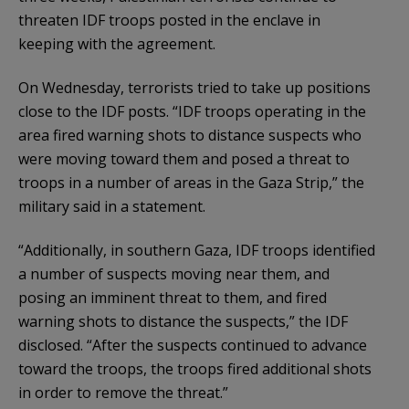
threaten IDF troops posted in the enclave in
keeping with the agreement.
On Wednesday, terrorists tried to take up positions
close to the IDF posts. “IDF troops operating in the
area fired warning shots to distance suspects who
were moving toward them and posed a threat to
troops in a number of areas in the Gaza Strip,” the
military said in a statement.
“Additionally, in southern Gaza, IDF troops identified
a number of suspects moving near them, and
posing an imminent threat to them, and fired
warning shots to distance the suspects,” the IDF
disclosed. “After the suspects continued to advance
toward the troops, the troops fired additional shots
in order to remove the threat.”