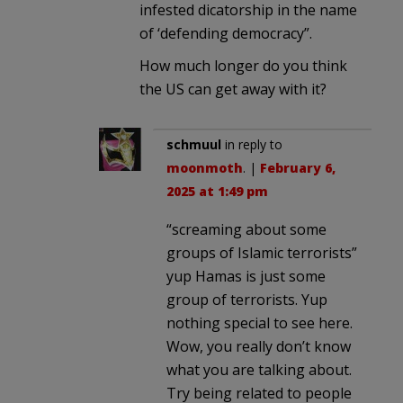
infested dicatorship in the name
of ‘defending democracy”.
How much longer do you think
the US can get away with it?
schmuul
in reply to
moonmoth
. |
February 6,
2025 at 1:49 pm
“screaming about some
groups of Islamic terrorists”
yup Hamas is just some
group of terrorists. Yup
nothing special to see here.
Wow, you really don’t know
what you are talking about.
Try being related to people