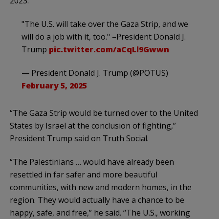
2023.
"The U.S. will take over the Gaza Strip, and we
will do a job with it, too." –President Donald J.
Trump
pic.twitter.com/aCqLl9Gwwn
— President Donald J. Trump (@POTUS)
February 5, 2025
“The Gaza Strip would be turned over to the United
States by Israel at the conclusion of fighting,”
President Trump said on Truth Social.
“The Palestinians … would have already been
resettled in far safer and more beautiful
communities, with new and modern homes, in the
region. They would actually have a chance to be
happy, safe, and free,” he said. “The U.S., working