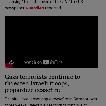
cleansing” from the head of the UN,” the UK
newspaper
Guardian
reported.
Gaza terrorists continue to
threaten Israeli troops,
jeopardize ceasefire
Despite Israel observing a ceasefire in Gaza for over
three weeks, Palestinian terrorists continue to