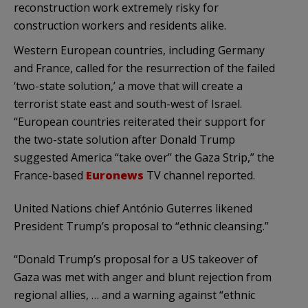
reconstruction work extremely risky for
construction workers and residents alike.
Western European countries, including Germany
and France, called for the resurrection of the failed
‘two-state solution,’ a move that will create a
terrorist state east and south-west of Israel.
“European countries reiterated their support for
the two-state solution after Donald Trump
suggested America “take over” the Gaza Strip,” the
France-based
Euronews
TV channel reported.
United Nations chief António Guterres likened
President Trump’s proposal to “ethnic cleansing.”
“Donald Trump’s proposal for a US takeover of
Gaza was met with anger and blunt rejection from
regional allies, … and a warning against “ethnic