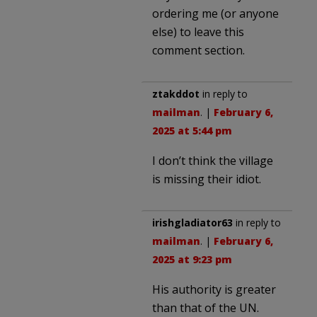
ordering me (or anyone
else) to leave this
comment section.
ztakddot
in reply to
mailman
. |
February 6,
2025 at 5:44 pm
I don’t think the village
is missing their idiot.
irishgladiator63
in reply to
mailman
. |
February 6,
2025 at 9:23 pm
His authority is greater
than that of the UN.