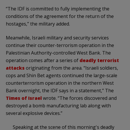
“The IDF is committed to fully implementing the
conditions of the agreement for the return of the
hostages,” the military added.
Meanwhile, Israeli military and security services
continue their counter-terrorism operation in the
Palestinian Authority-controlled West Bank. The
operation comes after a series of
deadly terrorist
attacks
originating from the area. “Israeli soldiers,
cops and Shin Bet agents continued the large-scale
counterterrorism operation in the northern West
Bank overnight, the IDF says in a statement,” The
Times of Israel
wrote. “The forces discovered and
destroyed a bomb manufacturing lab along with
several explosive devices.”
Speaking at the scene of this morning's deadly