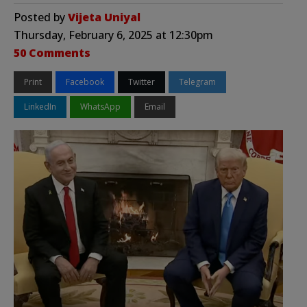
Posted by
Vijeta Uniyal
Thursday, February 6, 2025 at 12:30pm
50 Comments
Print
Facebook
Twitter
Telegram
LinkedIn
WhatsApp
Email