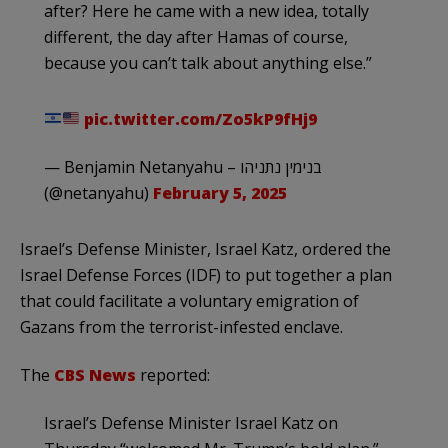
after? Here he came with a new idea, totally
different, the day after Hamas of course,
because you can’t talk about anything else.”
pic.twitter.com/Zo5kP9fHj9
— Benjamin Netanyahu – בנימין נתניהו
(@netanyahu)
February 5, 2025
Israel’s Defense Minister, Israel Katz, ordered the
Israel Defense Forces (IDF) to put together a plan
that could facilitate a voluntary emigration of
Gazans from the terrorist-infested enclave.
The
CBS News
reported:
Israel’s Defense Minister Israel Katz on