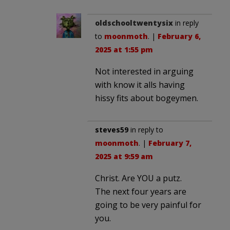
oldschooltwentysix
in reply
to
moonmoth
. |
February 6,
2025 at 1:55 pm
Not interested in arguing
with know it alls having
hissy fits about bogeymen.
steves59
in reply to
moonmoth
. |
February 7,
2025 at 9:59 am
Christ. Are YOU a putz.
The next four years are
going to be very painful for
you.