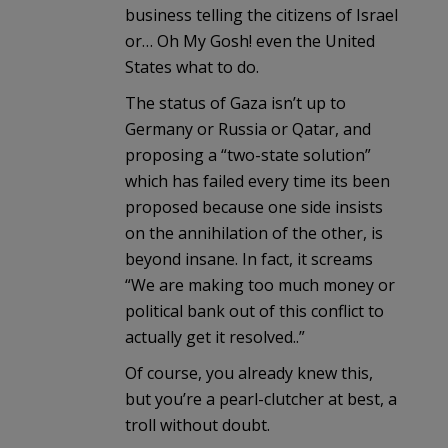
business telling the citizens of Israel
or… Oh My Gosh! even the United
States what to do.
The status of Gaza isn’t up to
Germany or Russia or Qatar, and
proposing a “two-state solution”
which has failed every time its been
proposed because one side insists
on the annihilation of the other, is
beyond insane. In fact, it screams
“We are making too much money or
political bank out of this conflict to
actually get it resolved..”
Of course, you already knew this,
but you’re a pearl-clutcher at best, a
troll without doubt.