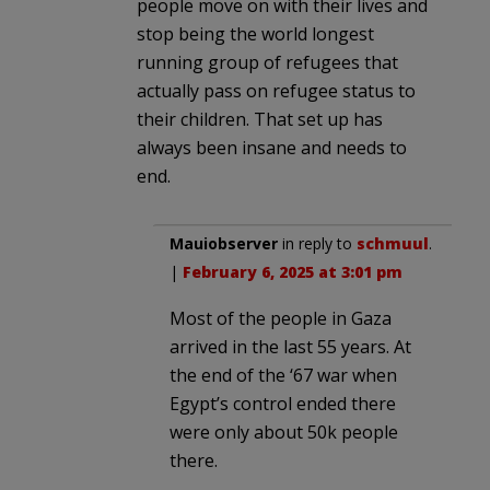
people move on with their lives and
stop being the world longest
running group of refugees that
actually pass on refugee status to
their children. That set up has
always been insane and needs to
end.
Mauiobserver
in reply to
schmuul
.
|
February 6, 2025 at 3:01 pm
Most of the people in Gaza
arrived in the last 55 years. At
the end of the ‘67 war when
Egypt’s control ended there
were only about 50k people
there.