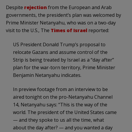
Despite
rejection
from the European and Arab
governments, the president’s plan was welcomed by
Prime Minister Netanyahu, who was on a two-day
visit to the U.S., The
Times of Israel
reported:
US President Donald Trump’s proposal to
relocate Gazans and assume control of the
Strip is being treated by Israel as a “day after”
plan for the war-torn territory, Prime Minister
Benjamin Netanyahu indicates.
In preview footage from an interview to be
aired tonight on the pro-Netanyahu Channel
14, Netanyahu says: “This is the way of the
world. The president of the United States came
— and they spoke to us all the time, what
about the day after? — and you wanted a day