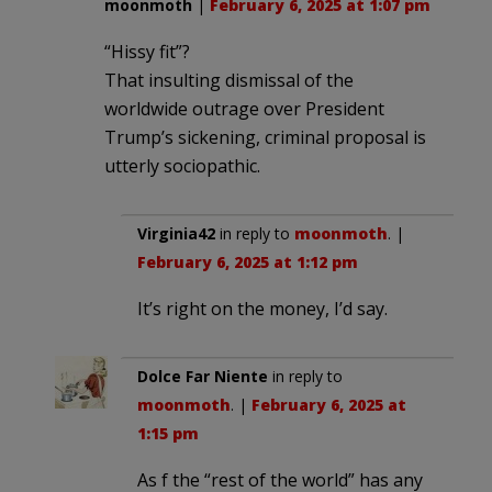
moonmoth
|
February 6, 2025 at 1:07 pm
“Hissy fit”?
That insulting dismissal of the
worldwide outrage over President
Trump’s sickening, criminal proposal is
utterly sociopathic.
Virginia42
in reply to
moonmoth
. |
February 6, 2025 at 1:12 pm
It’s right on the money, I’d say.
Dolce Far Niente
in reply to
moonmoth
. |
February 6, 2025 at
1:15 pm
As f the “rest of the world” has any