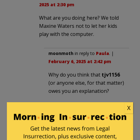
2025 at 2:30 pm
What are you doing here? We told
Maxine Waters not to let her kids
play with the computer.
moonmoth
in reply to
Paula
. |
February 6, 2025 at 2:42 pm
Why do you think that
tjv1156
(or anyone else, for that matter)
owes you an explanation?
X
Virginia42
in reply to
moonmoth
. |
February 6,
2025 at 3:39 pm
If he wants to be taken