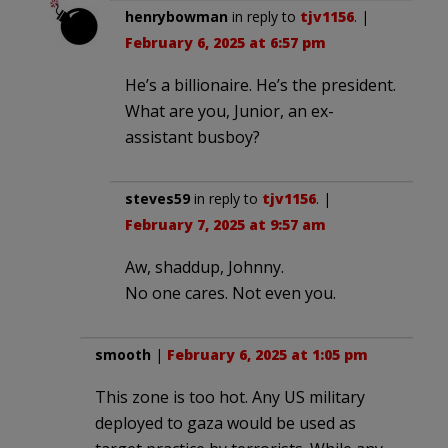
henrybowman
in reply to
tjv1156
. |
February 6, 2025 at 6:57 pm
He’s a billionaire. He’s the president.
What are you, Junior, an ex-
assistant busboy?
steves59
in reply to
tjv1156
. |
February 7, 2025 at 9:57 am
Aw, shaddup, Johnny.
No one cares. Not even you.
smooth
|
February 6, 2025 at 1:05 pm
This zone is too hot. Any US military
deployed to gaza would be used as