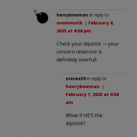
henrybowman
in reply to
moonmoth
. |
February 6,
2025 at 6:58 pm
Check your dipstick — your
concern reservoir is
definitely overfull.
steves59
in reply to
henrybowman
. |
February 7, 2025 at 9:58
am
What if HE’S the
dipstick?