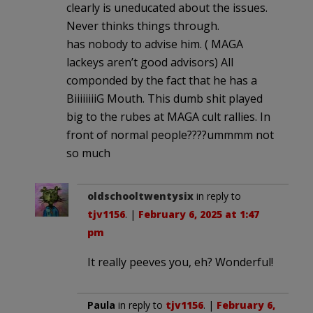
clearly is uneducated about the issues.
Never thinks things through.
has nobody to advise him. ( MAGA
lackeys aren’t good advisors) All
componded by the fact that he has a
BiiiiiiiiG Mouth. This dumb shit played
big to the rubes at MAGA cult rallies. In
front of normal people????ummmm not
so much
oldschooltwentysix
in reply to
tjv1156
. |
February 6, 2025 at 1:47
pm
It really peeves you, eh? Wonderful!
Paula
in reply to
tjv1156
. |
February 6,