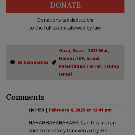
DONATE
Donations tax deductible
to the full extent allowed by law.
Gaza
,
Gaza - 2023 War
,
Hamas
,
IDF
,
Israel
,
50 Comments
Palestinian Terror
,
Trump
Israel
Comments
tjv1156
|
February 6, 2025 at 12:41 pm
HAHAHHAHAHAHAHA. Can this moron
stick to his story for even a day. He