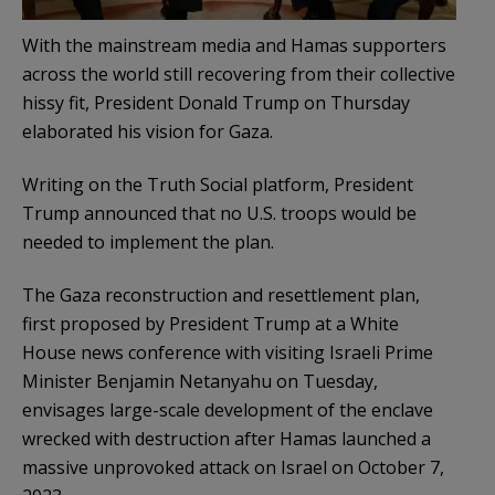
With the mainstream media and Hamas supporters
across the world still recovering from their collective
hissy fit, President Donald Trump on Thursday
elaborated his vision for Gaza.
Writing on the Truth Social platform, President
Trump announced that no U.S. troops would be
needed to implement the plan.
The Gaza reconstruction and resettlement plan,
first proposed by President Trump at a White
House news conference with visiting Israeli Prime
Minister Benjamin Netanyahu on Tuesday,
envisages large-scale development of the enclave
wrecked with destruction after Hamas launched a
massive unprovoked attack on Israel on October 7,