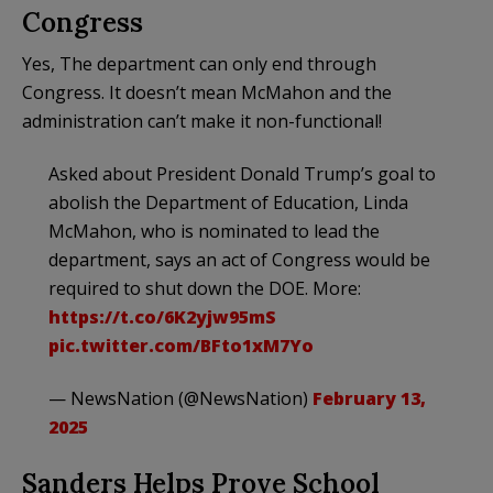
Congress
Yes, The department can only end through
Congress. It doesn’t mean McMahon and the
administration can’t make it non-functional!
Asked about President Donald Trump’s goal to
abolish the Department of Education, Linda
McMahon, who is nominated to lead the
department, says an act of Congress would be
required to shut down the DOE. More:
https://t.co/6K2yjw95mS
pic.twitter.com/BFto1xM7Yo
— NewsNation (@NewsNation)
February 13,
2025
Sanders Helps Prove School