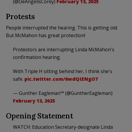
(@DeAngelisCorey)
February 13, 2025
Protests
People interrupted the hearing. This is getting old.
But McMahon has great protection!
Protestors are interrupting Linda McMahon's
confirmation hearing.
With Triple H sitting behind her, I think she's
safe.
pic.twitter.com/6wdQtENgO7
— Gunther Eagleman™ (@GuntherEagleman)
February 13, 2025
Opening Statement
WATCH: Education Secretary-designate Linda