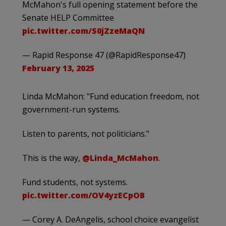
McMahon's full opening statement before the
Senate HELP Committee
pic.twitter.com/S0jZzeMaQN
— Rapid Response 47 (@RapidResponse47)
February 13, 2025
Linda McMahon: "Fund education freedom, not
government-run systems.
Listen to parents, not politicians."
This is the way,
@Linda_McMahon
.
Fund students, not systems.
pic.twitter.com/OV4yzECpOB
— Corey A. DeAngelis, school choice evangelist