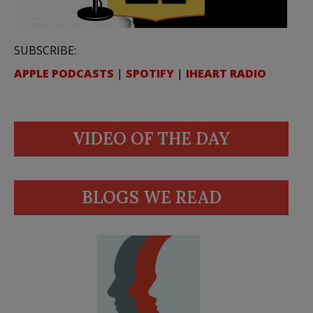
SUBSCRIBE:
APPLE PODCASTS
|
SPOTIFY
|
IHEART RADIO
VIDEO OF THE DAY
BLOGS WE READ