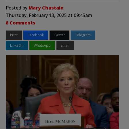
Posted by
Mary Chastain
Thursday, February 13, 2025 at 09:45am
8 Comments
Print
Facebook
Twitter
Telegram
LinkedIn
WhatsApp
Email