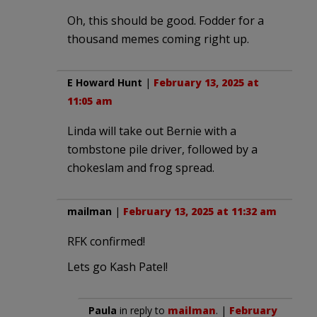
Oh, this should be good. Fodder for a
thousand memes coming right up.
E Howard Hunt
|
February 13, 2025 at
11:05 am
Linda will take out Bernie with a
tombstone pile driver, followed by a
chokeslam and frog spread.
mailman
|
February 13, 2025 at 11:32 am
RFK confirmed!
Lets go Kash Patel!
Paula
in reply to
mailman
. |
February