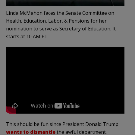
Linda McMahon faces the Senate Committee on
Health, Education, Labor, & Pensions for her
nomination to serve as Secretary of Education. It
starts at 10 AM ET.
This should be fun since President Donald Trump
wants to dismantle
the awful department.