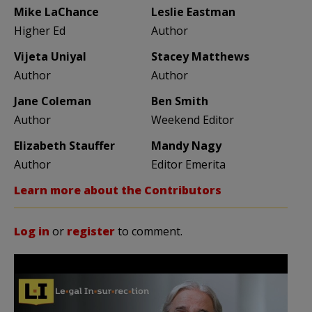
Mike LaChance
Leslie Eastman
Higher Ed
Author
Vijeta Uniyal
Stacey Matthews
Author
Author
Jane Coleman
Ben Smith
Author
Weekend Editor
Elizabeth Stauffer
Mandy Nagy
Author
Editor Emerita
Learn more about the Contributors
Log in
or
register
to comment.