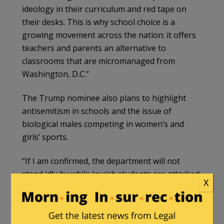
ideology in their curriculum and red tape on
their desks. This is why school choice is a
growing movement across the nation: it offers
teachers and parents an alternative to
classrooms that are micromanaged from
Washington, D.C.”
The Trump nominee also plans to highlight
antisemitism in schools and the issue of
biological males competing in women’s and
girls’ sports.
“If I am confirmed, the department will not
stand idly by while Jewish students are attacked
X
and discriminated against,” her remarks read.
“It will stop forcing schools to let boys and men
into female sports and spaces. And it will