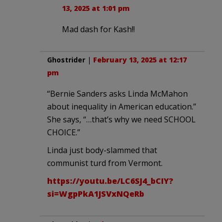
13, 2025 at 1:01 pm
Mad dash for Kash!!
Ghostrider
|
February 13, 2025 at 12:17
pm
“Bernie Sanders asks Linda McMahon
about inequality in American education.”
She says, “…that’s why we need SCHOOL
CHOICE.”
Linda just body-slammed that
communist turd from Vermont.
https://youtu.be/LC6SJ4_bCIY?
si=WgpPkA1JSVxNQeRb