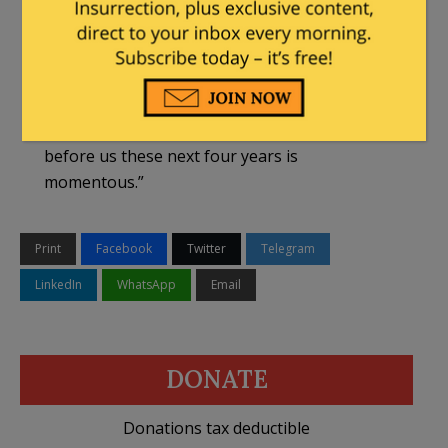
protect the rights of parents to direct the
moral education of their children.”
In her opening remarks, McMahon will note
that “many Americans today are experiencing a
system in decline” but that “the opportunity
before us these next four years is
momentous.”
Print
Facebook
Twitter
Telegram
LinkedIn
WhatsApp
Email
DONATE
Donations tax deductible