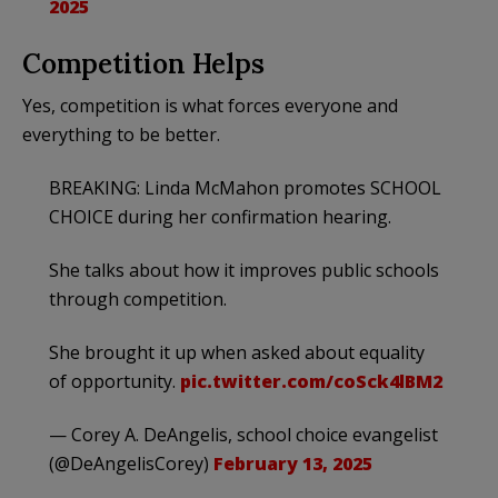
2025
Competition Helps
Yes, competition is what forces everyone and
everything to be better.
BREAKING: Linda McMahon promotes SCHOOL
CHOICE during her confirmation hearing.
She talks about how it improves public schools
through competition.
She brought it up when asked about equality
of opportunity.
pic.twitter.com/coSck4lBM2
— Corey A. DeAngelis, school choice evangelist
(@DeAngelisCorey)
February 13, 2025