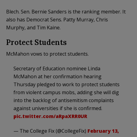
Blech. Sen. Bernie Sanders is the ranking member. It
also has Democrat Sens. Patty Murray, Chris
Murphy, and Tim Kaine.
Protect Students
McMahon vows to protect students.
Secretary of Education nominee Linda
McMahon at her confirmation hearing
Thursday pledged to work to protect students
from violent campus mobs, adding she will dig
into the backlog of antisemitism complaints
against universities if she is confirmed.
pic.twitter.com/aRpaXRR0UR
— The College Fix (@CollegeFix)
February 13,