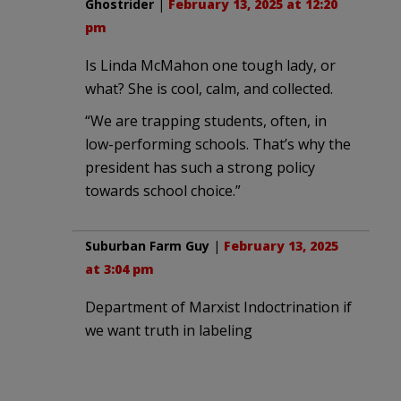
Ghostrider
|
February 13, 2025 at 12:20
pm
Is Linda McMahon one tough lady, or
what? She is cool, calm, and collected.
“We are trapping students, often, in
low-performing schools. That’s why the
president has such a strong policy
towards school choice.”
Suburban Farm Guy
|
February 13, 2025
at 3:04 pm
Department of Marxist Indoctrination if
we want truth in labeling