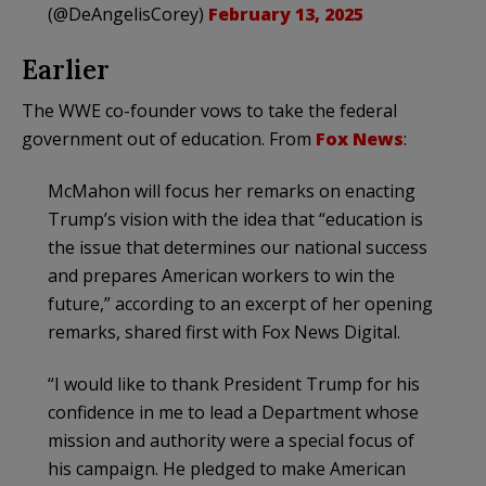
(@DeAngelisCorey)
February 13, 2025
Earlier
The WWE co-founder vows to take the federal
government out of education. From
Fox News
:
McMahon will focus her remarks on enacting
Trump’s vision with the idea that “education is
the issue that determines our national success
and prepares American workers to win the
future,” according to an excerpt of her opening
remarks, shared first with Fox News Digital.
“I would like to thank President Trump for his
confidence in me to lead a Department whose
mission and authority were a special focus of
his campaign. He pledged to make American