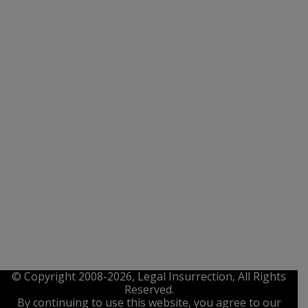
© Copyright 2008-2026, Legal Insurrection, All Rights
Reserved.
By continuing to use this website, you agree to our