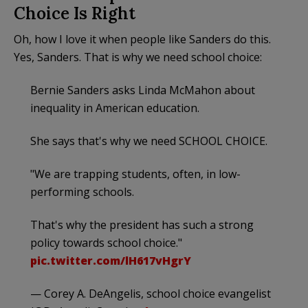
Choice Is Right
Oh, how I love it when people like Sanders do this.
Yes, Sanders. That is why we need school choice:
Bernie Sanders asks Linda McMahon about
inequality in American education.
She says that's why we need SCHOOL CHOICE.
"We are trapping students, often, in low-
performing schools.
That's why the president has such a strong
policy towards school choice."
pic.twitter.com/lH617vHgrY
— Corey A. DeAngelis, school choice evangelist