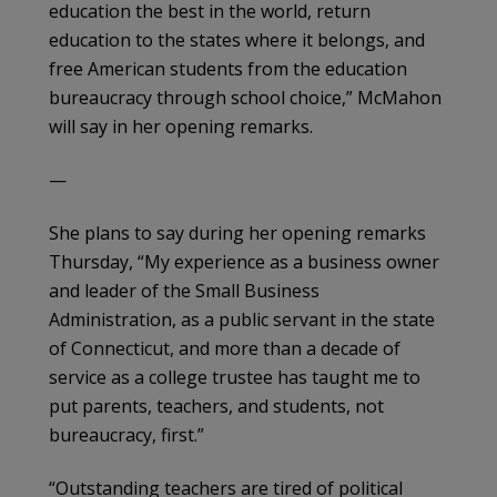
education the best in the world, return
education to the states where it belongs, and
free American students from the education
bureaucracy through school choice,” McMahon
will say in her opening remarks.
—
She plans to say during her opening remarks
Thursday, “My experience as a business owner
and leader of the Small Business
Administration, as a public servant in the state
of Connecticut, and more than a decade of
service as a college trustee has taught me to
put parents, teachers, and students, not
bureaucracy, first.”
“Outstanding teachers are tired of political