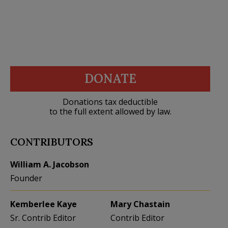
DONATE
Donations tax deductible
to the full extent allowed by law.
CONTRIBUTORS
William A. Jacobson
Founder
Kemberlee Kaye
Mary Chastain
Sr. Contrib Editor
Contrib Editor