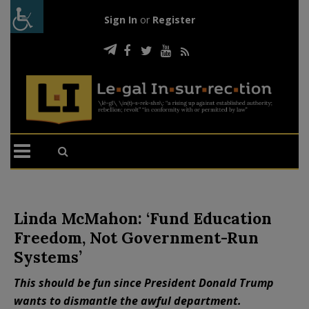
Sign In
or
Register
Linda McMahon: ‘Fund Education
Freedom, Not Government-Run
Systems’
This should be fun since President Donald Trump
wants to dismantle the awful department.