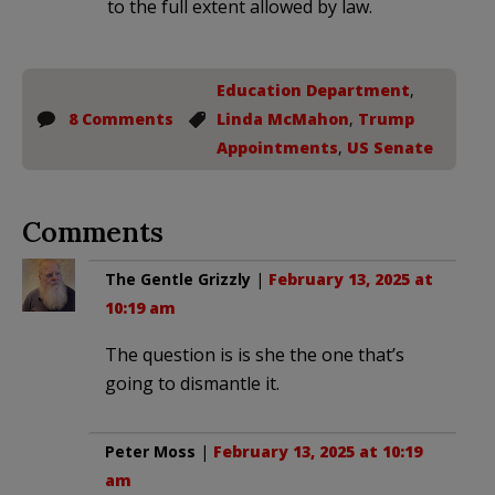
to the full extent allowed by law.
Education Department
,
8 Comments
Linda McMahon
,
Trump
Appointments
,
US Senate
Comments
The Gentle Grizzly
|
February 13, 2025 at
10:19 am
The question is is she the one that’s
going to dismantle it.
Peter Moss
|
February 13, 2025 at 10:19
am