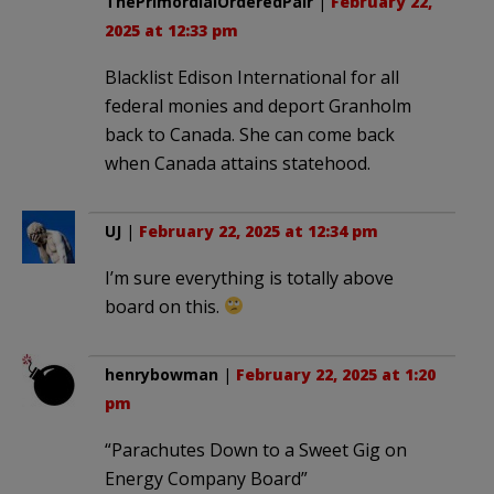
ThePrimordialOrderedPair
|
February 22,
2025 at 12:33 pm
Blacklist Edison International for all
federal monies and deport Granholm
back to Canada. She can come back
when Canada attains statehood.
UJ
|
February 22, 2025 at 12:34 pm
I’m sure everything is totally above
board on this.
henrybowman
|
February 22, 2025 at 1:20
pm
“Parachutes Down to a Sweet Gig on
Energy Company Board”