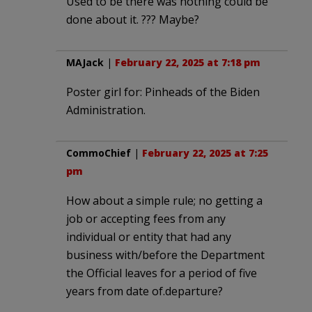
Used to be there was nothing could be
done about it. ??? Maybe?
MAJack
|
February 22, 2025 at 7:18 pm
Poster girl for: Pinheads of the Biden
Administration.
CommoChief
|
February 22, 2025 at 7:25
pm
How about a simple rule; no getting a
job or accepting fees from any
individual or entity that had any
business with/before the Department
the Official leaves for a period of five
years from date of.departure?