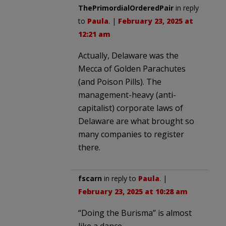
ThePrimordialOrderedPair
in reply
to
Paula
. |
February 23, 2025 at
12:21 am
Actually, Delaware was the
Mecca of Golden Parachutes
(and Poison Pills). The
management-heavy (anti-
capitalist) corporate laws of
Delaware are what brought so
many companies to register
there.
fscarn
in reply to
Paula
. |
February 23, 2025 at 10:28 am
“Doing the Burisma” is almost
like a dance.