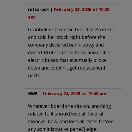
rotsaruck
|
February 23, 2025 at 10:29
am
Granholm sat on the board of Proterra
and sold her stock right before the
company declared bankruptcy and
closed. Proterra sold $1 million dollar
electric buses that eventually broke
down and couldn’t get replacement
parts.
GWB
|
February 24, 2025 at 12:48 pm
Whatever board she sits on, anything
related to it should lose all federal
moneys, now. And lose all cases before
any administrative panel/judge.