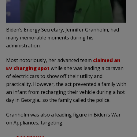
Biden’s Energy Secretary, Jennifer Granholm, had
many memorable moments during his
administration.
Most notoriously, her advanced team
claimed an
EV charging spot
while she was leading a caravan
of electric cars to show off their utility and
practicality. However, the act prevented a family with
an infant from recharging their vehicle during a hot
day in Georgia…so the family called the police.
Granholm was also a leading figure in Biden’s War
on Appliances, targeting.