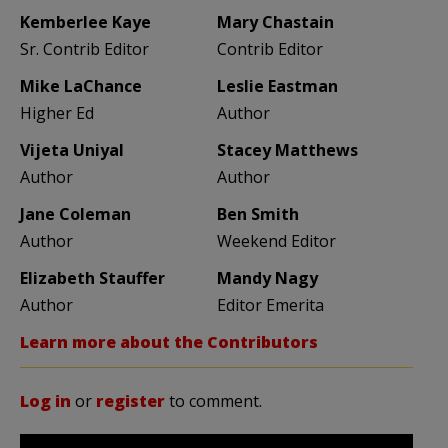
Kemberlee Kaye
Mary Chastain
Sr. Contrib Editor
Contrib Editor
Mike LaChance
Leslie Eastman
Higher Ed
Author
Vijeta Uniyal
Stacey Matthews
Author
Author
Jane Coleman
Ben Smith
Author
Weekend Editor
Elizabeth Stauffer
Mandy Nagy
Author
Editor Emerita
Learn more about the Contributors
Log in
or
register
to comment.