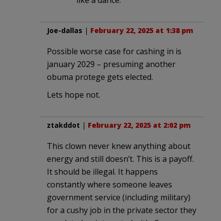
Joe-dallas
|
February 22, 2025 at 1:38 pm
Possible worse case for cashing in is
january 2029 – presuming another
obuma protege gets elected.
Lets hope not.
ztakddot
|
February 22, 2025 at 2:02 pm
This clown never knew anything about
energy and still doesn’t. This is a payoff.
It should be illegal. It happens
constantly where someone leaves
government service (including military)
for a cushy job in the private sector they