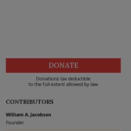
DONATE
Donations tax deductible
to the full extent allowed by law.
CONTRIBUTORS
William A. Jacobson
Founder