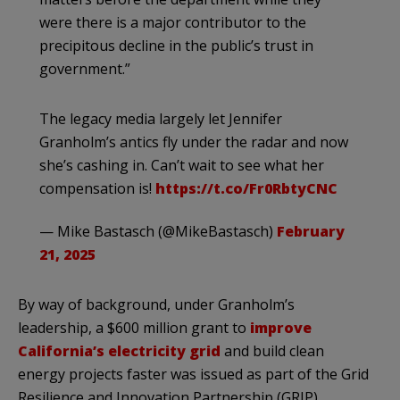
were there is a major contributor to the
precipitous decline in the public’s trust in
government.”
The legacy media largely let Jennifer
Granholm’s antics fly under the radar and now
she’s cashing in. Can’t wait to see what her
compensation is!
https://t.co/Fr0RbtyCNC
— Mike Bastasch (@MikeBastasch)
February
21, 2025
By way of background, under Granholm’s
leadership, a $600 million grant to
improve
California’s electricity grid
and build clean
energy projects faster was issued as part of the Grid
Resilience and Innovation Partnership (GRIP)