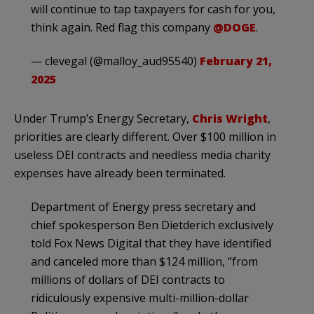
will continue to tap taxpayers for cash for you,
think again. Red flag this company
@DOGE
.
— clevegal (@malloy_aud95540)
February 21,
2025
Under Trump’s Energy Secretary,
Chris Wright
,
priorities are clearly different. Over $100 million in
useless DEI contracts and needless media charity
expenses have already been terminated.
Department of Energy press secretary and
chief spokesperson Ben Dietderich exclusively
told Fox News Digital that they have identified
and canceled more than $124 million, “from
millions of dollars of DEI contracts to
ridiculously expensive multi-million-dollar