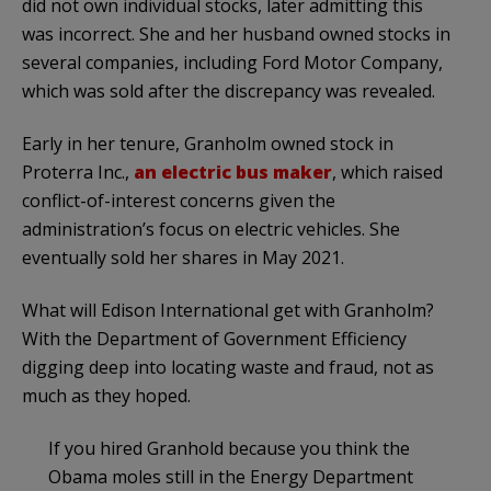
did not own individual stocks, later admitting this
was incorrect. She and her husband owned stocks in
several companies, including Ford Motor Company,
which was sold after the discrepancy was revealed.
Early in her tenure, Granholm owned stock in
Proterra Inc.,
an electric bus maker
, which raised
conflict-of-interest concerns given the
administration’s focus on electric vehicles. She
eventually sold her shares in May 2021.
What will Edison International get with Granholm?
With the Department of Government Efficiency
digging deep into locating waste and fraud, not as
much as they hoped.
If you hired Granhold because you think the
Obama moles still in the Energy Department