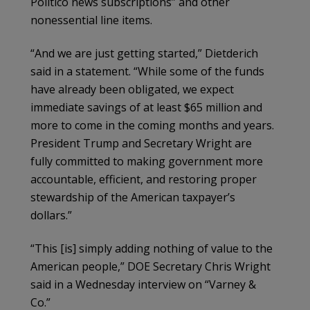
Politico news subscriptions” and other
nonessential line items.
“And we are just getting started,” Dietderich
said in a statement. “While some of the funds
have already been obligated, we expect
immediate savings of at least $65 million and
more to come in the coming months and years.
President Trump and Secretary Wright are
fully committed to making government more
accountable, efficient, and restoring proper
stewardship of the American taxpayer’s
dollars.”
“This [is] simply adding nothing of value to the
American people,” DOE Secretary Chris Wright
said in a Wednesday interview on “Varney &
Co.”