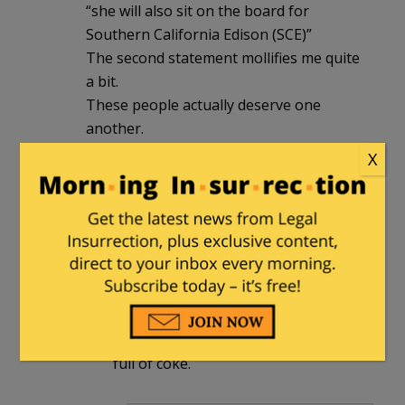
“she will also sit on the board for
Southern California Edison (SCE)”
The second statement mollifies me quite
a bit.
These people actually deserve one
another.
X
Paula
in reply to
henrybowman
. |
February 22, 2025 at 4:48 pm
The mention of “golden parachute”
brings to mind Hunter Biden, the
mother of all golden parachutes,
who floated over his felonies with
pockets full of cash and a backpack
full of coke.