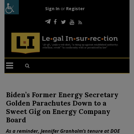
Sign In
or
Register
Biden’s Former Energy Secretary
Golden Parachutes Down to a
Sweet Gig on Energy Company
Board
As a reminder, Jennifer Granholm’s tenure at DOE