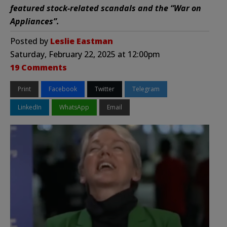
featured stock-related scandals and the “War on
Appliances”.
Posted by
Leslie Eastman
Saturday, February 22, 2025 at 12:00pm
19 Comments
Print
Facebook
Twitter
Telegram
LinkedIn
WhatsApp
Email