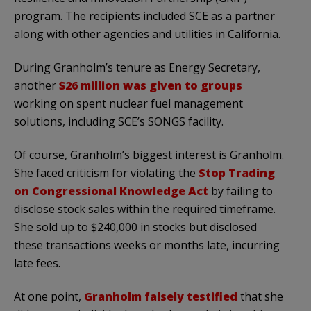
program. The recipients included SCE as a partner
along with other agencies and utilities in California.
During Granholm’s tenure as Energy Secretary,
another
$26 million was given to groups
working on spent nuclear fuel management
solutions, including SCE’s SONGS facility.
Of course, Granholm’s biggest interest is Granholm.
She faced criticism for violating the
Stop Trading
on Congressional Knowledge Act
by failing to
disclose stock sales within the required timeframe.
She sold up to $240,000 in stocks but disclosed
these transactions weeks or months late, incurring
late fees.
At one point,
Granholm falsely testified
that she