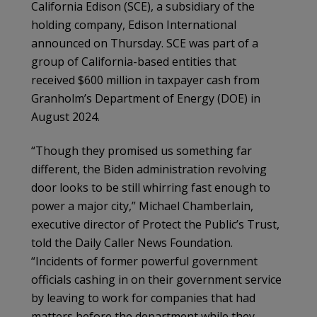
California Edison (SCE), a subsidiary of the
holding company, Edison International
announced on Thursday. SCE was part of a
group of California-based entities that
received $600 million in taxpayer cash from
Granholm’s Department of Energy (DOE) in
August 2024.
“Though they promised us something far
different, the Biden administration revolving
door looks to be still whirring fast enough to
power a major city,” Michael Chamberlain,
executive director of Protect the Public’s Trust,
told the Daily Caller News Foundation.
“Incidents of former powerful government
officials cashing in on their government service
by leaving to work for companies that had
matters before the department while they