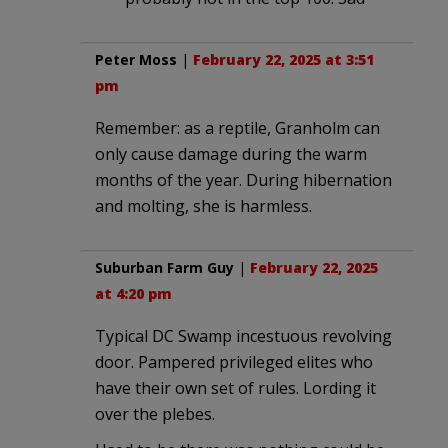
Peter Moss
|
February 22, 2025 at 3:51
pm
Remember: as a reptile, Granholm can
only cause damage during the warm
months of the year. During hibernation
and molting, she is harmless.
Suburban Farm Guy
|
February 22, 2025
at 4:20 pm
Typical DC Swamp incestuous revolving
door. Pampered privileged elites who
have their own set of rules. Lording it
over the plebes.