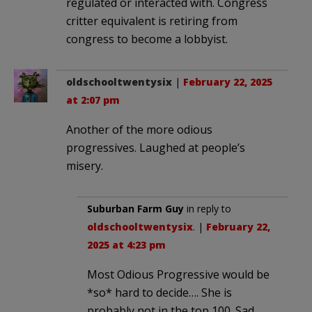
regulated or interacted with. Congress
critter equivalent is retiring from
congress to become a lobbyist.
oldschooltwentysix
|
February 22, 2025
at 2:07 pm
Another of the more odious
progressives. Laughed at people’s
misery.
Suburban Farm Guy
in reply to
oldschooltwentysix
. |
February 22,
2025 at 4:23 pm
Most Odious Progressive would be
*so* hard to decide…. She is
probably not in the top 100. Sad