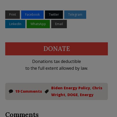
Print
Facebook
Twitter
Telegram
LinkedIn
WhatsApp
Email
DONATE
Donations tax deductible
to the full extent allowed by law.
Biden Energy Policy
,
Chris
19 Comments
Wright
,
DOGE
,
Energy
Comments