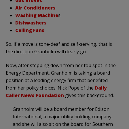
Gas Stoves
Air Conditioners
Washing Machine
s
Dishwashers
Ceiling Fans
So, if a move is tone-deaf and self-serving, that is
the direction Granholm will clearly go.
Now, after stepping down from her top spot in the
Energy Department, Granholm is taking a board
position at a leading energy firm that benefited
from her policy choices. Nick Pope of the
Daily
Caller News Foundation
gives this background.
Granholm will be a board member for Edison
International, a major utility holding company,
and she will also sit on the board for Southern