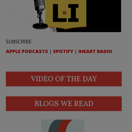
SUBSCRIBE:
APPLE PODCASTS
|
SPOTIFY
|
IHEART RADIO
VIDEO OF THE DAY
BLOGS WE READ