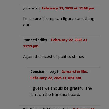
gonzotx
|
February 22, 2025 at 12:08 pm
I’m a sure Trump can figure something
out
2smartforlibs
|
February 22, 2025 at
12:19 pm
Again the incest of politics shines.
Concise
in reply to
2smartforlibs
. |
February 22, 2025 at 4:51 pm
I guess we should be grateful she
isn’t on the Burisma board.