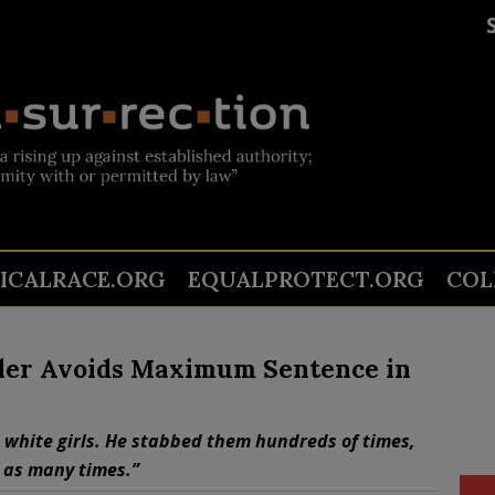
TICALRACE.ORG
EQUALPROTECT.ORG
COL
ller Avoids Maximum Sentence in
le white girls. He stabbed them hundreds of times,
 as many times.”