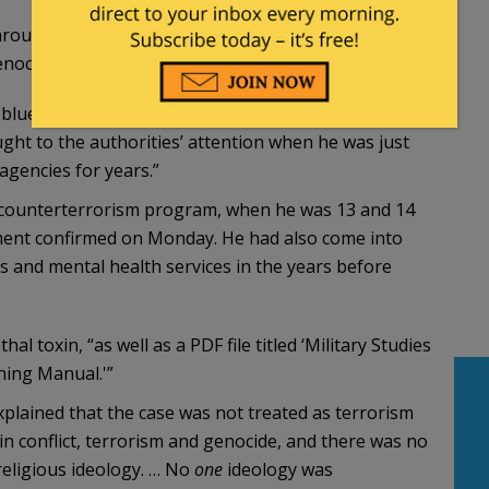
through online images and descriptions of war,
nocide and killing.
 blue. The Times described him as a “deeply troubled
ght to the authorities’ attention when he was just
gencies for years.”
a counterterrorism program, when he was 13 and 14
nment confirmed on Monday. He had also come into
ces and mental health services in the years before
al toxin, “as well as a PDF file titled ‘Military Studies
ning Manual.'”
plained that the case was not treated as terrorism
in conflict, terrorism and genocide, and there was no
 religious ideology. … No
one
ideology was