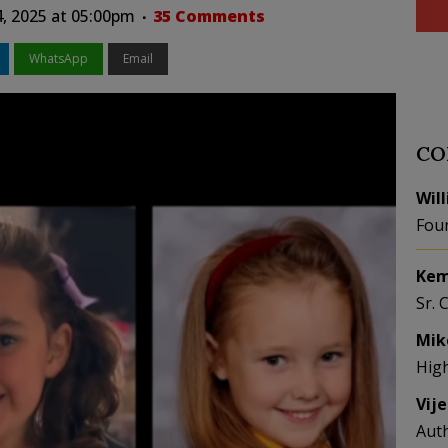
4, 2025 at 05:00pm
35 Comments
WhatsApp
Email
CO
Wil
Fou
Kem
Sr. 
Mik
Hig
Vij
Aut