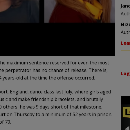
Jan
Aut
Eli
Aut
Lea
 The maximum sentence reserved for even the most
the perpetrator has no chance of release. There is,
Log
-years-old at the time the offense occurred.
t, England, dance class last July, where girls aged
usic and make friendship bracelets, and brutally
others, he was 9 days short of that milestone.
rt on Thursday to a minimum of 52 years in prison.
of 70.