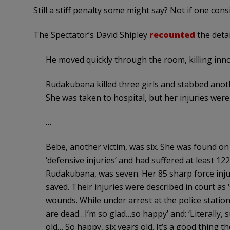
Still a stiff penalty some might say? Not if one cons
The Spectator’s David Shipley
recounted
the detai
He moved quickly through the room, killing inno
Rudakubana killed three girls and stabbed anothe
She was taken to hospital, but her injuries wer
…
Bebe, another victim, was six. She was found on
‘defensive injuries’ and had suffered at least 122 s
Rudakubana, was seven. Her 85 sharp force inju
saved. Their injuries were described in court as 
wounds. While under arrest at the police station
are dead…I’m so glad…so happy’ and: ‘Literally, 
old… So happy, six years old. It’s a good thing th