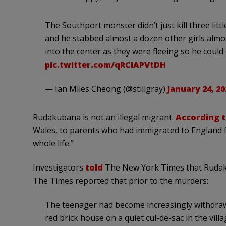
The Southport monster didn’t just kill three lit
and he stabbed almost a dozen other girls alm
into the center as they were fleeing so he coul
pic.twitter.com/qRCIAPVtDH
— Ian Miles Cheong (@stillgray)
January 24, 20
Rudakubana is not an illegal migrant.
According 
Wales, to parents who had immigrated to England f
whole life.”
Investigators
told
The New York Times that Rudaku
The Times reported that prior to the murders:
The teenager had become increasingly withdrawn,
red brick house on a quiet cul-de-sac in the vill