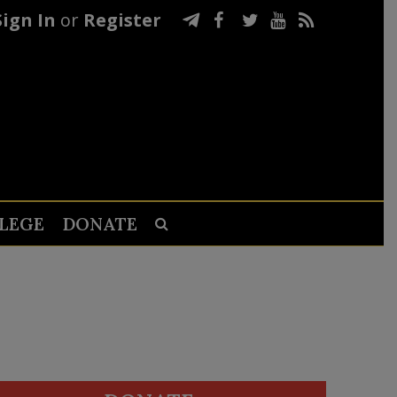
Sign In
or
Register
LEGE
DONATE