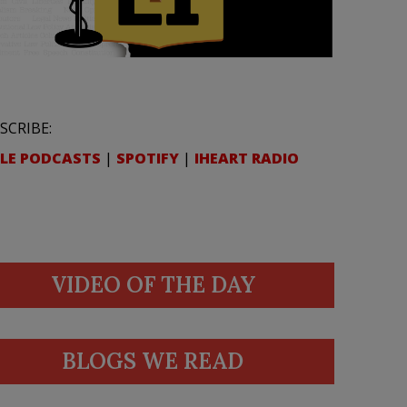
SCRIBE:
LE PODCASTS
|
SPOTIFY
|
IHEART RADIO
VIDEO OF THE DAY
BLOGS WE READ