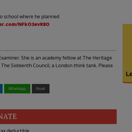
to school where he planned
ter.com/NFkO3evR8O
xaminer. She is an academy fellow at The Heritage
The Sixteenth Council, a London think tank. Please
WhatsApp
Email
NATE
ax deductible