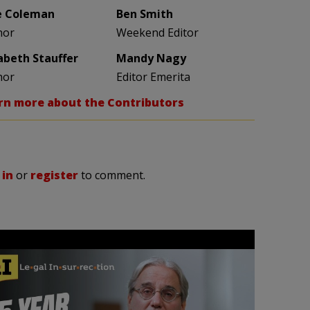
e Coleman
Ben Smith
hor
Weekend Editor
zabeth Stauffer
Mandy Nagy
hor
Editor Emerita
rn more about the Contributors
 in
or
register
to comment.