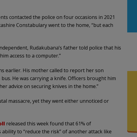
s contacted the police on four occasions in 2021
ncashire Constabulary went to the home, “but each
ndependent, Rudakubana’s father told police that his
him access to a computer.”
s earlier. His mother called to report her son
bus. He was carrying a knife. Officers brought him
er advice on securing knives in the home.”
tal massacre, yet they went either unnoticed or
ll
released this week found that 61% of
ability to “reduce the risk” of another attack like