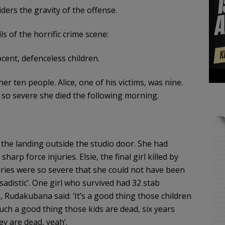
iders the gravity of the offense.
ls of the horrific crime scene:
cent, defenceless children.
r ten people. Alice, one of his victims, was nine.
e so severe she died the following morning.
 the landing outside the studio door. She had
harp force injuries. Elsie, the final girl killed by
ries were so severe that she could not have been
‘sadistic’. One girl who survived had 32 stab
, Rudakubana said: ‘It’s a good thing those children
such a good thing those kids are dead, six years
ey are dead, yeah’.