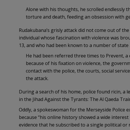
Alone with his thoughts, he scrolled endlessly 
torture and death, feeding an obsession with ge
Rudakubana’s grisly attack did not come out of the
individual whose fascination with violence was brou
13, and who had been known to a number of state a
He had been referred three times to Prevent, 
because of his fixation on violence, the gover
contact with the police, the courts, social servi
the attack.
During a search of his home, police found ricin, a leth
in the Jihad Against the Tyrants: The Al Qaeda Trai
Oddly, a spokeswoman for the Merseyside Police ex
because “his online history showed a wide interest 
evidence that he subscribed to a single political or