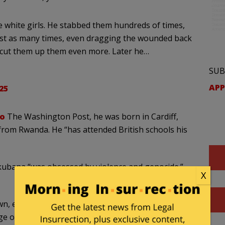
tle white girls. He stabbed them hundreds of times,
ost as many times, even dragging the wounded back
d cut them up them even more. Later he…
SUB
APP
25
to
The Washington Post, he was born in Cardiff,
rom Rwanda. He “has attended British schools his
bana “was obsessed by violence and genocide.”
X
 even from his family. He rarely left his home, a
age of Banks, near the west coast of England.