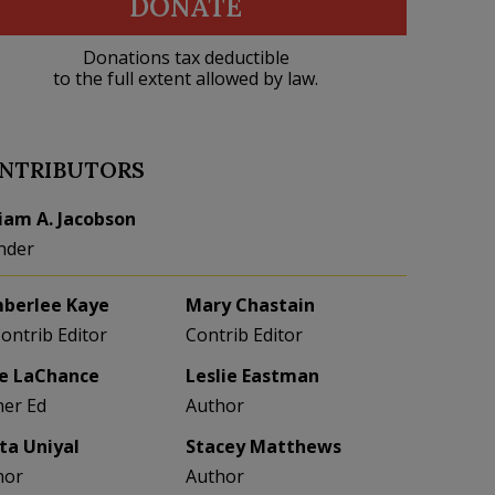
DONATE
Donations tax deductible
to the full extent allowed by law.
NTRIBUTORS
liam A. Jacobson
nder
berlee Kaye
Mary Chastain
Contrib Editor
Contrib Editor
e LaChance
Leslie Eastman
her Ed
Author
eta Uniyal
Stacey Matthews
hor
Author