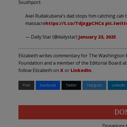
Southport.
Axel Rudakubana's dad stops him catching cab 
massacre
https://t.co/TdjxgpCHCx
pic.twit
— Daily Star (@dailystar)
January 23, 2025
Elizabeth writes commentary for The Washington E
Foundation and a member of the Editorial Board at 
follow Elizabeth on
X
or
LinkedIn
.
Print
Facebook
Twitter
Telegram
LinkedIn
DO
Donations t