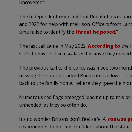
uncovered.”
The Independent reported that Rudakubana’s parent
and 2022 for help with their son. Officers from La
time failed to identify the
threat he posed
.”
The last call came in May 2022.
According to
the I
son’s behavior “had escalated because they denied 
The previous call to the police was made two month
missing. The police tracked Rudakubana down on a 
back to the family home, “where they gave the moth
Numerous red flags emerged leading up to this bru
unheeded, as they so often do.
It’s no wonder Britons don’t feel safe. A
YouGov po
respondents do not feel confident about the state’s 