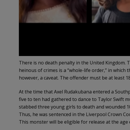
There is no death penalty in the United Kingdom.
heinous of crimes is a “whole-life order,” in which 
however, a caveat. The offender must be at least 18
At the time that Axel Rudakubana entered a Southpor
five to ten had gathered to dance to Taylor Swift m
stabbed three young girls to death and wounded 10 
Thus, he was sentenced in the Liverpool Crown Cou
This monster will be eligible for release at the age 