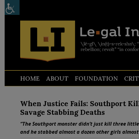
HOME
ABOUT
FOUNDATION
CRI
When Justice Fails: Southport Ki
Savage Stabbing Deaths
“The Southport monster didn’t just kill three litt
and he stabbed almost a dozen other girls almost