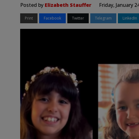
Posted by
Elizabeth Stauffer
Friday, January 2
Print
Facebook
Twitter
Telegram
LinkedIn