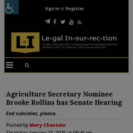
Sign In
or
Register
Agriculture Secretary Nominee
Brooke Rollins has Senate Hearing
End subsidies, please.
Posted by
Mary Chastain
Thursday, January 23, 2025 at 09:45am