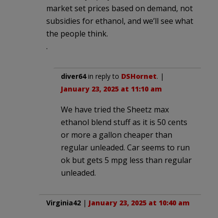
market set prices based on demand, not
subsidies for ethanol, and we’ll see what
the people think.
.
diver64
in reply to
DSHornet
. |
January 23, 2025 at 11:10 am
We have tried the Sheetz max
ethanol blend stuff as it is 50 cents
or more a gallon cheaper than
regular unleaded. Car seems to run
ok but gets 5 mpg less than regular
unleaded.
Virginia42
|
January 23, 2025 at 10:40 am