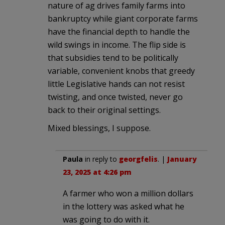
nature of ag drives family farms into
bankruptcy while giant corporate farms
have the financial depth to handle the
wild swings in income. The flip side is
that subsidies tend to be politically
variable, convenient knobs that greedy
little Legislative hands can not resist
twisting, and once twisted, never go
back to their original settings.
Mixed blessings, I suppose.
Paula
in reply to
georgfelis
. |
January
23, 2025 at 4:26 pm
A farmer who won a million dollars
in the lottery was asked what he
was going to do with it.