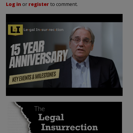
Log in
or
register
to comment.