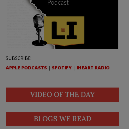
SUBSCRIBE:
APPLE PODCASTS
|
SPOTIFY
|
IHEART RADIO
VIDEO OF THE DAY
BLOGS WE READ