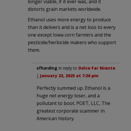
longer viable, if it ever was, and it
distorts grain markets worldwide.
Ethanol uses more energy to produce
than it delivers and is a net loss to every
one except Iowa corn farmers and the
pesticide/herbicide makers who support
them.
sfharding
in reply to
Dolce Far Niente
.
|
January 23, 2025 at 7:26 pm
Perfectly summed up. Ethanol is a
huge net energy loser, and a
pollutant to boot. POET, LLC, The
greatest corporate scammer in
American history.