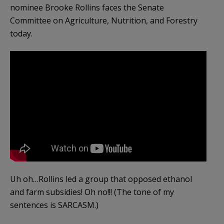
nominee Brooke Rollins faces the Senate
Committee on Agriculture, Nutrition, and Forestry
today.
Uh oh…Rollins led a group that opposed ethanol
and farm subsidies! Oh no!!! (The tone of my
sentences is SARCASM.)