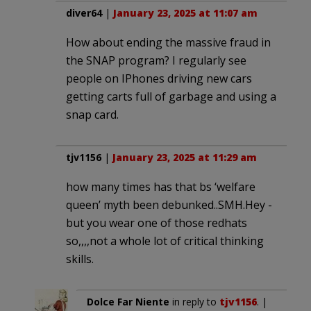
diver64
|
January 23, 2025 at 11:07 am
How about ending the massive fraud in
the SNAP program? I regularly see
people on IPhones driving new cars
getting carts full of garbage and using a
snap card.
tjv1156
|
January 23, 2025 at 11:29 am
how many times has that bs ‘welfare
queen’ myth been debunked..SMH.Hey -
but you wear one of those redhats
so,,,,not a whole lot of critical thinking
skills.
Dolce Far Niente
in reply to
tjv1156
. |