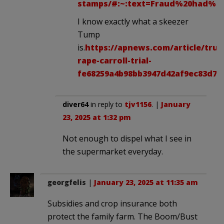
stamps/#:~:text=Fraud%20had%20
I know exactly what a skeezer
Tump
is.
https://apnews.com/article/tru
rape-carroll-trial-
fe68259a4b98bb3947d42af9ec83d7d
diver64
in reply to
tjv1156
. |
January
23, 2025 at 1:32 pm
Not enough to dispel what I see in
the supermarket everyday.
georgfelis
|
January 23, 2025 at 11:35 am
Subsidies and crop insurance both
protect the family farm. The Boom/Bust