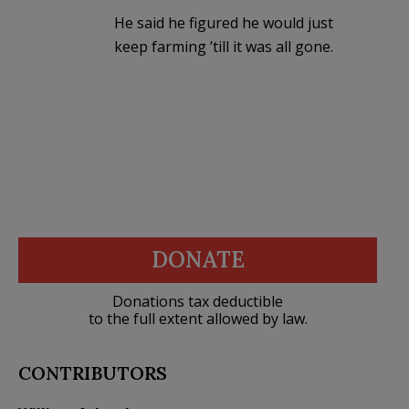
He said he figured he would just
keep farming ’till it was all gone.
DONATE
Donations tax deductible
to the full extent allowed by law.
CONTRIBUTORS