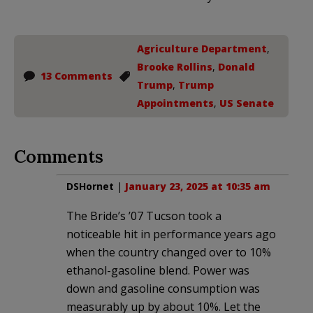
Agriculture Department
,
Brooke Rollins
,
Donald
13 Comments
Trump
,
Trump
Appointments
,
US Senate
Comments
DSHornet
|
January 23, 2025 at 10:35 am
The Bride’s ’07 Tucson took a
noticeable hit in performance years ago
when the country changed over to 10%
ethanol-gasoline blend. Power was
down and gasoline consumption was
measurably up by about 10%. Let the