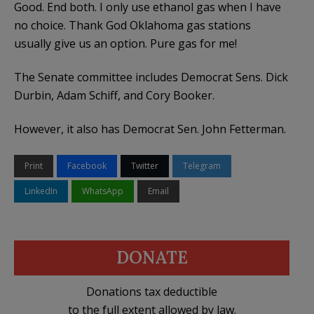
Good. End both. I only use ethanol gas when I have
no choice. Thank God Oklahoma gas stations
usually give us an option. Pure gas for me!
The Senate committee includes Democrat Sens. Dick
Durbin, Adam Schiff, and Cory Booker.
However, it also has Democrat Sen. John Fetterman.
Print
Facebook
Twitter
Telegram
LinkedIn
WhatsApp
Email
DONATE
Donations tax deductible
to the full extent allowed by law.