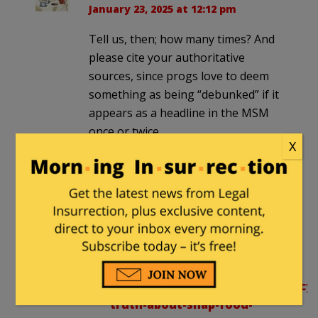
January 23, 2025 at 12:12 pm
Tell us, then; how many times? And
please cite your authoritative
sources, since progs love to deem
something as being “debunked” if it
appears as a headline in the MSM
once or twice.
X
Bet you think Trump is a rapist,
yes?
tjv1156
in reply to
Dolce Far
Niente
. |
January 23, 2025 at
12:24 pm
https://justharvest.org/advocacy/
truth-about-snap-food-