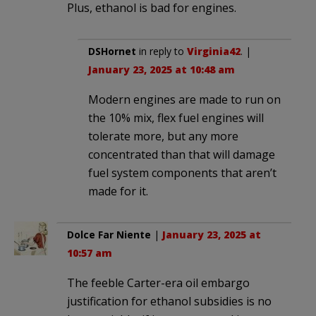
Plus, ethanol is bad for engines.
DSHornet
in reply to
Virginia42
. |
January 23, 2025 at 10:48 am
Modern engines are made to run on
the 10% mix, flex fuel engines will
tolerate more, but any more
concentrated than that will damage
fuel system components that aren’t
made for it.
Dolce Far Niente
|
January 23, 2025 at
10:57 am
The feeble Carter-era oil embargo
justification for ethanol subsidies is no