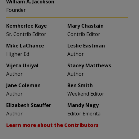
William A. Jacobson
Founder
Kemberlee Kaye
Mary Chastain
Sr. Contrib Editor
Contrib Editor
Mike LaChance
Leslie Eastman
Higher Ed
Author
Vijeta Uniyal
Stacey Matthews
Author
Author
Jane Coleman
Ben Smith
Author
Weekend Editor
Elizabeth Stauffer
Mandy Nagy
Author
Editor Emerita
Learn more about the Contributors