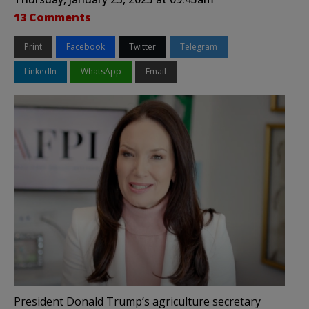
13 Comments
Print
Facebook
Twitter
Telegram
LinkedIn
WhatsApp
Email
President Donald Trump’s agriculture secretary