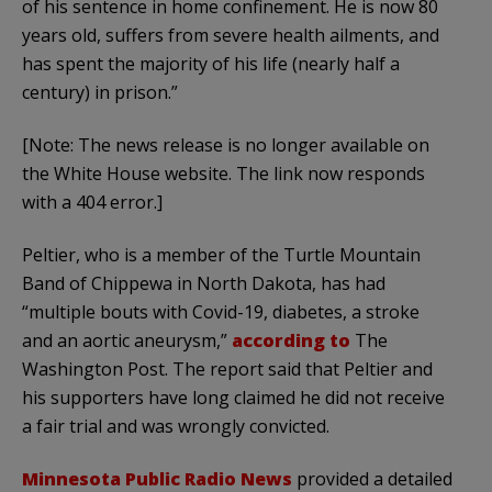
of his sentence in home confinement. He is now 80
years old, suffers from severe health ailments, and
has spent the majority of his life (nearly half a
century) in prison.”
[Note: The news release is no longer available on
the White House website. The link now responds
with a 404 error.]
Peltier, who is a member of the Turtle Mountain
Band of Chippewa in North Dakota, has had
“multiple bouts with Covid-19, diabetes, a stroke
and an aortic aneurysm,”
according to
The
Washington Post. The report said that Peltier and
his supporters have long claimed he did not receive
a fair trial and was wrongly convicted.
Minnesota Public Radio News
provided a detailed