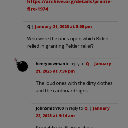
https://archive.org/details/prairie-
fire-1974
Q
|
January 21, 2025 at 5:05 pm
Who were the ones upon which Biden
relied in granting Peltier relief?
henrybowman
in reply to
Q
. |
January
21, 2025 at 7:36 pm
The loud ones with the dirty clothes
and the cardboard signs.
JohnSmith100
in reply to
Q
. |
January
22, 2025 at 9:14 am
Probably via Jill. How about