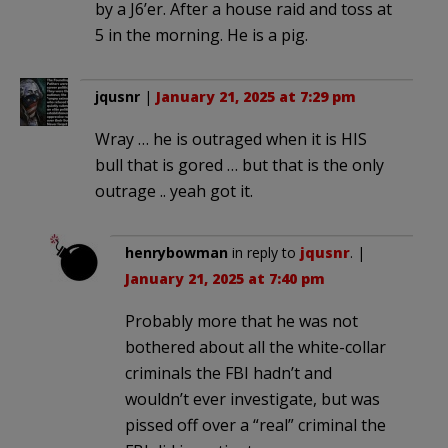
by a J6’er. After a house raid and toss at
5 in the morning. He is a pig.
jqusnr
|
January 21, 2025 at 7:29 pm
Wray … he is outraged when it is HIS
bull that is gored … but that is the only
outrage .. yeah got it.
henrybowman
in reply to
jqusnr
. |
January 21, 2025 at 7:40 pm
Probably more that he was not
bothered about all the white-collar
criminals the FBI hadn’t and
wouldn’t ever investigate, but was
pissed off over a “real” criminal the