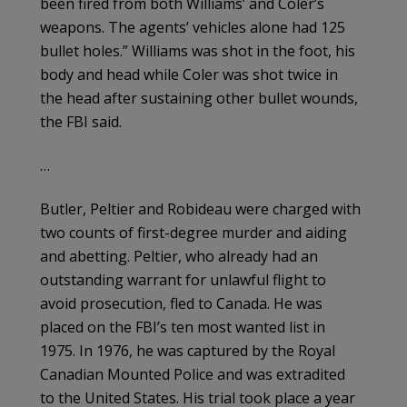
been fired from both Williams’ and Coler’s
weapons. The agents’ vehicles alone had 125
bullet holes.” Williams was shot in the foot, his
body and head while Coler was shot twice in
the head after sustaining other bullet wounds,
the FBI said.
…
Butler, Peltier and Robideau were charged with
two counts of first-degree murder and aiding
and abetting. Peltier, who already had an
outstanding warrant for unlawful flight to
avoid prosecution, fled to Canada. He was
placed on the FBI’s ten most wanted list in
1975. In 1976, he was captured by the Royal
Canadian Mounted Police and was extradited
to the United States. His trial took place a year