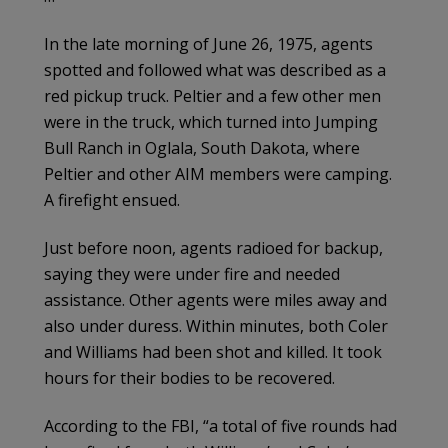
In the late morning of June 26, 1975, agents
spotted and followed what was described as a
red pickup truck. Peltier and a few other men
were in the truck, which turned into Jumping
Bull Ranch in Oglala, South Dakota, where
Peltier and other AIM members were camping.
A firefight ensued.
Just before noon, agents radioed for backup,
saying they were under fire and needed
assistance. Other agents were miles away and
also under duress. Within minutes, both Coler
and Williams had been shot and killed. It took
hours for their bodies to be recovered.
According to the FBI, “a total of five rounds had