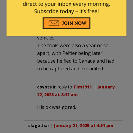
FBI agents. Peltier, however,
executed both agents, shooting
both agents in the head as they lay
wounded and helpless in their
vehicles.
The trials were also a year or so
apart, with Peltier being later
because he fled to Canada and had
to be captured and extradited.
coyote
in reply to
Tim1911
. |
January
22, 2025 at 8:12 am
His ox was gored.
slagothar
|
January 21, 2025 at 4:51 pm