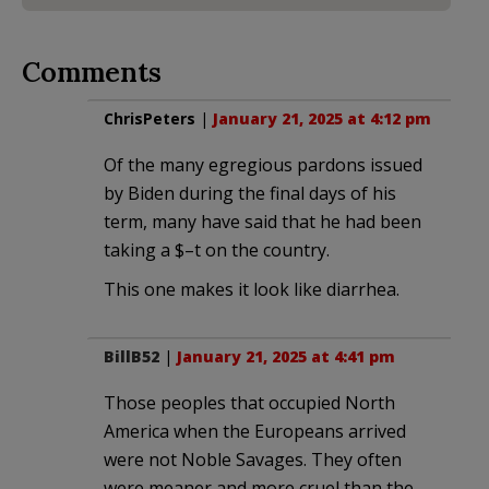
Comments
ChrisPeters
|
January 21, 2025 at 4:12 pm
Of the many egregious pardons issued
by Biden during the final days of his
term, many have said that he had been
taking a $–t on the country.
This one makes it look like diarrhea.
BillB52
|
January 21, 2025 at 4:41 pm
Those peoples that occupied North
America when the Europeans arrived
were not Noble Savages. They often
were meaner and more cruel than the