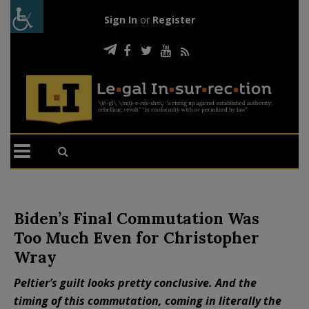
Sign In
or
Register
Biden’s Final Commutation Was
Too Much Even for Christopher
Wray
Peltier’s guilt looks pretty conclusive. And the
timing of this commutation, coming in literally the