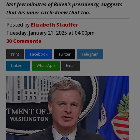
last few minutes of Biden’s presidency, suggests
that his inner circle knew that too.
Posted by
Elizabeth Stauffer
Tuesday, January 21, 2025 at 04:00pm
30 Comments
Print
Facebook
Twitter
Telegram
LinkedIn
WhatsApp
Email