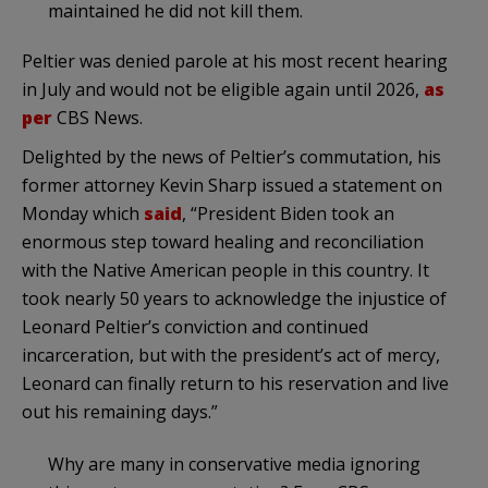
maintained he did not kill them.
Peltier was denied parole at his most recent hearing
in July and would not be eligible again until 2026,
as
per
CBS News.
Delighted by the news of Peltier’s commutation, his
former attorney Kevin Sharp issued a statement on
Monday which
said
, “President Biden took an
enormous step toward healing and reconciliation
with the Native American people in this country. It
took nearly 50 years to acknowledge the injustice of
Leonard Peltier’s conviction and continued
incarceration, but with the president’s act of mercy,
Leonard can finally return to his reservation and live
out his remaining days.”
Why are many in conservative media ignoring