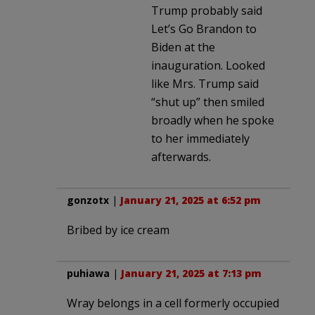
Trump probably said
Let’s Go Brandon to
Biden at the
inauguration. Looked
like Mrs. Trump said
“shut up” then smiled
broadly when he spoke
to her immediately
afterwards.
gonzotx
|
January 21, 2025 at 6:52 pm
Bribed by ice cream
puhiawa
|
January 21, 2025 at 7:13 pm
Wray belongs in a cell formerly occupied