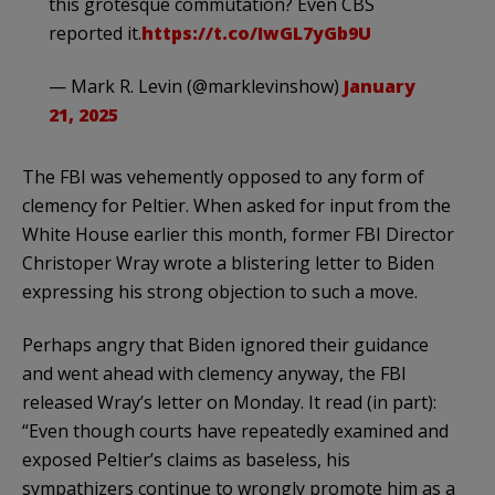
this grotesque commutation? Even CBS
reported it.
https://t.co/IwGL7yGb9U
— Mark R. Levin (@marklevinshow)
January
21, 2025
The FBI was vehemently opposed to any form of
clemency for Peltier. When asked for input from the
White House earlier this month, former FBI Director
Christoper Wray wrote a blistering letter to Biden
expressing his strong objection to such a move.
Perhaps angry that Biden ignored their guidance
and went ahead with clemency anyway, the FBI
released Wray’s letter on Monday. It read (in part):
“Even though courts have repeatedly examined and
exposed Peltier’s claims as baseless, his
sympathizers continue to wrongly promote him as a