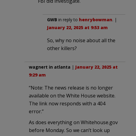
FBI did investigate.
GWB
in reply to
henrybowman
. |
January 22, 2025 at 9:53 am
So, why no noise about all the
other killers?
wagnert in atlanta
|
January 22, 2025 at
9:29 am
“Note: The news release is no longer
available on the White House website.
The link now responds with a 404
error.”
As does everything on Whitehouse.gov
before Monday. So we can’t look up