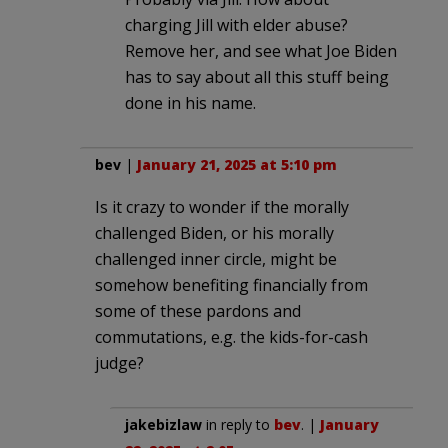
charging Jill with elder abuse?
Remove her, and see what Joe Biden
has to say about all this stuff being
done in his name.
bev
|
January 21, 2025 at 5:10 pm
Is it crazy to wonder if the morally
challenged Biden, or his morally
challenged inner circle, might be
somehow benefiting financially from
some of these pardons and
commutations, e.g. the kids-for-cash
judge?
jakebizlaw
in reply to
bev
. |
January