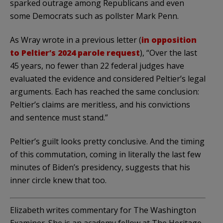
sparked outrage among Republicans and even
some Democrats such as pollster Mark Penn.
As Wray wrote in a previous letter (
in opposition
to Peltier’s 2024 parole request
), “Over the last
45 years, no fewer than 22 federal judges have
evaluated the evidence and considered Peltier’s legal
arguments. Each has reached the same conclusion:
Peltier’s claims are meritless, and his convictions
and sentence must stand.”
Peltier’s guilt looks pretty conclusive. And the timing
of this commutation, coming in literally the last few
minutes of Biden’s presidency, suggests that his
inner circle knew that too.
Elizabeth writes commentary for The Washington