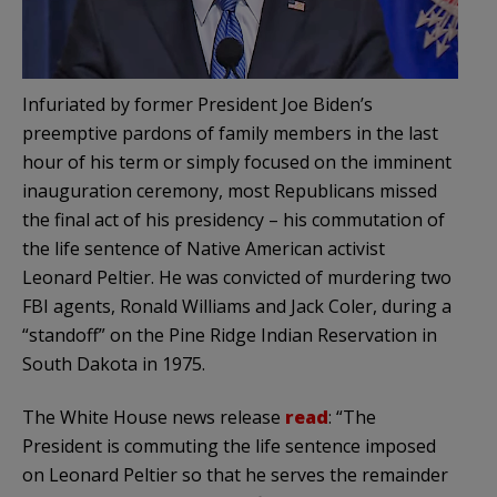
Infuriated by former President Joe Biden’s
preemptive pardons of family members in the last
hour of his term or simply focused on the imminent
inauguration ceremony, most Republicans missed
the final act of his presidency – his commutation of
the life sentence of Native American activist
Leonard Peltier. He was convicted of murdering two
FBI agents, Ronald Williams and Jack Coler, during a
“standoff” on the Pine Ridge Indian Reservation in
South Dakota in 1975.
The White House news release
read
: “The
President is commuting the life sentence imposed
on Leonard Peltier so that he serves the remainder