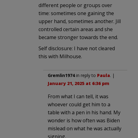
different people or groups over
time: sometimes one gaining the
upper hand, sometimes another. Jill
controlled certain areas and she
became stronger towards the end.
Self disclosure: I have not cleared
this with Milhouse.
Gremlin1974
in reply to
Paula
. |
January 21, 2025 at 6:36 pm
From what I can tell, it was
whoever could get him to a
table with a pen in his hand. My
wonder is how often was Biden
mislead on what he was actually
signing.