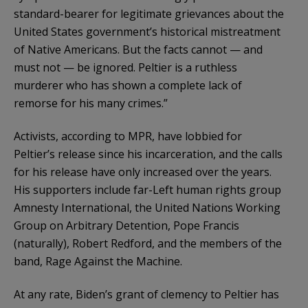
standard-bearer for legitimate grievances about the
United States government’s historical mistreatment
of Native Americans. But the facts cannot — and
must not — be ignored. Peltier is a ruthless
murderer who has shown a complete lack of
remorse for his many crimes.”
Activists, according to MPR, have lobbied for
Peltier’s release since his incarceration, and the calls
for his release have only increased over the years.
His supporters include far-Left human rights group
Amnesty International, the United Nations Working
Group on Arbitrary Detention, Pope Francis
(naturally), Robert Redford, and the members of the
band, Rage Against the Machine.
At any rate, Biden’s grant of clemency to Peltier has