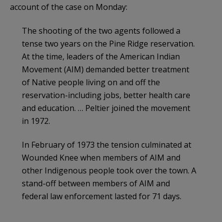
account of the case on Monday:
The shooting of the two agents followed a
tense two years on the Pine Ridge reservation.
At the time, leaders of the American Indian
Movement (AIM) demanded better treatment
of Native people living on and off the
reservation-including jobs, better health care
and education. … Peltier joined the movement
in 1972.
In February of 1973 the tension culminated at
Wounded Knee when members of AIM and
other Indigenous people took over the town. A
stand-off between members of AIM and
federal law enforcement lasted for 71 days.
…