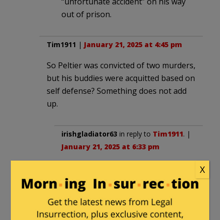
“unfortunate accident” on his way
out of prison.
Tim1911
|
January 21, 2025 at 4:45 pm
So Peltier was convicted of two murders,
but his buddies were acquitted based on
self defense? Something does not add
up.
irishgladiator63
in reply to
Tim1911
. |
January 21, 2025 at 6:33 pm
The agents were in unmarked cars
X
and followed the vehicle with Peltier
and others onto a reservation.
Apparently no one could prove the
others knew they were shooting at