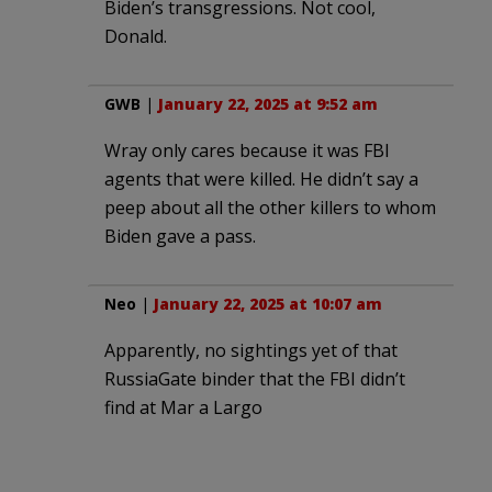
Biden’s transgressions. Not cool,
Donald.
GWB
|
January 22, 2025 at 9:52 am
Wray only cares because it was FBI
agents that were killed. He didn’t say a
peep about all the other killers to whom
Biden gave a pass.
Neo
|
January 22, 2025 at 10:07 am
Apparently, no sightings yet of that
RussiaGate binder that the FBI didn’t
find at Mar a Largo