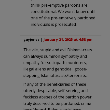
think pre-emptive pardons are
constitutional. We won’t know until
one of the pre-emptively pardoned
individuals is prosecuted.
guyjones
|
January 21, 2025 at 4:58 pm
The vile, stupid and evil Dhimmi-crats
can always summon sympathy and
empathy for sociopath murderers,
illegal aliens and genocidal, goose-
stepping Islamofascists/terrorists.
If any of the beneficiaries of these
utterly despicable, self-serving and
feckless abuses of the pardon power
truly deserved to be pardoned, crime
boss/dotard, Biden, would have