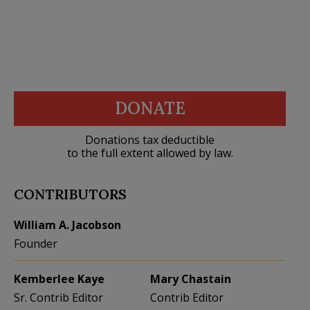
DONATE
Donations tax deductible
to the full extent allowed by law.
CONTRIBUTORS
William A. Jacobson
Founder
Kemberlee Kaye
Mary Chastain
Sr. Contrib Editor
Contrib Editor