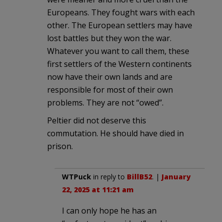
Europeans. They fought wars with each
other. The European settlers may have
lost battles but they won the war.
Whatever you want to call them, these
first settlers of the Western continents
now have their own lands and are
responsible for most of their own
problems. They are not “owed”.
Peltier did not deserve this
commutation. He should have died in
prison.
WTPuck
in reply to
BillB52
. |
January
22, 2025 at 11:21 am
I can only hope he has an