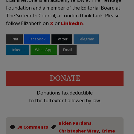
Examiner. She is an academy fellow at The Heritage
Foundation and a member of the Editorial Board at
The Sixteenth Council, a London think tank. Please
follow Elizabeth on
X
or
LinkedIn
.
Print
Facebook
Twitter
Telegram
LinkedIn
WhatsApp
Email
DONATE
Donations tax deductible
to the full extent allowed by law.
Biden Pardons
,
30 Comments
Christopher Wray
,
Crime