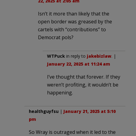
22, 2025 at 2:05 am
Isn’t it more than likely that the
open border was greased by the
cartels with “contributions” to
Democrat pols?
WTPuck
in reply to
jakebizlaw
. |
January 22, 2025 at 11:24 am
I’ve thought that forever. If they
weren’t profiting, it wouldn’t be
happening.
healthguyfsu
|
January 21, 2025 at 5:10
pm
So Wray is outraged when it led to the