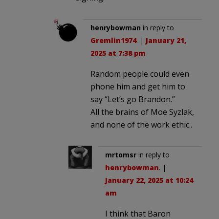
henrybowman
in reply to
Gremlin1974
. |
January 21,
2025 at 7:38 pm
Random people could even
phone him and get him to
say “Let’s go Brandon.”
All the brains of Moe Syzlak,
and none of the work ethic..
mrtomsr
in reply to
henrybowman
. |
January 22, 2025 at 10:24
am
I think that Baron