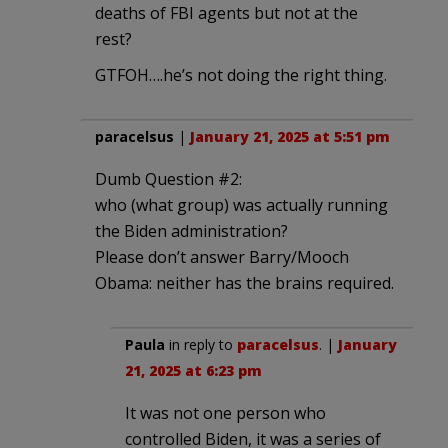
deaths of FBI agents but not at the
rest?
GTFOH….he’s not doing the right thing.
paracelsus
|
January 21, 2025 at 5:51 pm
Dumb Question #2:
who (what group) was actually running
the Biden administration?
Please don’t answer Barry/Mooch
Obama: neither has the brains required.
Paula
in reply to
paracelsus
. |
January
21, 2025 at 6:23 pm
It was not one person who
controlled Biden, it was a series of