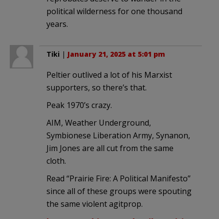
political wilderness for one thousand
years.
Tiki
|
January 21, 2025 at 5:01 pm
Peltier outlived a lot of his Marxist
supporters, so there’s that.
Peak 1970’s crazy.
AIM, Weather Underground,
Symbionese Liberation Army, Synanon,
Jim Jones are all cut from the same
cloth.
Read “Prairie Fire: A Political Manifesto”
since all of these groups were spouting
the same violent agitprop.