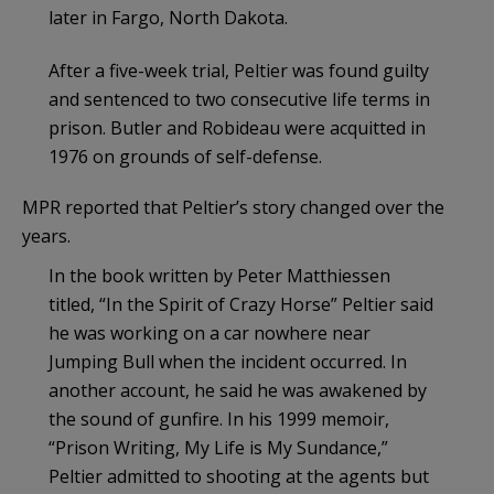
later in Fargo, North Dakota.
After a five-week trial, Peltier was found guilty
and sentenced to two consecutive life terms in
prison. Butler and Robideau were acquitted in
1976 on grounds of self-defense.
MPR reported that Peltier’s story changed over the
years.
In the book written by Peter Matthiessen
titled, “In the Spirit of Crazy Horse” Peltier said
he was working on a car nowhere near
Jumping Bull when the incident occurred. In
another account, he said he was awakened by
the sound of gunfire. In his 1999 memoir,
“Prison Writing, My Life is My Sundance,”
Peltier admitted to shooting at the agents but