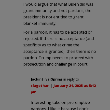
I would argue that what Biden did was
grant immunity and not pardons; the
president is not entitled to grant
blanket immunity.
For a pardon, it has to be accepted or
rejected. If there is no acceptance (and
specificity as to what crime the
acceptance is granted), then there is no
pardon. Trump needs to proceed with
prosecution and challenge in court.
JackinSilverSpring
in reply to
slagothar
. |
January 21, 2025 at 5:12
pm
Interesting take on pre-emptive
pardons. I like it because I don’t