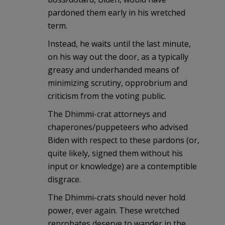
pardoned them early in his wretched
term.
Instead, he waits until the last minute,
on his way out the door, as a typically
greasy and underhanded means of
minimizing scrutiny, opprobrium and
criticism from the voting public.
The Dhimmi-crat attorneys and
chaperones/puppeteers who advised
Biden with respect to these pardons (or,
quite likely, signed them without his
input or knowledge) are a contemptible
disgrace.
The Dhimmi-crats should never hold
power, ever again. These wretched
reprobates deserve to wander in the