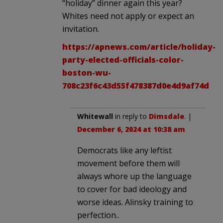
“holiday” dinner again this year?
Whites need not apply or expect an
invitation.
https://apnews.com/article/holiday-
party-elected-officials-color-
boston-wu-
708c23f6c43d55f478387d0e4d9af74d
Whitewall
in reply to
Dimsdale
. |
December 6, 2024 at 10:38 am
Democrats like any leftist
movement before them will
always whore up the language
to cover for bad ideology and
worse ideas. Alinsky training to
perfection..