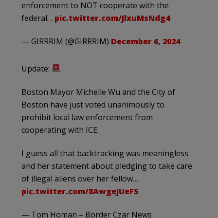
enforcement to NOT cooperate with the
federal…
pic.twitter.com/JlxuMsNdg4
— GIRRRIM (@GIRRRIM)
December 6, 2024
Update:
Boston Mayor Michelle Wu and the City of
Boston have just voted unanimously to
prohibit local law enforcement from
cooperating with ICE.
I guess all that backtracking was meaningless
and her statement about pledging to take care
of illegal aliens over her fellow…
pic.twitter.com/8AwgeJUeFS
— Tom Homan – Border Czar News