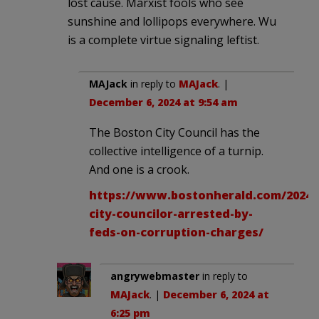
lost cause. Marxist fools who see
sunshine and lollipops everywhere. Wu
is a complete virtue signaling leftist.
MAJack
in reply to
MAJack
. |
December 6, 2024 at 9:54 am
The Boston City Council has the
collective intelligence of a turnip.
And one is a crook.
https://www.bostonherald.com/2024/
city-councilor-arrested-by-
feds-on-corruption-charges/
angrywebmaster
in reply to
MAJack
. |
December 6, 2024 at
6:25 pm