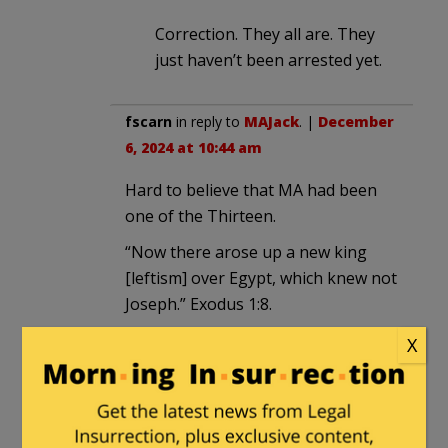
Correction. They all are. They
just haven’t been arrested yet.
fscarn
in reply to
MAJack
. |
December
6, 2024 at 10:44 am
Hard to believe that MA had been
one of the Thirteen.
“Now there arose up a new king
[leftism] over Egypt, which knew not
Joseph.” Exodus 1:8.
X
E Howard Hunt
|
December 6, 2024 at 9:24
am
The asiatic Wu must constantly wonder,