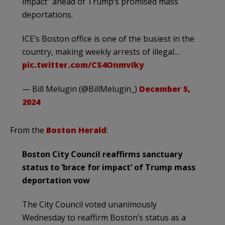
impact” ahead of Trump’s promised mass
deportations.
ICE’s Boston office is one of the busiest in the
country, making weekly arrests of illegal…
pic.twitter.com/CS4OnmvIky
— Bill Melugin (@BillMelugin_)
December 5,
2024
From the
Boston Herald
:
Boston City Council reaffirms sanctuary
status to ‘brace for impact’ of Trump mass
deportation vow
The City Council voted unanimously
Wednesday to reaffirm Boston’s status as a