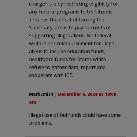
charge’ rule by restricting eligibility for
any Federal programs to US Citizens.
This has the effect of forcing the
‘sanctuary’ areas to pay full costs of
supporting illegal aliens. No federal
welfare nor reimbursement for illegal
aliens to include education funds,
healthcare funds for States which
refuse to gather data, report and
cooperate with ICE.
MarkSmith
|
December 6, 2024 at 10:08
am
Illegal use of fed funds could have some
problems.