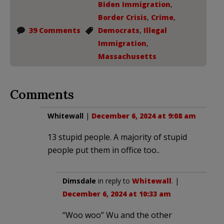
Biden Immigration
,
Border Crisis
,
Crime
,
39 Comments
Democrats
,
Illegal
Immigration
,
Massachusetts
Comments
Whitewall
|
December 6, 2024 at 9:08 am
13 stupid people. A majority of stupid
people put them in office too..
Dimsdale
in reply to
Whitewall
. |
December 6, 2024 at 10:33 am
“Woo woo” Wu and the other