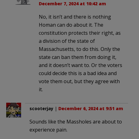
December 7, 2024 at 10:42 am
No, it isn’t and there is nothing
Homan can do about it. The
constitution protects their right, as
a division of the state of
Massachusetts, to do this. Only the
state can ban them from doing it,
and it doesn’t want to. Or the voters
could decide this is a bad idea and
vote them out, but they agree with
it.
scooterjay
|
December 6, 2024 at 9:51 am
Sounds like the Massholes are about to
experience pain.