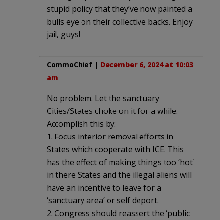
stupid policy that they’ve now painted a
bulls eye on their collective backs. Enjoy
jail, guys!
CommoChief
|
December 6, 2024 at 10:03
am
No problem. Let the sanctuary
Cities/States choke on it for a while.
Accomplish this by:
1. Focus interior removal efforts in
States which cooperate with ICE. This
has the effect of making things too ‘hot’
in there States and the illegal aliens will
have an incentive to leave for a
‘sanctuary area’ or self deport.
2. Congress should reassert the ‘public