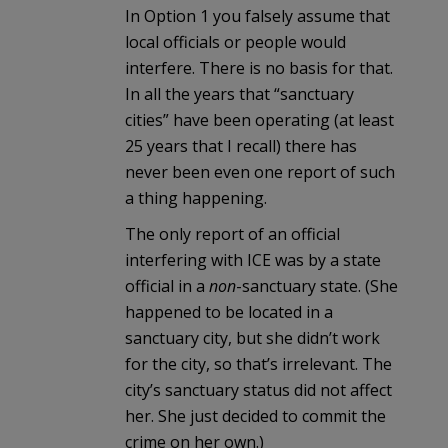
In Option 1 you falsely assume that
local officials or people would
interfere. There is no basis for that.
In all the years that “sanctuary
cities” have been operating (at least
25 years that I recall) there has
never been even one report of such
a thing happening.
The only report of an official
interfering with ICE was by a state
official in a
non
-sanctuary state. (She
happened to be located in a
sanctuary city, but she didn’t work
for the city, so that’s irrelevant. The
city’s sanctuary status did not affect
her. She just decided to commit the
crime on her own.)