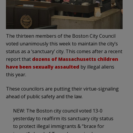
The thirteen members of the Boston City Council
voted unanimously this week to maintain the city’s
status as a ‘sanctuary’ city. This comes after a recent
report that
dozens of Massachusetts children
have been sexually assaulted
by illegal aliens
this year.
These councilors are putting their virtue-signaling
ahead of public safety and the law.
NEW: The Boston city council voted 13-0
yesterday to reaffirm its sanctuary city status
to protect illegal immigrants & “brace for