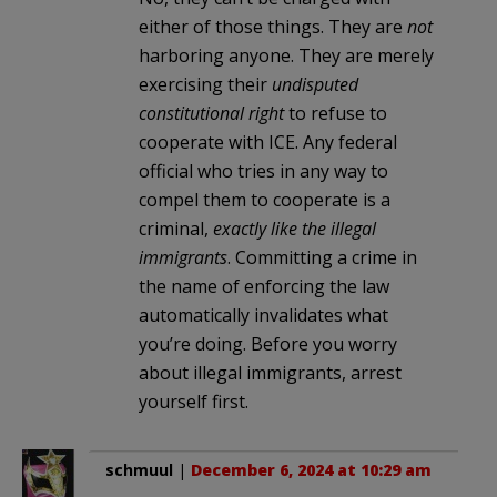
either of those things. They are
not
harboring anyone. They are merely
exercising their
undisputed
constitutional right
to refuse to
cooperate with ICE. Any federal
official who tries in any way to
compel them to cooperate is a
criminal,
exactly like the illegal
immigrants
. Committing a crime in
the name of enforcing the law
automatically invalidates what
you’re doing. Before you worry
about illegal immigrants, arrest
yourself first.
schmuul
|
December 6, 2024 at 10:29 am