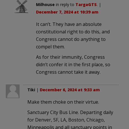
Milhouse
in reply to
TargaGTS
. |
December 7, 2024 at 10:39 am
It can’t. They have an absolute
constitutional right to do this, and
Congress cannot do anything to
compel them.
As for their immunity, Congress
didn’t confer it in the first place, so
Congress cannot take it away.
Tiki
|
December 6, 2024 at 9:33 am
Make them choke on their virtue.
Sanctuary City Bus Line. Departing daily
for Denver, SF, LA, Boston, Chicago,
Minneapolis and all sanctuary points in