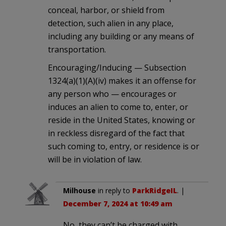
conceal, harbor, or shield from
detection, such alien in any place,
including any building or any means of
transportation.
Encouraging/Inducing — Subsection
1324(a)(1)(A)(iv) makes it an offense for
any person who — encourages or
induces an alien to come to, enter, or
reside in the United States, knowing or
in reckless disregard of the fact that
such coming to, entry, or residence is or
will be in violation of law.
Milhouse
in reply to
ParkRidgeIL
. |
December 7, 2024 at 10:49 am
No, they can’t be charged with