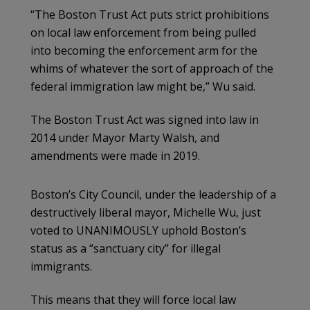
“The Boston Trust Act puts strict prohibitions
on local law enforcement from being pulled
into becoming the enforcement arm for the
whims of whatever the sort of approach of the
federal immigration law might be,” Wu said.
The Boston Trust Act was signed into law in
2014 under Mayor Marty Walsh, and
amendments were made in 2019.
Boston’s City Council, under the leadership of a
destructively liberal mayor, Michelle Wu, just
voted to UNANIMOUSLY uphold Boston’s
status as a “sanctuary city” for illegal
immigrants.
This means that they will force local law