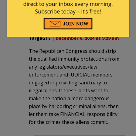
“how did these stupid Western
Europeans ever outpace us? Such fools
take the cake, ha ha.”
TargaGTS
|
December 6, 2024 at 9:29 am
The Republican Congress should strip
the qualified immunity protections from
any legislators/executives/law
enforcement and JUDICIAL members
engaged in providing sanctuary to
illegal aliens. If these idiots want to
make the nation a more dangerous
place by harboring criminal aliens, then
let them take FINANCIAL responsibility
for the crimes these aliens commit.