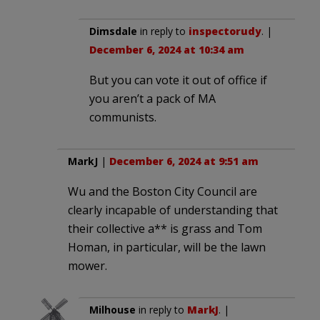
Dimsdale
in reply to
inspectorudy
. |
December 6, 2024 at 10:34 am
But you can vote it out of office if
you aren’t a pack of MA
communists.
MarkJ
|
December 6, 2024 at 9:51 am
Wu and the Boston City Council are
clearly incapable of understanding that
their collective a** is grass and Tom
Homan, in particular, will be the lawn
mower.
Milhouse
in reply to
MarkJ
. |