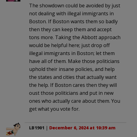
The showdown could be avoided by just
not dealing with illegal immigrants in
Boston. If Boston wants them so badly
then they can keep them and accept
tons more. Taking the Abbott approach
would be helpful here; just drop off
illegal immigrants in Boston; let them
have all of them. Make those politicians
uphold their insane policies, and help
the states and cities that actually want
the help. If Boston cares then they will
oust those politicians and put in new
ones who actually care about them. You
get what you vote for.
LB1901
|
December 6, 2024 at 10:39 am