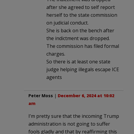
after she agreed to self report
herself to the state commission
on judicial conduct.
She is back on the bench after
the indictment was dropped.
The commission has filed formal
charges.
So there is at least one state
judge helping illegals escape ICE
agents
Peter Moss
|
December 6, 2024 at 10:02
am
I’m pretty sure that the incoming Trump
administration is not going to suffer
fools gladly and that by reaffirming this