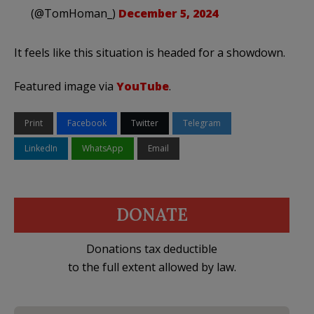
(@TomHoman_)
December 5, 2024
It feels like this situation is headed for a showdown.
Featured image via
YouTube
.
Print
Facebook
Twitter
Telegram
LinkedIn
WhatsApp
Email
DONATE
Donations tax deductible
to the full extent allowed by law.