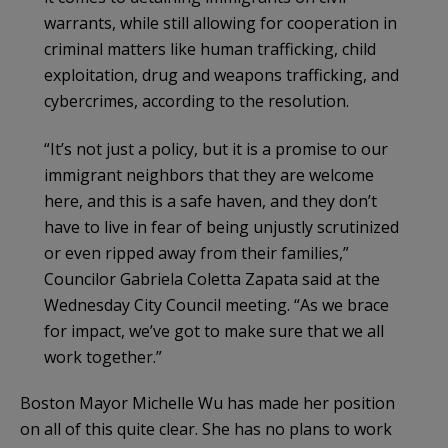
warrants, while still allowing for cooperation in
criminal matters like human trafficking, child
exploitation, drug and weapons trafficking, and
cybercrimes, according to the resolution.
“It’s not just a policy, but it is a promise to our
immigrant neighbors that they are welcome
here, and this is a safe haven, and they don’t
have to live in fear of being unjustly scrutinized
or even ripped away from their families,”
Councilor Gabriela Coletta Zapata said at the
Wednesday City Council meeting. “As we brace
for impact, we’ve got to make sure that we all
work together.”
Boston Mayor Michelle Wu has made her position
on all of this quite clear. She has no plans to work