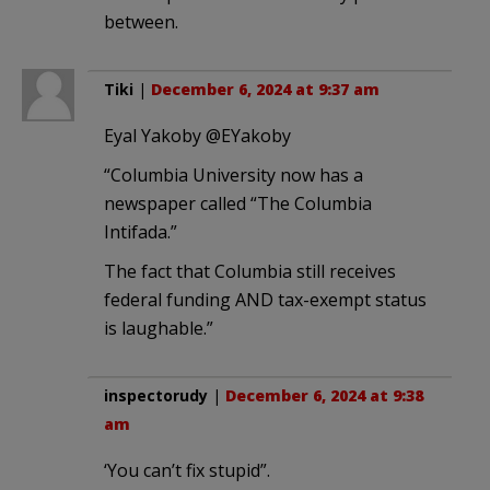
between.
Tiki
|
December 6, 2024 at 9:37 am
Eyal Yakoby @EYakoby
“Columbia University now has a
newspaper called “The Columbia
Intifada.”
The fact that Columbia still receives
federal funding AND tax-exempt status
is laughable.”
inspectorudy
|
December 6, 2024 at 9:38
am
‘You can’t fix stupid”.