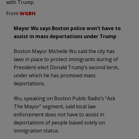
with Trump.
From
WGBH
:
Mayor Wu says Boston police won’t have to
assist in mass deportations under Trump
Boston Mayor Michelle Wu said the city has
laws in place to protect immigrants during of
President-elect Donald Trump’s second term,
under which he has promised mass
deportations.
Wu, speaking on Boston Public Radio’s “Ask
The Mayor” segment, said local law
enforcement does not have to assist in
deportations of people based solely on
immigration status.