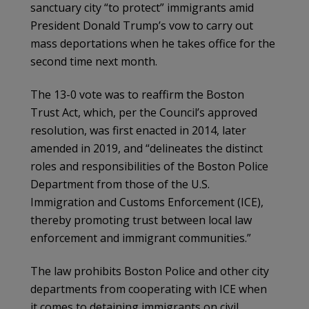
sanctuary city “to protect” immigrants amid
President Donald Trump’s vow to carry out
mass deportations when he takes office for the
second time next month.
The 13-0 vote was to reaffirm the Boston
Trust Act, which, per the Council’s approved
resolution, was first enacted in 2014, later
amended in 2019, and “delineates the distinct
roles and responsibilities of the Boston Police
Department from those of the U.S.
Immigration and Customs Enforcement (ICE),
thereby promoting trust between local law
enforcement and immigrant communities.”
The law prohibits Boston Police and other city
departments from cooperating with ICE when
it comes to detaining immigrants on civil