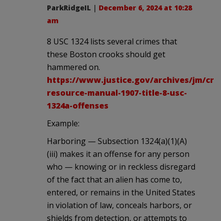
ParkRidgeIL
|
December 6, 2024 at 10:28
am
8 USC 1324 lists several crimes that
these Boston crooks should get
hammered on.
https://www.justice.gov/archives/jm/crim
resource-manual-1907-title-8-usc-
1324a-offenses
Example:
Harboring — Subsection 1324(a)(1)(A)
(iii) makes it an offense for any person
who — knowing or in reckless disregard
of the fact that an alien has come to,
entered, or remains in the United States
in violation of law, conceals harbors, or
shields from detection, or attempts to