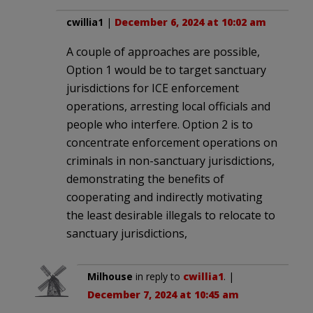
cwillia1
|
December 6, 2024 at 10:02 am
A couple of approaches are possible,
Option 1 would be to target sanctuary
jurisdictions for ICE enforcement
operations, arresting local officials and
people who interfere. Option 2 is to
concentrate enforcement operations on
criminals in non-sanctuary jurisdictions,
demonstrating the benefits of
cooperating and indirectly motivating
the least desirable illegals to relocate to
sanctuary jurisdictions,
Milhouse
in reply to
cwillia1
. |
December 7, 2024 at 10:45 am