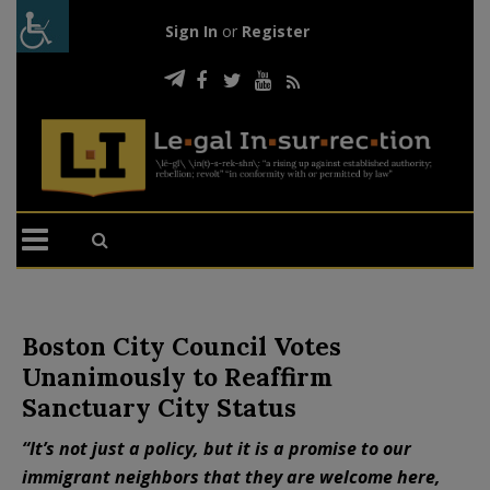
Sign In
or
Register
Boston City Council Votes
Unanimously to Reaffirm
Sanctuary City Status
“It’s not just a policy, but it is a promise to our
immigrant neighbors that they are welcome here,