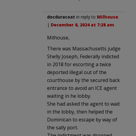
docduracoat
in reply to
Milhouse
.
|
December 8, 2024 at 7:28 am
Milhouse,
There was Massachusetts judge
Shelly Joseph, Federally indicted
in 2018 for escorting a twice
deported illegal out of the
courthouse by the secured back
entrance to avoid an ICE agent
waiting in he lobby.
She had asked the agent to wait
in the lobby, then helped the
Dominican to escape by way of
the sally port.
The indictment was dropped