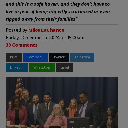
and this is a safe haven, and they don’t have to
live in fear of being unjustly scrutinized or even
ripped away from their families”
Posted by
Mike LaChance
Friday, December 6, 2024 at 09:00am
39 Comments
Print
Facebook
Twitter
Telegram
LinkedIn
WhatsApp
Email