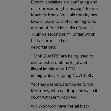
Boston socialists are conflating and
misrepresenting terms, e.g. “Boston
Mayor Michelle Wu said the city has
laws in place to protect immigrants
during of President-elect Donald
Trump’s second term, under which
he has promised mass
deportations.”
“IMMIGRANTS” are being used to
dishonestly combine legal and
illegal immigrants. LEGAL
immigrants are going NOWHERE.
Yet they perpetuate this lie to the
MA rubes, who eat it up and wash it
down with Dem Kool-Aid.
Will Woo woo have her all black