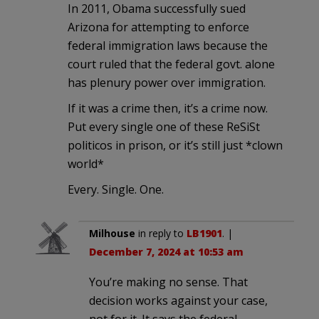
In 2011, Obama successfully sued
Arizona for attempting to enforce
federal immigration laws because the
court ruled that the federal govt. alone
has plenury power over immigration.
If it was a crime then, it’s a crime now.
Put every single one of these ReSiSt
politicos in prison, or it’s still just *clown
world*
Every. Single. One.
Milhouse
in reply to
LB1901
. |
December 7, 2024 at 10:53 am
You’re making no sense. That
decision works against your case,
not for it. It says the federal