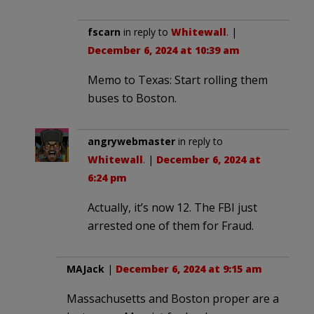
fscarn
in reply to
Whitewall
. |
December 6, 2024 at 10:39 am
Memo to Texas: Start rolling them
buses to Boston.
angrywebmaster
in reply to
Whitewall
. |
December 6, 2024 at
6:24 pm
Actually, it’s now 12. The FBI just
arrested one of them for Fraud.
MAJack
|
December 6, 2024 at 9:15 am
Massachusetts and Boston proper are a