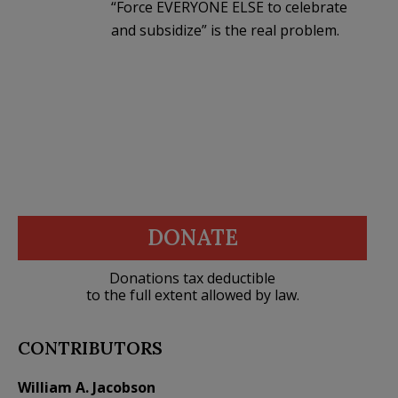
“Force EVERYONE ELSE to celebrate
and subsidize” is the real problem.
DONATE
Donations tax deductible
to the full extent allowed by law.
CONTRIBUTORS
William A. Jacobson