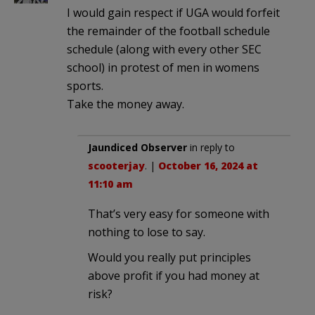
I would gain respect if UGA would forfeit
the remainder of the football schedule
schedule (along with every other SEC
school) in protest of men in womens
sports.
Take the money away.
Jaundiced Observer
in reply to
scooterjay
. |
October 16, 2024 at
11:10 am
That’s very easy for someone with
nothing to lose to say.
Would you really put principles
above profit if you had money at
risk?