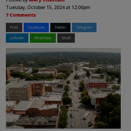
Tuesday, October 15, 2024 at 12:00pm
7 Comments
Print
Facebook
Twitter
Telegram
LinkedIn
WhatsApp
Email