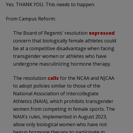
Yes. THANK YOU. This needs to happen.
From Campus Reform:
The Board of Regents’ resolution
expressed
concern that biologically female athletes could
be at a competitive disadvantage when facing
transgender women or athletes who have
undergone masculinizing hormone therapy.
The resolution
calls
for the NCAA and NJCAA
to adopt policies similar to those of the
National Association of Intercollegiate
Athletics (NAIA), which prohibits transgender
women from competing in female sports. The
NAIA’s rules, implemented in August 2023,
allow only biological women who have not
begun hormone therapy to participate in