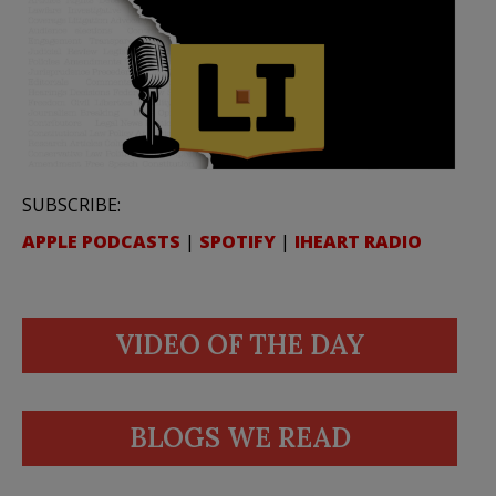
SUBSCRIBE:
APPLE PODCASTS
|
SPOTIFY
|
IHEART RADIO
VIDEO OF THE DAY
BLOGS WE READ