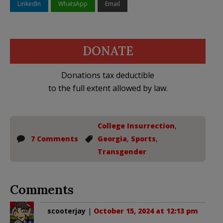
LinkedIn
WhatsApp
Email
DONATE
Donations tax deductible
to the full extent allowed by law.
College Insurrection
,
7 Comments
Georgia
,
Sports
,
Transgender
Comments
scooterjay
|
October 15, 2024 at 12:13 pm