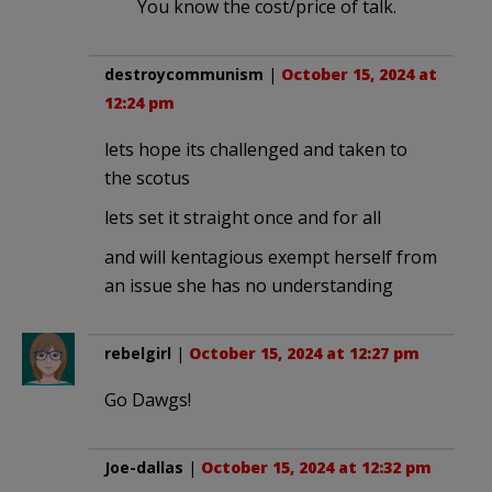
You know the cost/price of talk.
destroycommunism
|
October 15, 2024 at
12:24 pm
lets hope its challenged and taken to
the scotus
lets set it straight once and for all
and will kentagious exempt herself from
an issue she has no understanding
rebelgirl
|
October 15, 2024 at 12:27 pm
Go Dawgs!
Joe-dallas
|
October 15, 2024 at 12:32 pm