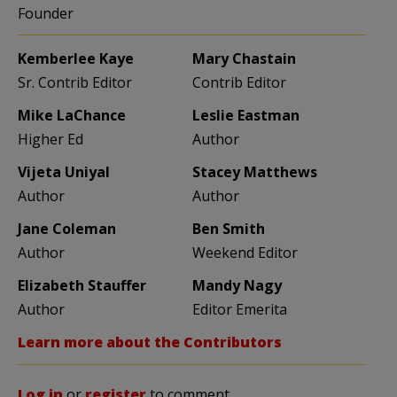
Founder
Kemberlee Kaye
Mary Chastain
Sr. Contrib Editor
Contrib Editor
Mike LaChance
Leslie Eastman
Higher Ed
Author
Vijeta Uniyal
Stacey Matthews
Author
Author
Jane Coleman
Ben Smith
Author
Weekend Editor
Elizabeth Stauffer
Mandy Nagy
Author
Editor Emerita
Learn more about the Contributors
Log in
or
register
to comment.