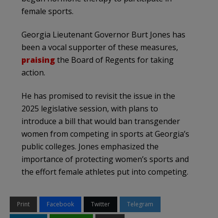
female sports.
Georgia Lieutenant Governor Burt Jones has
been a vocal supporter of these measures,
praising
the Board of Regents for taking
action.
He has promised to revisit the issue in the
2025 legislative session, with plans to
introduce a bill that would ban transgender
women from competing in sports at Georgia’s
public colleges. Jones emphasized the
importance of protecting women’s sports and
the effort female athletes put into competing.
Print
Facebook
Twitter
Telegram