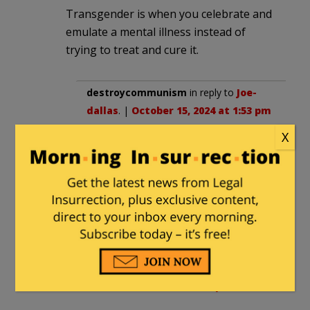
Transgender is when you celebrate and
emulate a mental illness instead of
trying to treat and cure it.
destroycommunism
in reply to
Joe-
dallas
. |
October 15, 2024 at 1:53 pm
X
that act has been outlawed by
leftists
however
cutting a child to pieces to achieve
the goal is envogue
henrybowman
in reply to
Joe-dallas
. |
October 15, 2024 at 11:09 pm