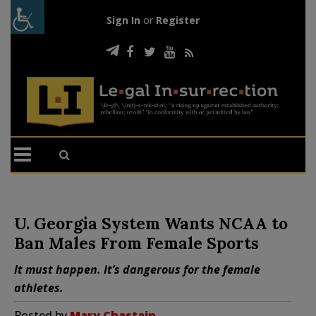
Sign In
or
Register
U. Georgia System Wants NCAA to
Ban Males From Female Sports
It must happen. It’s dangerous for the female
athletes.
Posted by
Mary Chastain