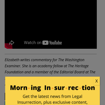
Elizabeth writes commentary for The Washington
Examiner. She is an academy fellow at The Heritage
Foundation and a member of the Editorial Board at The
Sixteenth Council, a London think tank. Please follow
X
Elizabeth on
X
or
LinkedIn
.
Print
Facebook
Twitter
Telegram
LinkedIn
WhatsApp
Email