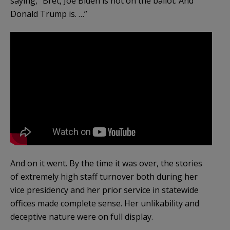
saying, “Bret, Joe Biden is not on the ballot. And
Donald Trump is. …”
And on it went. By the time it was over, the stories
of extremely high staff turnover both during her
vice presidency and her prior service in statewide
offices made complete sense. Her unlikability and
deceptive nature were on full display.