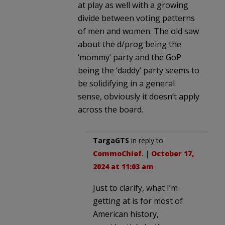
at play as well with a growing
divide between voting patterns
of men and women. The old saw
about the d/prog being the
‘mommy’ party and the GoP
being the ‘daddy’ party seems to
be solidifying in a general
sense, obviously it doesn’t apply
across the board.
TargaGTS
in reply to
CommoChief
. |
October 17,
2024 at 11:03 am
Just to clarify, what I’m
getting at is for most of
American history,