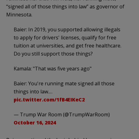
“signed all of those things into law” as governor of
Minnesota.
Baier: In 2019, you supported allowing illegals
to apply for drivers' licenses, qualify for free
tuition at universities, and get free healthcare.
Do you still support those things?
Kamala: "That was five years ago"
Baier: You're running mate signed all those
things into law.…
pic.twitter.com/1fB4EIKeC2
— Trump War Room (@TrumpWarRoom)
October 16, 2024