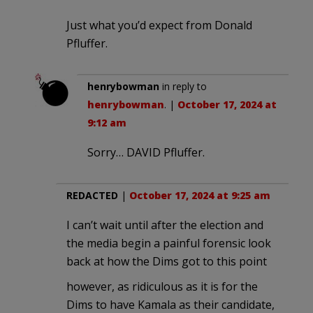
Just what you’d expect from Donald
Pfluffer.
henrybowman
in reply to
henrybowman
. |
October 17, 2024 at
9:12 am
Sorry… DAVID Pfluffer.
REDACTED
|
October 17, 2024 at 9:25 am
I can’t wait until after the election and
the media begin a painful forensic look
back at how the Dims got to this point
however, as ridiculous as it is for the
Dims to have Kamala as their candidate,