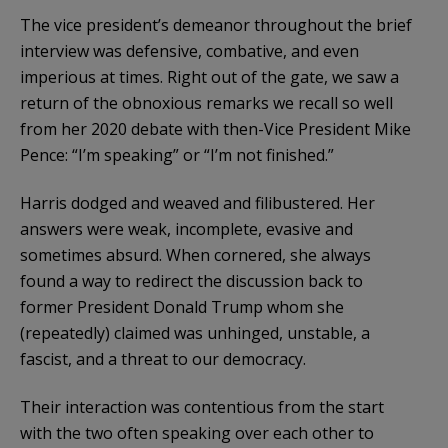
The vice president’s demeanor throughout the brief
interview was defensive, combative, and even
imperious at times. Right out of the gate, we saw a
return of the obnoxious remarks we recall so well
from her 2020 debate with then-Vice President Mike
Pence: “I’m speaking” or “I’m not finished.”
Harris dodged and weaved and filibustered. Her
answers were weak, incomplete, evasive and
sometimes absurd. When cornered, she always
found a way to redirect the discussion back to
former President Donald Trump whom she
(repeatedly) claimed was unhinged, unstable, a
fascist, and a threat to our democracy.
Their interaction was contentious from the start
with the two often speaking over each other to