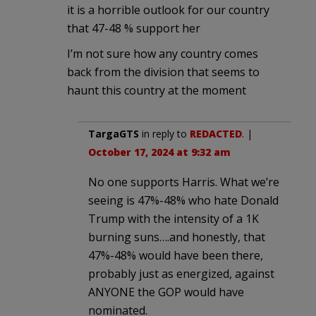
it is a horrible outlook for our country
that 47-48 % support her
I’m not sure how any country comes
back from the division that seems to
haunt this country at the moment
TargaGTS
in reply to
REDACTED
. |
October 17, 2024 at 9:32 am
No one supports Harris. What we’re
seeing is 47%-48% who hate Donald
Trump with the intensity of a 1K
burning suns….and honestly, that
47%-48% would have been there,
probably just as energized, against
ANYONE the GOP would have
nominated.