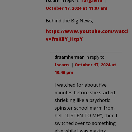
fscarn
in reply to
TargaGTS
. |
October 17, 2024 at 11:07 am
Behind the Big News,
https://www.youtube.com/watch
v=fmKiiY_HqsY
drsamherman
in reply to
fscarn
. |
October 17, 2024 at
10:46 pm
I watched for about five
minutes before she started
shrieking like a psychotic
spinster school marm from
hell, “LISTEN TO ME!”, then I
switched over to something
else while I was making