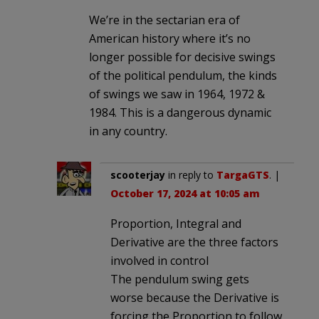
We’re in the sectarian era of
American history where it’s no
longer possible for decisive swings
of the political pendulum, the kinds
of swings we saw in 1964, 1972 &
1984. This is a dangerous dynamic
in any country.
scooterjay
in reply to
TargaGTS
. |
October 17, 2024 at 10:05 am
Proportion, Integral and
Derivative are the three factors
involved in control
The pendulum swing gets
worse because the Derivative is
forcing the Proportion to follow