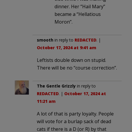
dinner. Her “Hail Mary”
became a “Hellatious
Moron”.
smooth
in reply to
REDACTED
. |
October 17, 2024 at 9:41 am
Leftists double down on stupid.
There will be no “course correction”.
The Gentle Grizzly
in reply to
REDACTED
. |
October 17, 2024 at
11:21 am
A lot of that is party loyalty. People
will vote for a burlap sack of dead
cats if there is a D (or R) by that