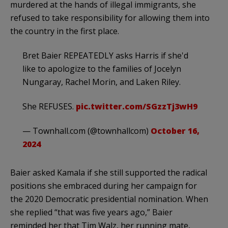
murdered at the hands of illegal immigrants, she
refused to take responsibility for allowing them into
the country in the first place.
Bret Baier REPEATEDLY asks Harris if she'd
like to apologize to the families of Jocelyn
Nungaray, Rachel Morin, and Laken Riley.
She REFUSES.
pic.twitter.com/SGzzTj3wH9
— Townhall.com (@townhallcom)
October 16,
2024
Baier asked Kamala if she still supported the radical
positions she embraced during her campaign for
the 2020 Democratic presidential nomination. When
she replied “that was five years ago,” Baier
reminded her that Tim Walz, her running mate,