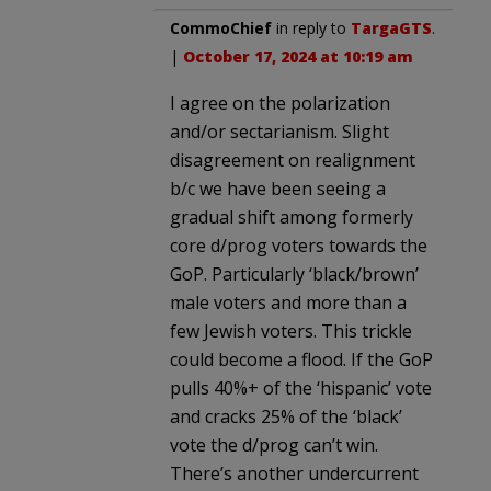
CommoChief
in reply to
TargaGTS
.
|
October 17, 2024 at 10:19 am
I agree on the polarization
and/or sectarianism. Slight
disagreement on realignment
b/c we have been seeing a
gradual shift among formerly
core d/prog voters towards the
GoP. Particularly ‘black/brown’
male voters and more than a
few Jewish voters. This trickle
could become a flood. If the GoP
pulls 40%+ of the ‘hispanic’ vote
and cracks 25% of the ‘black’
vote the d/prog can’t win.
There’s another undercurrent