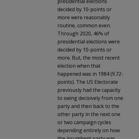
presidential elections
decided by 10-points or
more were reasonably
routine, common even.
Through 2020, 46% of
presidential elections were
decided by 10-points or
more. But, the most recent
election when that
happened was in 1984 (9.72-
points). The US Electorate
previously had the capacity
to swing decisively from one
party and then back to the
other party in the next one
or two campaign cycles
depending entirely on how
the incumbent party was