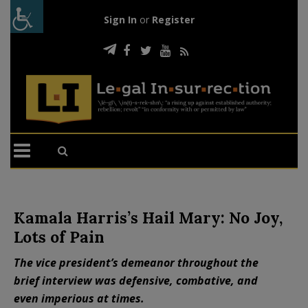
Sign In
or
Register
Kamala Harris’s Hail Mary: No Joy,
Lots of Pain
The vice president’s demeanor throughout the
brief interview was defensive, combative, and
even imperious at times.