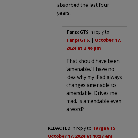
absorbed the last four
years.
TargaGTS
in reply to
TargaGTS
. |
October 17,
2024 at 2:48 pm
That should have been
‘amenable.’ I have no
idea why my iPad always
changes amenable to
amendable. Drives me
mad. Is amendable even
a word?
REDACTED
in reply to
TargaGTS
. |
October 17, 2024 at 10:27 am