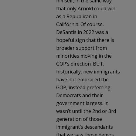
himself, in the same way
that only Arnold could win
as a Republican in
California. Of course,
DeSantis in 2022 was a
hopeful sign that there is
broader support from
minorities moving in the
GOP’s direction. BUT,
historically, new immigrants
have not embraced the
GOP, instead preferring
Democrats and their
government largess. It
wasn’t until the 2nd or 3rd
generation of those
immigrant’s descendants
that we saw those demos