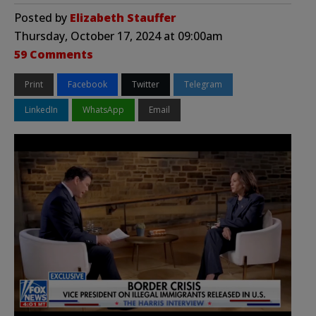
Posted by
Elizabeth Stauffer
Thursday, October 17, 2024 at 09:00am
59 Comments
Print
Facebook
Twitter
Telegram
LinkedIn
WhatsApp
Email