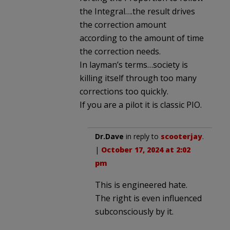
the Integral….the result drives
the correction amount
according to the amount of time
the correction needs.
In layman’s terms…society is
killing itself through too many
corrections too quickly.
If you are a pilot it is classic PIO.
Dr.Dave
in reply to
scooterjay
.
|
October 17, 2024 at 2:02
pm
This is engineered hate.
The right is even influenced
subconsciously by it.