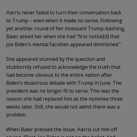
Harris never failed to turn their conversation back
to Trump – even when it made no sense. Following
yet another round of her incessant Trump-bashing,
Baier asked her when
she had “first notice[d] that
Joe Biden’s mental faculties appeared diminished.”
She appeared stunned by the question and
stubbornly refused to acknowledge the truth that
had become obvious to the entire nation after
Biden’s disastrous debate with Trump in June. The
president was no longer fit to serve. This was the
reason she had replaced him as the nominee three
weeks later. Still, she would not admit there was a
problem.
When Baier pressed the issue, Harris cut him off