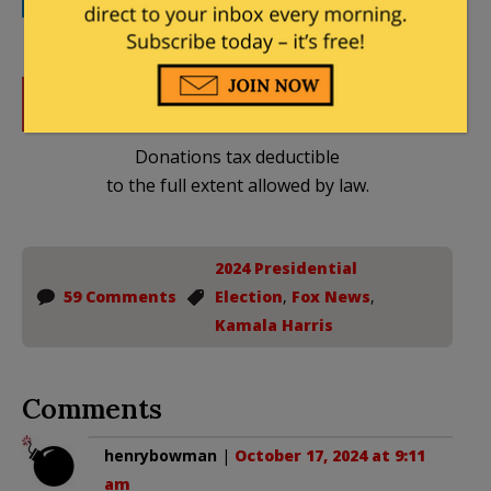
DONATE
Donations tax deductible
to the full extent allowed by law.
2024 Presidential
59 Comments
Election
,
Fox News
,
Kamala Harris
Comments
henrybowman
|
October 17, 2024 at 9:11
am