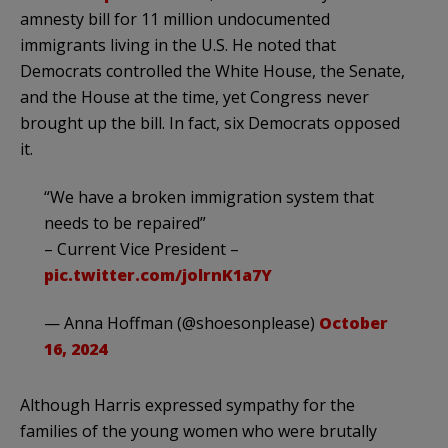
amnesty bill for 11 million undocumented
immigrants living in the U.S. He noted that
Democrats controlled the White House, the Senate,
and the House at the time, yet Congress never
brought up the bill. In fact, six Democrats opposed
it.
“We have a broken immigration system that
needs to be repaired”
– Current Vice President –
pic.twitter.com/jolrnK1a7Y
— Anna Hoffman (@shoesonplease)
October
16, 2024
Although Harris expressed sympathy for the
families of the young women who were brutally