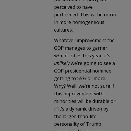
perceived to have
performed. This is the norm
in more homogeneous
cultures.
Whatever improvement the
GOP manages to garner
w/minorities this year, it’s
unlikely
we’re going to see a
GOP presidential nominee
getting to 55% or more.
Why? Well, we’re not sure if
this improvement with
minorities will be durable or
if it’s a dynamic driven by
the larger-than-life
personality of Trump