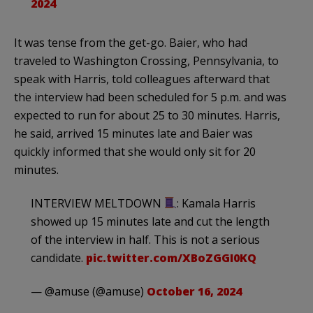
2024
It was tense from the get-go. Baier, who had
traveled to Washington Crossing, Pennsylvania, to
speak with Harris, told colleagues afterward that
the interview had been scheduled for 5 p.m. and was
expected to run for about 25 to 30 minutes. Harris,
he said, arrived 15 minutes late and Baier was
quickly informed that she would only sit for 20
minutes.
INTERVIEW MELTDOWN
: Kamala Harris
showed up 15 minutes late and cut the length
of the interview in half. This is not a serious
candidate.
pic.twitter.com/XBoZGGI0KQ
— @amuse (@amuse)
October 16, 2024