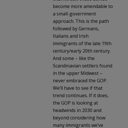
become more amendable to
a small-government
approach. This is the path
followed by Germans,
Italians and Irish
immigrants of the late 19th
century/early 20th century.
And some – like the
Scandinavian settlers found
in the upper Midwest –
never embraced the GOP.
We’ll have to see if that
trend continues. If it does,
the GOP is looking at
headwinds in 2030 and
beyond considering how
many immigrants we’ve