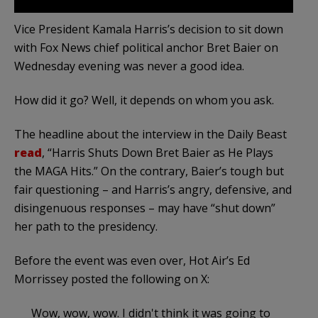
Vice President Kamala Harris’s decision to sit down
with Fox News chief political anchor Bret Baier on
Wednesday evening was never a good idea.
How did it go? Well, it depends on whom you ask.
The headline about the interview in the Daily Beast
read
, “Harris Shuts Down Bret Baier as He Plays
the MAGA Hits.” On the contrary, Baier’s tough but
fair questioning – and Harris’s angry, defensive, and
disingenuous responses – may have “shut down”
her path to the presidency.
Before the event was even over, Hot Air’s Ed
Morrissey posted the following on X:
Wow, wow, wow. I didn't think it was going to