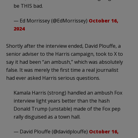
be THIS bad.
— Ed Morrissey (@EdMorrissey)
October 16,
2024
Shortly after the interview ended, David Plouffe, a
senior adviser to the Harris campaign, took to X to
say it had been “an ambush,” which was absolutely
false. It was merely the first time a real journalist
had ever asked Harris serious questions.
Kamala Harris (strong) handled an ambush Fox
interview light years better than the hash
Donald Trump (unstable) made of the Fox pep
rally disguised as a town hall.
— David Plouffe (@davidplouffe)
October 16,