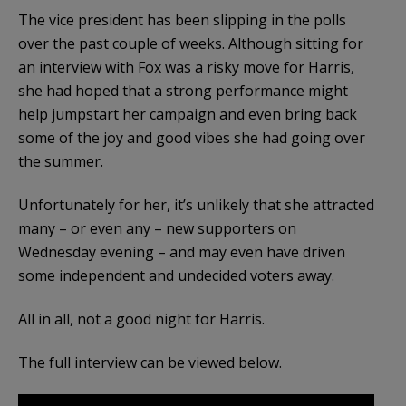
The vice president has been slipping in the polls
over the past couple of weeks. Although sitting for
an interview with Fox was a risky move for Harris,
she had hoped that a strong performance might
help jumpstart her campaign and even bring back
some of the joy and good vibes she had going over
the summer.
Unfortunately for her, it’s unlikely that she attracted
many – or even any – new supporters on
Wednesday evening – and may even have driven
some independent and undecided voters away.
All in all, not a good night for Harris.
The full interview can be viewed below.