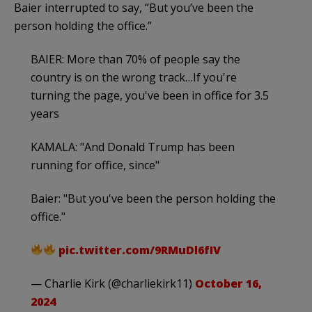
Baier interrupted to say, “But you’ve been the
person holding the office.”
BAIER: More than 70% of people say the
country is on the wrong track…If you're
turning the page, you've been in office for 3.5
years
KAMALA: "And Donald Trump has been
running for office, since"
Baier: "But you've been the person holding the
office."
pic.twitter.com/9RMuDl6fIV
— Charlie Kirk (@charliekirk11)
October 16,
2024