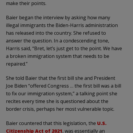
make their points.
Baier began the interview by asking how many
illegal immigrants the Biden-Harris administration
has released into the country. She refused to
answer the question. In a condescending tone,
Harris said, “Bret, let’s just get to the point. We have
a broken immigration system that needs to be
repaired.”
She told Baier that the first bill she and President
Joe Biden “offered Congress … the first bill was a bill
to fix our immigration system,” a talking point she
recites every time she is questioned about the
border crisis, perhaps her most vulnerable topic.
Baier countered that this legislation, the
U.S.
Citizenship Act of 2021
, was essentially an