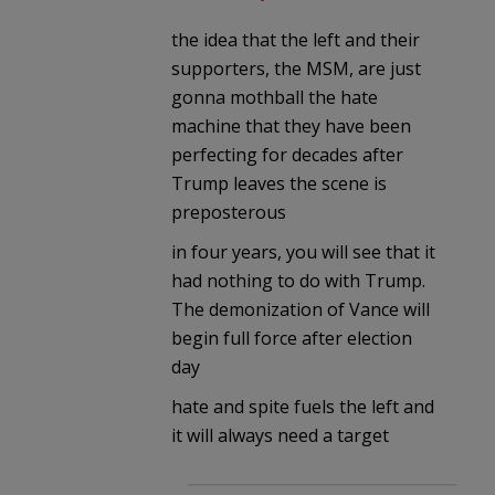
the idea that the left and their
supporters, the MSM, are just
gonna mothball the hate
machine that they have been
perfecting for decades after
Trump leaves the scene is
preposterous
in four years, you will see that it
had nothing to do with Trump.
The demonization of Vance will
begin full force after election
day
hate and spite fuels the left and
it will always need a target