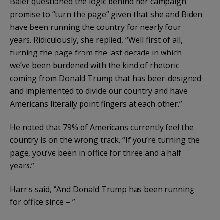
Baier questioned the logic behind her campaign
promise to “turn the page” given that she and Biden
have been running the country for nearly four
years. Ridiculously, she replied, “Well first of all,
turning the page from the last decade in which
we’ve been burdened with the kind of rhetoric
coming from Donald Trump that has been designed
and implemented to divide our country and have
Americans literally point fingers at each other.”
He noted that 79% of Americans currently feel the
country is on the wrong track. “If you’re turning the
page, you’ve been in office for three and a half
years.”
Harris said, “And Donald Trump has been running
for office since – ”