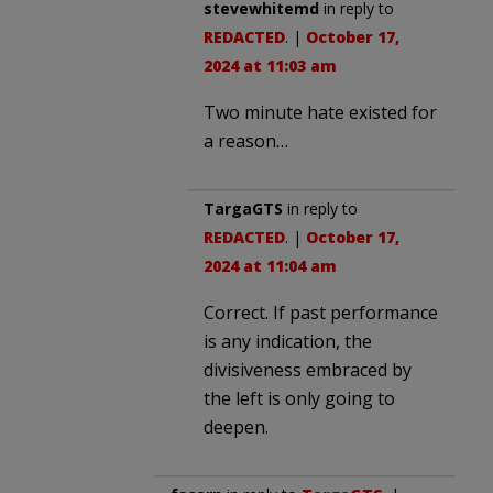
stevewhitemd
in reply to
REDACTED
. |
October 17,
2024 at 11:03 am
Two minute hate existed for
a reason…
TargaGTS
in reply to
REDACTED
. |
October 17,
2024 at 11:04 am
Correct. If past performance
is any indication, the
divisiveness embraced by
the left is only going to
deepen.