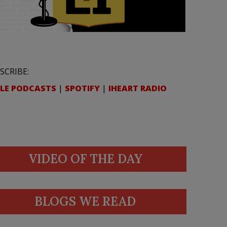
SCRIBE:
LE PODCASTS
|
SPOTIFY
|
IHEART RADIO
VIDEO OF THE DAY
BLOGS WE READ