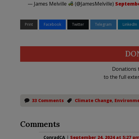
— James Melville
(@JamesMelville)
Septembe
Print
Facebook
Twitter
Telegram
LinkedIn
DO
Donations t
to the full exte
33 Comments
Climate Change
,
Environm
Comments
ConradCA
|
September 24, 2024 at 5:27 p