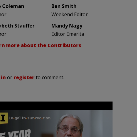
e Coleman
Ben Smith
hor
Weekend Editor
zabeth Stauffer
Mandy Nagy
hor
Editor Emerita
rn more about the Contributors
 in
or
register
to comment.