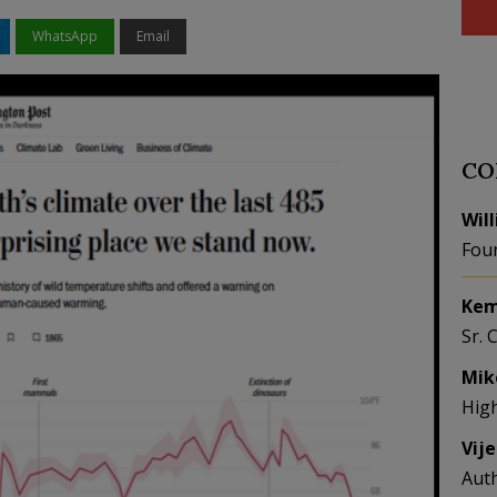
WhatsApp
Email
CO
Wil
Fou
Kem
Sr. 
Mik
Hig
Vij
Aut