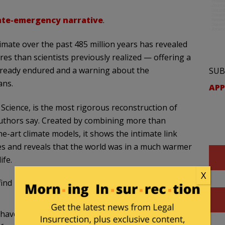
ate-emergency narrative
.
imate over the past 485 million years has revealed
res than scientists previously realized — offering a
lready endured and a warning about the
SUB
ans.
APP
 Science, is the most rigorous reconstruction of
authors say. Created by combining more than
he-art climate models, it shows the intimate link
s and reveals that the world was in a much warmer
ife.
X
 find it hard to be afraid of global warming, given that
 have never faced temperatures as cold as what