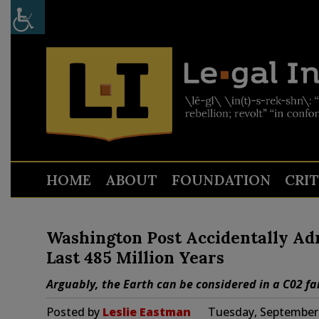
HOME
ABOUT
FOUNDATION
CRI
Washington Post Accidentally Adm
Last 485 Million Years
Arguably, the Earth can be considered in a C02 f
Posted by
Leslie Eastman
Tuesday, September 