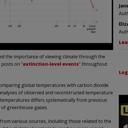
Jan
Aut
Eli
Aut
Lea
sed the importance of viewing climate through the
 posts on “
extinction-level
events
” throughout
Log
 comparing global temperatures with carbon dioxide
l analyses of observed and reconstructed temperature
 temperatures differs systematically from previous
n of greenhouse gases.
from various sources, including those related to the