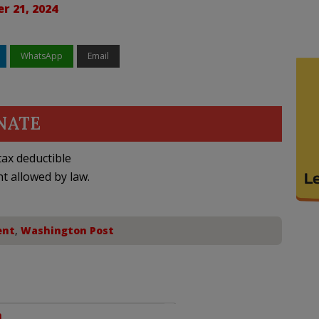
r 21, 2024
WhatsApp
Email
NATE
ax deductible
nt allowed by law.
ent
,
Washington Post
m