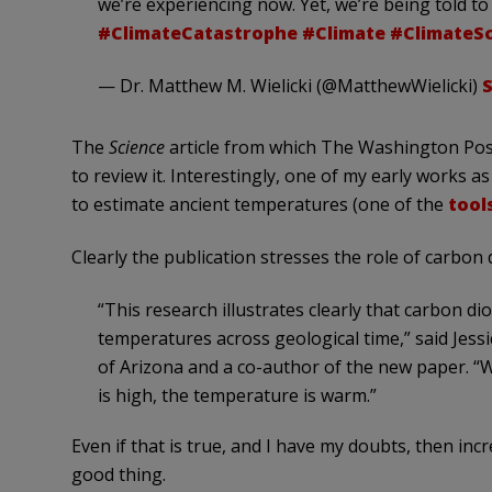
we’re experiencing now. Yet, we’re being told to 
#ClimateCatastrophe
#Climate
#ClimateS
— Dr. Matthew M. Wielicki (@MatthewWielicki)
S
The
Science
article from which The Washington Po
to review it. Interestingly, one of my early works a
to estimate ancient temperatures (one of the
tool
Clearly the publication stresses the role of carbon 
“This research illustrates clearly that carbon di
temperatures across geological time,” said Jessi
of Arizona and a co-author of the new paper. “
is high, the temperature is warm.”
Even if that is true, and I have my doubts, then incr
good thing.