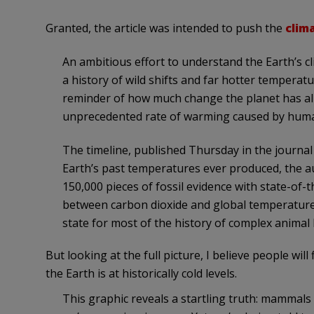
Granted, the article was intended to push the
clim
An ambitious effort to understand the Earth’s cl
a history of wild shifts and far hotter temperatu
reminder of how much change the planet has a
unprecedented rate of warming caused by hum
The timeline, published Thursday in the journal
Earth’s past temperatures ever produced, the 
150,000 pieces of fossil evidence with state-of-t
between carbon dioxide and global temperature
state for most of the history of complex animal l
But looking at the full picture, I believe people will
the Earth is at historically cold levels.
This graphic reveals a startling truth: mammals