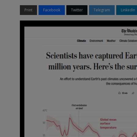
Print
Facebook
Twitter
Telegram
LinkedIn