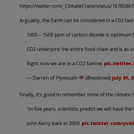
https://twitter.com/_ClimateCraze/status/167858
Arguably, the Earth can be considered in a C02 fam
1000 – 1500 ppm of carbon dioxide is optimum 
CO2 underpins the entire food chain and is as 
Right now we are in a CO2 famine.
pic.twitte
— Darren of Plymouth
(@wolsned)
July 31, 
Finally, it’s good to remember none of the climate-
“In five years, scientists predict we will have the
John Kerry back in 2009.
pic.twitter.com/yvA