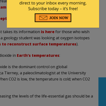
fear warming? It's time to rethink the narrative.
cam
pic.twitter.com/WCK49eBAMy
eptember 21, 2024
st takes
its information
is here
for those who wish
s a geology student
was looking at oxygen isotopes
s to reconstruct surface temperatures
).
dioxide in
Earth’s temperatures
:
oxide is the dominant control on global
ca Tierney, a paleoclimatologist at the University
When CO2 is low, the temperature is cold; when CO2
easing the levels of the life-essential gas should be a