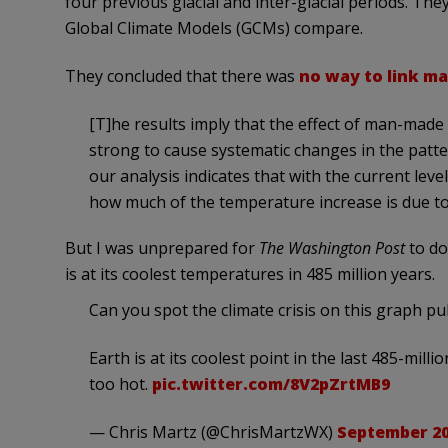
four previous glacial and inter-glacial periods. They
Global Climate Models (GCMs) compare.
They concluded that there was
no way to link
man
[T]he results imply that the effect of man-made
strong to cause systematic changes in the patte
our analysis indicates that with the current lev
how much of the temperature increase is due to
But I was unprepared for
The Washington Post
to do
is at its coolest temperatures in 485 million years.
Can you spot the climate crisis on this graph 
Earth is at its coolest point in the last 485-milli
too hot.
pic.twitter.com/8V2pZrtMB9
— Chris Martz (@ChrisMartzWX)
September 20