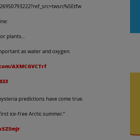
6726950793222?ref_src=twsrc%5Etfw
ine:
for plants…
important as water and oxygen.
r.com/AXMCGVCTrf
2023
hysteria predictions have come true.
 first ice-free Arctic summer.”
kSZ5mJr