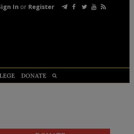
Sign In
or
Register
LEGE
DONATE