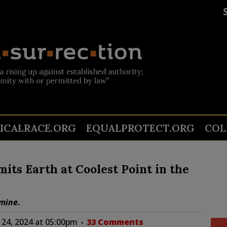
TICALRACE.ORG
EQUALPROTECT.ORG
COL
its Earth at Coolest Point in the
amine.
24, 2024 at 05:00pm
33 Comments