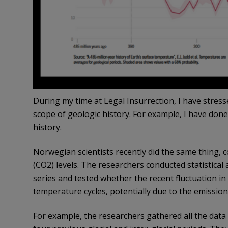
During my time at Legal Insurrection, I have stres
scope of geologic history. For example,
I have done
history.
Norwegian scientists recently did the same thing,
(CO2) levels. The researchers conducted statistica
series and tested whether the recent fluctuation in
temperature cycles, potentially due to the emissio
For example, the researchers gathered all the data 