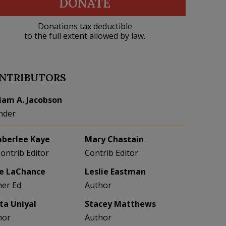
DONATE
Donations tax deductible
to the full extent allowed by law.
NTRIBUTORS
liam A. Jacobson
nder
berlee Kaye
Mary Chastain
Contrib Editor
Contrib Editor
e LaChance
Leslie Eastman
her Ed
Author
eta Uniyal
Stacey Matthews
hor
Author