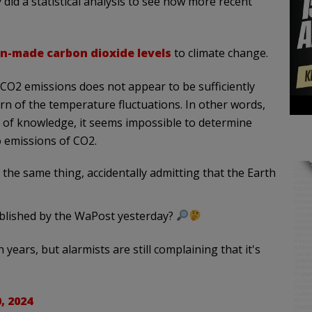
 did a statistical analysis to see how more recent
-made carbon dioxide levels
to climate change.
 CO2 emissions does not appear to be sufficiently
rn of the temperature fluctuations. In other words,
el of knowledge, it seems impossible to determine
 emissions of CO2.
 the same thing, accidentally admitting that the Earth
published by the WaPost yesterday?
on years, but alarmists are still complaining that it's
, 2024