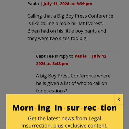
Paula
|
July 11, 2024 at 9:39 pm
Calling that a Big Boy Press Conference
is like calling a mole hill Mt Everest.
Biden had on his little boy pants and
they were two sizes too big.
CaptTee
in reply to
Paula
. |
July 12,
2024 at 3:48 pm
A big Boy Press Conference where
he is given a list of who to call on
for questions?
X
How gullible do they think we are?
They are only fooling themselves.