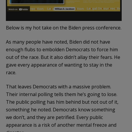
Below is my hot take on the Biden press conference.
As many people have noted, Biden did not have
enough flubs to embolden Democrats to force him
out of the race. But it also didn’t allay their fears. He
gave every appearance of wanting to stay in the
race.
That leaves Democrats with a massive problem.
Their internal polling tells them he’s going to lose.
The public polling has him behind but not out of it,
something he noted. Democrats know something
we don’t, and they are petrified. Every public
appearance is a risk of another mental freeze and