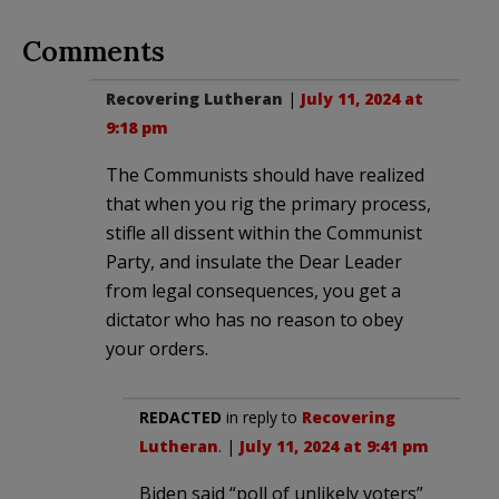
Comments
Recovering Lutheran
|
July 11, 2024 at
9:18 pm
The Communists should have realized
that when you rig the primary process,
stifle all dissent within the Communist
Party, and insulate the Dear Leader
from legal consequences, you get a
dictator who has no reason to obey
your orders.
REDACTED
in reply to
Recovering
Lutheran
. |
July 11, 2024 at 9:41 pm
Biden said “poll of unlikely voters”