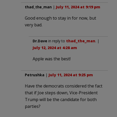
thad_the_man
|
July 11, 2024 at 9:19 pm
Good enough to stay in for now, but
very bad.
Dr.Dave
in reply to
thad_the_man
. |
July 12, 2024 at 4:28 am
Apple was the best!
Petrushka
|
July 11, 2024 at 9:25 pm
Have the democrats considered the fact
that if Joe steps down, Vice-President
Trump will be the candidate for both
parties?