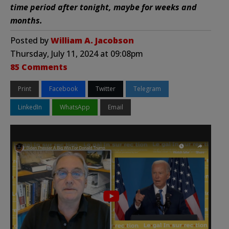
time period after tonight, maybe for weeks and
months.
Posted by
William A. Jacobson
Thursday, July 11, 2024 at 09:08pm
85 Comments
Print
Facebook
Twitter
Telegram
LinkedIn
WhatsApp
Email