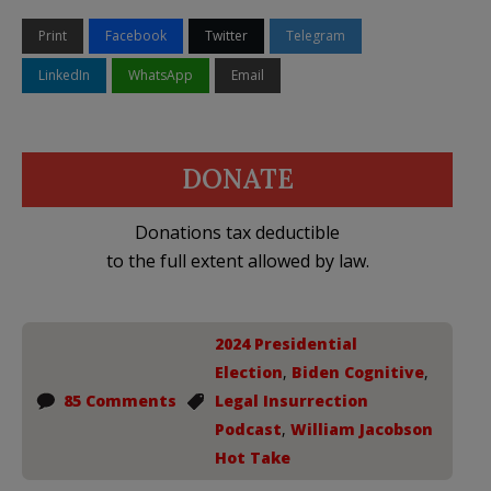
Print
Facebook
Twitter
Telegram
LinkedIn
WhatsApp
Email
DONATE
Donations tax deductible
to the full extent allowed by law.
2024 Presidential
Election
,
Biden Cognitive
,
85 Comments
Legal Insurrection
Podcast
,
William Jacobson
Hot Take