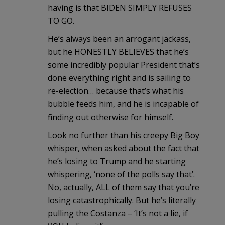
having is that BIDEN SIMPLY REFUSES
TO GO.
He’s always been an arrogant jackass,
but he HONESTLY BELIEVES that he’s
some incredibly popular President that’s
done everything right and is sailing to
re-election… because that’s what his
bubble feeds him, and he is incapable of
finding out otherwise for himself.
Look no further than his creepy Big Boy
whisper, when asked about the fact that
he’s losing to Trump and he starting
whispering, ‘none of the polls say that’.
No, actually, ALL of them say that you’re
losing catastrophically. But he’s literally
pulling the Costanza – ‘It’s not a lie, if