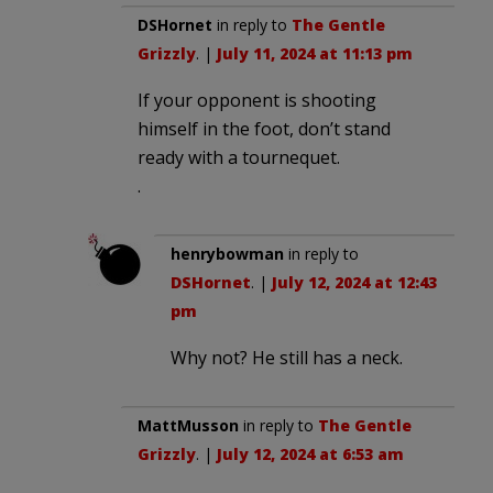
DSHornet
in reply to
The Gentle
Grizzly
. |
July 11, 2024 at 11:13 pm
If your opponent is shooting
himself in the foot, don’t stand
ready with a tournequet.
.
henrybowman
in reply to
DSHornet
. |
July 12, 2024 at 12:43
pm
Why not? He still has a neck.
MattMusson
in reply to
The Gentle
Grizzly
. |
July 12, 2024 at 6:53 am