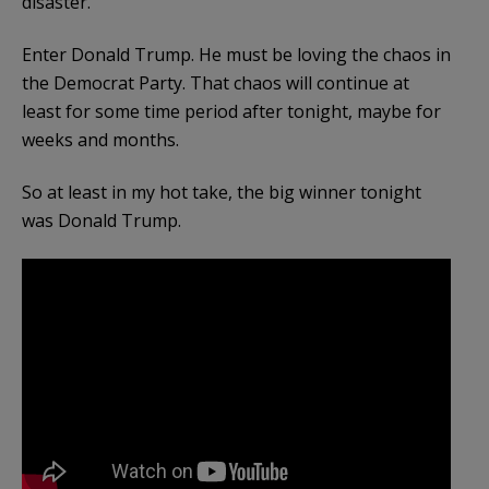
disaster.
Enter Donald Trump. He must be loving the chaos in
the Democrat Party. That chaos will continue at
least for some time period after tonight, maybe for
weeks and months.
So at least in my hot take, the big winner tonight
was Donald Trump.