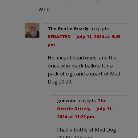
WTF
The Gentle Grizzly
in reply to
REDACTED
. |
July 11, 2024 at 9:43
pm
He ,meant dead ones, and the
ones who mark ballots for a
pack of cigs and a quart of Mad
Dog 20 20.
gonzotx
in reply to
The
Gentle Grizzly
. |
July 11,
2024 at 11:22 pm
I had a bottle of Mad Dog
20/20 I. College