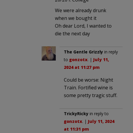
We were already drunk
when we bought it
Oh dear Lord, I wanted to
die the next day
The Gentle Grizzly
in reply
to
gonzotx
. |
July 11,
2024 at 11:27 pm
Could be worse: Night
Train. Fortified wine is
some pretty tragic stuff.
TrickyRicky
in reply to
gonzotx
. |
July 11, 2024
at 11:31 pm