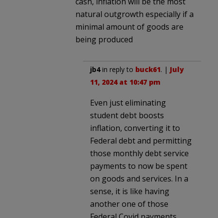
cash, inflation will be the most
natural outgrowth especially if a
minimal amount of goods are
being produced
jb4
in reply to
buck61
. |
July
11, 2024 at 10:47 pm
Even just eliminating
student debt boosts
inflation, converting it to
Federal debt and permitting
those monthly debt service
payments to now be spent
on goods and services. In a
sense, it is like having
another one of those
Federal Covid payments.