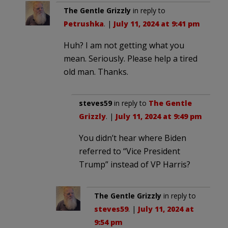
The Gentle Grizzly
in reply to
Petrushka
. |
July 11, 2024 at 9:41 pm
Huh? I am not getting what you
mean. Seriously. Please help a tired
old man. Thanks.
steves59
in reply to
The Gentle
Grizzly
. |
July 11, 2024 at 9:49 pm
You didn’t hear where Biden
referred to “Vice President
Trump” instead of VP Harris?
The Gentle Grizzly
in reply to
steves59
. |
July 11, 2024 at
9:54 pm