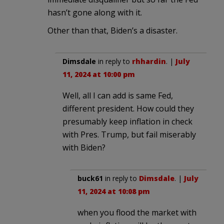
hasn’t gone along with it.
Other than that, Biden’s a disaster.
Dimsdale
in reply to
rhhardin
. |
July
11, 2024 at 10:00 pm
Well, all I can add is same Fed,
different president. How could they
presumably keep inflation in check
with Pres. Trump, but fail miserably
with Biden?
buck61
in reply to
Dimsdale
. |
July
11, 2024 at 10:08 pm
when you flood the market with