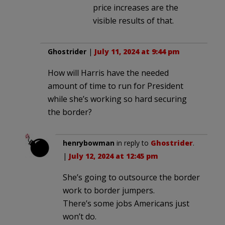
price increases are the
visible results of that.
Ghostrider
|
July 11, 2024 at 9:44 pm
How will Harris have the needed
amount of time to run for President
while she’s working so hard securing
the border?
henrybowman
in reply to
Ghostrider
.
|
July 12, 2024 at 12:45 pm
She’s going to outsource the border
work to border jumpers.
There’s some jobs Americans just
won’t do.