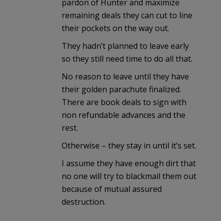
pardon of Hunter and maximize
remaining deals they can cut to line
their pockets on the way out.
They hadn’t planned to leave early
so they still need time to do all that.
No reason to leave until they have
their golden parachute finalized.
There are book deals to sign with
non refundable advances and the
rest.
Otherwise – they stay in until it’s set.
I assume they have enough dirt that
no one will try to blackmail them out
because of mutual assured
destruction.