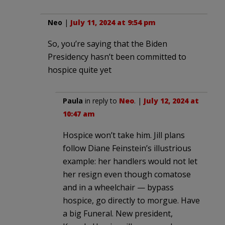
Neo
|
July 11, 2024 at 9:54 pm
So, you’re saying that the Biden
Presidency hasn’t been committed to
hospice quite yet
Paula
in reply to
Neo
. |
July 12, 2024 at
10:47 am
Hospice won’t take him. Jill plans
follow Diane Feinstein’s illustrious
example: her handlers would not let
her resign even though comatose
and in a wheelchair — bypass
hospice, go directly to morgue. Have
a big Funeral. New president,