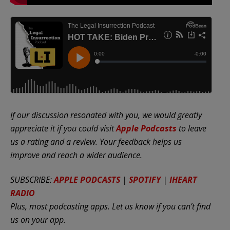
If our discussion resonated with you, we would greatly
appreciate it if you could visit
Apple Podcasts
to leave
us a rating and a review. Your feedback helps us
improve and reach a wider audience.
SUBSCRIBE:
APPLE PODCASTS
|
SPOTIFY
|
IHEART
RADIO
Plus, most podcasting apps. Let us know if you can’t find
us on your app.