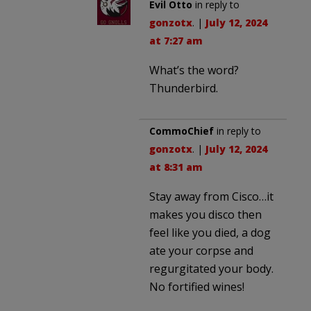
Evil Otto
in reply to
gonzotx
. |
July 12, 2024
at 7:27 am
What’s the word?
Thunderbird.
CommoChief
in reply to
gonzotx
. |
July 12, 2024
at 8:31 am
Stay away from Cisco…it
makes you disco then
feel like you died, a dog
ate your corpse and
regurgitated your body.
No fortified wines!