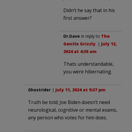
Didn’t he say that in his
first answer?
Dr.Dave
in reply to
The
Gentle Grizzly
. |
July 12,
2024 at 4:30 am
Thats understandable,
you were hibernating.
Ghostrider
|
July 11, 2024 at 9:37 pm
Truth be told; Joe Biden doesn’t need
neurological, cognitive or mental exams,
any person who votes for him does.