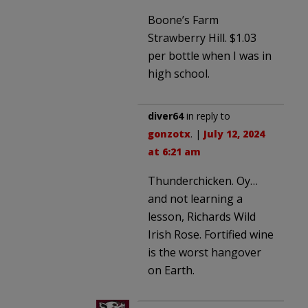
Boone’s Farm
Strawberry Hill. $1.03
per bottle when I was in
high school.
diver64
in reply to
gonzotx
. |
July 12, 2024
at 6:21 am
Thunderchicken. Oy…
and not learning a
lesson, Richards Wild
Irish Rose. Fortified wine
is the worst hangover
on Earth.