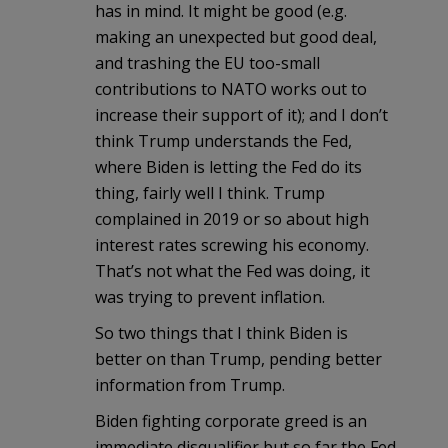
has in mind. It might be good (e.g.
making an unexpected but good deal,
and trashing the EU too-small
contributions to NATO works out to
increase their support of it); and I don’t
think Trump understands the Fed,
where Biden is letting the Fed do its
thing, fairly well I think. Trump
complained in 2019 or so about high
interest rates screwing his economy.
That’s not what the Fed was doing, it
was trying to prevent inflation.
So two things that I think Biden is
better on than Trump, pending better
information from Trump.
Biden fighting corporate greed is an
immediate disqualifier but so far the Fed