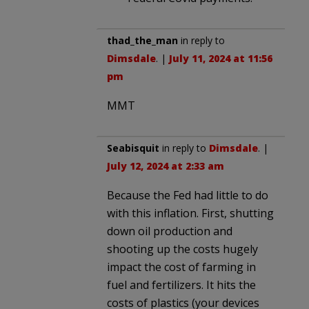
thad_the_man
in reply to
Dimsdale
. |
July 11, 2024 at 11:56
pm
MMT
Seabisquit
in reply to
Dimsdale
. |
July 12, 2024 at 2:33 am
Because the Fed had little to do
with this inflation. First, shutting
down oil production and
shooting up the costs hugely
impact the cost of farming in
fuel and fertilizers. It hits the
costs of plastics (your devices