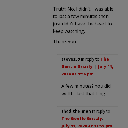
Truth: No. I didn’t. I was able
to last a few minutes then
just didn’t have the heart to
keep watching.
Thank you.
steves59
in reply to
The
Gentle Grizzly
. |
July 11,
2024 at 9:56 pm
A few minutes? You did
well to last that long.
thad_the_man
in reply to
The Gentle Grizzly
. |
July 11, 2024 at 11:55 pm