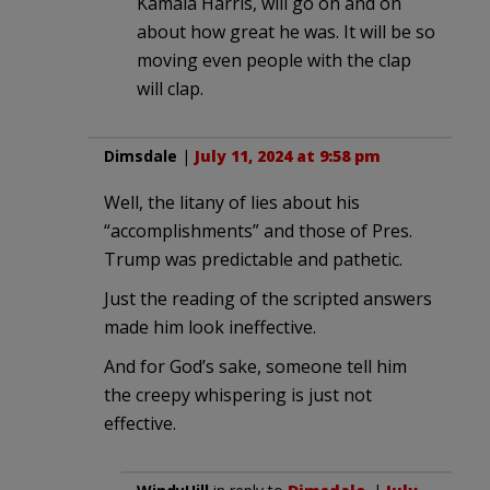
Kamala Harris, will go on and on
about how great he was. It will be so
moving even people with the clap
will clap.
Dimsdale
|
July 11, 2024 at 9:58 pm
Well, the litany of lies about his
“accomplishments” and those of Pres.
Trump was predictable and pathetic.
Just the reading of the scripted answers
made him look ineffective.
And for God’s sake, someone tell him
the creepy whispering is just not
effective.