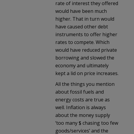
rate of interest they offered
would have been much
higher. That in turn would
have caused other debt
instruments to offer higher
rates to compete. Which
would have reduced private
borrowing and slowed the
economy and ultimately
kept a lid on price increases.
All the things you mention
about fossil fuels and
energy costs are true as
well. Inflation is always
about the money supply
‘too many $ chasing too few
goods/services’ and the