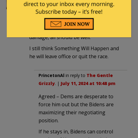
The Gentle Grizzly
|
July 11, 2024 at 9:40
pm
Now, if Trump can keep his big yap shut
and let the Democrats and Biden do the
damage, all should be well.
I still think Something Will Happen and
he will leave office or quit the race.
PrincetonAl
in reply to
The Gentle
Grizzly
. |
July 11, 2024 at 10:48 pm
Agreed – Dems are desperate to
force him out but the Bidens are
maximizing their negotiating
position.
If he stays in, Bidens can control