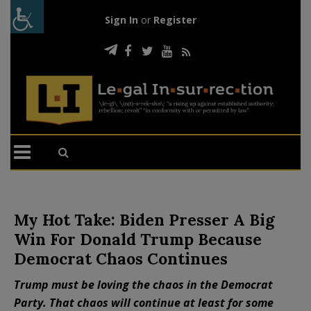
Sign In
or
Register
My Hot Take: Biden Presser A Big
Win For Donald Trump Because
Democrat Chaos Continues
Trump must be loving the chaos in the Democrat
Party. That chaos will continue at least for some