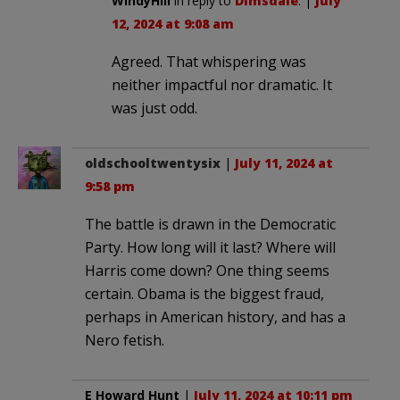
WindyHill
in reply to
Dimsdale
. |
July
12, 2024 at 9:08 am
Agreed. That whispering was
neither impactful nor dramatic. It
was just odd.
oldschooltwentysix
|
July 11, 2024 at
9:58 pm
The battle is drawn in the Democratic
Party. How long will it last? Where will
Harris come down? One thing seems
certain. Obama is the biggest fraud,
perhaps in American history, and has a
Nero fetish.
E Howard Hunt
|
July 11, 2024 at 10:11 pm