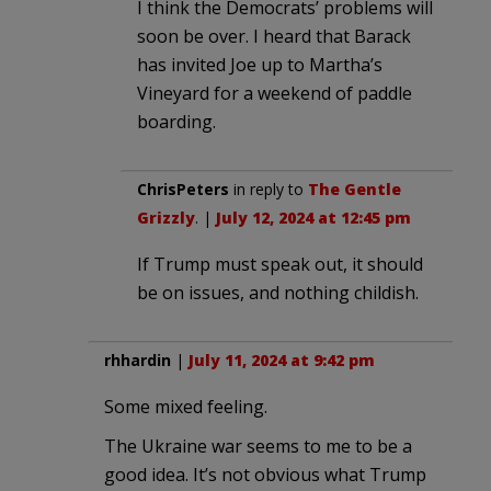
I think the Democrats’ problems will
soon be over. I heard that Barack
has invited Joe up to Martha’s
Vineyard for a weekend of paddle
boarding.
ChrisPeters
in reply to
The Gentle
Grizzly
. |
July 12, 2024 at 12:45 pm
If Trump must speak out, it should
be on issues, and nothing childish.
rhhardin
|
July 11, 2024 at 9:42 pm
Some mixed feeling.
The Ukraine war seems to me to be a
good idea. It’s not obvious what Trump