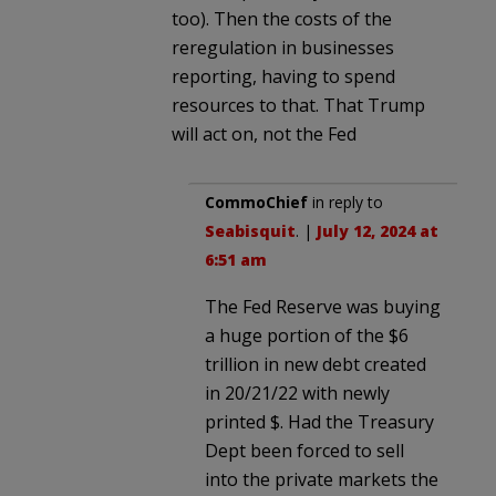
too). Then the costs of the
reregulation in businesses
reporting, having to spend
resources to that. That Trump
will act on, not the Fed
CommoChief
in reply to
Seabisquit
. |
July 12, 2024 at
6:51 am
The Fed Reserve was buying
a huge portion of the $6
trillion in new debt created
in 20/21/22 with newly
printed $. Had the Treasury
Dept been forced to sell
into the private markets the