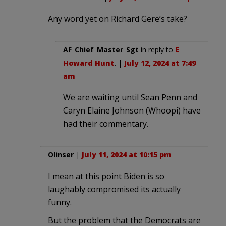
Any word yet on Richard Gere’s take?
AF_Chief_Master_Sgt
in reply to
E
Howard Hunt
. |
July 12, 2024 at 7:49
am
We are waiting until Sean Penn and
Caryn Elaine Johnson (Whoopi) have
had their commentary.
Olinser
|
July 11, 2024 at 10:15 pm
I mean at this point Biden is so
laughably compromised its actually
funny.
But the problem that the Democrats are