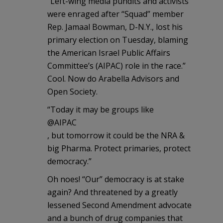
“Left-wing media pundits and activists
were enraged after “Squad” member
Rep. Jamaal Bowman, D-N.Y., lost his
primary election on Tuesday, blaming
the American Israel Public Affairs
Committee’s (AIPAC) role in the race.”
Cool. Now do Arabella Advisors and
Open Society.
“Today it may be groups like
@AIPAC
, but tomorrow it could be the NRA &
big Pharma. Protect primaries, protect
democracy.”
Oh noes! “Our” democracy is at stake
again? And threatened by a greatly
lessened Second Amendment advocate
and a bunch of drug companies that