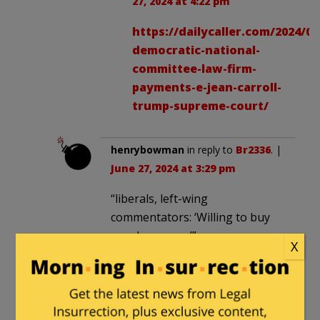
27, 2024 at 4:22 pm
https://dailycaller.com/2024/06
democratic-national-
committee-law-firm-
payments-e-jean-carroll-
trump-supreme-court/
henrybowman
in reply to
Br2336
. |
June 27, 2024 at 3:29 pm
“liberals, left-wing
commentators: ‘Willing to buy
our democracy’”
X
…that we bought fair and
square!
JohnSmith100
in reply to
Paul
. |
June