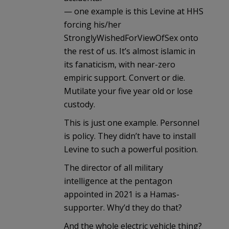
— one example is this Levine at HHS
forcing his/her
StronglyWishedForViewOfSex onto
the rest of us. It’s almost islamic in
its fanaticism, with near-zero
empiric support. Convert or die.
Mutilate your five year old or lose
custody.
This is just one example. Personnel
is policy. They didn’t have to install
Levine to such a powerful position.
The director of all military
intelligence at the pentagon
appointed in 2021 is a Hamas-
supporter. Why’d they do that?
And the whole electric vehicle thing?