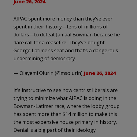
June 26, 2024
AIPAC spent more money than they’ve ever
spent in their history—tens of millions of
dollars—to defeat Jamaal Bowman because he
dare call for a ceasefire. They’ve bought
George Latimer’s seat and that’s a dangerous
undermining of democracy.
— Olayemi Olurin (@msolurin)
June 26, 2024
It's instructive to see how centrist liberals are
trying to minimize what AIPAC is doing in the
Bowman-Latimer race, where the lobby group
has spent more than $14 million to make this
the most expensive house primary in history.
Denial is a big part of their ideology.