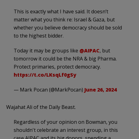
This is exactly what I have said. It doesn’t
matter what you think re: Israel & Gaza, but
whether you believe democracy should be sold
to the highest bidder.
Today it may be groups like
@AIPAC
, but
tomorrow it could be the NRA & big Pharma.
Protect primaries, protect democracy.
https://t.co/LKsqLf0gSy
— Mark Pocan (@MarkPocan)
June 26, 2024
Wajahat Ali of the Daily Beast.
Regardless of your opinion on Bowman, you
shouldn't celebrate an interest group, in this
case AIPAC and its big donors, spending a