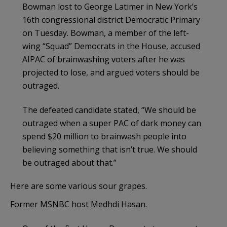
Bowman lost to George Latimer in New York’s
16th congressional district Democratic Primary
on Tuesday. Bowman, a member of the left-
wing “Squad” Democrats in the House, accused
AIPAC of brainwashing voters after he was
projected to lose, and argued voters should be
outraged.
The defeated candidate stated, “We should be
outraged when a super PAC of dark money can
spend $20 million to brainwash people into
believing something that isn’t true. We should
be outraged about that.”
Here are some various sour grapes.
Former MSNBC host Medhdi Hasan.