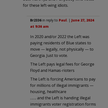
for these left-wing idiots.
Br2336
in reply to
Paul
. |
June 27, 2024
at 9:36 am
In 2020 and/or 2022 the Left was
paying residents of Blue states to
move — legally, not physically — to
Georgia. Just to vote.
The Left pays legal fees for George
Floyd and Hamas-rioters
The Left is forcing Americans to pay
for millions of illegal immigrants —
housing, healthcare
……. and the Left is handing illegal
immigrants voter registration forms