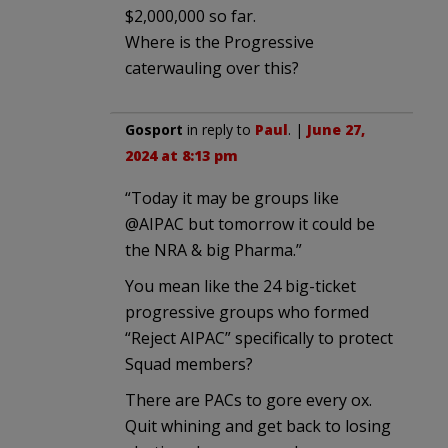
$2,000,000 so far.
Where is the Progressive
caterwauling over this?
Gosport
in reply to
Paul
. |
June 27,
2024 at 8:13 pm
“Today it may be groups like
@AIPAC but tomorrow it could be
the NRA & big Pharma.”
You mean like the 24 big-ticket
progressive groups who formed
“Reject AIPAC” specifically to protect
Squad members?
There are PACs to gore every ox.
Quit whining and get back to losing