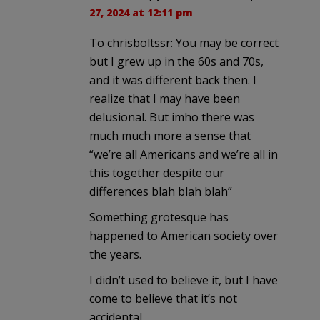
27, 2024 at 12:11 pm
To chrisboltssr: You may be correct
but I grew up in the 60s and 70s,
and it was different back then. I
realize that I may have been
delusional. But imho there was
much much more a sense that
“we’re all Americans and we’re all in
this together despite our
differences blah blah blah”
Something grotesque has
happened to American society over
the years.
I didn’t used to believe it, but I have
come to believe that it’s not
accidental