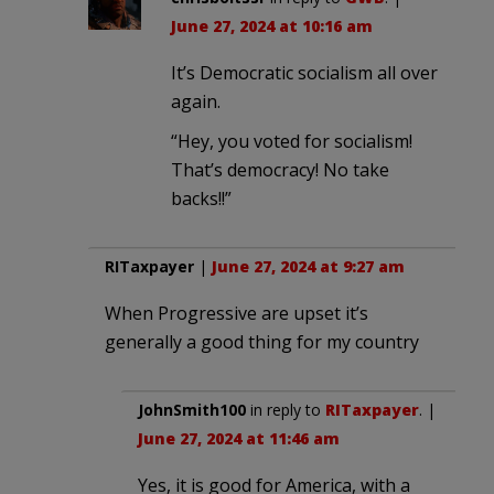
June 27, 2024 at 10:16 am
It’s Democratic socialism all over
again.
“Hey, you voted for socialism!
That’s democracy! No take
backs!!”
RITaxpayer
|
June 27, 2024 at 9:27 am
When Progressive are upset it’s
generally a good thing for my country
JohnSmith100
in reply to
RITaxpayer
. |
June 27, 2024 at 11:46 am
Yes, it is good for America, with a