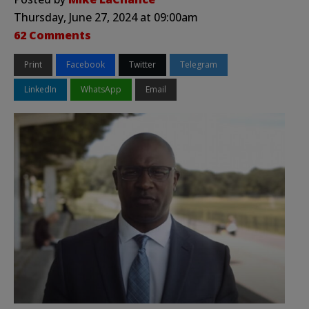
Thursday, June 27, 2024 at 09:00am
62 Comments
Print
Facebook
Twitter
Telegram
LinkedIn
WhatsApp
Email