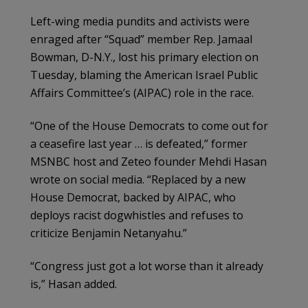
Left-wing media pundits and activists were
enraged after “Squad” member Rep. Jamaal
Bowman, D-N.Y., lost his primary election on
Tuesday, blaming the American Israel Public
Affairs Committee’s (AIPAC) role in the race.
“One of the House Democrats to come out for
a ceasefire last year … is defeated,” former
MSNBC host and Zeteo founder Mehdi Hasan
wrote on social media. “Replaced by a new
House Democrat, backed by AIPAC, who
deploys racist dogwhistles and refuses to
criticize Benjamin Netanyahu.”
“Congress just got a lot worse than it already
is,” Hasan added.