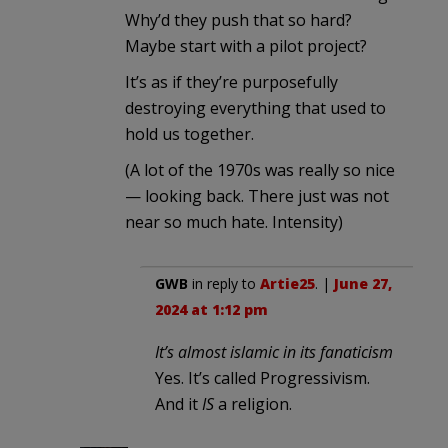
Why’d they push that so hard?
Maybe start with a pilot project?
It’s as if they’re purposefully
destroying everything that used to
hold us together.
(A lot of the 1970s was really so nice
— looking back. There just was not
near so much hate. Intensity)
GWB
in reply to
Artie25
. |
June 27,
2024 at 1:12 pm
It’s almost islamic in its fanaticism
Yes. It’s called Progressivism.
And it
IS
a religion.