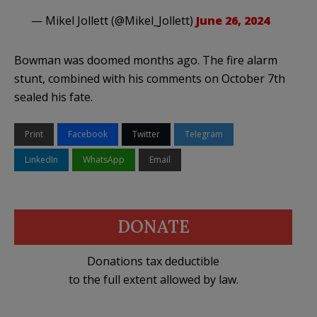
— Mikel Jollett (@Mikel_Jollett)
June 26, 2024
Bowman was doomed months ago. The fire alarm
stunt, combined with his comments on October 7th
sealed his fate.
Print
Facebook
Twitter
Telegram
LinkedIn
WhatsApp
Email
DONATE
Donations tax deductible
to the full extent allowed by law.