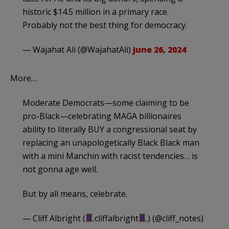
historic $14.5 million in a primary race.
Probably not the best thing for democracy.
— Wajahat Ali (@WajahatAli)
June 26, 2024
More…
Moderate Democrats—some claiming to be
pro-Black—celebrating MAGA billionaires
ability to literally BUY a congressional seat by
replacing an unapologetically Black Black man
with a mini Manchin with racist tendencies… is
not gonna age well.
But by all means, celebrate.
— Cliff Albright (
cliffalbright
) (@cliff_notes)