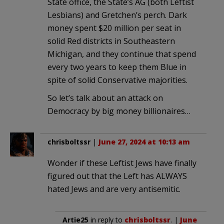
State office, the State’s AG (both Leftist
Lesbians) and Gretchen’s perch. Dark
money spent $20 million per seat in
solid Red districts in Southeastern
Michigan, and they continue that spend
every two years to keep them Blue in
spite of solid Conservative majorities.
So let’s talk about an attack on
Democracy by big money billionaires…
chrisboltssr
|
June 27, 2024 at 10:13 am
Wonder if these Leftist Jews have finally
figured out that the Left has ALWAYS
hated Jews and are very antisemitic.
Artie25
in reply to
chrisboltssr
. |
June