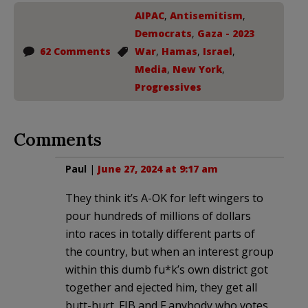
AIPAC
,
Antisemitism
,
Democrats
,
Gaza - 2023
62 Comments
War
,
Hamas
,
Israel
,
Media
,
New York
,
Progressives
Comments
Paul
|
June 27, 2024 at 9:17 am
They think it’s A-OK for left wingers to
pour hundreds of millions of dollars
into races in totally different parts of
the country, but when an interest group
within this dumb fu*k’s own district got
together and ejected him, they get all
butt-hurt. FJB and F anybody who votes