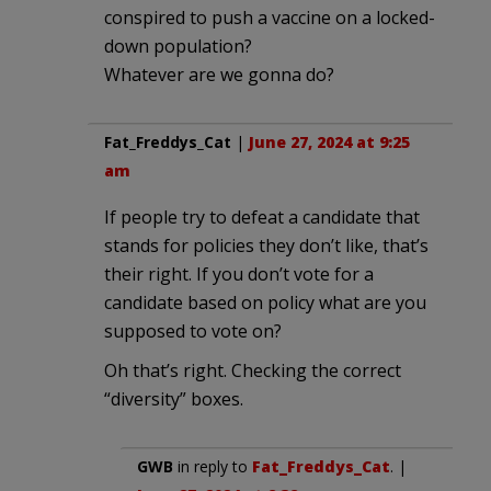
conspired to push a vaccine on a locked-
down population?
Whatever are we gonna do?
Fat_Freddys_Cat
|
June 27, 2024 at 9:25
am
If people try to defeat a candidate that
stands for policies they don’t like, that’s
their right. If you don’t vote for a
candidate based on policy what are you
supposed to vote on?
Oh that’s right. Checking the correct
“diversity” boxes.
GWB
in reply to
Fat_Freddys_Cat
. |