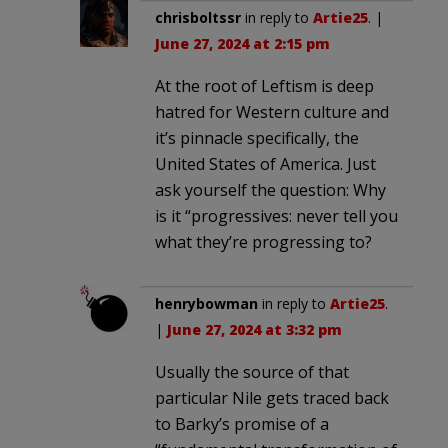
chrisboltssr
in reply to
Artie25
. |
June 27, 2024 at 2:15 pm
At the root of Leftism is deep
hatred for Western culture and
it’s pinnacle specifically, the
United States of America. Just
ask yourself the question: Why
is it “progressives: never tell you
what they’re progressing to?
henrybowman
in reply to
Artie25
.
|
June 27, 2024 at 3:32 pm
Usually the source of that
particular Nile gets traced back
to Barky’s promise of a