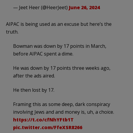
— Jeet Heer (@HeerJeet)
June 26, 2024
AIPAC is being used as an excuse but here’s the
truth.
Bowman was down by 17 points in March,
before AIPAC spent a dime.
He was down by 17 points three weeks ago,
after the ads aired.
He then lost by 17.
Framing this as some deep, dark conspiracy
involving Jews and and money is, uh, a choice.
https://t.co/cfNhYFtb1T
pic.twitter.com/FfeXSR8266