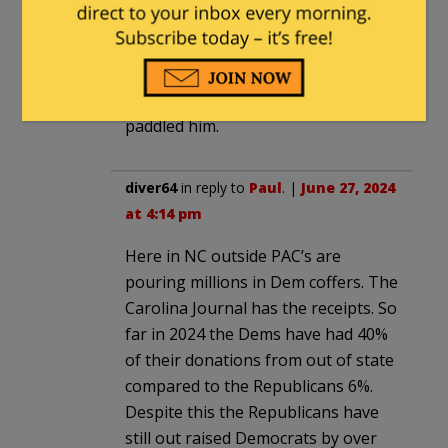
27, 2024 at 11:36 am
” George Latimer’s seat”
He found his ass in a sling, voters
paddled him.
diver64
in reply to
Paul
. |
June 27, 2024
at 4:14 pm
Here in NC outside PAC’s are
pouring millions in Dem coffers. The
Carolina Journal has the receipts. So
far in 2024 the Dems have had 40%
of their donations from out of state
compared to the Republicans 6%.
Despite this the Republicans have
still out raised Democrats by over