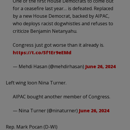
One of the first House Democrats to come out
for a ceasefire last year… is defeated. Replaced
by a new House Democrat, backed by AIPAC,
who deploys racist dogwhistles and refuses to
criticize Benjamin Netanyahu.
Congress just got worse than it already is.
https://t.co/5f1Er9eEMd
— Mehdi Hasan (@mehdirhasan)
June 26, 2024
Left wing loon Nina Turner.
AIPAC bought another member of Congress.
— Nina Turner (@ninaturner)
June 26, 2024
Rep. Mark Pocan (D-WI)