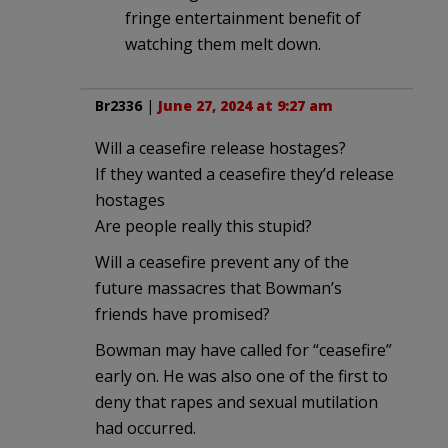
fringe entertainment benefit of
watching them melt down.
Br2336
|
June 27, 2024 at 9:27 am
Will a ceasefire release hostages?
If they wanted a ceasefire they’d release
hostages
Are people really this stupid?
Will a ceasefire prevent any of the
future massacres that Bowman’s
friends have promised?
Bowman may have called for “ceasefire”
early on. He was also one of the first to
deny that rapes and sexual mutilation
had occurred.