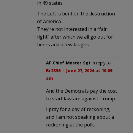
in 49 states.
The Left is bent on the destruction
of America.
They’re not interested in a “fair
fight” after which we all go out for
beers and a few laughs.
AF_Chief_Master_Sgt
in reply to
Br2336
. |
June 27, 2024 at 10:09
am
And the Democrats pay the cost
to start lawfare against Trump.
I pray for a day of reckoning,
and I am not speaking about a
reckoning at the polls.