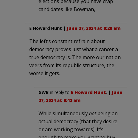
elections because you have crap
candidates like Bowman,
E Howard Hunt
|
June 27, 2024 at 9:20 am
The left’s constant refrain about
democracy proves just what a cancer a
true democracy is. The more our nation
veers from its republic structure, the
worse it gets.
GWB
in reply to
E Howard Hunt
. |
June
27, 2024 at 9:42 am
While simultaneously
not
being an
actual democracy (that they desire
or are working towards). It’s
enough to make you want to buy