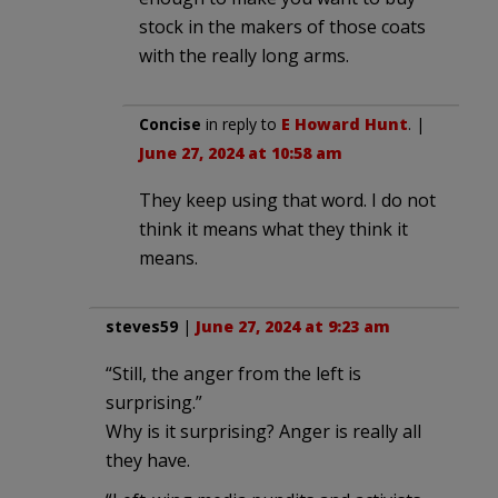
stock in the makers of those coats
with the really long arms.
Concise
in reply to
E Howard Hunt
. |
June 27, 2024 at 10:58 am
They keep using that word. I do not
think it means what they think it
means.
steves59
|
June 27, 2024 at 9:23 am
“Still, the anger from the left is
surprising.”
Why is it surprising? Anger is really all
they have.