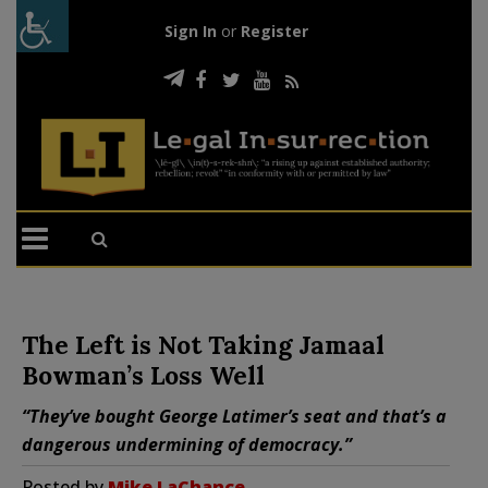
Sign In
or
Register
The Left is Not Taking Jamaal
Bowman’s Loss Well
“They’ve bought George Latimer’s seat and that’s a
dangerous undermining of democracy.”
Posted by
Mike LaChance