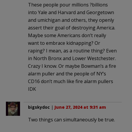
These people pour millions ?billions
into Yale and Harvard and Georgetown
and umichigan and others, they openly
assert their goal of destroying America.
Maybe some Americans don’t really
want to embrace kidnapping? Or
raping? I mean, as a routine thing? Even
in North Bronx and Lower Westchester.
Crazy I know. Or maybe Bowman’s a fire
alarm puller and the people of NY’s
CD16 don’t much like fire alarm pullers
IDK
bigskydoc
|
June 27, 2024 at 9:31 am
Two things can simultaneously be true.