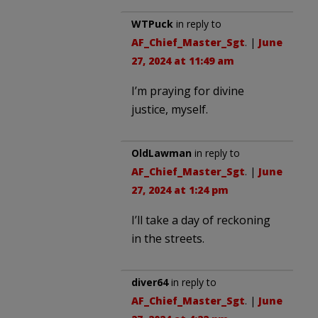
WTPuck
in reply to
AF_Chief_Master_Sgt
. |
June
27, 2024 at 11:49 am
I’m praying for divine
justice, myself.
OldLawman
in reply to
AF_Chief_Master_Sgt
. |
June
27, 2024 at 1:24 pm
I’ll take a day of reckoning
in the streets.
diver64
in reply to
AF_Chief_Master_Sgt
. |
June