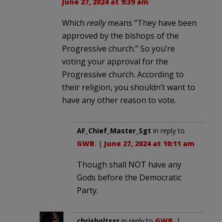
June 27, 2024 at 9:39 am
Which
really
means “They have been
approved by the bishops of the
Progressive church.” So you’re
voting your approval for the
Progressive church. According to
their religion, you shouldn’t want to
have any other reason to vote.
AF_Chief_Master_Sgt
in reply to
GWB
. |
June 27, 2024 at 10:11 am
Though shall NOT have any
Gods before the Democratic
Party.
chrisboltssr
in reply to
GWB
. |