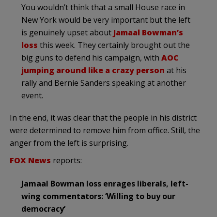
You wouldn’t think that a small House race in
New York would be very important but the left
is genuinely upset about
Jamaal Bowman’s
loss
this week. They certainly brought out the
big guns to defend his campaign, with
AOC
jumping around like a crazy person
at his
rally and Bernie Sanders speaking at another
event.
In the end, it was clear that the people in his district
were determined to remove him from office. Still, the
anger from the left is surprising.
FOX News
reports:
Jamaal Bowman loss enrages liberals, left-
wing commentators: ‘Willing to buy our
democracy’