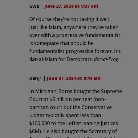
GWB
|
June 27, 2024 at 9:37 am
Of course they’re not taking it well.
Just like Islam, anywhere they’ve taken
over with a progressive fundamentalist
is someplace that should be
fundamentalist progressive forever. It’s
dar-al-Islam for Democrats:
dar-al-Prog
.
DanJ1
|
June 27, 2024 at 9:44 am
In Michigan, Soros bought the Supreme
Court at $6 million per seat (non-
partisan court but the Conservative
judges typically spent less than
$100,000 to the Leftist leaning justices
$6M). He also bought the Secretary of