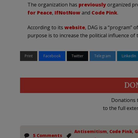
The organization has
previously
organized pro
for Peace
,
IfNotNow
and
Code Pink
.
According to its
website
, DAG is a “program” of
purpose is to increase the political influence 
Print
Facebook
Twitter
Telegram
LinkedIn
DO
Donations t
to the full exte
Antisemitism
,
Code Pink
,
G
5 Comments