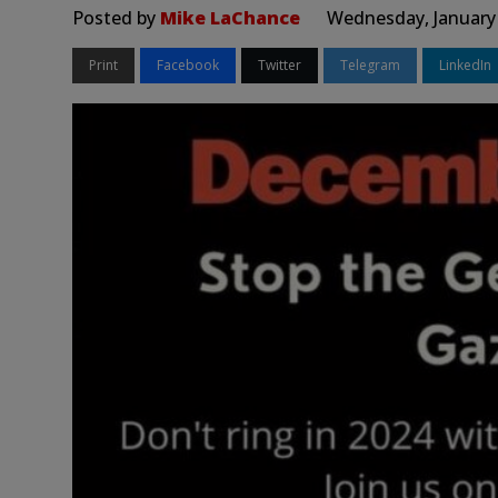
Posted by
Mike LaChance
Wednesday, January 
Print
Facebook
Twitter
Telegram
LinkedIn