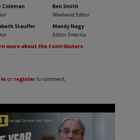
e Coleman
Ben Smith
hor
Weekend Editor
zabeth Stauffer
Mandy Nagy
hor
Editor Emerita
rn more about the Contributors
 in
or
register
to comment.