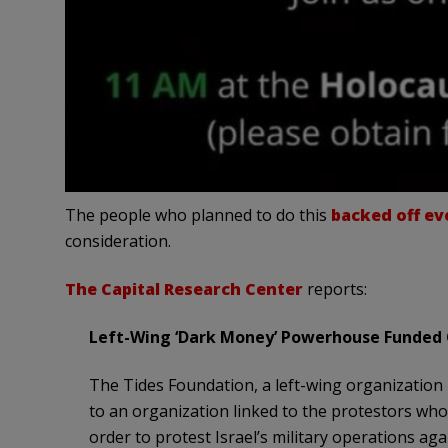
The people who planned to do this
backed off ev
consideration.
The Capital Research Center
reports:
Left-Wing ‘Dark Money’ Powerhouse Funded 
The Tides Foundation, a left-wing organization
to an organization linked to the protestors wh
order to protest Israel’s military operations ag