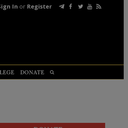
Sign In
or
Register
LEGE
DONATE