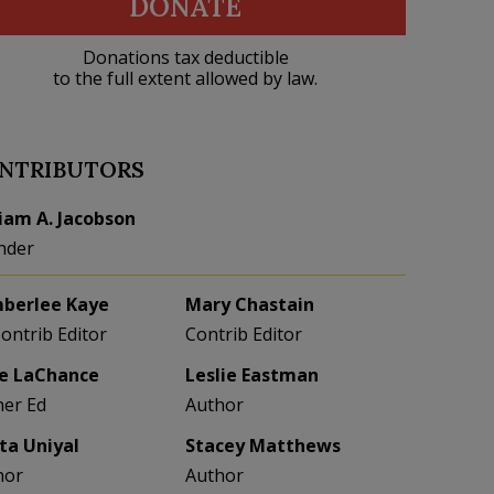
DONATE
Donations tax deductible
to the full extent allowed by law.
NTRIBUTORS
liam A. Jacobson
nder
berlee Kaye
Mary Chastain
Contrib Editor
Contrib Editor
e LaChance
Leslie Eastman
her Ed
Author
eta Uniyal
Stacey Matthews
hor
Author