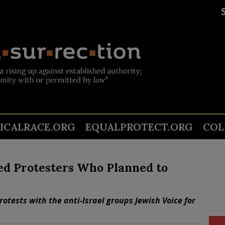
TICALRACE.ORG
EQUALPROTECT.ORG
COL
ed Protesters Who Planned to
otests with the anti-Israel groups Jewish Voice for