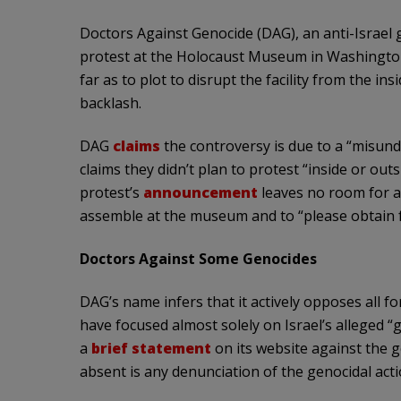
Doctors Against Genocide (DAG), an anti-Israel
protest at the Holocaust Museum in Washingto
far as to plot to disrupt the facility from the i
backlash.
DAG
claims
the controversy is due to a “misunder
claims they didn’t plan to protest “inside or out
protest’s
announcement
leaves no room for a c
assemble at the museum and to “please obtain fr
Doctors Against Some Genocides
DAG’s name infers that it actively opposes all for
have focused almost solely on Israel’s alleged “g
a
brief statement
on its website against the 
absent is any denunciation of the genocidal act