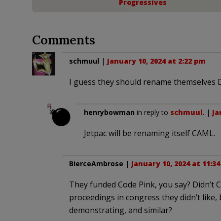
Progressives
Comments
schmuul
|
January 10, 2024 at 2:22 pm
I guess they should rename themselves D
henrybowman
in reply to
schmuul
. |
Ja
Jetpac will be renaming itself CAML.
BierceAmbrose
|
January 10, 2024 at 11:3
They funded Code Pink, you say? Didn’t 
proceedings in congress they didn’t like,
demonstrating, and similar?