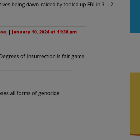
tives being dawn-raided by tooled up FBI in 3 … 2 …
ose
. |
January 10, 2024 at 11:38 pm
Degrees of Insurrection is fair game.
oses all forms of genocide