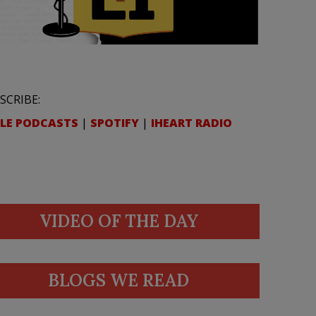
SCRIBE:
LE PODCASTS
|
SPOTIFY
|
IHEART RADIO
VIDEO OF THE DAY
BLOGS WE READ