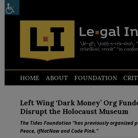
HOME
ABOUT
FOUNDATION
CRI
Left Wing ‘Dark Money’ Org Fund
Disrupt the Holocaust Museum
The Tides Foundation “has previously organized pr
Peace, IfNotNow and Code Pink.”