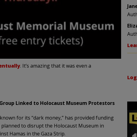
Jan
Aut
Eli
Aut
Lea
entually
. It’s amazing that it was even a
Log
Group Linked to Holocaust Museum Protestors
 known for its “dark money,” has provided funding
o planned to disrupt the Holocaust Museum in
ainst Hamas in the Gaza Strip.