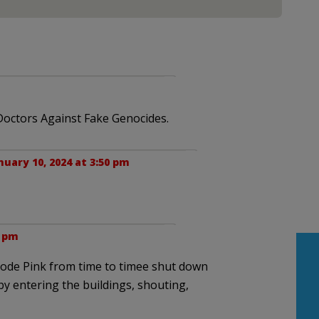
octors Against Fake Genocides.
nuary 10, 2024 at 3:50 pm
4 pm
Code Pink from time to timee shut down
 by entering the buildings, shouting,