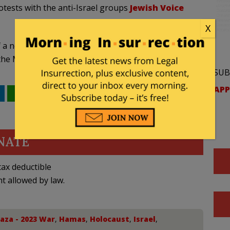
tests with the anti-Israel groups
Jewish Voice
X
 a nonprofit 501(c)(3) named Jetpac, which says its
of the Muslim American community.
SUB
APP
WhatsApp
Email
NATE
ax deductible
nt allowed by law.
aza - 2023 War
,
Hamas
,
Holocaust
,
Israel
,