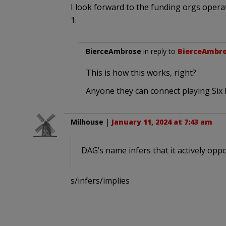
I look forward to the funding orgs opera
1.
BierceAmbrose
in reply to
BierceAmbr
This is how this works, right?
Anyone they can connect playing Six 
Milhouse
|
January 11, 2024 at 7:43 am
DAG’s name infers that it actively opp
s/infers/implies