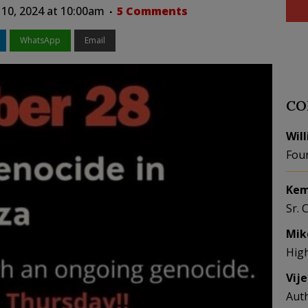
10, 2024 at 10:00am
5 Comments
WhatsApp
Email
CO
Wil
Fou
Kem
Sr. 
Mik
Hig
Vij
Aut