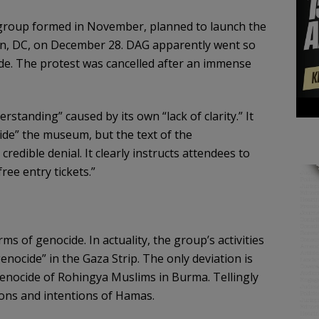
 group formed in November, planned to launch the
n, DC, on December 28. DAG apparently went so
nside. The protest was cancelled after an immense
standing” caused by its own “lack of clarity.” It
side” the museum, but the text of the
redible denial. It clearly instructs attendees to
ee entry tickets.”
ms of genocide. In actuality, the group’s activities
enocide” in the Gaza Strip. The only deviation is
genocide of Rohingya Muslims in Burma. Tellingly
ions and intentions of Hamas.