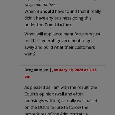
weigh alternatives
When it
should
have found that it really
didn’t have any business doing this
under the
Constitution
.
When will appliance manufacturers just
tell the “federal” government to go
away and build what their customers
want?
Oregon Mike
|
January 10, 2024 at 2:15
pm
As pleased as I am with the result, the
Court’s opinion (well and often
amusingly written) actually was based
on the DOE’s failure to follow the
procedures of the Administrative