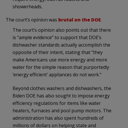
showerheads.
The court’s opinion was
brutal on the DOE
.
The court’s opinion also points out that there
is “ample evidence” to support that DOE’s
dishwasher standards actually accomplish the
opposite of their intent, stating that “they
make Americans use more energy and more
water for the simple reason that purportedly
‘energy efficient’ appliances do not work.”
Beyond clothes washers and dishwashers, the
Biden DOE has also sought to impose energy
efficiency regulations for items like water
heaters, furnaces and pool pump motors. The
administration has also spent hundreds of
millions of dollars on helping state and