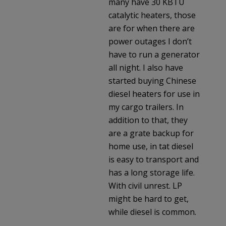
many have 30 KBTU
catalytic heaters, those
are for when there are
power outages I don’t
have to run a generator
all night. I also have
started buying Chinese
diesel heaters for use in
my cargo trailers. In
addition to that, they
are a grate backup for
home use, in tat diesel
is easy to transport and
has a long storage life.
With civil unrest. LP
might be hard to get,
while diesel is common.