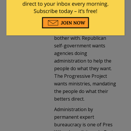
better. Republican self-
government, the apparatus
is there to implement stuff
we’d rather not personally
bother with. Republican
self-government wants
agencies doing
administration to help the
people do what they want.
The Progressive Project
wants ministries, mandating
the people do what their
betters direct.
Administration by
permanent expert
bureaucracy is one of Pres