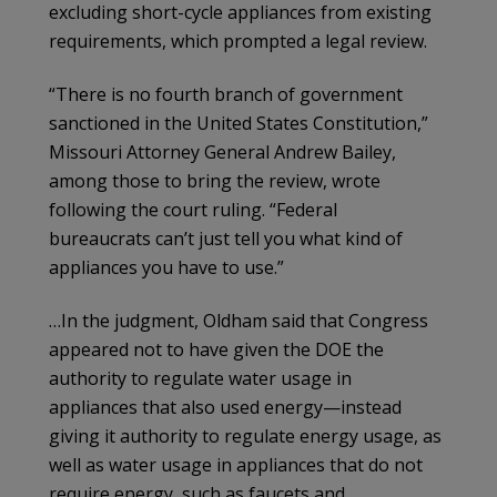
excluding short-cycle appliances from existing
requirements, which prompted a legal review.
“There is no fourth branch of government
sanctioned in the United States Constitution,”
Missouri Attorney General Andrew Bailey,
among those to bring the review, wrote
following the court ruling. “Federal
bureaucrats can’t just tell you what kind of
appliances you have to use.”
…In the judgment, Oldham said that Congress
appeared not to have given the DOE the
authority to regulate water usage in
appliances that also used energy—instead
giving it authority to regulate energy usage, as
well as water usage in appliances that do not
require energy, such as faucets and