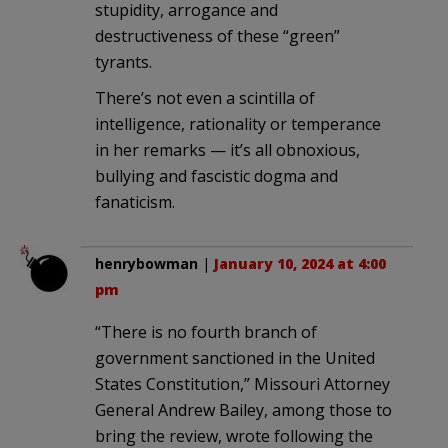
stupidity, arrogance and
destructiveness of these “green”
tyrants.
There’s not even a scintilla of
intelligence, rationality or temperance
in her remarks — it’s all obnoxious,
bullying and fascistic dogma and
fanaticism.
henrybowman
|
January 10, 2024 at 4:00
pm
“There is no fourth branch of
government sanctioned in the United
States Constitution,” Missouri Attorney
General Andrew Bailey, among those to
bring the review, wrote following the