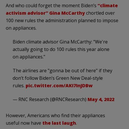
And who could forget the moment Biden’s
“climate
activism advisor” Gina McCarthy
chortled over
100 new rules the administration planned to impose
on appliances.
Biden climate advisor Gina McCarthy: "We're
actually going to do 100 rules this year alone
on appliances."
The airlines are "gonna be out of here" if they
don’t follow Biden’s Green New Deal-style
rules.
pic.twitter.com/AKI7InJDBw
— RNC Research (@RNCResearch)
May 4, 2022
However, Americans who find their appliances
useful now have
the last laugh
.