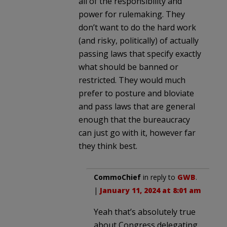
all of the responsibility and
power for rulemaking. They
don’t want to do the hard work
(and risky, politically) of actually
passing laws that specify exactly
what should be banned or
restricted. They would much
prefer to posture and bloviate
and pass laws that are general
enough that the bureaucracy
can just go with it, however far
they think best.
CommoChief
in reply to
GWB
.
|
January 11, 2024 at 8:01 am
Yeah that’s absolutely true
about Congress delegating