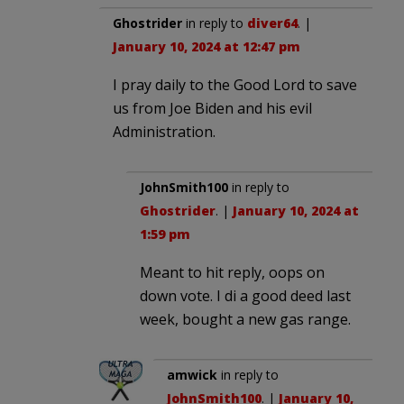
Ghostrider
in reply to
diver64
. |
January 10, 2024 at 12:47 pm
I pray daily to the Good Lord to save
us from Joe Biden and his evil
Administration.
JohnSmith100
in reply to
Ghostrider
. |
January 10, 2024 at
1:59 pm
Meant to hit reply, oops on
down vote. I di a good deed last
week, bought a new gas range.
amwick
in reply to
JohnSmith100
. |
January 10,