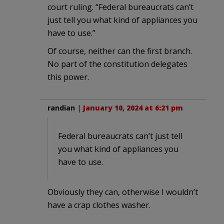
court ruling. “Federal bureaucrats can’t
just tell you what kind of appliances you
have to use.”
Of course, neither can the first branch.
No part of the constitution delegates
this power.
randian
|
January 10, 2024 at 6:21 pm
Federal bureaucrats can’t just tell
you what kind of appliances you
have to use.
Obviously they can, otherwise I wouldn’t
have a crap clothes washer.