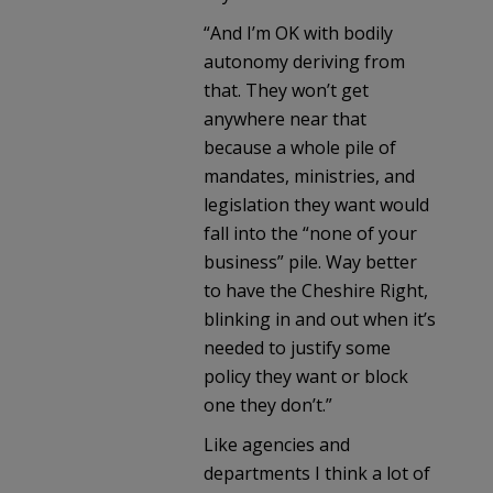
“And I’m OK with bodily
autonomy deriving from
that. They won’t get
anywhere near that
because a whole pile of
mandates, ministries, and
legislation they want would
fall into the “none of your
business” pile. Way better
to have the Cheshire Right,
blinking in and out when it’s
needed to justify some
policy they want or block
one they don’t.”
Like agencies and
departments I think a lot of