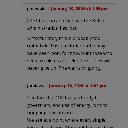
jimincalif
|
January 10, 2024 at 1:00 pm
>>> Chalk up another war the Biden
administration has lost.
Unfortunately this is probably too
optimistic. This particular battle may
have been won, for now, but those who
seek to rule us are relentless. They will
never give up. The war is ongoing.
puhiawa
|
January 10, 2024 at 1:02 pm
The fact the DOE has authority to
govern any end use of energy is mind
boggling. It is absurd.
We are at a point where every single
Federal and most State entities feel they