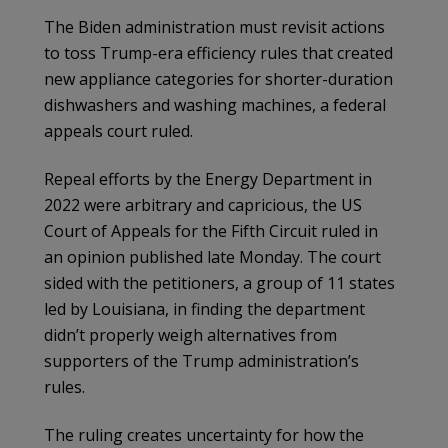
The Biden administration must revisit actions
to toss Trump-era efficiency rules that created
new appliance categories for shorter-duration
dishwashers and washing machines, a federal
appeals court ruled.
Repeal efforts by the Energy Department in
2022 were arbitrary and capricious, the US
Court of Appeals for the Fifth Circuit ruled in
an opinion published late Monday. The court
sided with the petitioners, a group of 11 states
led by Louisiana, in finding the department
didn’t properly weigh alternatives from
supporters of the Trump administration’s
rules.
The ruling creates uncertainty for how the