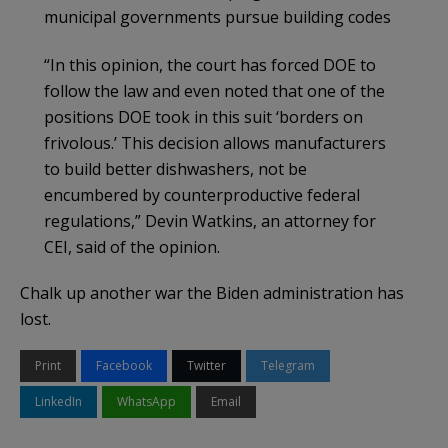
municipal governments pursue building codes
“In this opinion, the court has forced DOE to
follow the law and even noted that one of the
positions DOE took in this suit ‘borders on
frivolous.’ This decision allows manufacturers
to build better dishwashers, not be
encumbered by counterproductive federal
regulations,” Devin Watkins, an attorney for
CEI, said of the opinion.
Chalk up another war the Biden administration has
lost.
Print
Facebook
Twitter
Telegram
LinkedIn
WhatsApp
Email