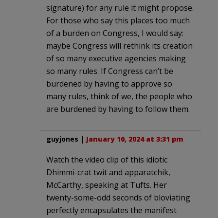
signature) for any rule it might propose.
For those who say this places too much
of a burden on Congress, I would say:
maybe Congress will rethink its creation
of so many executive agencies making
so many rules. If Congress can’t be
burdened by having to approve so
many rules, think of we, the people who
are burdened by having to follow them.
guyjones
|
January 10, 2024 at 3:31 pm
Watch the video clip of this idiotic
Dhimmi-crat twit and apparatchik,
McCarthy, speaking at Tufts. Her
twenty-some-odd seconds of bloviating
perfectly encapsulates the manifest