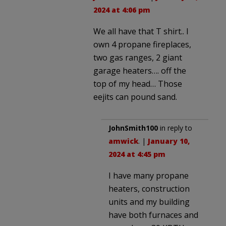
2024 at 4:06 pm
We all have that T shirt.. I
own 4 propane fireplaces,
two gas ranges, 2 giant
garage heaters…. off the
top of my head… Those
eejits can pound sand.
JohnSmith100
in reply to
amwick
. |
January 10,
2024 at 4:45 pm
I have many propane
heaters, construction
units and my building
have both furnaces and