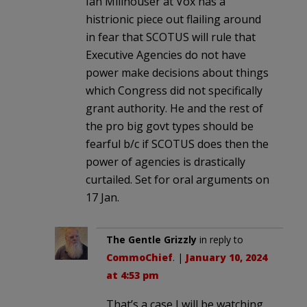
Ian Millhouser at Vox has a
histrionic piece out flailing around
in fear that SCOTUS will rule that
Executive Agencies do not have
power make decisions about things
which Congress did not specifically
grant authority. He and the rest of
the pro big govt types should be
fearful b/c if SCOTUS does then the
power of agencies is drastically
curtailed. Set for oral arguments on
17 Jan.
The Gentle Grizzly
in reply to
CommoChief
. |
January 10, 2024
at 4:53 pm
That’s a case I will be watching.