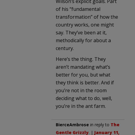
Wilson’s explicit goals. Part
of his “fundamental
transformation” of how the
country works, one might
say. They’ve been at it,
methodically for about a
century.
Here’s the thing. They
aren’t mandating what’s
better for you, but what
they think is better. And if
you’re not in the room
deciding what to do, well,
you’re in the ant farm.
BierceAmbrose
in reply to
The
Gentle Grizzly
. |
January 11,