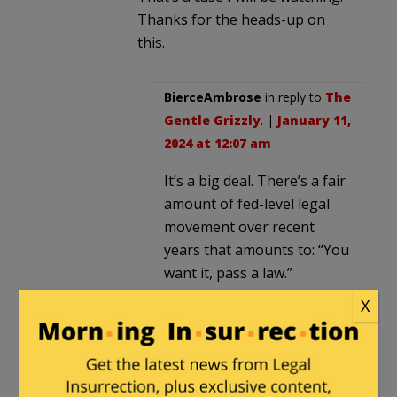
Thanks for the heads-up on
this.
BierceAmbrose
in reply to
The
Gentle Grizzly
. |
January 11,
2024 at 12:07 am
It’s a big deal. There’s a fair
amount of fed-level legal
movement over recent
years that amounts to: “You
want it, pass a law.”
The Progressive Project
X
targets ever-developing
orchestration of the
livestock by a superior
intelligentsia who know