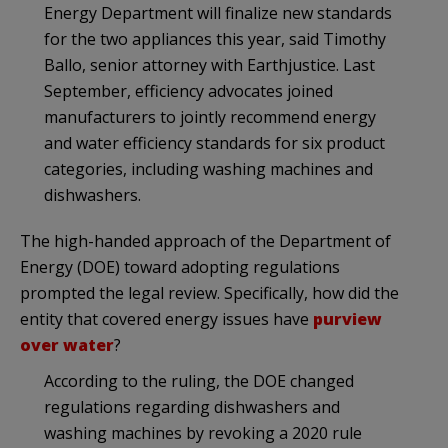
Energy Department will finalize new standards
for the two appliances this year, said Timothy
Ballo, senior attorney with Earthjustice. Last
September, efficiency advocates joined
manufacturers to jointly recommend energy
and water efficiency standards for six product
categories, including washing machines and
dishwashers.
The high-handed approach of the Department of
Energy (DOE) toward adopting regulations
prompted the legal review. Specifically, how did the
entity that covered energy issues have
purview
over water
?
According to the ruling, the DOE changed
regulations regarding dishwashers and
washing machines by revoking a 2020 rule