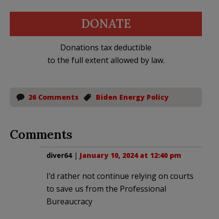
DONATE
Donations tax deductible
to the full extent allowed by law.
26 Comments
Biden Energy Policy
Comments
diver64
|
January 10, 2024 at 12:40 pm
I’d rather not continue relying on courts
to save us from the Professional
Bureaucracy