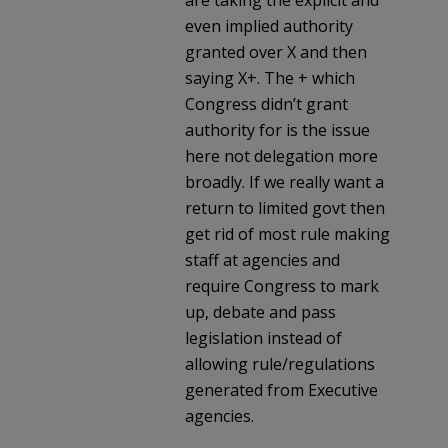
even implied authority
granted over X and then
saying X+. The + which
Congress didn’t grant
authority for is the issue
here not delegation more
broadly. If we really want a
return to limited govt then
get rid of most rule making
staff at agencies and
require Congress to mark
up, debate and pass
legislation instead of
allowing rule/regulations
generated from Executive
agencies.