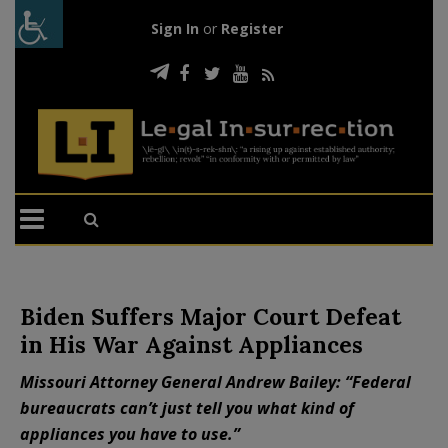
Sign In
or
Register
Biden Suffers Major Court Defeat
in His War Against Appliances
Missouri Attorney General Andrew Bailey: “Federal
bureaucrats can’t just tell you what kind of
appliances you have to use.”