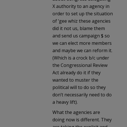
X authority to an agency in
order to set up the situation
of ‘gee whiz these agencies
did it not us, blame them
and send us campaign $ so
we can elect more members
and maybe we can reform it.
(Which is a crock b/c under
the Congressional Review
Act already do it if they
wanted to muster the
political will to do so they
don’t necessarily need to do
a heavy lift).
What the agencies are
doing now is different. They
are taking the explicit and