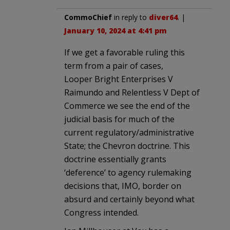
CommoChief
in reply to
diver64
. |
January 10, 2024 at 4:41 pm
If we get a favorable ruling this
term from a pair of cases,
Looper Bright Enterprises V
Raimundo and Relentless V Dept of
Commerce we see the end of the
judicial basis for much of the
current regulatory/administrative
State; the Chevron doctrine. This
doctrine essentially grants
‘deference’ to agency rulemaking
decisions that, IMO, border on
absurd and certainly beyond what
Congress intended.