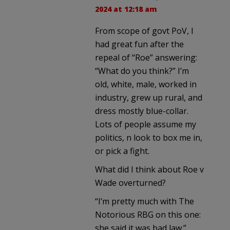
2024 at 12:18 am
From scope of govt PoV, I
had great fun after the
repeal of “Roe” answering:
“What do you think?” I’m
old, white, male, worked in
industry, grew up rural, and
dress mostly blue-collar.
Lots of people assume my
politics, n look to box me in,
or pick a fight.
What did I think about Roe v
Wade overturned?
“I’m pretty much with The
Notorious RBG on this one:
she said it was bad law.”