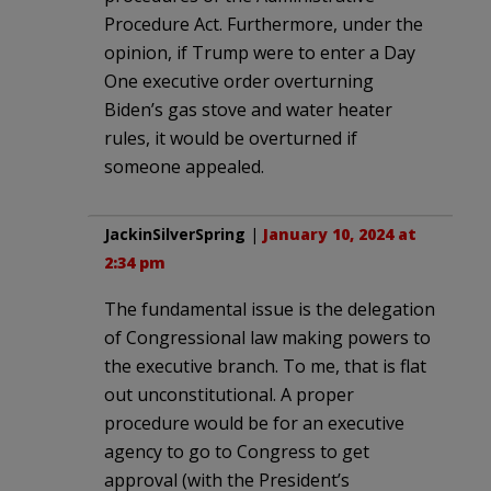
Procedure Act. Furthermore, under the
opinion, if Trump were to enter a Day
One executive order overturning
Biden’s gas stove and water heater
rules, it would be overturned if
someone appealed.
JackinSilverSpring
|
January 10, 2024 at
2:34 pm
The fundamental issue is the delegation
of Congressional law making powers to
the executive branch. To me, that is flat
out unconstitutional. A proper
procedure would be for an executive
agency to go to Congress to get
approval (with the President’s