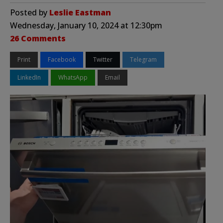
Posted by
Leslie Eastman
Wednesday, January 10, 2024 at 12:30pm
26 Comments
Print
Facebook
Twitter
Telegram
LinkedIn
WhatsApp
Email