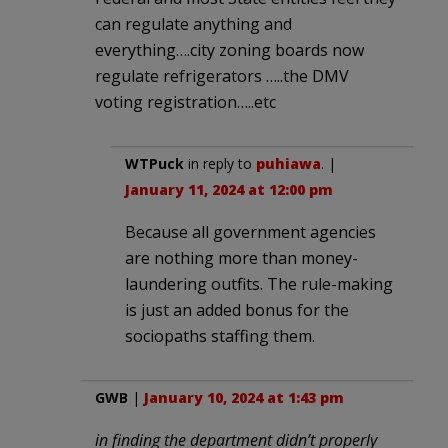
can regulate anything and
everything….city zoning boards now
regulate refrigerators …..the DMV
voting registration…..etc
WTPuck
in reply to
puhiawa
. |
January 11, 2024 at 12:00 pm
Because all government agencies
are nothing more than money-
laundering outfits. The rule-making
is just an added bonus for the
sociopaths staffing them.
GWB
|
January 10, 2024 at 1:43 pm
in finding the department didn’t properly