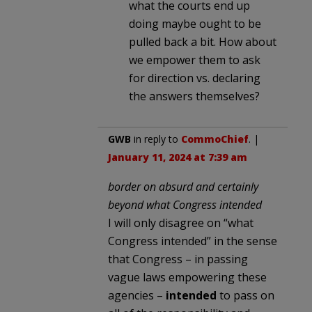
what the courts end up
doing maybe ought to be
pulled back a bit. How about
we empower them to ask
for direction vs. declaring
the answers themselves?
GWB
in reply to
CommoChief
. |
January 11, 2024 at 7:39 am
border on absurd and certainly
beyond what Congress intended
I will only disagree on “what
Congress intended” in the sense
that Congress – in passing
vague laws empowering these
agencies –
intended
to pass on