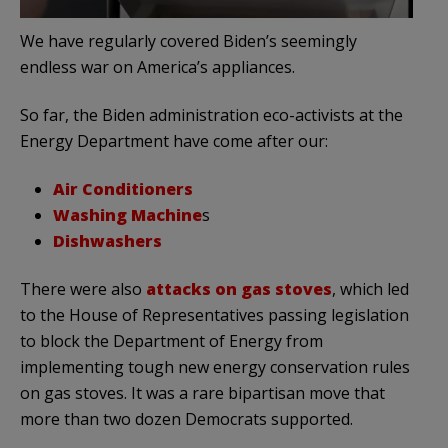
We have regularly covered Biden’s seemingly
endless war on America’s appliances.
So far, the Biden administration eco-activists at the
Energy Department have come after our:
Air Conditioners
Washing Machine
s
Dishwashers
There were also
attacks on gas stoves
, which led
to the House of Representatives passing legislation
to block the Department of Energy from
implementing tough new energy conservation rules
on gas stoves. It was a rare bipartisan move that
more than two dozen Democrats supported.