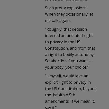
Such pretty explosions.
When they occasionally let
me talk again…
“Roughly, that decision
inferred an unstated right
to privacy in the US
Constitution, and from that
a right to bodily autonomy.
So abortion if you want —
your body, your choice.”
“I. myself, would love an
explicit right to privacy in
the US Constitution, beyond
the 1st 4th n 5th
amendments. If we mean it,
say it.”