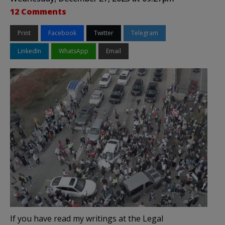
12 Comments
Print
Facebook
Twitter
Telegram
LinkedIn
WhatsApp
Email
If you have read my writings at the Legal