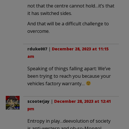
not that the centre cannot hold…it’s that
it has switched sides.
And that will be a difficult challenge to
overcome.
rduke007
|
December 28, 2023 at 11:15
am
Speaking of things falling apart: We’ve
been trying to reach you because your
vehicles factory warranty…
scooterjay
|
December 28, 2023 at 12:41
pm
Entropy in play…deevolution of society
is anti-western and oh-so-Mongol.