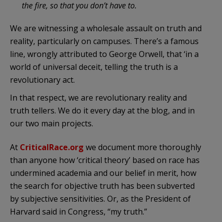
the fire, so that you don’t have to.
We are witnessing a wholesale assault on truth and
reality, particularly on campuses. There’s a famous
line, wrongly attributed to George Orwell, that ‘in a
world of universal deceit, telling the truth is a
revolutionary act.
In that respect, we are revolutionary reality and
truth tellers. We do it every day at the blog, and in
our two main projects.
At
CriticalRace.org
we document more thoroughly
than anyone how ‘critical theory’ based on race has
undermined academia and our belief in merit, how
the search for objective truth has been subverted
by subjective sensitivities. Or, as the President of
Harvard said in Congress, “my truth.”