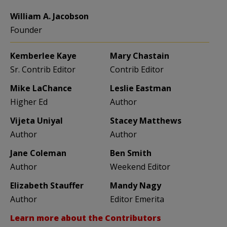
William A. Jacobson
Founder
Kemberlee Kaye
Mary Chastain
Sr. Contrib Editor
Contrib Editor
Mike LaChance
Leslie Eastman
Higher Ed
Author
Vijeta Uniyal
Stacey Matthews
Author
Author
Jane Coleman
Ben Smith
Author
Weekend Editor
Elizabeth Stauffer
Mandy Nagy
Author
Editor Emerita
Learn more about the Contributors