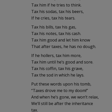
Tax him if he tries to think.
Tax his sodas, tax his beers,
If he cries, tax his tears.
Tax his bills, tax his gas,
Tax his notes, tax his cash.
Tax him good and let him know
That after taxes, he has no dough.
If he hollers, tax him more,
Tax him until he’s good and sore.
Tax his coffin, tax his grave,
Tax the sod in which he lays.
Put these words upon his tomb,
“Taxes drove me to my doom!”
And when he’s gone, we won’t relax,
We’ll still be after the inheritance
tax.