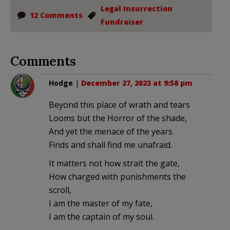
Legal Insurrection
12 Comments
Fundraiser
Comments
Hodge
|
December 27, 2023 at 9:58 pm
Beyond this place of wrath and tears
Looms but the Horror of the shade,
And yet the menace of the years
Finds and shall find me unafraid.
It matters not how strait the gate,
How charged with punishments the
scroll,
I am the master of my fate,
I am the captain of my soul.