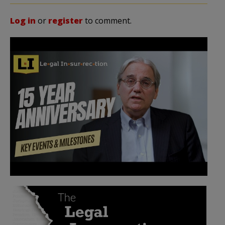
Log in
or
register
to comment.