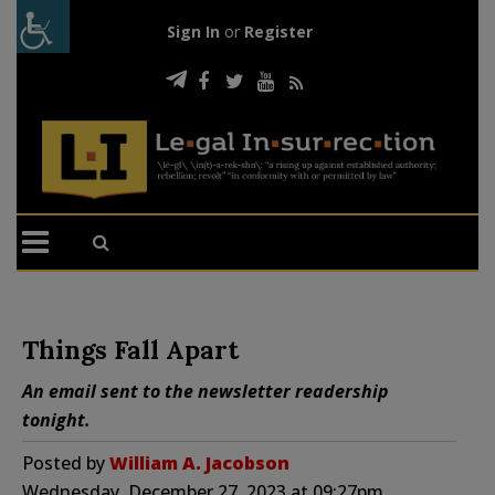
Sign In
or
Register
Things Fall Apart
An email sent to the newsletter readership
tonight.
Posted by
William A. Jacobson
Wednesday, December 27, 2023 at 09:27pm