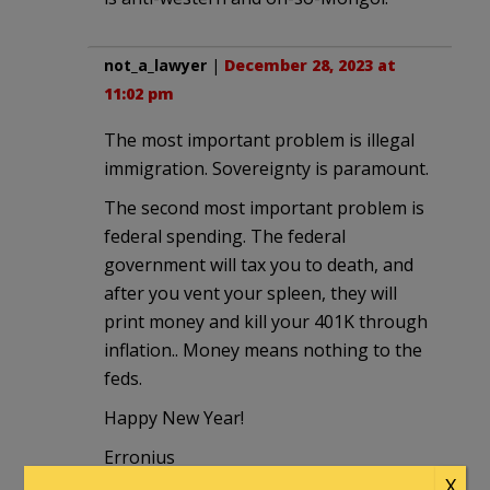
not_a_lawyer
|
December 28, 2023 at
11:02 pm
The most important problem is illegal
immigration. Sovereignty is paramount.
The second most important problem is
federal spending. The federal
government will tax you to death, and
after you vent your spleen, they will
print money and kill your 401K through
inflation.. Money means nothing to the
feds.
Happy New Year!
Erronius
X