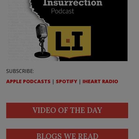
SUBSCRIBE:
APPLE PODCASTS
|
SPOTIFY
|
IHEART RADIO
VIDEO OF THE DAY
BLOGS WE READ