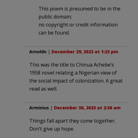
This poem is presumed to be in the
public domain;
no copyright or credit information
can be found.
Arnoldn
|
December 29, 2023 at 1:23 pm
This was the title to Chinua Achebe’s
1958 novel relating a Nigerian view of
the social impact of colonization. A great
read as well.
Arminius
|
December 30, 2023 at 2:36 am
Things fall apart they come together.
Don’t give up hope.