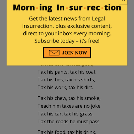
Jmaquis
in reply to
not_a_lawyer
. |
December 29, 2023 at 8:31 pm
Tax his land, tax his wage,
Tax his bed in which he lays.
Tax his tractor, tax his mule,
Teach him taxes is the rule.
Tax his cow, tax his goat,
Tax his pants, tax his coat.
Tax his ties, tax his shirts,
Tax his work, tax his dirt.
Tax his chew, tax his smoke,
Teach him taxes are no joke.
Tax his car, tax his grass,
Tax the roads he must pass.
Tax his food, tax his drink,