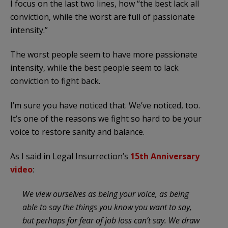
I focus on the last two lines, how “the best lack all
conviction, while the worst are full of passionate
intensity.”
The worst people seem to have more passionate
intensity, while the best people seem to lack
conviction to fight back.
I’m sure you have noticed that. We’ve noticed, too.
It’s one of the reasons we fight so hard to be your
voice to restore sanity and balance.
As I said in Legal Insurrection’s
15th Anniversary
video
:
We view ourselves as being your voice, as being
able to say the things you know you want to say,
but perhaps for fear of job loss can’t say. We draw