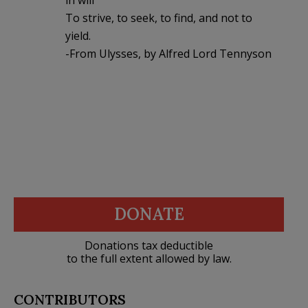
To strive, to seek, to find, and not to
yield.
-From Ulysses, by Alfred Lord Tennyson
DONATE
Donations tax deductible
to the full extent allowed by law.
CONTRIBUTORS