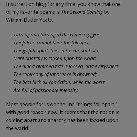
Insurrection blog for any time, you know that one
of my favorite poems is
The Second Coming
by
William Butler Yeats.
Turning and turning in the widening gyre
The falcon cannot hear the falconer;
Things fall apart; the centre cannot hold;
Mere anarchy is loosed upon the world,
The blood-dimmed tide is loosed, and everywhere
The ceremony of innocence is drowned;
The best lack all conviction, while the worst
Are full of passionate intensity.
Most people focus on the line “things fall apart,”
with good reason now. It seems that the nation is
coming apart and anarchy has been loosed upon
the world.