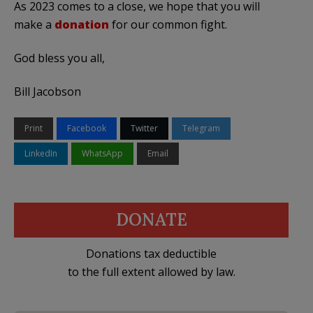
As 2023 comes to a close, we hope that you will
make a
donation
for our common fight.
God bless you all,
Bill Jacobson
Print
Facebook
Twitter
Telegram
LinkedIn
WhatsApp
Email
DONATE
Donations tax deductible
to the full extent allowed by law.