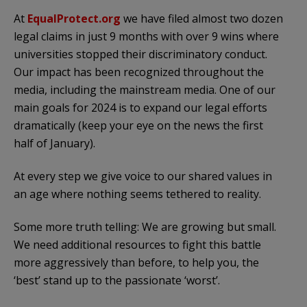
At
EqualProtect.org
we have filed almost two dozen
legal claims in just 9 months with over 9 wins where
universities stopped their discriminatory conduct.
Our impact has been recognized throughout the
media, including the mainstream media. One of our
main goals for 2024 is to expand our legal efforts
dramatically (keep your eye on the news the first
half of January).
At every step we give voice to our shared values in
an age where nothing seems tethered to reality.
Some more truth telling: We are growing but small.
We need additional resources to fight this battle
more aggressively than before, to help you, the
‘best’ stand up to the passionate ‘worst’.