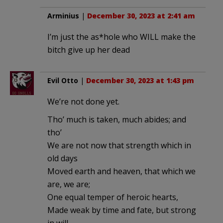
Arminius
|
December 30, 2023 at 2:41 am
I’m just the as*hole who WILL make the
bitch give up her dead
Evil Otto
|
December 30, 2023 at 1:43 pm
We’re not done yet.
Tho’ much is taken, much abides; and
tho’
We are not now that strength which in
old days
Moved earth and heaven, that which we
are, we are;
One equal temper of heroic hearts,
Made weak by time and fate, but strong
in will