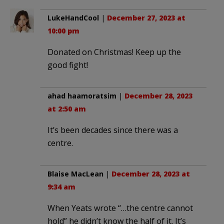
LukeHandCool
|
December 27, 2023 at
10:00 pm
Donated on Christmas! Keep up the
good fight!
ahad haamoratsim
|
December 28, 2023
at 2:50 am
It’s been decades since there was a
centre.
Blaise MacLean
|
December 28, 2023 at
9:34 am
When Yeats wrote “…the centre cannot
hold” he didn’t know the half of it. It’s