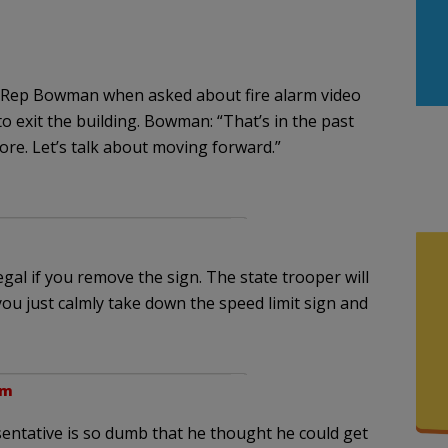
 Rep Bowman when asked about fire alarm video
 to exit the building. Bowman: “That’s in the past
ore. Let’s talk about moving forward.”
egal if you remove the sign. The state trooper will
ou just calmly take down the speed limit sign and
pm
sentative is so dumb that he thought he could get