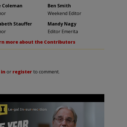
e Coleman
Ben Smith
hor
Weekend Editor
zabeth Stauffer
Mandy Nagy
hor
Editor Emerita
rn more about the Contributors
 in
or
register
to comment.