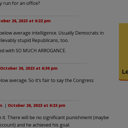
 run for an office?
ober 26, 2023 at 6:22 pm
below average intelligence. Usually Democrats in
elievably stupid Republicans, too.
oupled with SO MUCH ARROGANCE.
October 26, 2023 at 6:30 pm
low average. So it’s fair to say the Congress
n
. |
October 26, 2023 at 6:23 pm
 it. There will be no significant punishment (maybe
 account) and he achieved his goal.