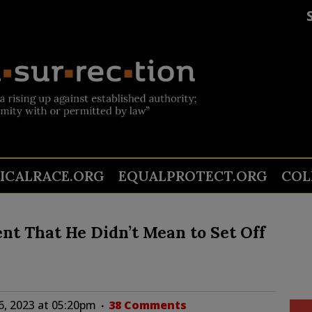
TICALRACE.ORG
EQUALPROTECT.ORG
COL
t That He Didn’t Mean to Set Off
6, 2023 at 05:20pm
38 Comments