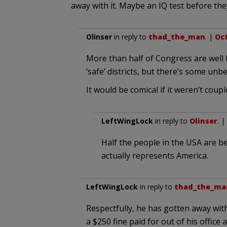
away with it. Maybe an IQ test before they
Olinser
in reply to
thad_the_man
. |
Oct
More than half of Congress are well 
‘safe’ districts, but there’s some unb
It would be comical if it weren’t c
LeftWingLock
in reply to
Olinser
. |
Half the people in the USA are be
actually represents America.
LeftWingLock
in reply to
thad_the_ma
Respectfully, he has gotten away with
a $250 fine paid for out of his office