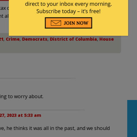
ax deductible
nt allowed by law.
21
,
Crime
,
Democrats
,
District of Columbia
,
House
ng to worry about.
7, 2023 at 5:33 am
, he thinks it was all in the past, and we should