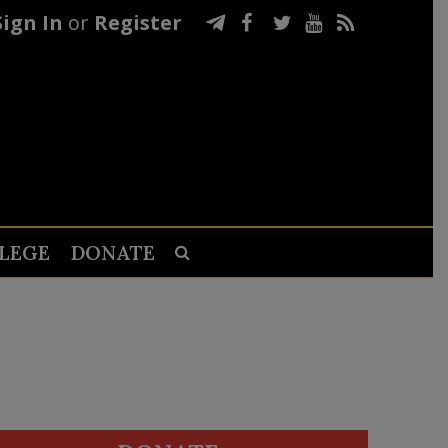
Sign In
or
Register
LEGE
DONATE