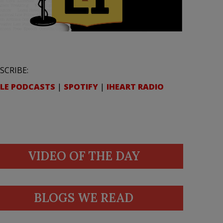
SCRIBE:
LE PODCASTS
|
SPOTIFY
|
IHEART RADIO
VIDEO OF THE DAY
BLOGS WE READ