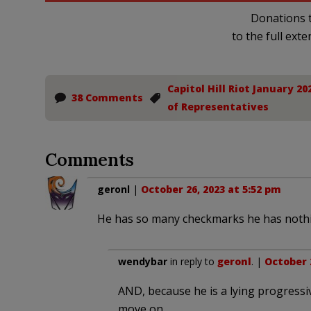
Donations t
to the full exte
Capitol Hill Riot January 20
38 Comments
of Representatives
Comments
geronl
|
October 26, 2023 at 5:52 pm
He has so many checkmarks he has nothi
wendybar
in reply to
geronl
. |
October 2
AND, because he is a lying progressive
move on…