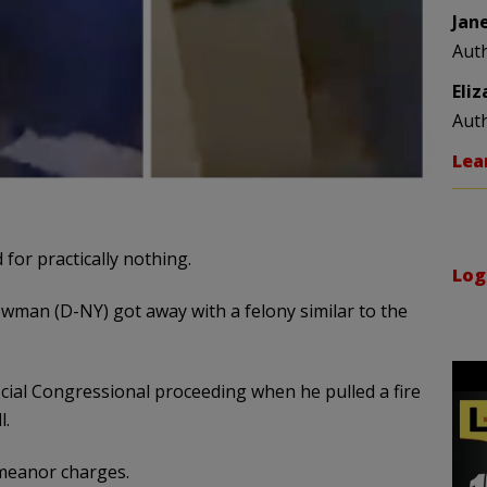
Jan
Aut
Eli
Aut
Lea
for practically nothing.
Log
wman (D-NY) got away with a felony similar to the
cial Congressional proceeding when he pulled a fire
l.
eanor charges.