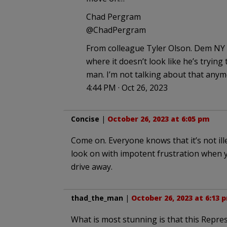
Chad Pergram
@ChadPergram
From colleague Tyler Olson. Dem NY
where it doesn’t look like he’s trying
man. I’m not talking about that anym
4:44 PM · Oct 26, 2023
Concise
|
October 26, 2023 at 6:05 pm
Come on. Everyone knows that it’s not ill
look on with impotent frustration when y
drive away.
thad_the_man
|
October 26, 2023 at 6:13 
What is most stunning is that this Repre