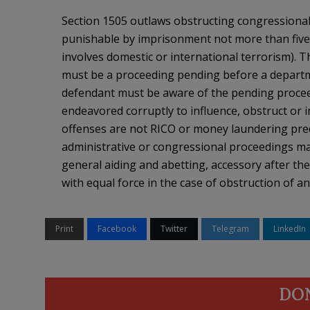
Section 1505 outlaws obstructing congressional 
punishable by imprisonment not more than five 
involves domestic or international terrorism). T
must be a proceeding pending before a departme
defendant must be aware of the pending proceed
endeavored corruptly to influence, obstruct or
offenses are not RICO or money laundering pred
administrative or congressional proceedings ma
general aiding and abetting, accessory after the 
with equal force in the case of obstruction of a
Print
Facebook
Twitter
Telegram
LinkedIn
DO