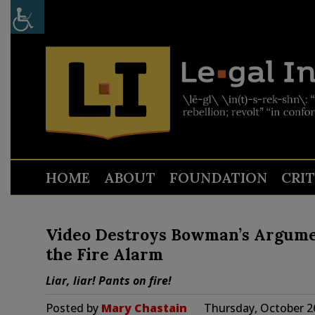
HOME
ABOUT
FOUNDATION
CRI
Video Destroys Bowman’s Argumen
the Fire Alarm
Liar, liar! Pants on fire!
Posted by
Mary Chastain
Thursday, October 2