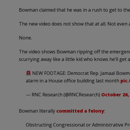
Bowman claimed that he was in a rush to get to the
The new video does not show that at all. Not even a 
None.
The video shows Bowman ripping off the emergency 
scurrying away like a little kid who knows he’ll g
NEW FOOTAGE: Democrat Rep. Jamaal Bowman 
alarm in a House office building last month
pic
— RNC Research (@RNCResearch)
October 26,
Bowman literally
committed a felony
:
Obstructing Congressional or Administrative Pro