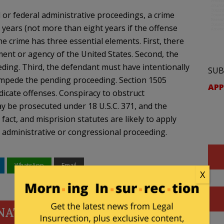
or federal administrative proceedings, a crime
years (not more than eight years if the offense
he crime has three essential elements. First, there
nt or agency of the United States. Second, the
ing. Third, the defendant must have intentionally
SUB
 impede the pending proceeding. Section 1505
APP
icate offenses. Conspiracy to obstruct
y be prosecuted under 18 U.S.C. 371, and the
fact, and misprision statutes are likely to apply
n administrative or congressional proceeding.
WhatsApp
Email
X
NATE