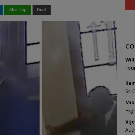
WhatsApp
Email
CO
Wil
Fou
Kem
Sr. 
Mik
Hig
Vij
Aut