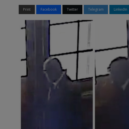
Print
Facebook
Twitter
Telegram
LinkedIn