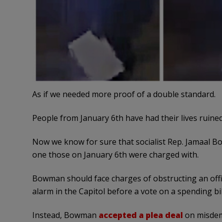
As if we needed more proof of a double standard.
People from January 6th have had their lives ruined 
Now we know for sure that socialist Rep. Jamaal Bo
one those on January 6th were charged with.
Bowman should face charges of obstructing an offi
alarm in the Capitol before a vote on a spending bil
Instead, Bowman
accepted a plea deal
on misdem