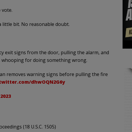
 vote.
little bit. No reasonable doubt.
exit signs from the door, pulling the alarm, and
et a whooping for doing something wrong.
removes warning signs before pulling the fire
.twitter.com/dhwOQN2G6y
 2023
ceedings (18 U.S.C. 1505)