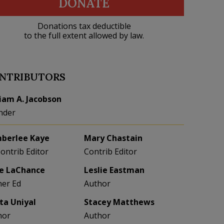
DONATE
Donations tax deductible
to the full extent allowed by law.
NTRIBUTORS
liam A. Jacobson
nder
berlee Kaye
Mary Chastain
Contrib Editor
Contrib Editor
e LaChance
Leslie Eastman
her Ed
Author
eta Uniyal
Stacey Matthews
hor
Author