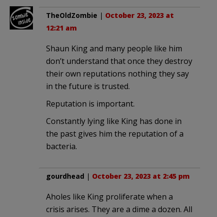
TheOldZombie
|
October 23, 2023 at
12:21 am
Shaun King and many people like him
don’t understand that once they destroy
their own reputations nothing they say
in the future is trusted.
Reputation is important.
Constantly lying like King has done in
the past gives him the reputation of a
bacteria.
gourdhead
|
October 23, 2023 at 2:45 pm
Aholes like King proliferate when a
crisis arises. They are a dime a dozen. All