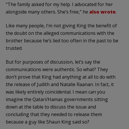
“The family asked for my help. I advocated for her
alongside many others. She’s free,” he
also wrote
.
Like many people, I’m not giving King the benefit of
the doubt on the alleged communications with the
brother because he’s lied too often in the past to be
trusted.
But for purposes of discussion, let’s say the
communications were authentic. So what? They
don’t prove that King had anything at all to do with
the release of Judith and Natalie Raanan. In fact, it
was likely entirely coincidental. I mean can you
imagine the Qatari/Hamas governments sitting
down at the table to discuss the issue and
concluding that they needed to release them
because a guy like Shaun King said so?