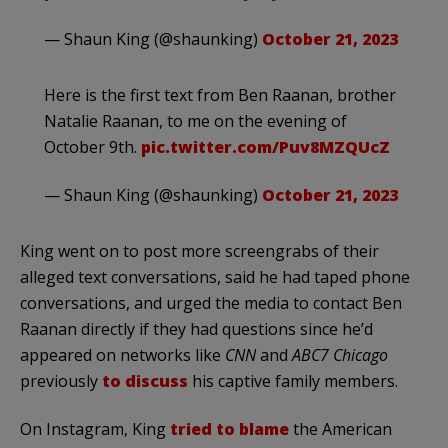
— Shaun King (@shaunking)
October 21, 2023
Here is the first text from Ben Raanan, brother
Natalie Raanan, to me on the evening of
October 9th.
pic.twitter.com/Puv8MZQUcZ
— Shaun King (@shaunking)
October 21, 2023
King went on to post more screengrabs of their
alleged text conversations, said he had taped phone
conversations, and urged the media to contact Ben
Raanan directly if they had questions since he’d
appeared on networks like
CNN
and
ABC7 Chicago
previously
to discuss
his captive family members.
On Instagram, King
tried to blame
the American