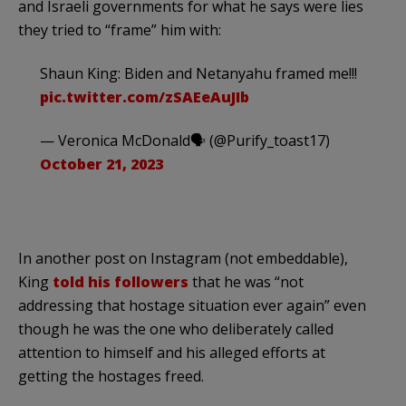
and Israeli governments for what he says were lies
they tried to “frame” him with:
Shaun King: Biden and Netanyahu framed me!!!
pic.twitter.com/zSAEeAuJIb
— Veronica McDonald🗣 (@Purify_toast17)
October 21, 2023
In another post on Instagram (not embeddable),
King
told his followers
that he was “not
addressing that hostage situation ever again” even
though he was the one who deliberately called
attention to himself and his alleged efforts at
getting the hostages freed.