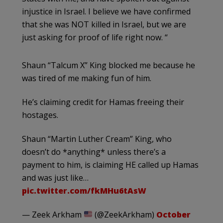
injustice in Israel. I believe we have confirmed
that she was NOT killed in Israel, but we are
just asking for proof of life right now. “
Shaun “Talcum X” King blocked me because he
was tired of me making fun of him.
He’s claiming credit for Hamas freeing their
hostages.
Shaun “Martin Luther Cream” King, who
doesn’t do *anything* unless there’s a
payment to him, is claiming HE called up Hamas
and was just like…
pic.twitter.com/fkMHu6tAsW
— Zeek Arkham
(@ZeekArkham)
October