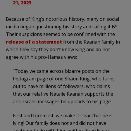
21, 2023
Because of King’s notorious history, many on social
media began questioning his story and calling it BS.
Their suspicions seemed to be confirmed with the
release of a statement
from the Raanan family in
which they say they don’t know King and do not
agree with his pro-Hamas views:
“Today we came across bizarre posts on the
Instagram page of one Shaun King, who turns
out to have millions of followers, who claims
that our relative Natalie Raanan supports the
anti-Israeli messages he uploads to his page.
First and foremost, we make it clear that he is
lying! Our family does not and did not have
anything to do with him, neither directly nor