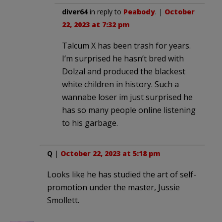
diver64
in reply to
Peabody
. |
October
22, 2023 at 7:32 pm
Talcum X has been trash for years.
I’m surprised he hasn’t bred with
Dolzal and produced the blackest
white children in history. Such a
wannabe loser im just surprised he
has so many people online listening
to his garbage.
Q
|
October 22, 2023 at 5:18 pm
Looks like he has studied the art of self-
promotion under the master, Jussie
Smollett.