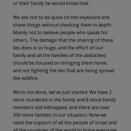
or their family he would know that.
We ask not to be quick on the keyboard and
share things without checking them in depth.
Mainly not to believe people who speak for
others. The damage that the sharing of these
lies does is so huge, and the effort of our
family and all the families of the abductees
should be focused on bringing them home,
and not fighting the lies that are being spread
like wildfire.
We’re not done, we’ve just started. We have 2
more murdered in the family and 8 more family
members still kidnapped, and there are over
200 more families in our situation. Now we
need the support of all the people of Israel and
all the countries of the world to bring everyone