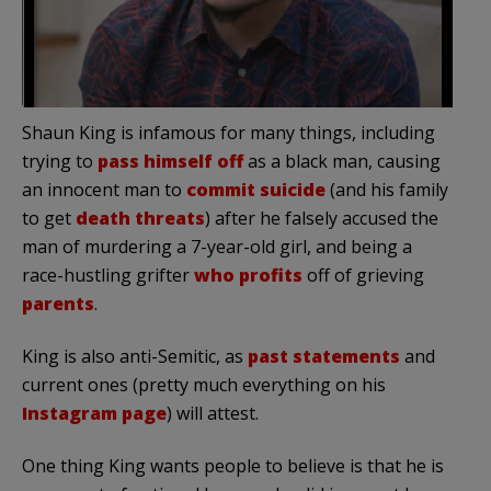
Shaun King is infamous for many things, including
trying to
pass himself off
as a black man, causing
an innocent man to
commit suicide
(and his family
to get
death threats
) after he falsely accused the
man of murdering a 7-year-old girl, and being a
race-hustling grifter
who profits
off of grieving
parents
.
King is also anti-Semitic, as
past statements
and
current ones (pretty much everything on his
Instagram page
) will attest.
One thing King wants people to believe is that he is