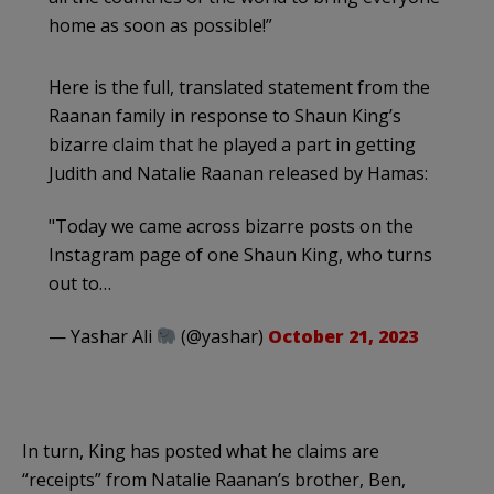
home as soon as possible!”
Here is the full, translated statement from the
Raanan family in response to Shaun King’s
bizarre claim that he played a part in getting
Judith and Natalie Raanan released by Hamas:
"Today we came across bizarre posts on the
Instagram page of one Shaun King, who turns
out to…
— Yashar Ali
(@yashar)
October 21, 2023
In turn, King has posted what he claims are
“receipts” from Natalie Raanan’s brother, Ben,