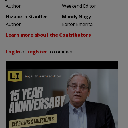
Author
Weekend Editor
Elizabeth Stauffer
Mandy Nagy
Author
Editor Emerita
Learn more about the Contributors
Log in
or
register
to comment.