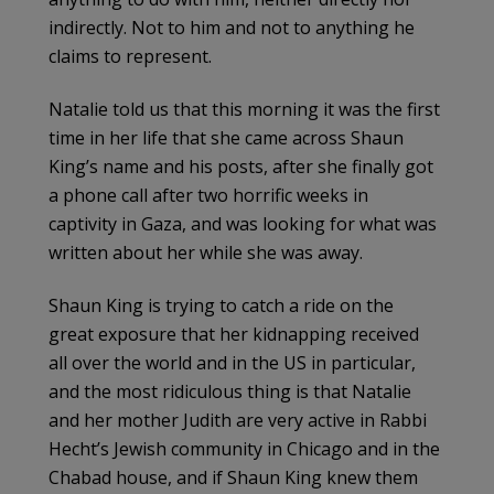
indirectly. Not to him and not to anything he
claims to represent.
Natalie told us that this morning it was the first
time in her life that she came across Shaun
King’s name and his posts, after she finally got
a phone call after two horrific weeks in
captivity in Gaza, and was looking for what was
written about her while she was away.
Shaun King is trying to catch a ride on the
great exposure that her kidnapping received
all over the world and in the US in particular,
and the most ridiculous thing is that Natalie
and her mother Judith are very active in Rabbi
Hecht’s Jewish community in Chicago and in the
Chabad house, and if Shaun King knew them