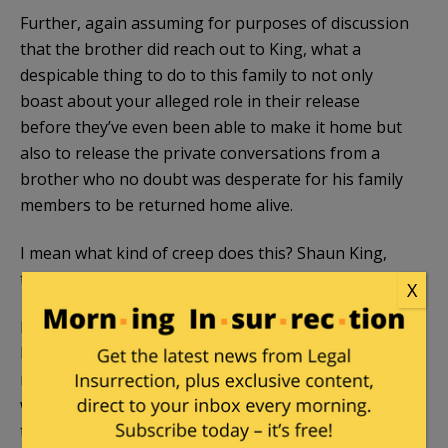
Further, again assuming for purposes of discussion
that the brother did reach out to King, what a
despicable thing to do to this family to not only
boast about your alleged role in their release
before they’ve even been able to make it home but
also to release the private conversations from a
brother who no doubt was desperate for his family
members to be returned home alive.
I mean what kind of creep does this? Shaun King,
that’s who.
X
Even if King had a role in what eventually happened,
he should have kept his trap shut as it is the family’s
right, not King’s, to reveal the who, what, when,
where, and how should they see fit to do so and in
their own time. But King is such an attention-