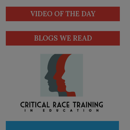
VIDEO OF THE DAY
BLOGS WE READ