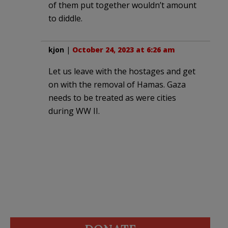
of them put together wouldn’t amount
to diddle.
kjon
|
October 24, 2023 at 6:26 am
Let us leave with the hostages and get
on with the removal of Hamas. Gaza
needs to be treated as were cities
during WW II.