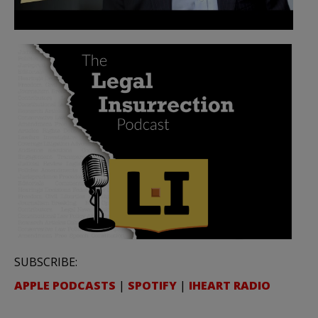
SUBSCRIBE:
APPLE PODCASTS
|
SPOTIFY
|
IHEART RADIO