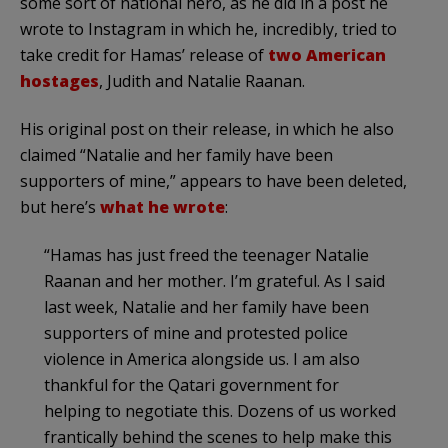
some sort of national hero, as he did in a post he
wrote to Instagram in which he, incredibly, tried to
take credit for Hamas’ release of
two American
hostages
, Judith and Natalie Raanan.
His original post on their release, in which he also
claimed “Natalie and her family have been
supporters of mine,” appears to have been deleted,
but here’s
what he wrote
:
“Hamas has just freed the teenager Natalie
Raanan and her mother. I’m grateful. As I said
last week, Natalie and her family have been
supporters of mine and protested police
violence in America alongside us. I am also
thankful for the Qatari government for
helping to negotiate this. Dozens of us worked
frantically behind the scenes to help make this