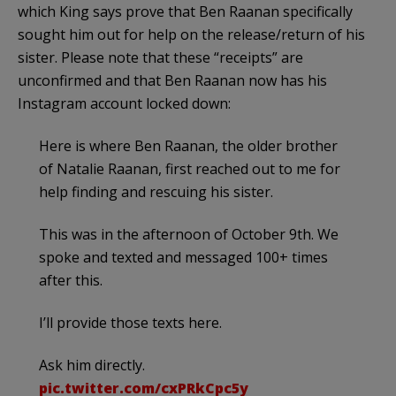
which King says prove that Ben Raanan specifically
sought him out for help on the release/return of his
sister. Please note that these “receipts” are
unconfirmed and that Ben Raanan now has his
Instagram account locked down:
Here is where Ben Raanan, the older brother
of Natalie Raanan, first reached out to me for
help finding and rescuing his sister.
This was in the afternoon of October 9th. We
spoke and texted and messaged 100+ times
after this.
I’ll provide those texts here.
Ask him directly.
pic.twitter.com/cxPRkCpc5y