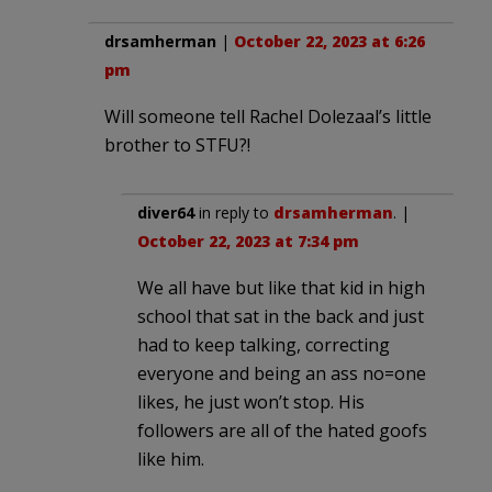
drsamherman
|
October 22, 2023 at 6:26
pm
Will someone tell Rachel Dolezaal’s little
brother to STFU?!
diver64
in reply to
drsamherman
. |
October 22, 2023 at 7:34 pm
We all have but like that kid in high
school that sat in the back and just
had to keep talking, correcting
everyone and being an ass no=one
likes, he just won’t stop. His
followers are all of the hated goofs
like him.