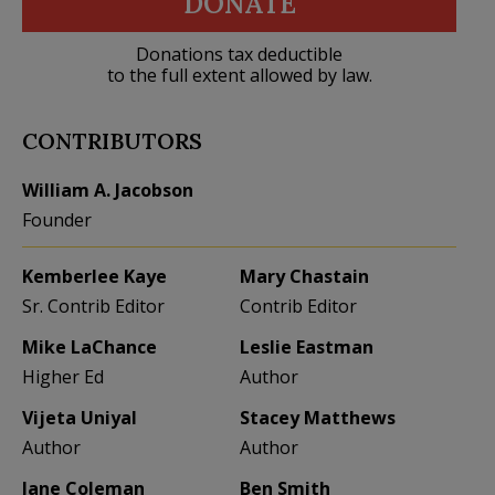
DONATE
Donations tax deductible
to the full extent allowed by law.
CONTRIBUTORS
William A. Jacobson
Founder
Kemberlee Kaye
Mary Chastain
Sr. Contrib Editor
Contrib Editor
Mike LaChance
Leslie Eastman
Higher Ed
Author
Vijeta Uniyal
Stacey Matthews
Author
Author
Jane Coleman
Ben Smith