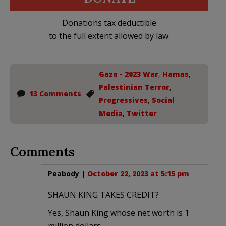
Donations tax deductible
to the full extent allowed by law.
Gaza - 2023 War
,
Hamas
,
Palestinian Terror
,
13 Comments
Progressives
,
Social
Media
,
Twitter
Comments
Peabody
|
October 22, 2023 at 5:15 pm
SHAUN KING TAKES CREDIT?
Yes, Shaun King whose net worth is 1
million dollars,