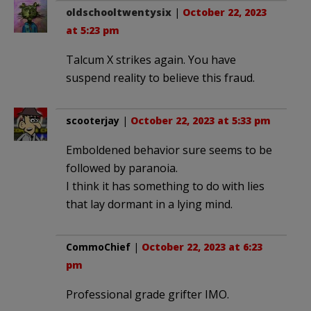
oldschooltwentysix
|
October 22, 2023
at 5:23 pm
Talcum X strikes again. You have
suspend reality to believe this fraud.
scooterjay
|
October 22, 2023 at 5:33 pm
Emboldened behavior sure seems to be
followed by paranoia.
I think it has something to do with lies
that lay dormant in a lying mind.
CommoChief
|
October 22, 2023 at 6:23
pm
Professional grade grifter IMO.