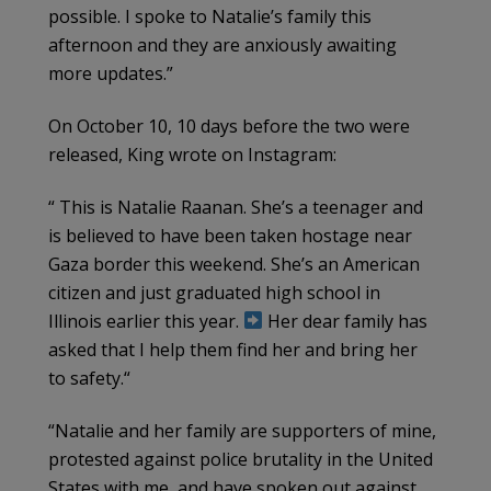
possible. I spoke to Natalie’s family this
afternoon and they are anxiously awaiting
more updates.”
On October 10, 10 days before the two were
released, King wrote on Instagram:
“ This is Natalie Raanan. She’s a teenager and
is believed to have been taken hostage near
Gaza border this weekend. She’s an American
citizen and just graduated high school in
Illinois earlier this year.
Her dear family has
asked that I help them find her and bring her
to safety.“
“Natalie and her family are supporters of mine,
protested against police brutality in the United
States with me, and have spoken out against