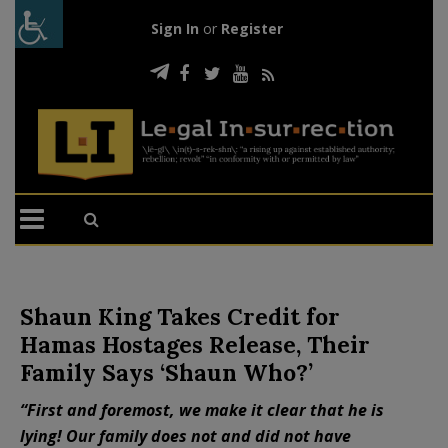
Sign In
or
Register
Shaun King Takes Credit for
Hamas Hostages Release, Their
Family Says ‘Shaun Who?’
“First and foremost, we make it clear that he is
lying! Our family does not and did not have