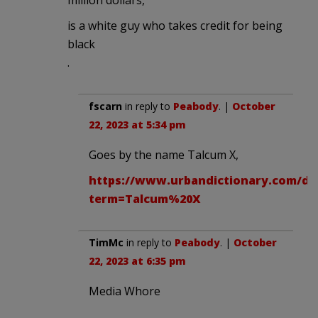
is a white guy who takes credit for being
black
.
fscarn
in reply to
Peabody
. |
October
22, 2023 at 5:34 pm
Goes by the name Talcum X,
https://www.urbandictionary.com/de
term=Talcum%20X
TimMc
in reply to
Peabody
. |
October
22, 2023 at 6:35 pm
Media Whore