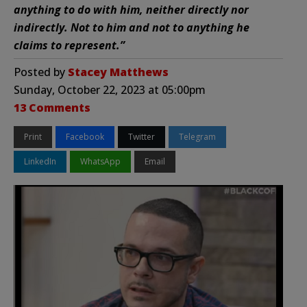
anything to do with him, neither directly nor
indirectly. Not to him and not to anything he
claims to represent.”
Posted by
Stacey Matthews
Sunday, October 22, 2023 at 05:00pm
13 Comments
Print
Facebook
Twitter
Telegram
LinkedIn
WhatsApp
Email