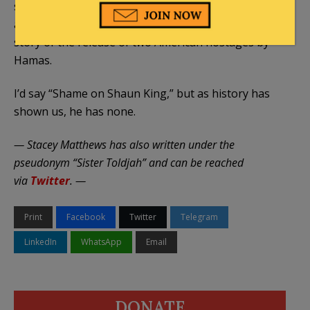
seeking poseur that he actually thought it would be
a good idea to make himself the focal point of the
story of the release of two American hostages by
Hamas.
I’d say “Shame on Shaun King,” but as history has
shown us, he has none.
— Stacey Matthews has also written under the
pseudonym “Sister Toldjah” and can be reached
via
Twitter
. —
Print
Facebook
Twitter
Telegram
LinkedIn
WhatsApp
Email
DONATE